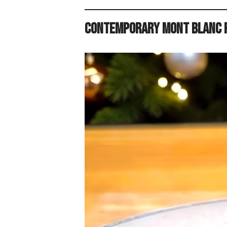
Contemporary Mont Blanc R