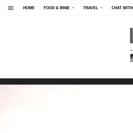
HOME
FOOD & WINE
TRAVEL
CHAT WITH