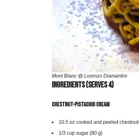
Mont Blanc @ Lorenzo Diamantini
Ingredients (Serves 4)
Chestnut–Pistachio Cream
10.5 oz cooked and peeled chestnuts
1/3 cup sugar (80 g)