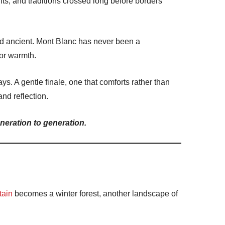
s, and traditions crossed long before borders
d ancient.
Mont Blanc
has never been a
for warmth.
ys. A gentle finale, one that comforts rather than
and reflection.
neration to generation.
tain
becomes a winter forest, another landscape of