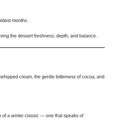
oldest months.
giving the dessert freshness, depth, and balance.
 whipped cream, the gentle bitterness of cocoa, and
n of a winter classic — one that speaks of