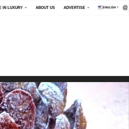
E IN LUXURY
ABOUT US
ADVERTISE
ENGLISH
▼