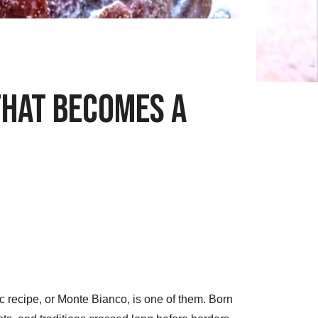
That Becomes a
 recipe, or Monte Bianco, is one of them. Born