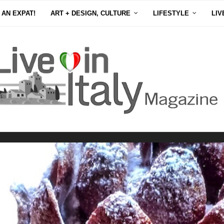
 AN EXPAT!
ART + DESIGN, CULTURE
LIFESTYLE
LIV