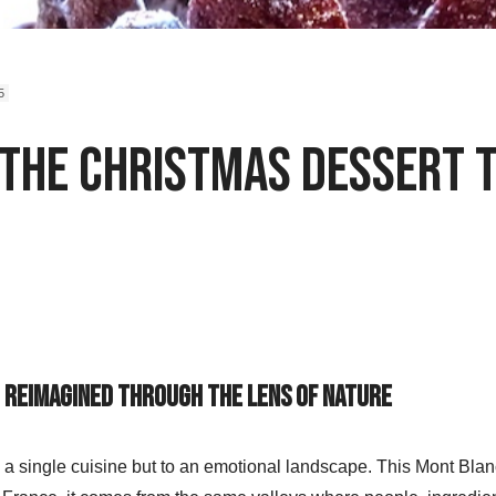
5
 The Christmas Dessert 
c Reimagined Through the Lens of Nature
 a single cuisine but to an emotional landscape. This
Mont Blanc