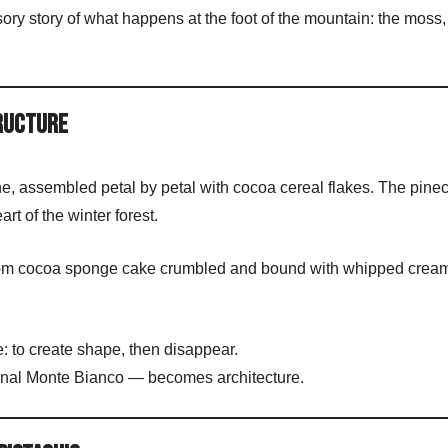
ry story of what happens at the foot of the mountain: the moss, 
tructure
one, assembled petal by petal with cocoa cereal flakes. The pine
eart of the winter forest.
 from cocoa sponge cake crumbled and bound with whipped cream
 to create shape, then disappear.
ional Monte Bianco — becomes architecture.