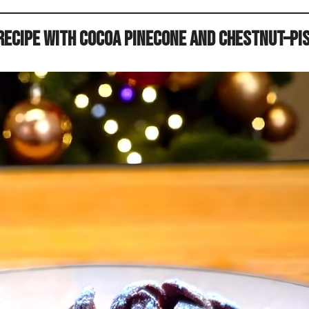
ecipe with Cocoa Pinecone and Chestnut–Pi