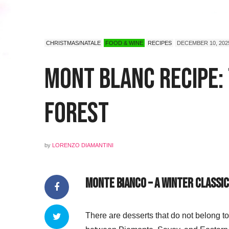
CHRISTMAS/NATALE
FOOD & WINE
RECIPES
DECEMBER 10, 202
Mont Blanc Recipe:
Forest
by
LORENZO DIAMANTINI
Monte Bianco – A Winter Classi
There are desserts that do not belong to