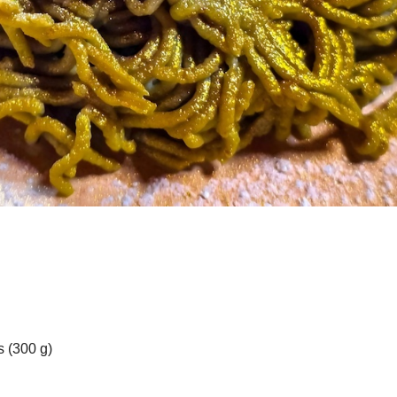
 (300 g)