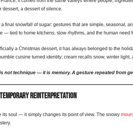
rance, it comes from the same valleys where people, ingredient
r dessert, a dessert of silence.
final snowfall of sugar: gestures that are simple, seasonal, an
imate — tied to home kitchens, slow rhythms, and the human need 
icially a Christmas dessert, it has always belonged to the holida
umble cuisine turned identity; cream recalls snow, winter light, 
s not technique — it is memory. A gesture repeated from ge
ntemporary Reinterpretation
e its soul — it simply changes its point of view. The snowy
moun
stery.