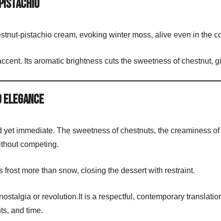
Pistachio
estnut-pistachio cream, evoking winter moss, alive even in the c
accent. Its aromatic brightness cuts the sweetness of chestnut, 
d Elegance
ed yet immediate. The sweetness of chestnuts, the creaminess of
without competing.
 frost more than snow, closing the dessert with restraint.
stalgia or revolution.It is a respectful, contemporary translatio
ts, and time.