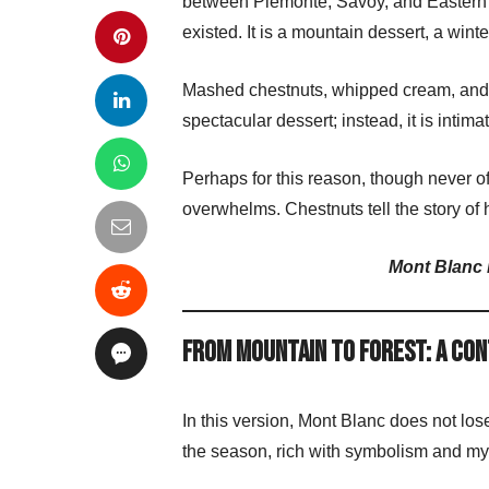
between Piemonte, Savoy, and Eastern F
existed. It is a mountain dessert, a winte
Mashed chestnuts, whipped cream, and a 
spectacular dessert; instead, it is int
Perhaps for this reason, though never off
overwhelms. Chestnuts tell the story of h
Mont Blanc i
From Mountain to Forest: A Co
In this version, Mont Blanc does not los
the season, rich with symbolism and my