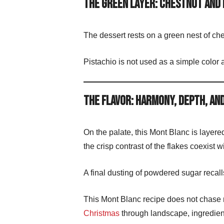
The Green Layer: Chestnut and 
The dessert rests on a green nest of ch
Pistachio is not used as a simple color 
The Flavor: Harmony, Depth, an
On the palate, this Mont Blanc is layer
the crisp contrast of the flakes coexist 
A final dusting of powdered sugar recalls
This Mont Blanc recipe does not chase no
Christmas
through landscape, ingredien