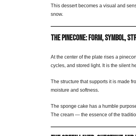
This dessert becomes a visual and senso
snow.
The Pinecone: Form, Symbol, S
At the center of the plate rises a pinec
cycles, and stored light. It is the silent h
The structure that supports it is made
moisture and softness.
The sponge cake has a humble purpose:
The cream — the essence of the tradit