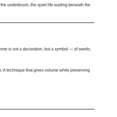
the underbrush, the quiet life waiting beneath the
cone is not a decoration, but a symbol — of seeds,
. A technique that gives volume while preserving