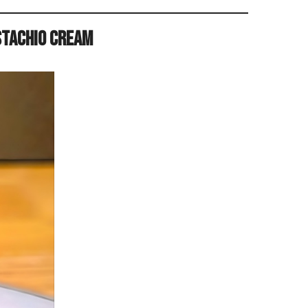
stachio Cream