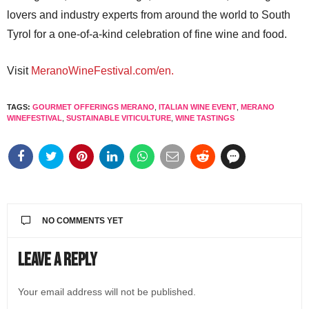
lovers and industry experts from around the world to South
Tyrol for a one-of-a-kind celebration of fine wine and food.
Visit
MeranoWineFestival.com/en.
TAGS:
GOURMET OFFERINGS MERANO
,
ITALIAN WINE EVENT
,
MERANO
WINEFESTIVAL
,
SUSTAINABLE VITICULTURE
,
WINE TASTINGS
NO COMMENTS YET
Leave a Reply
Your email address will not be published.