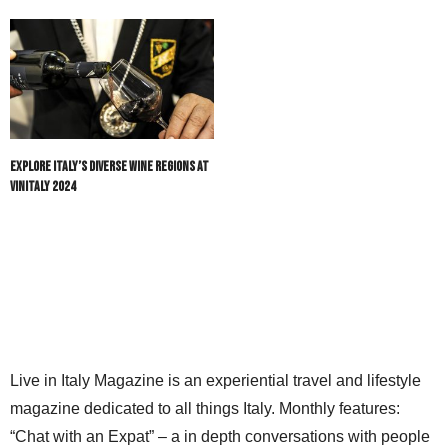
Explore Italy’s Diverse Wine Regions at
Vinitaly 2024
Live in Italy Magazine is an experiential travel and lifestyle
magazine dedicated to all things Italy. Monthly features:
“Chat with an Expat” – a in depth conversations with people