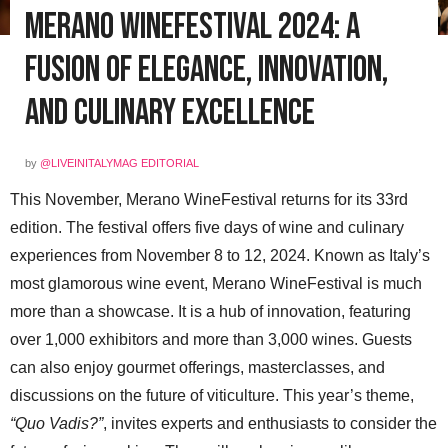
Merano WineFestival 2024: A
Fusion of Elegance, Innovation,
and Culinary Excellence
by
@LIVEINITALYMAG EDITORIAL
This November, Merano WineFestival returns for its 33rd
edition. The festival offers five days of wine and culinary
experiences from November 8 to 12, 2024. Known as Italy’s
most glamorous wine event, Merano WineFestival is much
more than a showcase. It is a hub of innovation, featuring
over 1,000 exhibitors and more than 3,000 wines. Guests
can also enjoy gourmet offerings, masterclasses, and
discussions on the future of viticulture. This year’s theme,
“Quo Vadis?”
, invites experts and enthusiasts to consider the