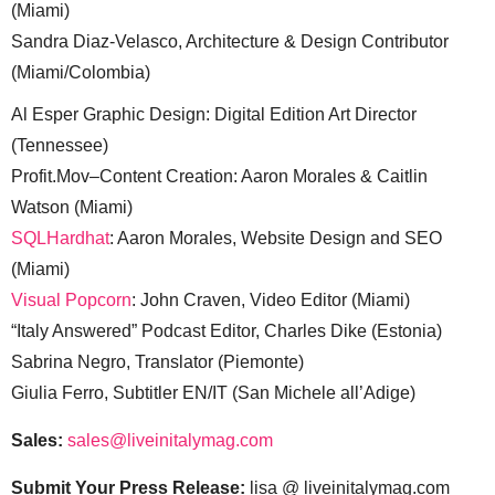
(Miami)
Sandra Diaz-Velasco, Architecture & Design Contributor
(Miami/Colombia)
Al Esper Graphic Design: Digital Edition Art Director
(Tennessee)
Profit.Mov–Content Creation: Aaron Morales & Caitlin
Watson (Miami)
SQLHardhat
: Aaron Morales, Website Design and SEO
(Miami)
Visual Popcorn
: John Craven, Video Editor (Miami)
“Italy Answered” Podcast Editor, Charles Dike (Estonia)
Sabrina Negro, Translator (Piemonte)
Giulia Ferro, Subtitler EN/IT (San Michele all’Adige)
Sales:
sales@liveinitalymag.com
Submit Your Press Release:
lisa @ liveinitalymag.com