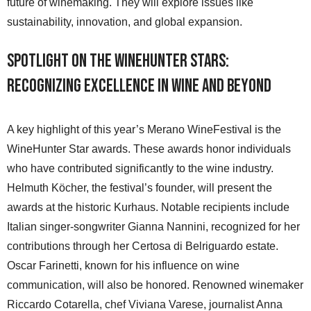
future of winemaking. They will explore issues like
sustainability, innovation, and global expansion.
Spotlight on the WineHunter Stars:
Recognizing Excellence in Wine and Beyond
A key highlight of this year’s Merano WineFestival is the
WineHunter Star awards. These awards honor individuals
who have contributed significantly to the wine industry.
Helmuth Köcher, the festival’s founder, will present the
awards at the historic Kurhaus. Notable recipients include
Italian singer-songwriter Gianna Nannini, recognized for her
contributions through her Certosa di Belriguardo estate.
Oscar Farinetti, known for his influence on wine
communication, will also be honored. Renowned winemaker
Riccardo Cotarella, chef Viviana Varese, journalist Anna