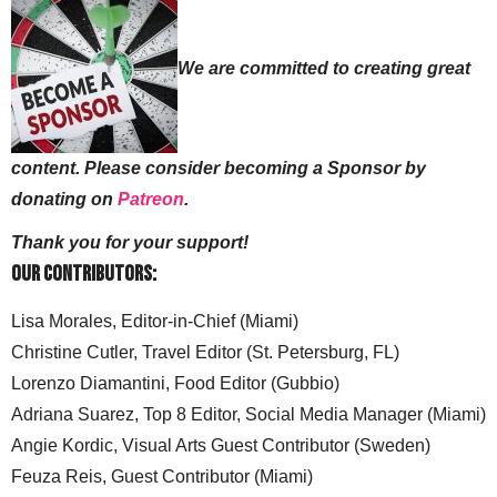
We are committed to creating great
content. Please consider becoming a Sponsor by
donating on
Patreon
.
Thank you for your support!
Our Contributors:
Lisa Morales, Editor-in-Chief (Miami)
Christine Cutler, Travel Editor (St. Petersburg, FL)
Lorenzo Diamantini, Food Editor (Gubbio)
Adriana Suarez, Top 8 Editor, Social Media Manager (Miami)
Angie Kordic, Visual Arts Guest Contributor (Sweden)
Feuza Reis, Guest Contributor (Miami)