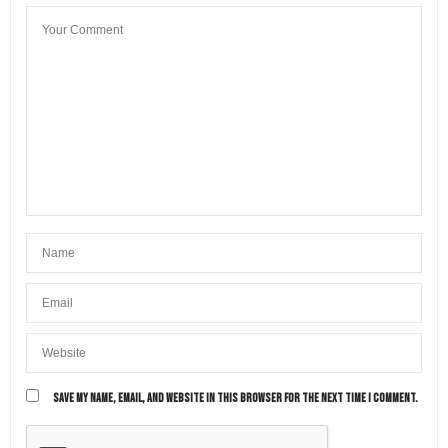
SAVE MY NAME, EMAIL, AND WEBSITE IN THIS BROWSER FOR THE NEXT TIME I COMMENT.