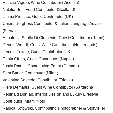
Patrizia Vigolo, Wine Contributor (Vicenza)
Natalia Bell. Food Contributor (Scotland)
Emma Prentice, Guest Contributor (UK)
Chiara Borghesi, Contributor & Italian Language Advisor
(Siena)
Annalucia Scotto Di Clemente, Guest Contributor (Rome)
Dennis Woudt, Guest Wine Contributor (Netherlands)
Jemma Fowler, Guest Contributor (UK)
Paola Cirino, Guest Contributor (Napoli)
Justin Patulli, Contributing Editor (Canada)
Sara Bauer, Contributor (Milan)
Valentina Salcedo, Contributor (Trieste)
Piera Demartis, Guest Wine Contributor (Sardegna)
Reginald Dunlap, Interior Design and Luxury Lifestyle
Contributor (Miami/Noto)
Raluca Kotowski, Contributing Photographer & Storyteller