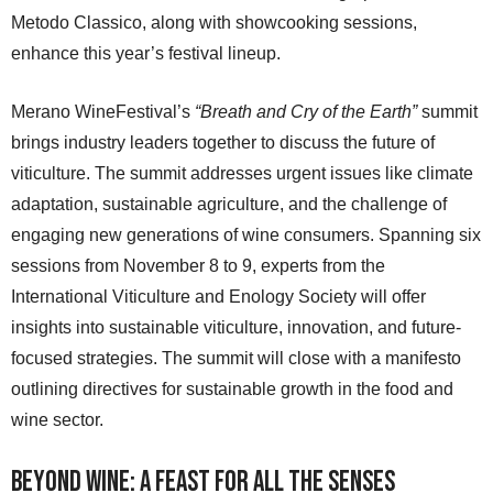
Metodo Classico, along with showcooking sessions,
enhance this year’s festival lineup.
Merano WineFestival’s
“Breath and Cry of the Earth”
summit
brings industry leaders together to discuss the future of
viticulture. The summit addresses urgent issues like climate
adaptation, sustainable agriculture, and the challenge of
engaging new generations of wine consumers. Spanning six
sessions from November 8 to 9, experts from the
International Viticulture and Enology Society will offer
insights into sustainable viticulture, innovation, and future-
focused strategies. The summit will close with a manifesto
outlining directives for sustainable growth in the food and
wine sector.
Beyond Wine: A Feast for All the Senses