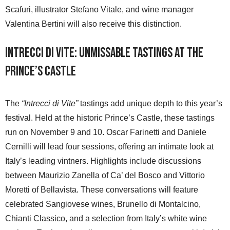
Scafuri, illustrator Stefano Vitale, and wine manager
Valentina Bertini will also receive this distinction.
Intrecci di Vite: Unmissable Tastings at the
Prince’s Castle
The
“Intrecci di Vite”
tastings add unique depth to this year’s
festival. Held at the historic Prince’s Castle, these tastings
run on November 9 and 10. Oscar Farinetti and Daniele
Cernilli will lead four sessions, offering an intimate look at
Italy’s leading vintners. Highlights include discussions
between Maurizio Zanella of Ca’ del Bosco and Vittorio
Moretti of Bellavista. These conversations will feature
celebrated Sangiovese wines, Brunello di Montalcino,
Chianti Classico, and a selection from Italy’s white wine