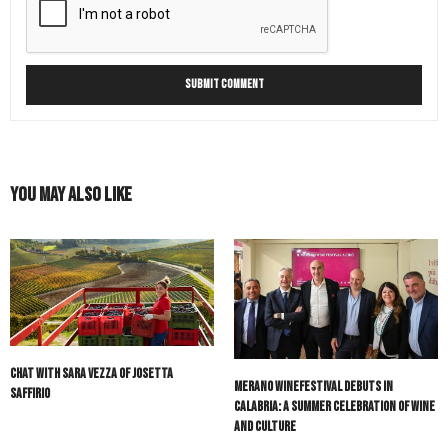
You May Also Like
Chat with Sara Vezza of Josetta
Merano WineFestival Debuts in
Saffirio
Calabria: A Summer Celebration of Wine
and Culture