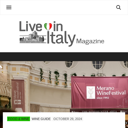
FOOD & WINE
WINE GUIDE
OCTOBER 29, 2024