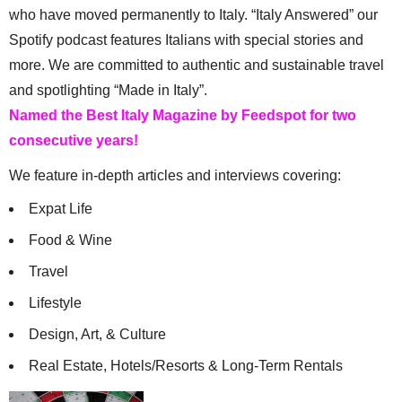
who have moved permanently to Italy. “Italy Answered” our
Spotify podcast features Italians with special stories and
more. We are committed to authentic and sustainable travel
and spotlighting “Made in Italy”.
Named the Best Italy Magazine by Feedspot for two
consecutive years!
We feature in-depth articles and interviews covering:
Expat Life
Food & Wine
Travel
Lifestyle
Design, Art, & Culture
Real Estate, Hotels/Resorts & Long-Term Rentals