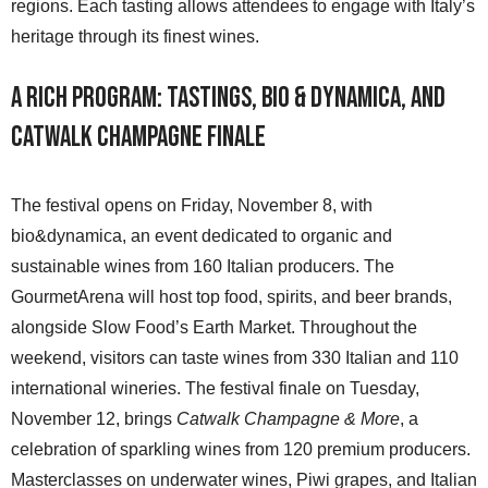
regions. Each tasting allows attendees to engage with Italy’s
heritage through its finest wines.
A Rich Program: Tastings, Bio & Dynamica, and
Catwalk Champagne Finale
The festival opens on Friday, November 8, with
bio&dynamica, an event dedicated to organic and
sustainable wines from 160 Italian producers. The
GourmetArena will host top food, spirits, and beer brands,
alongside Slow Food’s Earth Market. Throughout the
weekend, visitors can taste wines from 330 Italian and 110
international wineries. The festival finale on Tuesday,
November 12, brings
Catwalk Champagne & More
, a
celebration of sparkling wines from 120 premium producers.
Masterclasses on underwater wines, Piwi grapes, and Italian