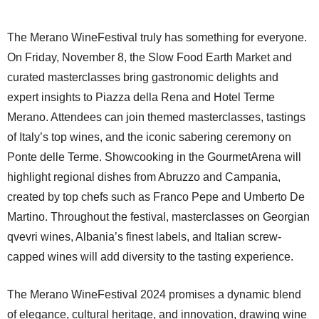
The Merano WineFestival truly has something for everyone.
On Friday, November 8, the Slow Food Earth Market and
curated masterclasses bring gastronomic delights and
expert insights to Piazza della Rena and Hotel Terme
Merano. Attendees can join themed masterclasses, tastings
of Italy’s top wines, and the iconic sabering ceremony on
Ponte delle Terme. Showcooking in the GourmetArena will
highlight regional dishes from Abruzzo and Campania,
created by top chefs such as Franco Pepe and Umberto De
Martino. Throughout the festival, masterclasses on Georgian
qvevri wines, Albania’s finest labels, and Italian screw-
capped wines will add diversity to the tasting experience.
The Merano WineFestival 2024 promises a dynamic blend
of elegance, cultural heritage, and innovation, drawing wine