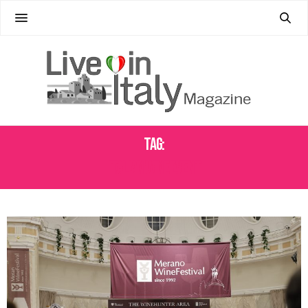
Tag:
ITALIAN WINE EVENT