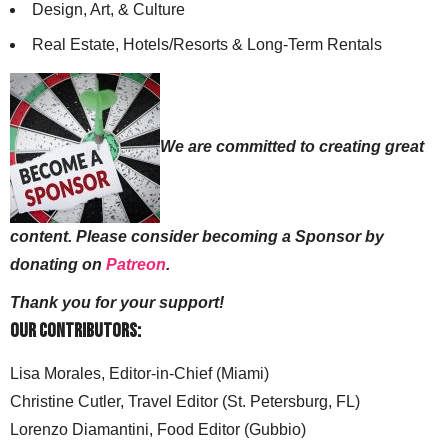
Design, Art, & Culture
Real Estate, Hotels/Resorts & Long-Term Rentals
We are committed to creating great
content. Please consider becoming a Sponsor by
donating on
Patreon
.
Thank you for your support!
Our Contributors:
Lisa Morales, Editor-in-Chief (Miami)
Christine Cutler, Travel Editor (St. Petersburg, FL)
Lorenzo Diamantini, Food Editor (Gubbio)