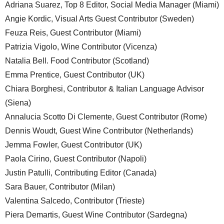
Adriana Suarez, Top 8 Editor, Social Media Manager (Miami)
Angie Kordic, Visual Arts Guest Contributor (Sweden)
Feuza Reis, Guest Contributor (Miami)
Patrizia Vigolo, Wine Contributor (Vicenza)
Natalia Bell. Food Contributor (Scotland)
Emma Prentice, Guest Contributor (UK)
Chiara Borghesi, Contributor & Italian Language Advisor
(Siena)
Annalucia Scotto Di Clemente, Guest Contributor (Rome)
Dennis Woudt, Guest Wine Contributor (Netherlands)
Jemma Fowler, Guest Contributor (UK)
Paola Cirino, Guest Contributor (Napoli)
Justin Patulli, Contributing Editor (Canada)
Sara Bauer, Contributor (Milan)
Valentina Salcedo, Contributor (Trieste)
Piera Demartis, Guest Wine Contributor (Sardegna)