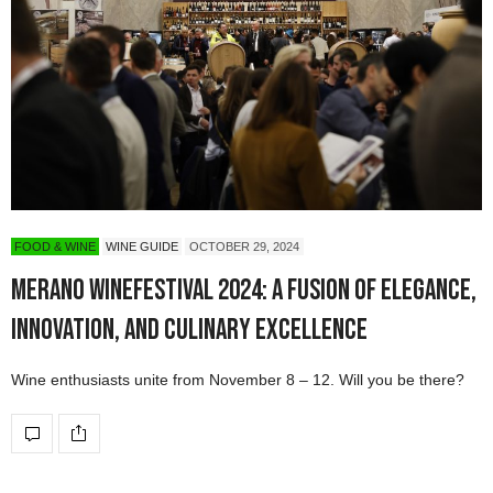
FOOD & WINE
WINE GUIDE
OCTOBER 29, 2024
Merano WineFestival 2024: A Fusion of Elegance,
Innovation, and Culinary Excellence
Wine enthusiasts unite from November 8 – 12. Will you be there?