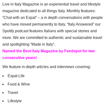
Live in Italy Magazine is an experiential travel and lifestyle
magazine dedicated to all things Italy. Monthly features:
“Chat with an Expat” – a in depth conversations with people
who have moved permanently to Italy. “Italy Answered” our
Spotify podcast features Italians with special stories and
more. We are committed to authentic and sustainable travel
and spotlighting “Made in Italy”.
Named the Best Italy Magazine by Feedspot for two
consecutive years!
We feature in-depth articles and interviews covering:
Expat Life
Food & Wine
Travel
Lifestyle