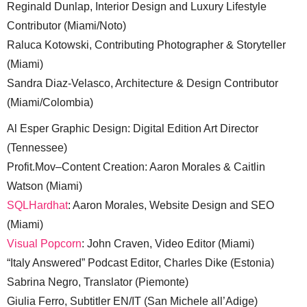
Reginald Dunlap, Interior Design and Luxury Lifestyle
Contributor (Miami/Noto)
Raluca Kotowski, Contributing Photographer & Storyteller
(Miami)
Sandra Diaz-Velasco, Architecture & Design Contributor
(Miami/Colombia)
Al Esper Graphic Design: Digital Edition Art Director
(Tennessee)
Profit.Mov–Content Creation: Aaron Morales & Caitlin
Watson (Miami)
SQLHardhat
: Aaron Morales, Website Design and SEO
(Miami)
Visual Popcorn
: John Craven, Video Editor (Miami)
“Italy Answered” Podcast Editor, Charles Dike (Estonia)
Sabrina Negro, Translator (Piemonte)
Giulia Ferro, Subtitler EN/IT (San Michele all’Adige)