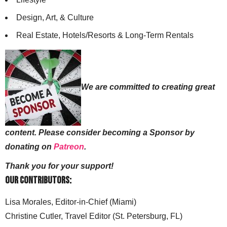
Design, Art, & Culture
Real Estate, Hotels/Resorts & Long-Term Rentals
We are committed to creating great
content. Please consider becoming a Sponsor by
donating on
Patreon
.
Thank you for your support!
Our Contributors:
Lisa Morales, Editor-in-Chief (Miami)
Christine Cutler, Travel Editor (St. Petersburg, FL)