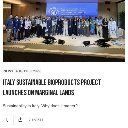
NEWS
AUGUST 6, 2025
Italy Sustainable Bioproducts Project
Launches on Marginal Lands
Sustainability in Italy. Why does it matter?
2 SHARES