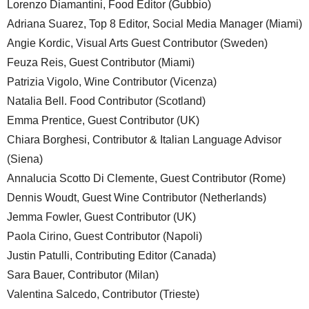
Lorenzo Diamantini, Food Editor (Gubbio)
Adriana Suarez, Top 8 Editor, Social Media Manager (Miami)
Angie Kordic, Visual Arts Guest Contributor (Sweden)
Feuza Reis, Guest Contributor (Miami)
Patrizia Vigolo, Wine Contributor (Vicenza)
Natalia Bell. Food Contributor (Scotland)
Emma Prentice, Guest Contributor (UK)
Chiara Borghesi, Contributor & Italian Language Advisor
(Siena)
Annalucia Scotto Di Clemente, Guest Contributor (Rome)
Dennis Woudt, Guest Wine Contributor (Netherlands)
Jemma Fowler, Guest Contributor (UK)
Paola Cirino, Guest Contributor (Napoli)
Justin Patulli, Contributing Editor (Canada)
Sara Bauer, Contributor (Milan)
Valentina Salcedo, Contributor (Trieste)