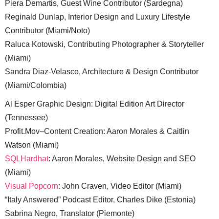
Piera Demartis, Guest Wine Contributor (Sardegna)
Reginald Dunlap, Interior Design and Luxury Lifestyle
Contributor (Miami/Noto)
Raluca Kotowski, Contributing Photographer & Storyteller
(Miami)
Sandra Diaz-Velasco, Architecture & Design Contributor
(Miami/Colombia)
Al Esper Graphic Design: Digital Edition Art Director
(Tennessee)
Profit.Mov–Content Creation: Aaron Morales & Caitlin
Watson (Miami)
SQLHardhat
: Aaron Morales, Website Design and SEO
(Miami)
Visual Popcorn
: John Craven, Video Editor (Miami)
“Italy Answered” Podcast Editor, Charles Dike (Estonia)
Sabrina Negro, Translator (Piemonte)