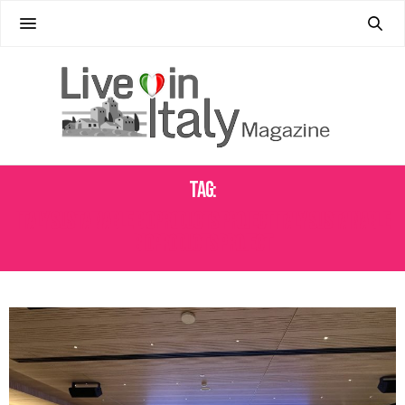
Tag:
ITALY SUSTAINABLE BIOPRODUCTS PROJECTITALY SUSTAINABLE
BIOPRODUCTS PROJECT