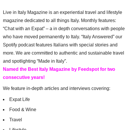
Live in Italy Magazine is an experiential travel and lifestyle
magazine dedicated to all things Italy. Monthly features:
“Chat with an Expat” – a in depth conversations with people
who have moved permanently to Italy. “Italy Answered” our
Spotify podcast features Italians with special stories and
more. We are committed to authentic and sustainable travel
and spotlighting “Made in Italy”.
Named the Best Italy Magazine by Feedspot for two
consecutive years!
We feature in-depth articles and interviews covering:
Expat Life
Food & Wine
Travel
Lifestyle