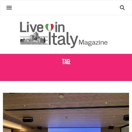
Tag:
RUNFASTER4EU