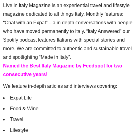
Live in Italy Magazine is an experiential travel and lifestyle
magazine dedicated to all things Italy. Monthly features:
“Chat with an Expat” – a in depth conversations with people
who have moved permanently to Italy. “Italy Answered” our
Spotify podcast features Italians with special stories and
more. We are committed to authentic and sustainable travel
and spotlighting “Made in Italy”.
Named the Best Italy Magazine by Feedspot for two
consecutive years!
We feature in-depth articles and interviews covering:
Expat Life
Food & Wine
Travel
Lifestyle