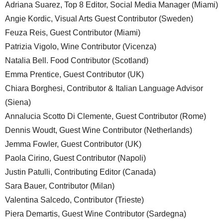
Adriana Suarez, Top 8 Editor, Social Media Manager (Miami)
Angie Kordic, Visual Arts Guest Contributor (Sweden)
Feuza Reis, Guest Contributor (Miami)
Patrizia Vigolo, Wine Contributor (Vicenza)
Natalia Bell. Food Contributor (Scotland)
Emma Prentice, Guest Contributor (UK)
Chiara Borghesi, Contributor & Italian Language Advisor
(Siena)
Annalucia Scotto Di Clemente, Guest Contributor (Rome)
Dennis Woudt, Guest Wine Contributor (Netherlands)
Jemma Fowler, Guest Contributor (UK)
Paola Cirino, Guest Contributor (Napoli)
Justin Patulli, Contributing Editor (Canada)
Sara Bauer, Contributor (Milan)
Valentina Salcedo, Contributor (Trieste)
Piera Demartis, Guest Wine Contributor (Sardegna)