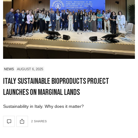
NEWS
AUGUST 6, 2025
Italy Sustainable Bioproducts Project
Launches on Marginal Lands
Sustainability in Italy. Why does it matter?
2 SHARES