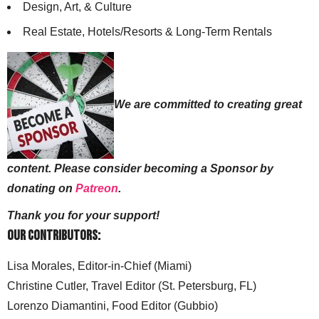
Design, Art, & Culture
Real Estate, Hotels/Resorts & Long-Term Rentals
We are committed to creating great
content. Please consider becoming a Sponsor by
donating on
Patreon
.
Thank you for your support!
Our Contributors:
Lisa Morales, Editor-in-Chief (Miami)
Christine Cutler, Travel Editor (St. Petersburg, FL)
Lorenzo Diamantini, Food Editor (Gubbio)