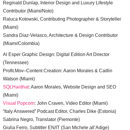
Reginald Dunlap, Interior Design and Luxury Lifestyle
Contributor (Miami/Noto)
Raluca Kotowski, Contributing Photographer & Storyteller
(Miami)
Sandra Diaz-Velasco, Architecture & Design Contributor
(Miami/Colombia)
Al Esper Graphic Design: Digital Edition Art Director
(Tennessee)
Profit.Mov–Content Creation: Aaron Morales & Caitlin
Watson (Miami)
SQLHardhat
: Aaron Morales, Website Design and SEO
(Miami)
Visual Popcorn
: John Craven, Video Editor (Miami)
“Italy Answered” Podcast Editor, Charles Dike (Estonia)
Sabrina Negro, Translator (Piemonte)
Giulia Ferro, Subtitler EN/IT (San Michele all’Adige)