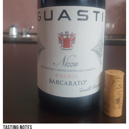
Tasting Notes