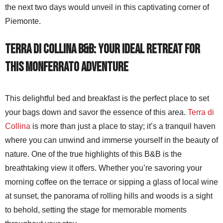
the next two days would unveil in this captivating corner of
Piemonte.
Terra di Collina B&B: Your Ideal Retreat for
this Monferrato Adventure
This delightful bed and breakfast is the perfect place to set
your bags down and savor the essence of this area.
Terra di
Collina
is more than just a place to stay; it’s a tranquil haven
where you can unwind and immerse yourself in the beauty of
nature. One of the true highlights of this B&B is the
breathtaking view it offers. Whether you’re savoring your
morning coffee on the terrace or sipping a glass of local wine
at sunset, the panorama of rolling hills and woods is a sight
to behold, setting the stage for memorable moments