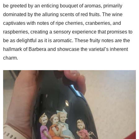
be greeted by an enticing bouquet of aromas, primarily
dominated by the alluring scents of red fruits. The wine
captivates with notes of ripe cherries, cranberries, and
raspberries, creating a sensory experience that promises to
be as delightful as it is aromatic. These fruity notes are the
hallmark of Barbera and showcase the varietal’s inherent
charm.