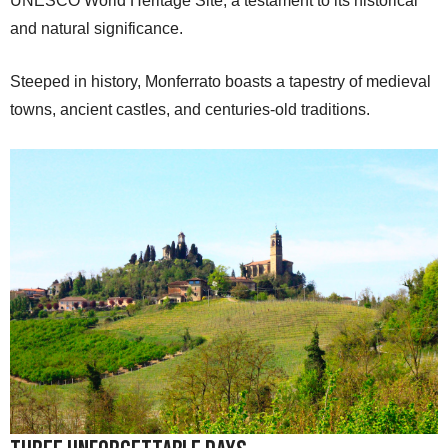
UNESCO World Heritage Site, a testament to its historical
and natural significance.
Steeped in history, Monferrato boasts a tapestry of medieval
towns, ancient castles, and centuries-old traditions.