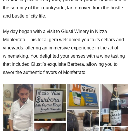
the serenity of the countryside, far removed from the hustle
and bustle of city life.
My day began with a visit to Giusti Winery in Nizza
Monferrato. This local gem welcomed you to its cellars and
vineyards, offering an immersive experience in the art of
winemaking. You delighted your senses with a wine tasting
that included Giusti’s exquisite Barbera, allowing you to
savor the authentic flavors of Monferrato.