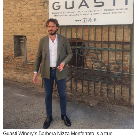
Guasti Winery’s Barbera Nizza Monferrato is a true