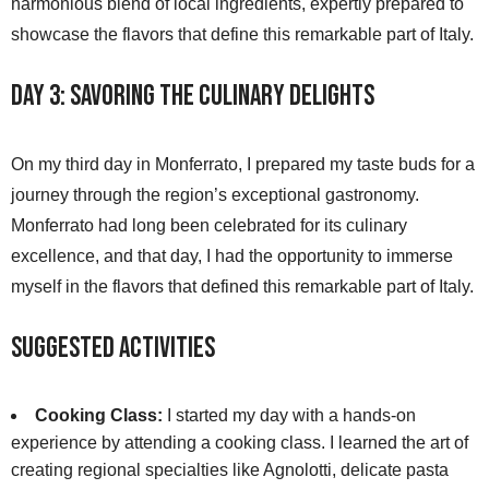
harmonious blend of local ingredients, expertly prepared to
showcase the flavors that define this remarkable part of Italy.
Day 3: Savoring the Culinary Delights
On my third day in Monferrato, I prepared my taste buds for a
journey through the region’s exceptional gastronomy.
Monferrato had long been celebrated for its culinary
excellence, and that day, I had the opportunity to immerse
myself in the flavors that defined this remarkable part of Italy.
Suggested Activities
Cooking Class:
I started my day with a hands-on
experience by attending a cooking class. I learned the art of
creating regional specialties like Agnolotti, delicate pasta