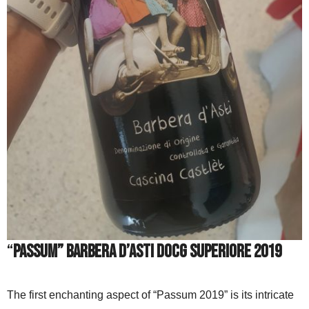
“
Passum” Barbera d’Asti DOCG Superiore 2019
The first enchanting aspect of “Passum 2019” is its intricate