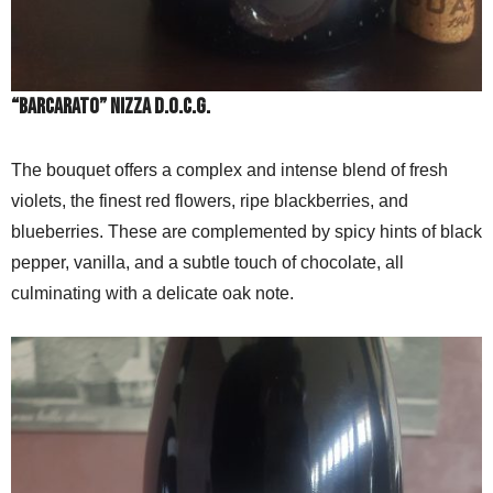
“BARCARATO” NIZZA D.O.C.G.
The bouquet offers a complex and intense blend of fresh
violets, the finest red flowers, ripe blackberries, and
blueberries. These are complemented by spicy hints of black
pepper, vanilla, and a subtle touch of chocolate, all
culminating with a delicate oak note.