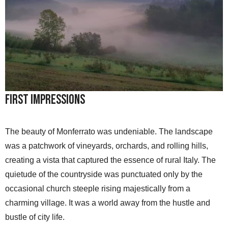
First Impressions
The beauty of Monferrato was undeniable. The landscape
was a patchwork of vineyards, orchards, and rolling hills,
creating a vista that captured the essence of rural Italy. The
quietude of the countryside was punctuated only by the
occasional church steeple rising majestically from a
charming village. It was a world away from the hustle and
bustle of city life.