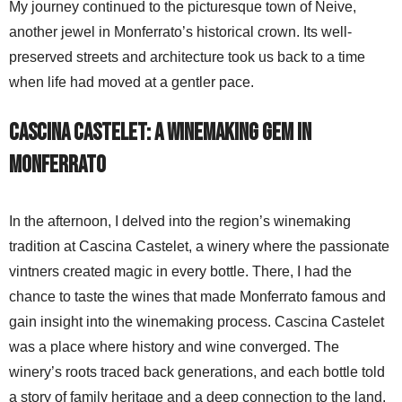
My journey continued to the picturesque town of Neive,
another jewel in Monferrato’s historical crown. Its well-
preserved streets and architecture took us back to a time
when life had moved at a gentler pace.
Cascina Castelet: A Winemaking Gem in
Monferrato
In the afternoon, I delved into the region’s winemaking
tradition at Cascina Castelet, a winery where the passionate
vintners created magic in every bottle. There, I had the
chance to taste the wines that made Monferrato famous and
gain insight into the winemaking process. Cascina Castelet
was a place where history and wine converged. The
winery’s roots traced back generations, and each bottle told
a story of family heritage and a deep connection to the land.