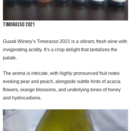
Timorasso 2021
Guasti Winery’s Timorasso 2021 is a vibrant, fresh wine with
invigorating acidity. It’s a crisp delight that tantalizes the
palate.
The aroma is intricate, with highly pronounced fruit notes
evoking pear and peach, alongside subtle hints of acacia
flowers, orange blossoms, and underlying tones of honey
and hydrocarbons.