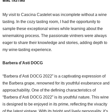
Wine Tasting
My visit to Cascina Castelet was incomplete without a wine
tasting. In the cozy tasting room, I had the opportunity to
sample these exceptional wines while learning about the
winemaking process. The passionate vintners were always
eager to share their knowledge and stories, adding depth to
my wine-tasting experience.
Barbera d’Asti DOCG
“Barbera d’Asti DOCG 2022” is a captivating expression of
the Barbera grape, renowned for its youthful exuberance and
approachability. One of the defining characteristics of
“Barbera d’Asti DOCG 2022” is its youthful nature. This wine
is designed to be enjoyed in its prime, reflecting the vivacity
of the latest vintage. With its bright and lively personality, it’s