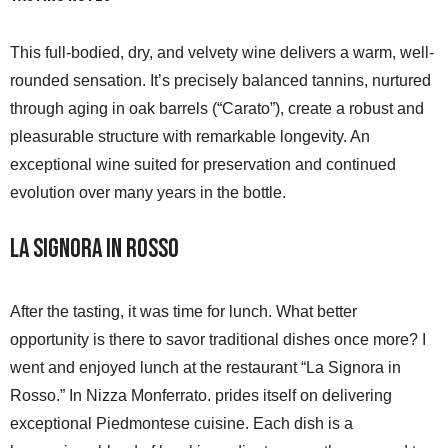
This full-bodied, dry, and velvety wine delivers a warm, well-
rounded sensation. It’s precisely balanced tannins, nurtured
through aging in oak barrels (“Carato”), create a robust and
pleasurable structure with remarkable longevity. An
exceptional wine suited for preservation and continued
evolution over many years in the bottle.
La Signora in Rosso
After the tasting, it was time for lunch. What better
opportunity is there to savor traditional dishes once more? I
went and enjoyed lunch at the restaurant “La Signora in
Rosso.” In Nizza Monferrato. prides itself on delivering
exceptional Piedmontese cuisine. Each dish is a