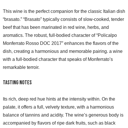
This wine is the perfect companion for the classic Italian dish
“brasato.” “Brasato” typically consists of slow-cooked, tender
beef that has been marinated in red wine, herbs, and
aromatics. The robust, full-bodied character of “Policalpo
Monferrato Rosso DOC 2017” enhances the flavors of the
dish, creating a harmonious and memorable pairing. a wine
with a full-bodied character that speaks of Monferrato’s
remarkable terroir.
Tasting Notes
Its rich, deep red hue hints at the intensity within. On the
palate, it offers a full, velvety texture, with a harmonious
balance of tannins and acidity. The wine’s generous body is
accompanied by flavors of ripe dark fruits, such as black