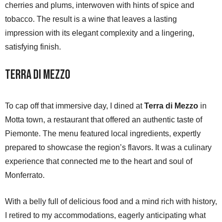
cherries and plums, interwoven with hints of spice and
tobacco. The result is a wine that leaves a lasting
impression with its elegant complexity and a lingering,
satisfying finish.
Terra di Mezzo
To cap off that immersive day, I dined at
Terra di Mezzo
in
Motta town, a restaurant that offered an authentic taste of
Piemonte. The menu featured local ingredients, expertly
prepared to showcase the region’s flavors. It was a culinary
experience that connected me to the heart and soul of
Monferrato.
With a belly full of delicious food and a mind rich with history,
I retired to my accommodations, eagerly anticipating what