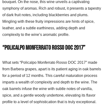
bouquet. On the nose, this wine unveils a captivating
symphony of aromas. Rich and robust, it presents a tapestry
of dark fruit notes, including blackberries and plums.
Mingling with these fruity impressions are hints of spice,
leather, and a subtle earthiness, adding depth and
complexity to the wine’s aromatic profile.
“Policalpo Monferrato Rosso DOC 2017”
What sets “Policalpo Monferrato Rosso DOC 2017” made
from Barbera grapes, apart is its patient aging in oak barrels
for a period of 12 months. This careful maturation process
imparts a wealth of complexity and depth to the wine. The
oak barrels infuse the wine with subtle notes of vanilla,
spice, and a gentle woody undertone, elevating its flavor
profile to a level of sophistication that is truly exceptional.