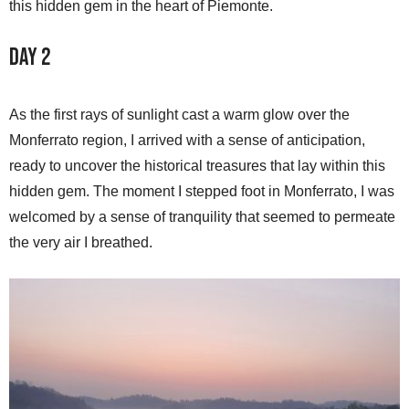
this hidden gem in the heart of Piemonte.
Day 2
As the first rays of sunlight cast a warm glow over the
Monferrato region, I arrived with a sense of anticipation,
ready to uncover the historical treasures that lay within this
hidden gem. The moment I stepped foot in Monferrato, I was
welcomed by a sense of tranquility that seemed to permeate
the very air I breathed.