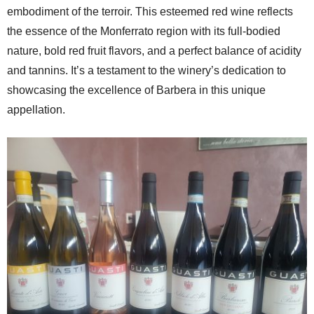
embodiment of the terroir. This esteemed red wine reflects
the essence of the Monferrato region with its full-bodied
nature, bold red fruit flavors, and a perfect balance of acidity
and tannins. It’s a testament to the winery’s dedication to
showcasing the excellence of Barbera in this unique
appellation.