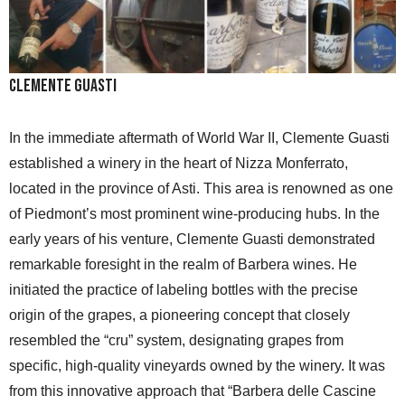
Clemente Guasti
In the immediate aftermath of World War II, Clemente Guasti
established a winery in the heart of Nizza Monferrato,
located in the province of Asti. This area is renowned as one
of Piedmont’s most prominent wine-producing hubs. In the
early years of his venture, Clemente Guasti demonstrated
remarkable foresight in the realm of Barbera wines. He
initiated the practice of labeling bottles with the precise
origin of the grapes, a pioneering concept that closely
resembled the “cru” system, designating grapes from
specific, high-quality vineyards owned by the winery. It was
from this innovative approach that “Barbera delle Cascine