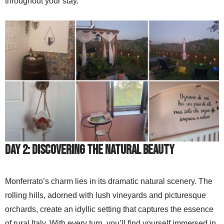
throughout your stay.
Day 2: Discovering the Natural Beauty
Monferrato’s charm lies in its dramatic natural scenery. The
rolling hills, adorned with lush vineyards and picturesque
orchards, create an idyllic setting that captures the essence
of rural Italy. With every turn, you’ll find yourself immersed in