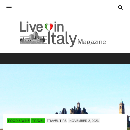
FOOD & WINE
TRAVEL
TRAVEL TIPS
NOVEMBER 2, 2023