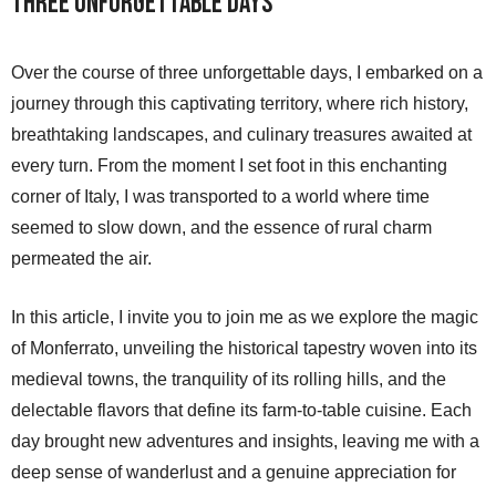
Three Unforgettable Days
Over the course of three unforgettable days, I embarked on a
journey through this captivating territory, where rich history,
breathtaking landscapes, and culinary treasures awaited at
every turn. From the moment I set foot in this enchanting
corner of Italy, I was transported to a world where time
seemed to slow down, and the essence of rural charm
permeated the air.
In this article, I invite you to join me as we explore the magic
of Monferrato, unveiling the historical tapestry woven into its
medieval towns, the tranquility of its rolling hills, and the
delectable flavors that define its farm-to-table cuisine. Each
day brought new adventures and insights, leaving me with a
deep sense of wanderlust and a genuine appreciation for