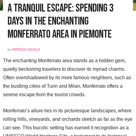
A Tranquil Escape: Spending 3
Days in the Enchanting
Monferrato area in Piemonte
by
PATRIZIA VIGOLO
The enchanting Monferrato area stands as a hidden gem,
quietly beckoning travelers to discover its myriad charms.
Often overshadowed by its more famous neighbors, such as
the bustling cities of Turin and Milan, Monferrato offers a
serene escape from the tourist crowds.
Monferrato’s allure lies in its picturesque landscapes, where
rolling hills, vineyards, and orchards stretch as far as the eye
can see. This bucolic setting has earned it recognition as a