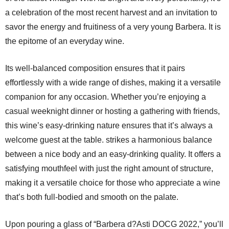
a celebration of the most recent harvest and an invitation to
savor the energy and fruitiness of a very young Barbera. It is
the epitome of an everyday wine.
Its well-balanced composition ensures that it pairs
effortlessly with a wide range of dishes, making it a versatile
companion for any occasion. Whether you’re enjoying a
casual weeknight dinner or hosting a gathering with friends,
this wine’s easy-drinking nature ensures that it’s always a
welcome guest at the table. strikes a harmonious balance
between a nice body and an easy-drinking quality. It offers a
satisfying mouthfeel with just the right amount of structure,
making it a versatile choice for those who appreciate a wine
that’s both full-bodied and smooth on the palate.
Upon pouring a glass of “Barbera d?Asti DOCG 2022,” you’ll