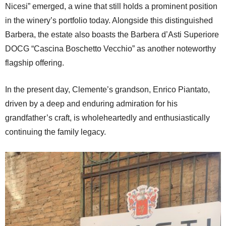
Nicesi” emerged, a wine that still holds a prominent position
in the winery’s portfolio today. Alongside this distinguished
Barbera, the estate also boasts the Barbera d’Asti Superiore
DOCG “Cascina Boschetto Vecchio” as another noteworthy
flagship offering.
In the present day, Clemente’s grandson, Enrico Piantato,
driven by a deep and enduring admiration for his
grandfather’s craft, is wholeheartedly and enthusiastically
continuing the family legacy.