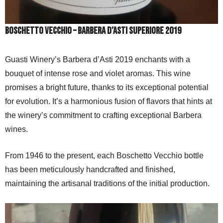
Boschetto vecchio – Barbera d’Asti Superiore 2019
Guasti Winery’s Barbera d’Asti 2019 enchants with a
bouquet of intense rose and violet aromas. This wine
promises a bright future, thanks to its exceptional potential
for evolution. It’s a harmonious fusion of flavors that hints at
the winery’s commitment to crafting exceptional Barbera
wines.
From 1946 to the present, each Boschetto Vecchio bottle
has been meticulously handcrafted and finished,
maintaining the artisanal traditions of the initial production.