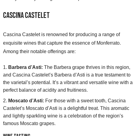
Cascina Castelet
Cascina Castelet is renowned for producing a range of
exquisite wines that capture the essence of Monferrato.
Among their notable offerings are:
Barbera d’Asti:
The Barbera grape thrives in this region,
and Cascina Castelet’s Barbera d’Asti is a true testament to
the varietal’s potential. It’s a vibrant and versatile wine with a
perfect balance of acidity and fruitiness.
Moscato d’Asti:
For those with a sweet tooth, Cascina
Castelet’s Moscato d’Asti is a delightful treat. This aromatic
and lightly sparkling wine is a celebration of the region’s
famous Moscato grapes.