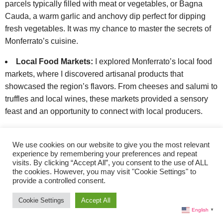
parcels typically filled with meat or vegetables, or Bagna
Cauda, a warm garlic and anchovy dip perfect for dipping
fresh vegetables. It was my chance to master the secrets of
Monferrato’s cuisine.
Local Food Markets:
I explored Monferrato’s local food
markets, where I discovered artisanal products that
showcased the region’s flavors. From cheeses and salumi to
truffles and local wines, these markets provided a sensory
feast and an opportunity to connect with local producers.
Gourmet Dinner:
To conclude my day in grand style, I
dined at a Michelin-starred restaurant, where available in the
We use cookies on our website to give you the most relevant
experience by remembering your preferences and repeat
area. These establishments were known for pushing the
visits. By clicking “Accept All”, you consent to the use of ALL
boundaries of culinary creativity while maintaining a deep
the cookies. However, you may visit "Cookie Settings" to
provide a controlled consent.
respect for traditional ingredients and techniques. It was a
fitting finale to my culinary exploration of Monferrato.
Cookie Settings
Accept All
English
▼
Enchanting Monferrato