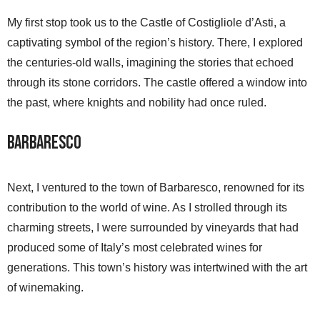
My first stop took us to the Castle of Costigliole d’Asti, a
captivating symbol of the region’s history. There, I explored
the centuries-old walls, imagining the stories that echoed
through its stone corridors. The castle offered a window into
the past, where knights and nobility had once ruled.
Barbaresco
Next, I ventured to the town of Barbaresco, renowned for its
contribution to the world of wine. As I strolled through its
charming streets, I were surrounded by vineyards that had
produced some of Italy’s most celebrated wines for
generations. This town’s history was intertwined with the art
of winemaking.