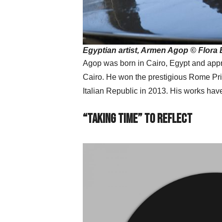
Egyptian artist, Armen Agop © Flora 
Agop was born in Cairo, Egypt and appre
Cairo. He won the prestigious Rome Priz
Italian Republic in 2013. His works hav
“Taking Time” to Reflect