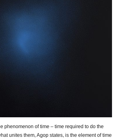
he phenomenon of time – time required to do the
 what unites them, Agop states, is the element of time