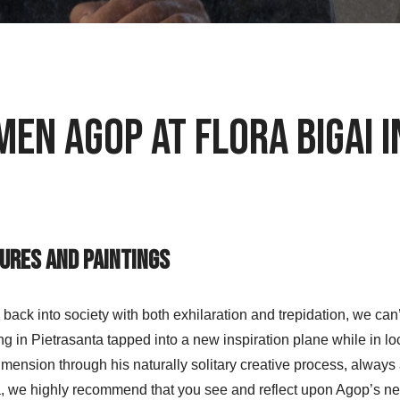
men Agop at Flora Bigai 
tures and Paintings
k into society with both exhilaration and trepidation, we can’t h
ng in Pietrasanta tapped into a new inspiration plane while in l
dimension through his naturally solitary creative process, always a
, we highly recommend that you see and reflect upon Agop’s new