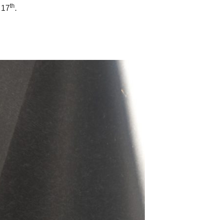
th
 17
.