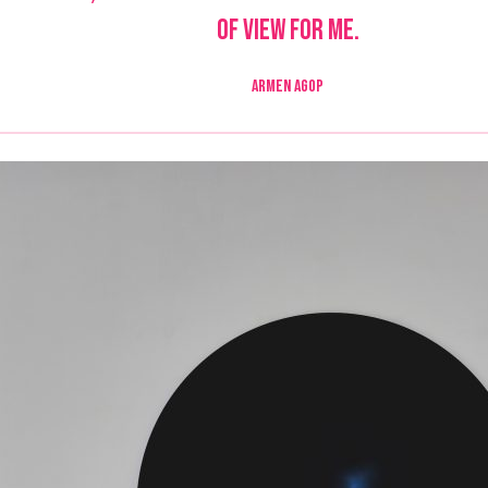
of view for me.
ARMEN AGOP