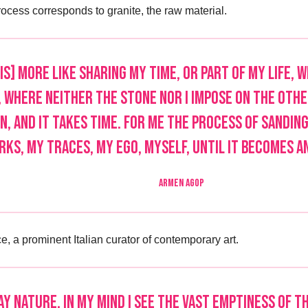
cess corresponds to granite, the raw material.
is] more like sharing my time, or part of my life, 
 where neither the stone nor I impose on the other
n, and it takes time. For me the process of sanding
ks, my traces, my ego, myself, until it becomes a
ARMEN AGOP
e, a prominent Italian curator of contemporary art.
y nature, in my mind I see the vast emptiness of th