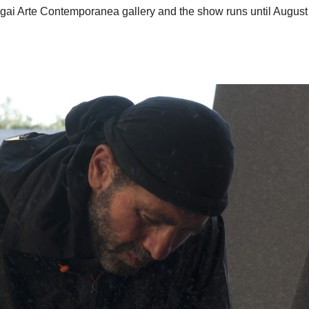
igai Arte Contemporanea gallery and the show runs until August