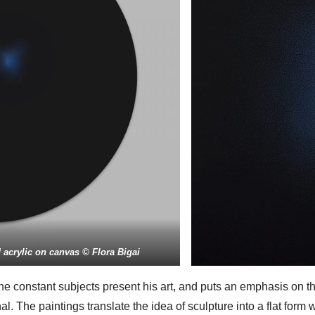
acrylic on canvas © Flora Bigai
e constant subjects present his art, and puts an emphasis on t
al. The paintings translate the idea of sculpture into a flat form