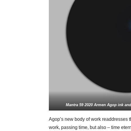
Mantra 59 2020 Armen Agop ink and 
Agop’s new body of work readdresses th
work, passing time, but also – time etern