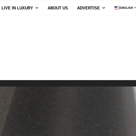
LIVE IN LUXURY
ABOUT US
ADVERTISE
ENGLISH