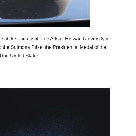
 at the Faculty of Fine Arts of Helwan University in
d the Sulmona Prize, the Presidential Medal of the
 the United States.