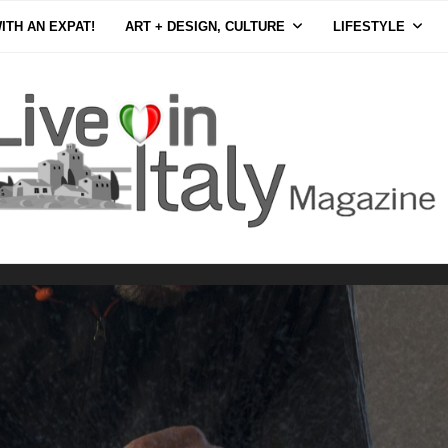
ITH AN EXPAT!
ART + DESIGN, CULTURE
LIFESTYLE