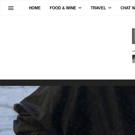
HOME
FOOD & WINE
TRAVEL
CHAT W