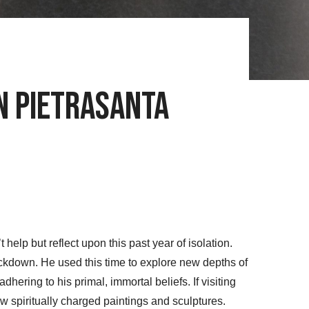
in Pietrasanta
elp but reflect upon this past year of isolation.
ockdown. He used this time to explore new depths of
dhering to his primal, immortal beliefs. If visiting
 spiritually charged paintings and sculptures.