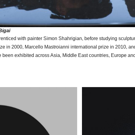
Bigai
nticed with painter Simon Shahrigian, before studying sculpture
e in 2000, Marcello Mastroianni international prize in 2010, an
e been exhibited across Asia, Middle East countries, Europe and