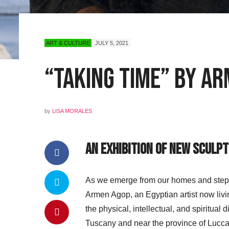
ART & CULTURE
JULY 5, 2021
“Taking Time” by Ar
by
LISA MORALES
An Exhibition of New Sculp
As we emerge from our homes and step bac
Armen Agop, an Egyptian artist now livi
the physical, intellectual, and spiritual 
Tuscany and near the province of Lucca