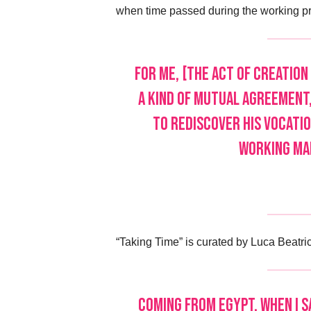
when time passed during the working pro
For me, [the act of creation 
a kind of mutual agreement,
to rediscover his vocatio
working mar
“Taking Time” is curated by Luca Beatric
Coming from Egypt, when I sa