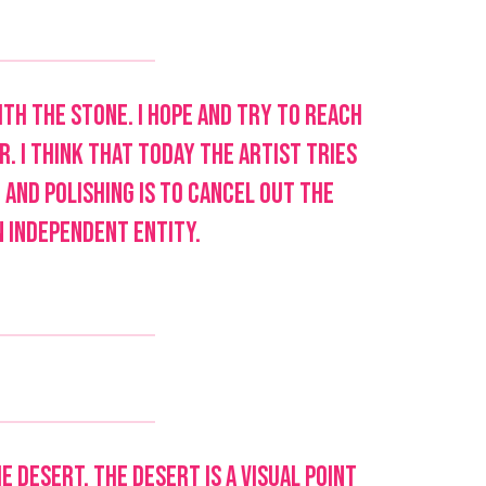
with the stone. I hope and try to reach
. I think that today the artist tries
 and polishing is to cancel out the
n independent entity.
e desert. The desert is a visual point