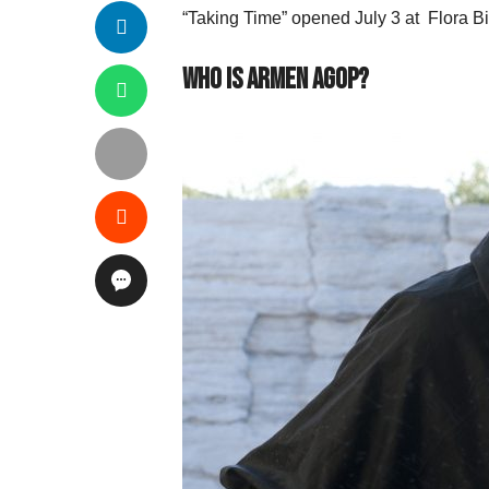
“Taking Time” opened July 3 at Flora B
Who is Armen Agop?