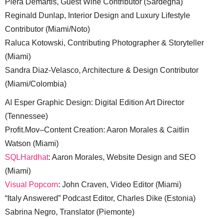
Piera Demartis, Guest Wine Contributor (Sardegna)
Reginald Dunlap, Interior Design and Luxury Lifestyle
Contributor (Miami/Noto)
Raluca Kotowski, Contributing Photographer & Storyteller
(Miami)
Sandra Diaz-Velasco, Architecture & Design Contributor
(Miami/Colombia)
Al Esper Graphic Design: Digital Edition Art Director
(Tennessee)
Profit.Mov–Content Creation: Aaron Morales & Caitlin
Watson (Miami)
SQLHardhat
: Aaron Morales, Website Design and SEO
(Miami)
Visual Popcorn
: John Craven, Video Editor (Miami)
“Italy Answered” Podcast Editor, Charles Dike (Estonia)
Sabrina Negro, Translator (Piemonte)