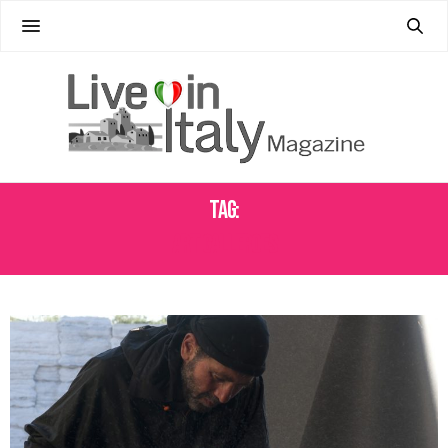
Tag:
ART GALLEROES