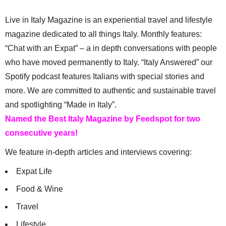
Live in Italy Magazine is an experiential travel and lifestyle
magazine dedicated to all things Italy. Monthly features:
“Chat with an Expat” – a in depth conversations with people
who have moved permanently to Italy. “Italy Answered” our
Spotify podcast features Italians with special stories and
more. We are committed to authentic and sustainable travel
and spotlighting “Made in Italy”.
Named the Best Italy Magazine by Feedspot for two
consecutive years!
We feature in-depth articles and interviews covering:
Expat Life
Food & Wine
Travel
Lifestyle