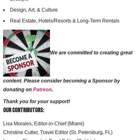
Design, Art, & Culture
Real Estate, Hotels/Resorts & Long-Term Rentals
We are committed to creating great
content. Please consider becoming a Sponsor by
donating on
Patreon
.
Thank you for your support!
Our Contributors:
Lisa Morales, Editor-in-Chief (Miami)
Christine Cutler, Travel Editor (St. Petersburg, FL)