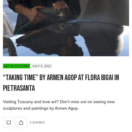
ART & CULTURE
JULY 5, 2021
“Taking Time” by Armen Agop at Flora Bigai in
Pietrasanta
Visiting Tuscany and love art? Don’t miss out on seeing new
sculptures and paintings by Armen Agop.
5 SHARES