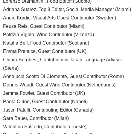
Lorenzo Diamantini, Food Editor (Gubbio)
Adriana Suarez, Top 8 Editor, Social Media Manager (Miami)
Angie Kordic, Visual Arts Guest Contributor (Sweden)
Feuza Reis, Guest Contributor (Miami)
Patrizia Vigolo, Wine Contributor (Vicenza)
Natalia Bell. Food Contributor (Scotland)
Emma Prentice, Guest Contributor (UK)
Chiara Borghesi, Contributor & Italian Language Advisor
(Siena)
Annalucia Scotto Di Clemente, Guest Contributor (Rome)
Dennis Woudt, Guest Wine Contributor (Netherlands)
Jemma Fowler, Guest Contributor (UK)
Paola Cirino, Guest Contributor (Napoli)
Justin Patulli, Contributing Editor (Canada)
Sara Bauer, Contributor (Milan)
Valentina Salcedo, Contributor (Trieste)