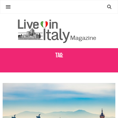
Tag:
LUCCA