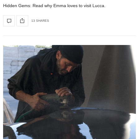
Hidden Gems: Read why Emma loves to visit Lucca.
13 SHARES