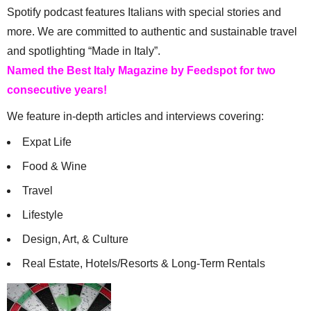
Spotify podcast features Italians with special stories and
more. We are committed to authentic and sustainable travel
and spotlighting “Made in Italy”.
Named the Best Italy Magazine by Feedspot for two
consecutive years!
We feature in-depth articles and interviews covering:
Expat Life
Food & Wine
Travel
Lifestyle
Design, Art, & Culture
Real Estate, Hotels/Resorts & Long-Term Rentals