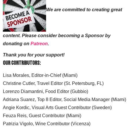
We are committed to creating great
content. Please consider becoming a Sponsor by
donating on
Patreon
.
Thank you for your support!
Our Contributors:
Lisa Morales, Editor-in-Chief (Miami)
Christine Cutler, Travel Editor (St. Petersburg, FL)
Lorenzo Diamantini, Food Editor (Gubbio)
Adriana Suarez, Top 8 Editor, Social Media Manager (Miami)
Angie Kordic, Visual Arts Guest Contributor (Sweden)
Feuza Reis, Guest Contributor (Miami)
Patrizia Vigolo, Wine Contributor (Vicenza)