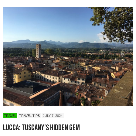
TRAVEL
TRAVEL TIPS
JULY 7, 2024
Lucca: Tuscany’s Hidden Gem