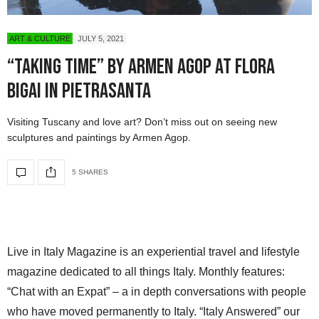
ART & CULTURE
JULY 5, 2021
“Taking Time” by Armen Agop at Flora
Bigai in Pietrasanta
Visiting Tuscany and love art? Don’t miss out on seeing new
sculptures and paintings by Armen Agop.
5 SHARES
Live in Italy Magazine is an experiential travel and lifestyle
magazine dedicated to all things Italy. Monthly features:
“Chat with an Expat” – a in depth conversations with people
who have moved permanently to Italy. “Italy Answered” our