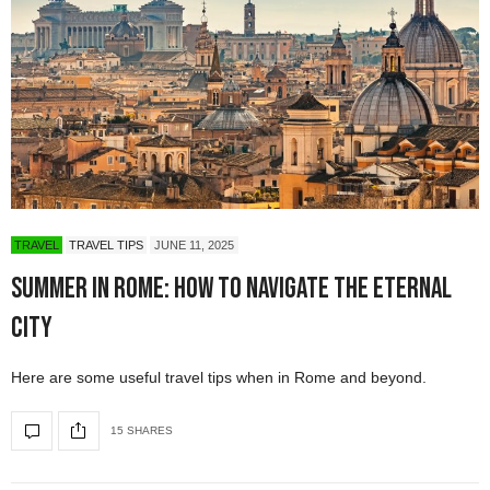
TRAVEL
TRAVEL TIPS
JUNE 11, 2025
Summer in Rome: How to Navigate The Eternal
City
Here are some useful travel tips when in Rome and beyond.
15 SHARES