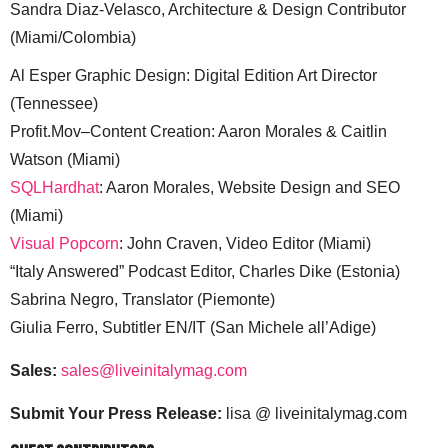
Sandra Diaz-Velasco, Architecture & Design Contributor
(Miami/Colombia)
Al Esper Graphic Design: Digital Edition Art Director
(Tennessee)
Profit.Mov–Content Creation: Aaron Morales & Caitlin
Watson (Miami)
SQLHardhat
: Aaron Morales, Website Design and SEO
(Miami)
Visual Popcorn
: John Craven, Video Editor (Miami)
“Italy Answered” Podcast Editor, Charles Dike (Estonia)
Sabrina Negro, Translator (Piemonte)
Giulia Ferro, Subtitler EN/IT (San Michele all’Adige)
Sales:
sales@liveinitalymag.com
Submit Your Press Release:
lisa @ liveinitalymag.com