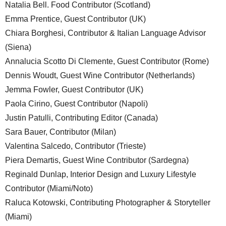
Natalia Bell. Food Contributor (Scotland)
Emma Prentice, Guest Contributor (UK)
Chiara Borghesi, Contributor & Italian Language Advisor
(Siena)
Annalucia Scotto Di Clemente, Guest Contributor (Rome)
Dennis Woudt, Guest Wine Contributor (Netherlands)
Jemma Fowler, Guest Contributor (UK)
Paola Cirino, Guest Contributor (Napoli)
Justin Patulli, Contributing Editor (Canada)
Sara Bauer, Contributor (Milan)
Valentina Salcedo, Contributor (Trieste)
Piera Demartis, Guest Wine Contributor (Sardegna)
Reginald Dunlap, Interior Design and Luxury Lifestyle
Contributor (Miami/Noto)
Raluca Kotowski, Contributing Photographer & Storyteller
(Miami)