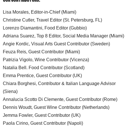
Lisa Morales, Editor-in-Chief (Miami)
Christine Cutler, Travel Editor (St. Petersburg, FL)
Lorenzo Diamantini, Food Editor (Gubbio)
Adriana Suarez, Top 8 Editor, Social Media Manager (Miami)
Angie Kordic, Visual Arts Guest Contributor (Sweden)
Feuza Reis, Guest Contributor (Miami)
Patrizia Vigolo, Wine Contributor (Vicenza)
Natalia Bell. Food Contributor (Scotland)
Emma Prentice, Guest Contributor (UK)
Chiara Borghesi, Contributor & Italian Language Advisor
(Siena)
Annalucia Scotto Di Clemente, Guest Contributor (Rome)
Dennis Woudt, Guest Wine Contributor (Netherlands)
Jemma Fowler, Guest Contributor (UK)
Paola Cirino, Guest Contributor (Napoli)