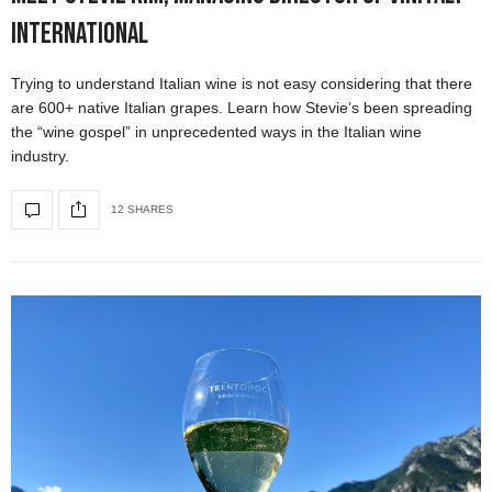
International
Trying to understand Italian wine is not easy considering that there
are 600+ native Italian grapes. Learn how Stevie’s been spreading
the “wine gospel” in unprecedented ways in the Italian wine
industry.
12 SHARES