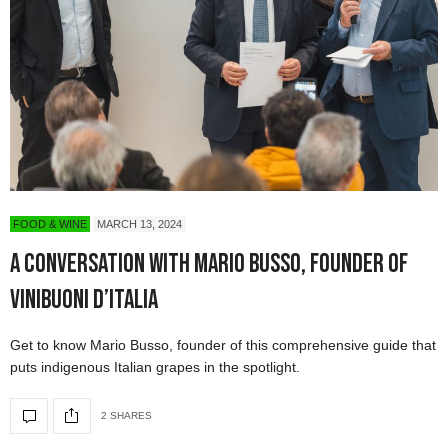
FOOD & WINE
MARCH 13, 2024
A Conversation with Mario Busso, Founder of
ViniBuoni d’Italia
Get to know Mario Busso, founder of this comprehensive guide that
puts indigenous Italian grapes in the spotlight.
2 SHARES