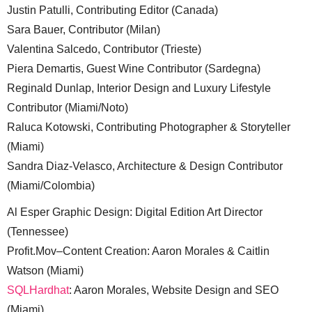
Justin Patulli, Contributing Editor (Canada)
Sara Bauer, Contributor (Milan)
Valentina Salcedo, Contributor (Trieste)
Piera Demartis, Guest Wine Contributor (Sardegna)
Reginald Dunlap, Interior Design and Luxury Lifestyle
Contributor (Miami/Noto)
Raluca Kotowski, Contributing Photographer & Storyteller
(Miami)
Sandra Diaz-Velasco, Architecture & Design Contributor
(Miami/Colombia)
Al Esper Graphic Design: Digital Edition Art Director
(Tennessee)
Profit.Mov–Content Creation: Aaron Morales & Caitlin
Watson (Miami)
SQLHardhat
: Aaron Morales, Website Design and SEO
(Miami)