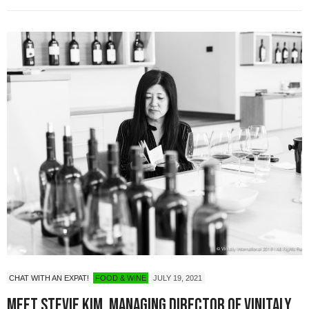
CHAT WITH AN EXPAT!
FOOD & WINE
JULY 19, 2021
Meet Stevie Kim, Managing Director of Vinitaly