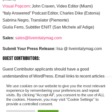
Visual Popcorn
: John Craven, Video Editor (Miami)
“Italy Answered” Podcast Editor, Charles Dike (Estonia)
Sabrina Negro, Translator (Piemonte)
Giulia Ferro, Subtitler EN/IT (San Michele all’Adige)
Sales:
sales@liveinitalymag.com
Submit Your Press Release:
lisa @ liveinitalymag.com
Guest Contributors:
Guest Contributor applicants should have a good
understanding of WordPress. Email links to recent articles
along with your social media handles to: lisa @
We use cookies on our website to give you the most relevant
liveinitalymag.com.
experience by remembering your preferences and repeat
visits. By clicking “Accept All”, you consent to the use of ALL
the cookies. However, you may visit "Cookie Settings" to
provide a controlled consent.