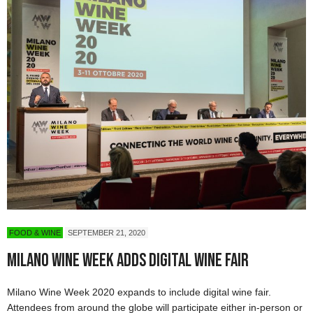
FOOD & WINE
SEPTEMBER 21, 2020
Milano Wine Week Adds Digital Wine Fair
Milano Wine Week 2020 expands to include digital wine fair.
Attendees from around the globe will participate either in-person or