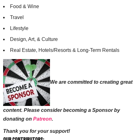
Food & Wine
Travel
Lifestyle
Design, Art, & Culture
Real Estate, Hotels/Resorts & Long-Term Rentals
We are committed to creating great
content. Please consider becoming a Sponsor by
donating on
Patreon
.
Thank you for your support!
Our Contributors: