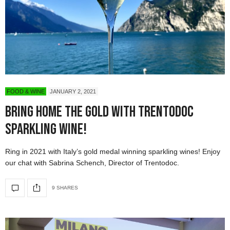
FOOD & WINE
JANUARY 2, 2021
Bring Home the Gold with Trentodoc
Sparkling Wine!
Ring in 2021 with Italy’s gold medal winning sparkling wines! Enjoy
our chat with Sabrina Schench, Director of Trentodoc.
9 SHARES