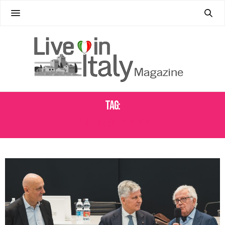
Tag:
WINE INDUSTRY NEWS