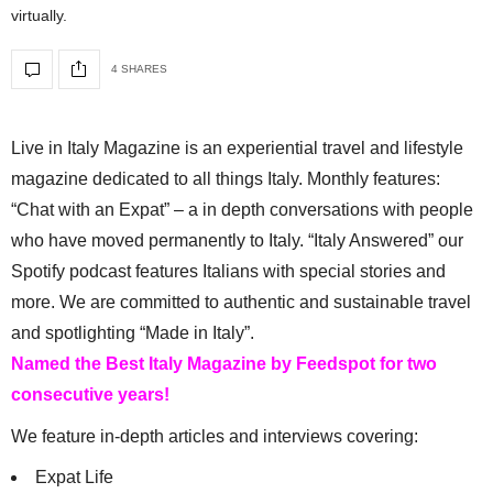
virtually.
4 SHARES
Live in Italy Magazine is an experiential travel and lifestyle
magazine dedicated to all things Italy. Monthly features:
“Chat with an Expat” – a in depth conversations with people
who have moved permanently to Italy. “Italy Answered” our
Spotify podcast features Italians with special stories and
more. We are committed to authentic and sustainable travel
and spotlighting “Made in Italy”.
Named the Best Italy Magazine by Feedspot for two
consecutive years!
We feature in-depth articles and interviews covering:
Expat Life