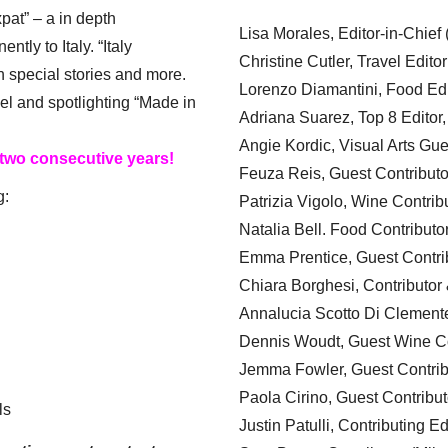
xpat” – a in depth
Lisa Morales, Editor-in-Chief
ly to Italy. “Italy
Christine Cutler, Travel Editor
h special stories and more.
Lorenzo Diamantini, Food Edi
el and spotlighting “Made in
Adriana Suarez, Top 8 Editor
Angie Kordic, Visual Arts Gu
 two consecutive years!
Feuza Reis, Guest Contributo
g:
Patrizia Vigolo, Wine Contrib
Natalia Bell. Food Contributo
Emma Prentice, Guest Contri
Chiara Borghesi, Contributor 
Annalucia Scotto Di Clement
Dennis Woudt, Guest Wine Co
Jemma Fowler, Guest Contrib
Paola Cirino, Guest Contribut
ls
Justin Patulli, Contributing E