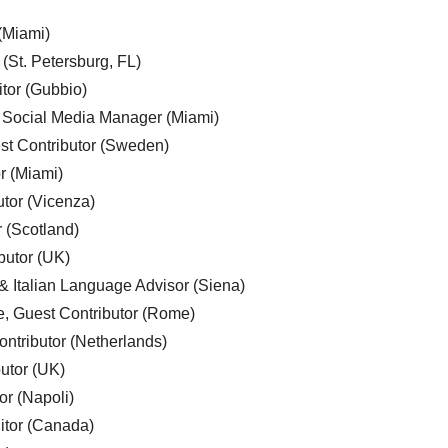
 (Miami)
 (St. Petersburg, FL)
tor (Gubbio)
, Social Media Manager (Miami)
est Contributor (Sweden)
r (Miami)
utor (Vicenza)
r (Scotland)
butor (UK)
& Italian Language Advisor (Siena)
e, Guest Contributor (Rome)
ntributor (Netherlands)
utor (UK)
or (Napoli)
ditor (Canada)