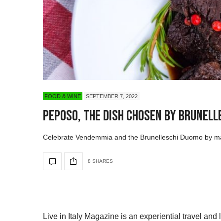
FOOD & WINE
SEPTEMBER 7, 2022
Peposo, The Dish Chosen by Brune
Celebrate Vendemmia and the Brunelleschi Duomo by maki
8 SHARES
Live in Italy Magazine is an experiential travel and