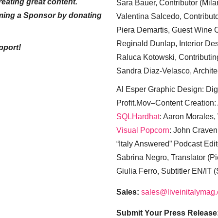
eating great content.
Sara Bauer, Contributor (Mila
ming a Sponsor by donating
Valentina Salcedo, Contributo
Piera Demartis, Guest Wine C
Reginald Dunlap, Interior Des
pport!
Raluca Kotowski, Contributin
Sandra Diaz-Velasco, Archite
Al Esper Graphic Design: Digi
Profit.Mov–Content Creation:
SQLHardhat
: Aaron Morales
Visual Popcorn
: John Craven
“Italy Answered” Podcast Edit
Sabrina Negro, Translator (P
Giulia Ferro, Subtitler EN/IT 
Sales:
sales@liveinitalymag
Submit Your Press Release