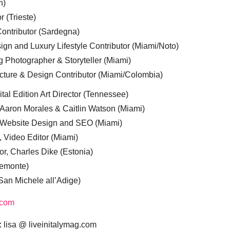
n)
r (Trieste)
ontributor (Sardegna)
ign and Luxury Lifestyle Contributor (Miami/Noto)
g Photographer & Storyteller (Miami)
cture & Design Contributor (Miami/Colombia)
tal Edition Art Director (Tennessee)
 Aaron Morales & Caitlin Watson (Miami)
, Website Design and SEO (Miami)
, Video Editor (Miami)
or, Charles Dike (Estonia)
iemonte)
(San Michele all’Adige)
.com
:
lisa @ liveinitalymag.com