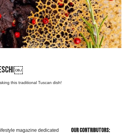
lleschi￼
ng this traditional Tuscan dish!
Our Contributors:
 lifestyle magazine dedicated