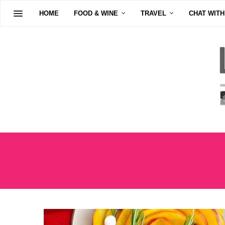
HOME
FOOD & WINE
TRAVEL
CHAT WITH