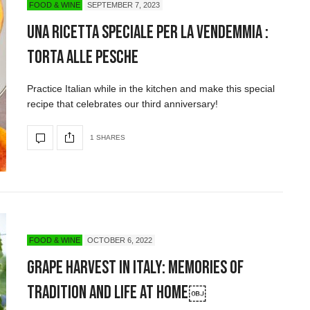
FOOD & WINE
SEPTEMBER 7, 2023
Una ricetta speciale per la vendemmia :
torta alle pesche
Practice Italian while in the kitchen and make this special
recipe that celebrates our third anniversary!
1 SHARES
FOOD & WINE
OCTOBER 6, 2022
Grape Harvest in Italy: Memories of
Tradition and Life at Home￼