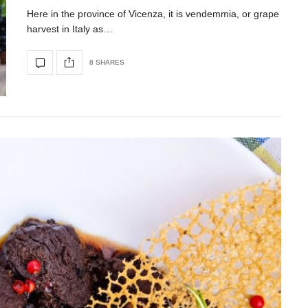
Here in the province of Vicenza, it is vendemmia, or grape
harvest in Italy as…
8 SHARES