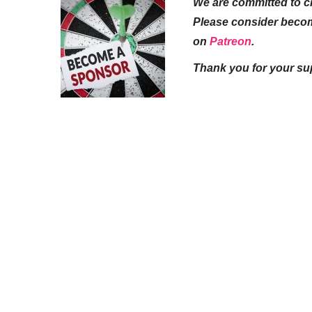
We are committed to cr
Please consider beco
on
Patreon
.
Thank you for your su