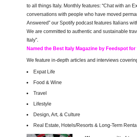
to all things Italy. Monthly features: “Chat with an E
conversations with people who have moved permanent
Answered” our Spotify podcast features Italians wit
We are committed to authentic and sustainable trav
Italy”.
Named the Best Italy Magazine by Feedspot for
We feature in-depth articles and interviews coverin
Expat Life
Food & Wine
Travel
Lifestyle
Design, Art, & Culture
Real Estate, Hotels/Resorts & Long-Term Renta