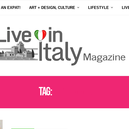
 AN EXPAT!
ART + DESIGN, CULTURE
LIFESTYLE
LIV
Tag:
VENDEMMIA