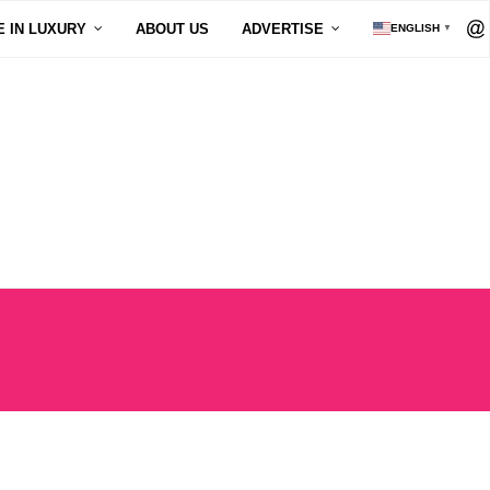
E IN LUXURY
ABOUT US
ADVERTISE
ENGLISH
▼