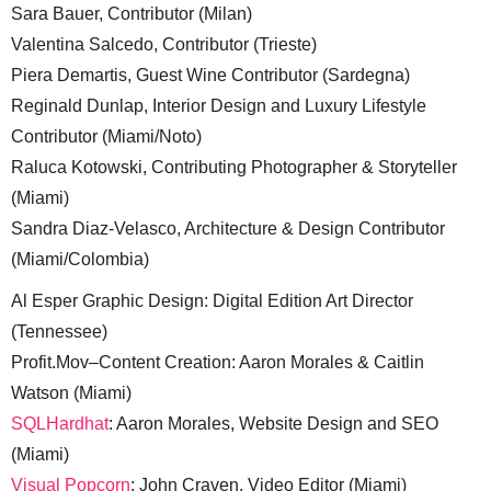
Sara Bauer, Contributor (Milan)
Valentina Salcedo, Contributor (Trieste)
Piera Demartis, Guest Wine Contributor (Sardegna)
Reginald Dunlap, Interior Design and Luxury Lifestyle
Contributor (Miami/Noto)
Raluca Kotowski, Contributing Photographer & Storyteller
(Miami)
Sandra Diaz-Velasco, Architecture & Design Contributor
(Miami/Colombia)
Al Esper Graphic Design: Digital Edition Art Director
(Tennessee)
Profit.Mov–Content Creation: Aaron Morales & Caitlin
Watson (Miami)
SQLHardhat
: Aaron Morales, Website Design and SEO
(Miami)
Visual Popcorn
: John Craven, Video Editor (Miami)