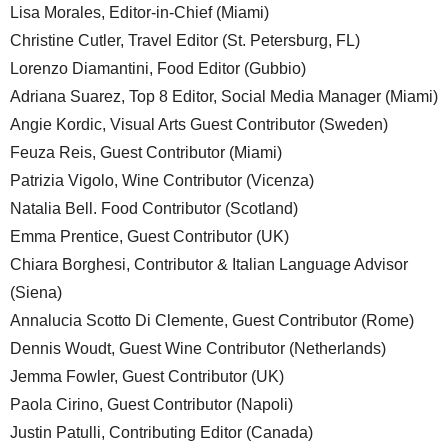
Lisa Morales, Editor-in-Chief (Miami)
Christine Cutler, Travel Editor (St. Petersburg, FL)
Lorenzo Diamantini, Food Editor (Gubbio)
Adriana Suarez, Top 8 Editor, Social Media Manager (Miami)
Angie Kordic, Visual Arts Guest Contributor (Sweden)
Feuza Reis, Guest Contributor (Miami)
Patrizia Vigolo, Wine Contributor (Vicenza)
Natalia Bell. Food Contributor (Scotland)
Emma Prentice, Guest Contributor (UK)
Chiara Borghesi, Contributor & Italian Language Advisor
(Siena)
Annalucia Scotto Di Clemente, Guest Contributor (Rome)
Dennis Woudt, Guest Wine Contributor (Netherlands)
Jemma Fowler, Guest Contributor (UK)
Paola Cirino, Guest Contributor (Napoli)
Justin Patulli, Contributing Editor (Canada)