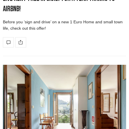
Airbnb!
Before you ‘sign and drive’ on a new 1 Euro Home and small town
life, check out this offer!