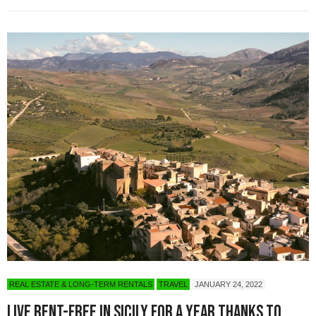
REAL ESTATE & LONG-TERM RENTALS
TRAVEL
JANUARY 24, 2022
Live Rent-Free in Sicily for a Year Thanks to