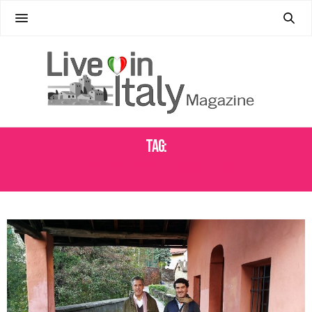
Tag:
REAL ESTATE INVESTMENT ITALY