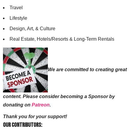
Travel
Lifestyle
Design, Art, & Culture
Real Estate, Hotels/Resorts & Long-Term Rentals
We are committed to creating great
content. Please consider becoming a Sponsor by
donating on
Patreon
.
Thank you for your support!
Our Contributors: