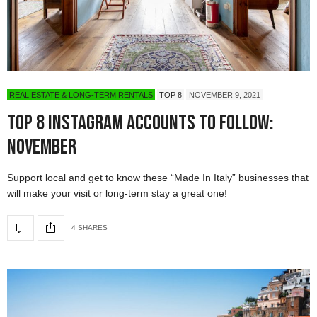
REAL ESTATE & LONG-TERM RENTALS
TOP 8
NOVEMBER 9, 2021
Top 8 Instagram Accounts to Follow:
November
Support local and get to know these “Made In Italy” businesses that
will make your visit or long-term stay a great one!
4 SHARES