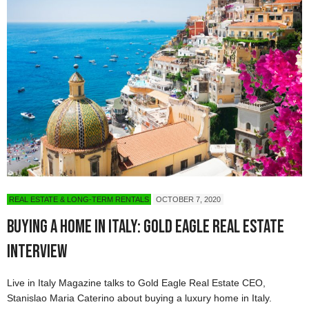
REAL ESTATE & LONG-TERM RENTALS
OCTOBER 7, 2020
Buying a Home in Italy: Gold Eagle Real Estate
Interview
Live in Italy Magazine talks to Gold Eagle Real Estate CEO,
Stanislao Maria Caterino about buying a luxury home in Italy.