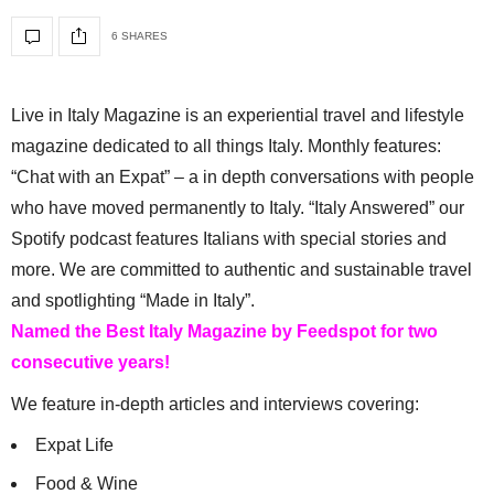
6 SHARES
Live in Italy Magazine is an experiential travel and lifestyle
magazine dedicated to all things Italy. Monthly features:
“Chat with an Expat” – a in depth conversations with people
who have moved permanently to Italy. “Italy Answered” our
Spotify podcast features Italians with special stories and
more. We are committed to authentic and sustainable travel
and spotlighting “Made in Italy”.
Named the Best Italy Magazine by Feedspot for two
consecutive years!
We feature in-depth articles and interviews covering:
Expat Life
Food & Wine