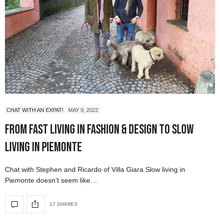
CHAT WITH AN EXPAT!
MAY 9, 2022
From Fast Living in Fashion & Design to Slow
Living in Piemonte
Chat with Stephen and Ricardo of Villa Giara Slow living in
Piemonte doesn’t seem like…
17 SHARES