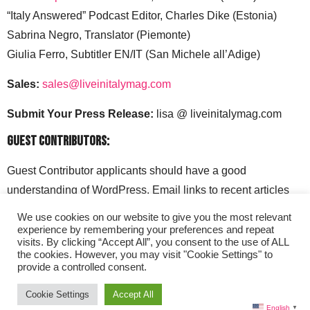
“Italy Answered” Podcast Editor, Charles Dike (Estonia)
Sabrina Negro, Translator (Piemonte)
Giulia Ferro, Subtitler EN/IT (San Michele all’Adige)
Sales:
sales@liveinitalymag.com
Submit Your Press Release:
lisa @ liveinitalymag.com
Guest Contributors:
Guest Contributor applicants should have a good
understanding of WordPress. Email links to recent articles
along with your social media handles to: lisa @
We use cookies on our website to give you the most relevant
liveinitalymag.com.
experience by remembering your preferences and repeat
visits. By clicking “Accept All”, you consent to the use of ALL
the cookies. However, you may visit "Cookie Settings" to
provide a controlled consent.
Cookie Settings
Accept All
English
▼