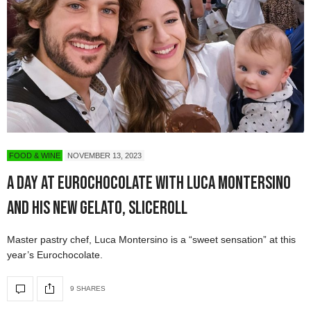
FOOD & WINE
NOVEMBER 13, 2023
A Day at Eurochocolate with Luca Montersino
and his new gelato, SLICEROLL
Master pastry chef, Luca Montersino is a “sweet sensation” at this
year’s Eurochocolate.
9 SHARES