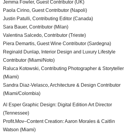
Jemma Fowler, Guest Contributor (UK)
Paola Cirino, Guest Contributor (Napoli)
Justin Patulli, Contributing Editor (Canada)
Sara Bauer, Contributor (Milan)
Valentina Salcedo, Contributor (Trieste)
Piera Demartis, Guest Wine Contributor (Sardegna)
Reginald Dunlap, Interior Design and Luxury Lifestyle
Contributor (Miami/Noto)
Raluca Kotowski, Contributing Photographer & Storyteller
(Miami)
Sandra Diaz-Velasco, Architecture & Design Contributor
(Miami/Colombia)
Al Esper Graphic Design: Digital Edition Art Director
(Tennessee)
Profit.Mov–Content Creation: Aaron Morales & Caitlin
Watson (Miami)