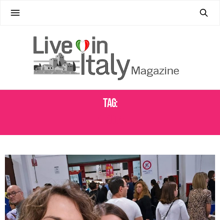
Tag:
PERUGIA