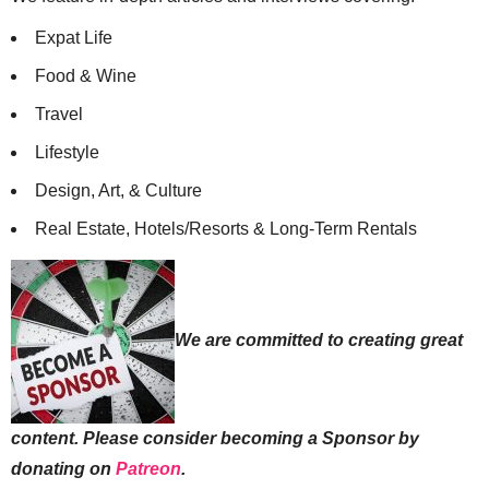
Expat Life
Food & Wine
Travel
Lifestyle
Design, Art, & Culture
Real Estate, Hotels/Resorts & Long-Term Rentals
We are committed to creating great
content. Please consider becoming a Sponsor by
donating on
Patreon
.