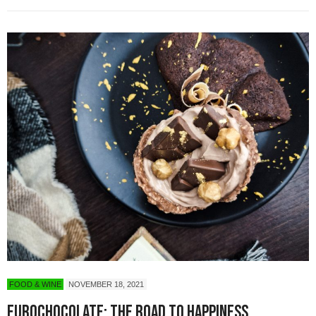
FOOD & WINE
NOVEMBER 18, 2021
Eurochocolate: The Road to Happiness