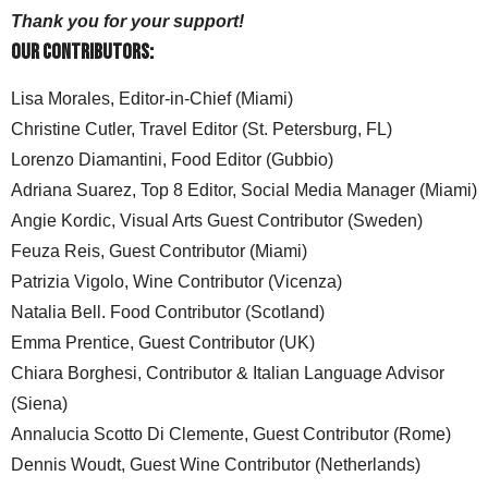
Thank you for your support!
Our Contributors:
Lisa Morales, Editor-in-Chief (Miami)
Christine Cutler, Travel Editor (St. Petersburg, FL)
Lorenzo Diamantini, Food Editor (Gubbio)
Adriana Suarez, Top 8 Editor, Social Media Manager (Miami)
Angie Kordic, Visual Arts Guest Contributor (Sweden)
Feuza Reis, Guest Contributor (Miami)
Patrizia Vigolo, Wine Contributor (Vicenza)
Natalia Bell. Food Contributor (Scotland)
Emma Prentice, Guest Contributor (UK)
Chiara Borghesi, Contributor & Italian Language Advisor
(Siena)
Annalucia Scotto Di Clemente, Guest Contributor (Rome)
Dennis Woudt, Guest Wine Contributor (Netherlands)