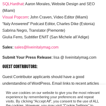
SQLHardhat
: Aaron Morales, Website Design and SEO
(Miami)
Visual Popcorn
: John Craven, Video Editor (Miami)
“Italy Answered” Podcast Editor, Charles Dike (Estonia)
Sabrina Negro, Translator (Piemonte)
Giulia Ferro, Subtitler EN/IT (San Michele all’Adige)
Sales:
sales@liveinitalymag.com
Submit Your Press Release:
lisa @ liveinitalymag.com
Guest Contributors:
Guest Contributor applicants should have a good
understanding of WordPress. Email links to recent articles
along with your social media handles to: lisa @
We use cookies on our website to give you the most relevant
liveinitalymag.com.
experience by remembering your preferences and repeat
visits. By clicking “Accept All”, you consent to the use of ALL
the cookies. However, you may visit "Cookie Settings" to