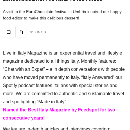
A visit to the EuroChocolate festival in Umbria inspired our happy
food editor to make this delicious dessert!
12 SHARES
Live in Italy Magazine is an experiential travel and lifestyle
magazine dedicated to all things Italy. Monthly features:
“Chat with an Expat” – a in depth conversations with people
who have moved permanently to Italy. “Italy Answered” our
Spotify podcast features Italians with special stories and
more. We are committed to authentic and sustainable travel
and spotlighting “Made in Italy”.
Named the Best Italy Magazine by Feedspot for two
consecutive years!
We feature in-depth articles and interviews covering: