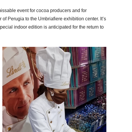
missable event for cocoa producers and for
 of Perugia to the Umbriafiere exhibition center. It’s
ecial indoor edition is anticipated for the return to