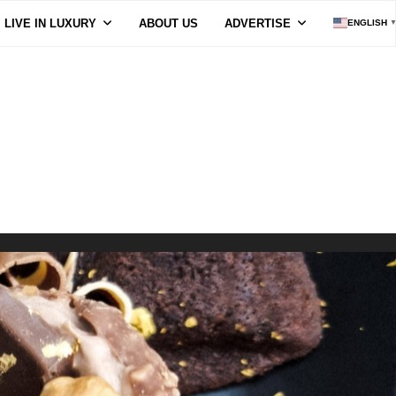
LIVE IN LUXURY
ABOUT US
ADVERTISE
ENGLISH