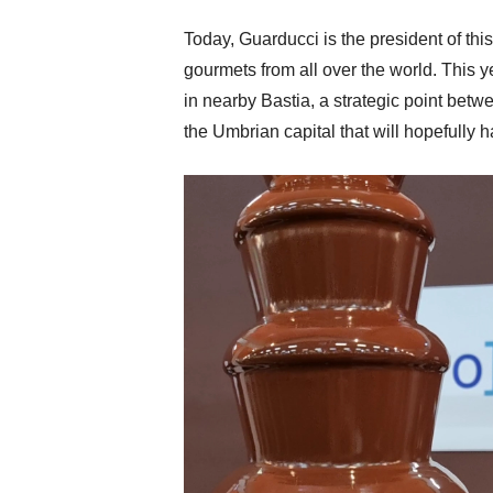
Today, Guarducci is the president of th
gourmets from all over the world. This ye
in nearby Bastia, a strategic point betwe
the Umbrian capital that will hopefully 