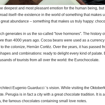
e deepest and most pleasant emotion for the human being, but the
e road itself–the existence in the world of something that make
n great abundance – something that makes us truly happy: choco
hich generates in us the so-called “love hormones”. The history o
ore than 4000 years ago. Cocoa beans were used as a currency 
o the colonize, Hernàn Cortèz. Over the years, it has passed fro
 shapes and combinations: ready to delight every kind of palate. 
housands of tourists from all over the world: the Eurochocolate.
 architect Eugenio Guarducci ‘s vision. While visiting the Oktober
te. Perugia is in fact a city with a great chocolate tradition. It is
, the famous chocolates containing small love notes.