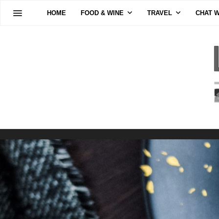
HOME
FOOD & WINE
TRAVEL
CHAT W