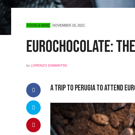
FOOD & WINE
NOVEMBER 18, 2021
Eurochocolate: The
by
LORENZO DIAMANTINI
A Trip to Perugia to Attend Eu