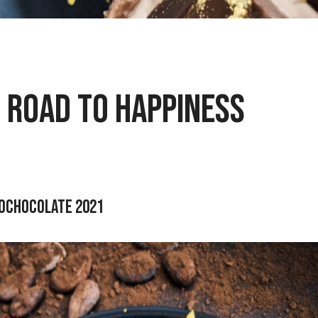
 Road to Happiness
rochocolate 2021