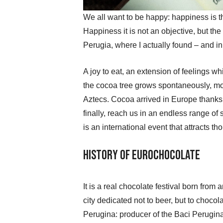
We all want to be happy: happiness is th
Happiness it is not an objective, but th
Perugia, where I actually found – and i
A joy to eat, an extension of feelings w
the cocoa tree grows spontaneously, m
Aztecs. Cocoa arrived in Europe thanks t
finally, reach us in an endless range of
is an international event that attracts t
History of Eurochocolate
It is a real chocolate festival born from
city dedicated not to beer, but to chocola
Perugina: producer of the Baci Perugina