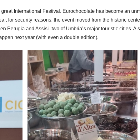
is great International Festival. Eurochocolate has become an un
ar, for security reasons, the event moved from the historic center
en Perugia and Assisi–two of Umbria’s major touristic cities. A sp
happen next year (with even a double edition).