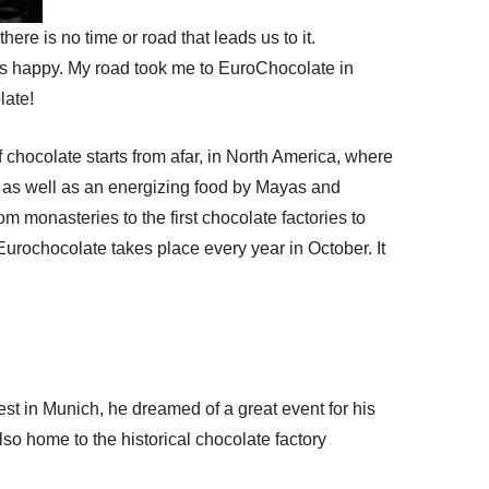
re is no time or road that leads us to it.
s us happy. My road took me to EuroChocolate in
late!
f chocolate starts from afar, in North America, where
as well as an energizing food by Mayas and
m monasteries to the first chocolate factories to
Eurochocolate takes place every year in October. It
fest in Munich, he dreamed of a great event for his
 also home to the historical chocolate factory