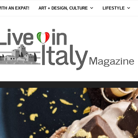
ITH AN EXPAT!
ART + DESIGN, CULTURE
LIFESTYLE