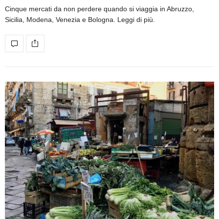
Cinque mercati da non perdere quando si viaggia in Abruzzo,
Sicilia, Modena, Venezia e Bologna. Leggi di più.