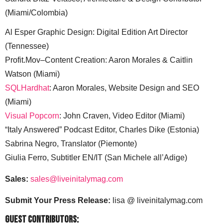
(Miami/Colombia)
Al Esper Graphic Design: Digital Edition Art Director
(Tennessee)
Profit.Mov–Content Creation: Aaron Morales & Caitlin
Watson (Miami)
SQLHardhat
: Aaron Morales, Website Design and SEO
(Miami)
Visual Popcorn
: John Craven, Video Editor (Miami)
“Italy Answered” Podcast Editor, Charles Dike (Estonia)
Sabrina Negro, Translator (Piemonte)
Giulia Ferro, Subtitler EN/IT (San Michele all’Adige)
Sales:
sales@liveinitalymag.com
Submit Your Press Release:
lisa @ liveinitalymag.com
Guest Contributors: