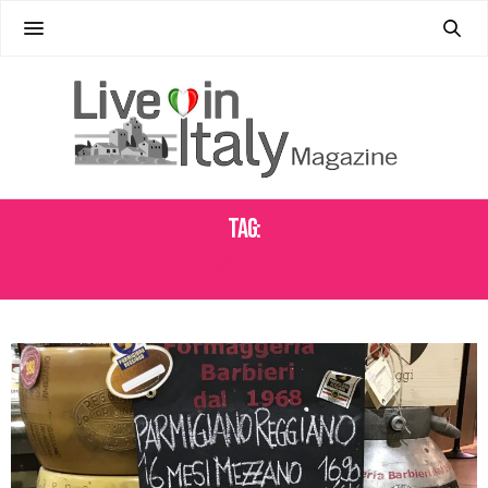
Tag:
MARKETS