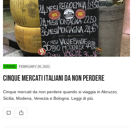
TRAVEL
FEBRUARY 26, 2021
Cinque mercati italiani da non perdere
Cinque mercati da non perdere quando si viaggia in Abruzzo,
Sicilia, Modena, Venezia e Bologna. Leggi di più.