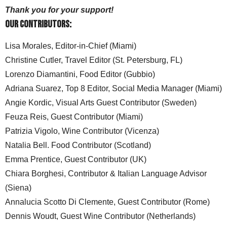
Thank you for your support!
Our Contributors:
Lisa Morales, Editor-in-Chief (Miami)
Christine Cutler, Travel Editor (St. Petersburg, FL)
Lorenzo Diamantini, Food Editor (Gubbio)
Adriana Suarez, Top 8 Editor, Social Media Manager (Miami)
Angie Kordic, Visual Arts Guest Contributor (Sweden)
Feuza Reis, Guest Contributor (Miami)
Patrizia Vigolo, Wine Contributor (Vicenza)
Natalia Bell. Food Contributor (Scotland)
Emma Prentice, Guest Contributor (UK)
Chiara Borghesi, Contributor & Italian Language Advisor
(Siena)
Annalucia Scotto Di Clemente, Guest Contributor (Rome)
Dennis Woudt, Guest Wine Contributor (Netherlands)