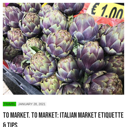
TRAVEL
JANUARY 28, 2021
To Market. To Market: Italian Market Etiquette
& Tips