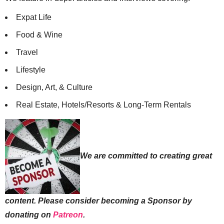
Expat Life
Food & Wine
Travel
Lifestyle
Design, Art, & Culture
Real Estate, Hotels/Resorts & Long-Term Rentals
We are committed to creating great
content. Please consider becoming a Sponsor by
donating on
Patreon
.