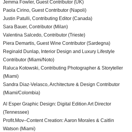
Jemma Fowler, Guest Contributor (UK)
Paola Cirino, Guest Contributor (Napoli)
Justin Patulli, Contributing Editor (Canada)
Sara Bauer, Contributor (Milan)
Valentina Salcedo, Contributor (Trieste)
Piera Demartis, Guest Wine Contributor (Sardegna)
Reginald Dunlap, Interior Design and Luxury Lifestyle
Contributor (Miami/Noto)
Raluca Kotowski, Contributing Photographer & Storyteller
(Miami)
Sandra Diaz-Velasco, Architecture & Design Contributor
(Miami/Colombia)
Al Esper Graphic Design: Digital Edition Art Director
(Tennessee)
Profit.Mov–Content Creation: Aaron Morales & Caitlin
Watson (Miami)