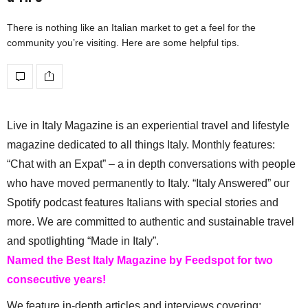
There is nothing like an Italian market to get a feel for the
community you’re visiting. Here are some helpful tips.
Live in Italy Magazine is an experiential travel and lifestyle
magazine dedicated to all things Italy. Monthly features:
“Chat with an Expat” – a in depth conversations with people
who have moved permanently to Italy. “Italy Answered” our
Spotify podcast features Italians with special stories and
more. We are committed to authentic and sustainable travel
and spotlighting “Made in Italy”.
Named the Best Italy Magazine by Feedspot for two
consecutive years!
We feature in-depth articles and interviews covering: