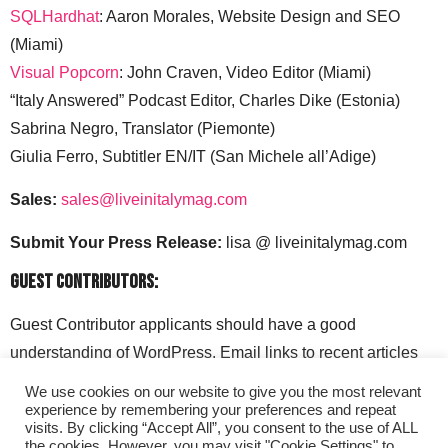
SQLHardhat
: Aaron Morales, Website Design and SEO
(Miami)
Visual Popcorn
: John Craven, Video Editor (Miami)
“Italy Answered” Podcast Editor, Charles Dike (Estonia)
Sabrina Negro, Translator (Piemonte)
Giulia Ferro, Subtitler EN/IT (San Michele all’Adige)
Sales:
sales@liveinitalymag.com
Submit Your Press Release:
lisa @ liveinitalymag.com
Guest Contributors:
Guest Contributor applicants should have a good
understanding of WordPress. Email links to recent articles
along with your social media handles to: lisa @
We use cookies on our website to give you the most relevant
liveinitalymag.com.
experience by remembering your preferences and repeat
visits. By clicking “Accept All”, you consent to the use of ALL
the cookies. However, you may visit "Cookie Settings" to