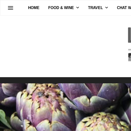
HOME
FOOD & WINE
TRAVEL
CHAT W