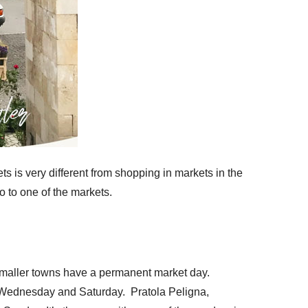
ets is very different from shopping in markets in the
o to one of the markets.
 smaller towns have a permanent market day.
e Wednesday and Saturday. Pratola Peligna,