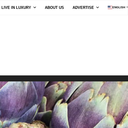
LIVE IN LUXURY
ABOUT US
ADVERTISE
ENGLISH