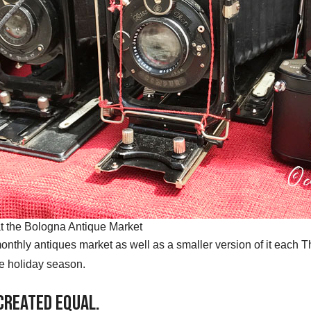
t the Bologna Antique Market
onthly antiques market as well as a smaller version of it each T
e holiday season.
 Created Equal.