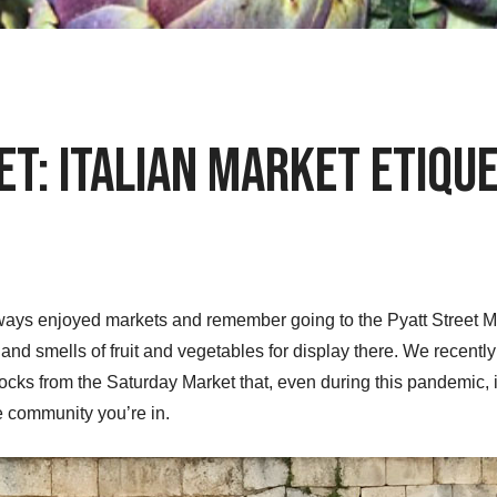
t: Italian Market Etique
ways enjoyed markets and remember going to the Pyatt Street Mar
, and smells of fruit and vegetables for display there. We recen
ocks from the Saturday Market that, even during this pandemic, 
he community you’re in.