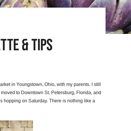
tte & Tips
ket in Youngstown, Ohio, with my parents. I still
tly moved to Downtown St. Petersburg, Florida, and
is hopping on Saturday. There is nothing like a