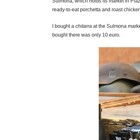
Sulmona, which holds its market in Piaz
ready-to-eat porchetta and roast chicken
I bought a
chitarra
at the Sulmona market
bought there was only 10 euro.