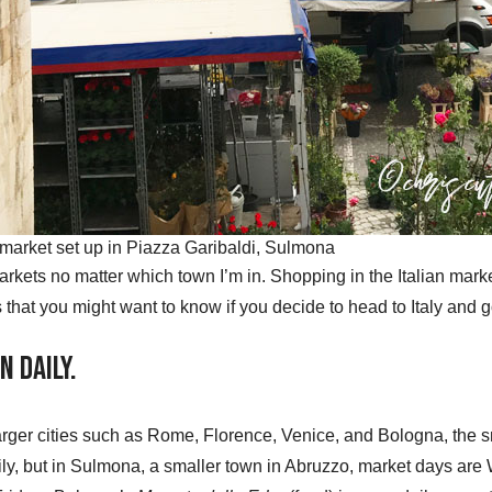
market set up in Piazza Garibaldi, Sulmona
e markets no matter which town I’m in. Shopping in the Italian mark
s that you might want to know if you decide to head to Italy and g
n Daily.
larger cities such as Rome, Florence, Venice, and Bologna, the
ily, but in Sulmona, a smaller town in Abruzzo, market days ar