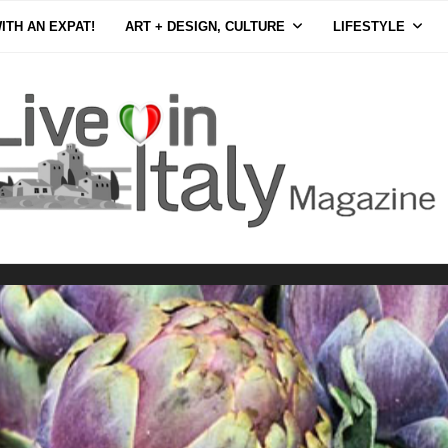
ITH AN EXPAT!
ART + DESIGN, CULTURE
LIFESTYLE