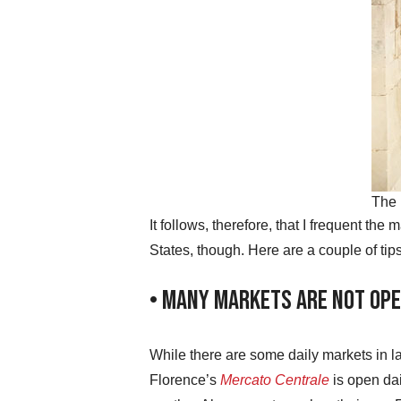
The 
It follows, therefore, that I frequent th
States, though. Here are a couple of tip
• Many Markets Are Not Ope
While there are some daily markets in 
Florence’s
Mercato Centrale
is open da