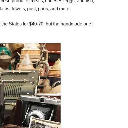
—fresh produce, meats, cheeses, eggs, and fish;
urtains, towels, post, pans, and more.
n the States for $40-70, but the handmade one I