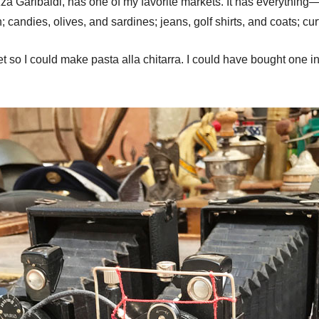
za Garibaldi, has one of my favorite markets. It has everything
; candies, olives, and sardines; jeans, golf shirts, and coats; c
 so I could make pasta alla chitarra. I could have bought one i