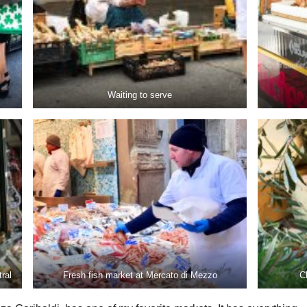
Waiting to serve
ral
Fresh fish market at Mercato di Mezzo
C