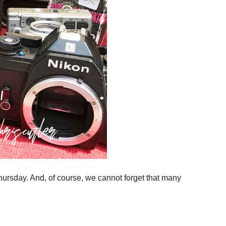
hursday. And, of course, we cannot forget that many