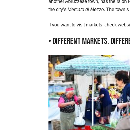
another Abruzzese town, has theirs on 
the city’s
Mercato di Mezzo.
The town’s 
If you want to visit markets, check webs
• Different Markets. Diffe