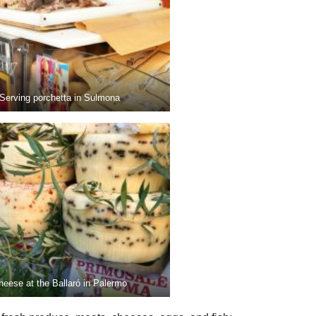
Serving porchetta in Sulmona
heese at the Ballaró in Palermo