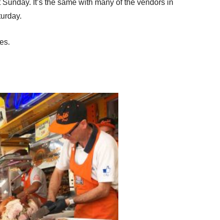
t Sunday. It’s the same with many of the vendors in
aturday.
es.