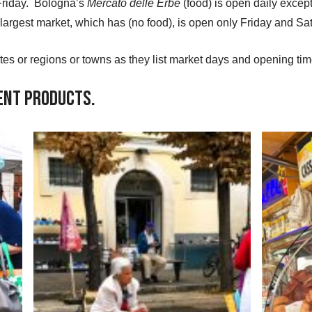
Friday. Bologna’s
Mercato delle Erbe
(food) is open daily excep
largest market, which has (no food), is open only Friday and S
ites or regions or towns as they list market days and opening tim
rent Products.