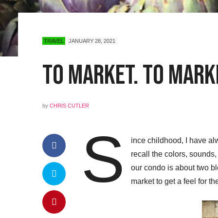
TRAVEL
JANUARY 28, 2021
To Market. To Marke
by
CHRIS CUTLER
S
ince childhood, I have al
recall the colors, sounds
our condo is about two bl
market to get a feel for t