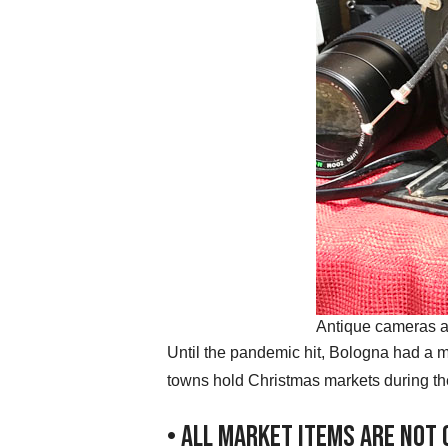
Antique cameras a
Until the pandemic hit, Bologna had a m
towns hold Christmas markets during th
• All Market Items Are Not