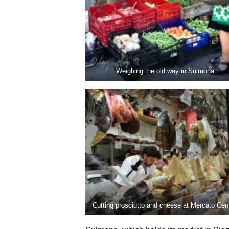
Weighing the old way in Sulmona
Cutting prosciutto and cheese at Mercato Cent