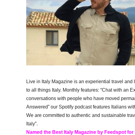
Live in Italy Magazine is an experiential travel and
to all things Italy. Monthly features: “Chat with an E
conversations with people who have moved permanent
Answered” our Spotify podcast features Italians wit
We are committed to authentic and sustainable trav
Italy”.
Named the Best Italy Magazine by Feedspot for