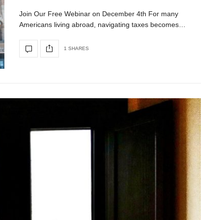
Join Our Free Webinar on December 4th For many
Americans living abroad, navigating taxes becomes…
1 SHARES