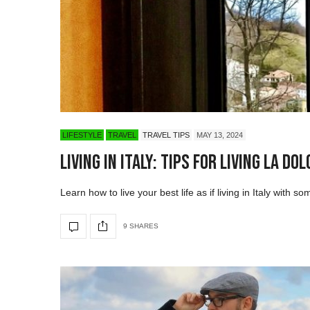
LIFESTYLE
TRAVEL
TRAVEL TIPS
MAY 13, 2024
Living in Italy: Tips for Living La Dol
Learn how to live your best life as if living in Italy with so
9 SHARES