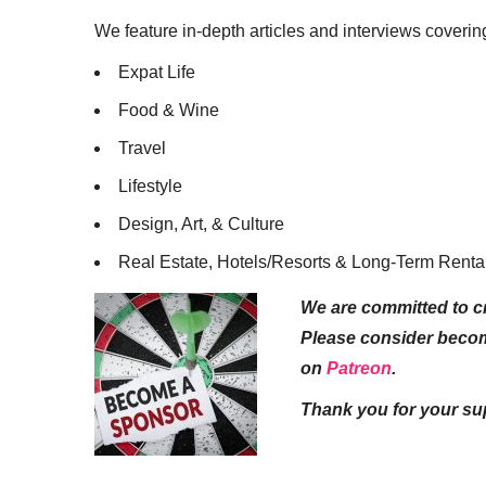
We feature in-depth articles and interviews coverin
Expat Life
Food & Wine
Travel
Lifestyle
Design, Art, & Culture
Real Estate, Hotels/Resorts & Long-Term Renta
We are committed to cr
Please consider beco
on
Patreon
.
Thank you for your su