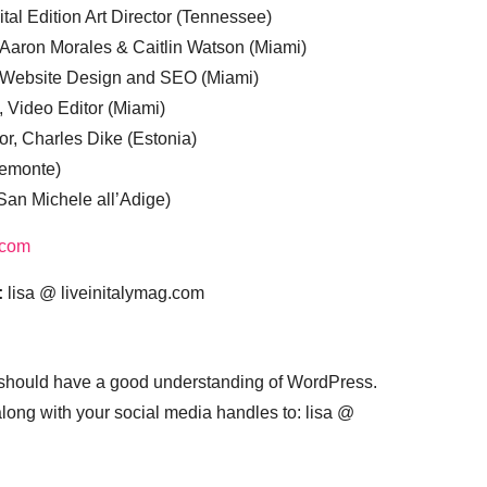
tal Edition Art Director (Tennessee)
 Aaron Morales & Caitlin Watson (Miami)
, Website Design and SEO (Miami)
, Video Editor (Miami)
or, Charles Dike (Estonia)
iemonte)
(San Michele all’Adige)
.com
:
lisa @ liveinitalymag.com
 should have a good understanding of WordPress.
 along with your social media handles to: lisa @