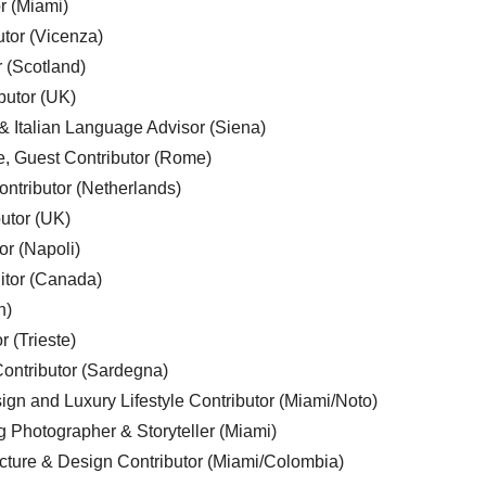
r (Miami)
utor (Vicenza)
r (Scotland)
butor (UK)
& Italian Language Advisor (Siena)
e, Guest Contributor (Rome)
ntributor (Netherlands)
utor (UK)
or (Napoli)
ditor (Canada)
n)
r (Trieste)
ontributor (Sardegna)
ign and Luxury Lifestyle Contributor (Miami/Noto)
g Photographer & Storyteller (Miami)
cture & Design Contributor (Miami/Colombia)