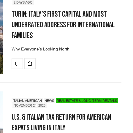
2 DAYS AGO
Turin: Italy’s First Capital and Most
Underrated Address for International
Families
Why Everyone’s Looking North
ITALIAN AMERICAN
NEWS
REAL ESTATE & LONG-TERM RENTALS
NOVEMBER 24, 2025
U.S. & Italian Tax Return for American
Expats Living in Italy