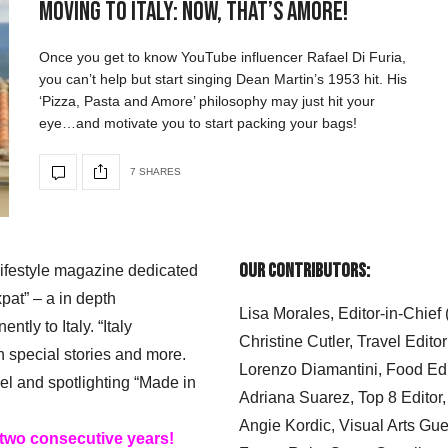
Moving to Italy: Now, That’s Amore!
Once you get to know YouTube influencer Rafael Di Furia,
you can’t help but start singing Dean Martin’s 1953 hit. His
‘Pizza, Pasta and Amore’ philosophy may just hit your
eye…and motivate you to start packing your bags!
7 SHARES
Our Contributors:
 lifestyle magazine dedicated
xpat” – a in depth
Lisa Morales, Editor-in-Chief
ly to Italy. “Italy
Christine Cutler, Travel Editor
h special stories and more.
Lorenzo Diamantini, Food Edi
el and spotlighting “Made in
Adriana Suarez, Top 8 Editor
Angie Kordic, Visual Arts Gu
 two consecutive years!