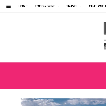
HOME
FOOD & WINE
TRAVEL
CHAT WITH