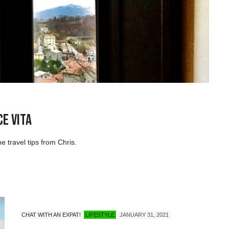
ce Vita
me travel tips from Chris.
CHAT WITH AN EXPAT!
LIFESTYLE
JANUARY 31, 2021