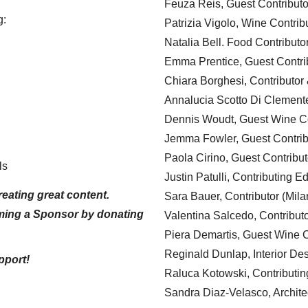
Feuza Reis, Guest Contributo
g:
Patrizia Vigolo, Wine Contrib
Natalia Bell. Food Contributo
Emma Prentice, Guest Contri
Chiara Borghesi, Contributor 
Annalucia Scotto Di Clement
Dennis Woudt, Guest Wine Co
Jemma Fowler, Guest Contrib
Paola Cirino, Guest Contribut
ls
Justin Patulli, Contributing E
eating great content.
Sara Bauer, Contributor (Mila
ming a Sponsor by donating
Valentina Salcedo, Contributo
Piera Demartis, Guest Wine C
Reginald Dunlap, Interior Des
pport!
Raluca Kotowski, Contributin
Sandra Diaz-Velasco, Archite