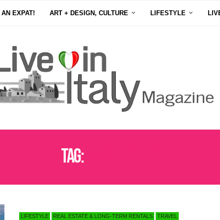
 AN EXPAT!
ART + DESIGN, CULTURE
LIFESTYLE
LIV
Tag:
LIVING IN ITALY
LIFESTYLE
REAL ESTATE & LONG-TERM RENTALS
TRAVEL