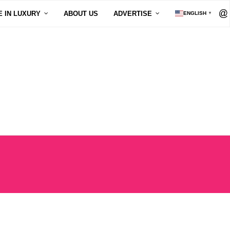
E IN LUXURY
ABOUT US
ADVERTISE
ENGLISH
▼