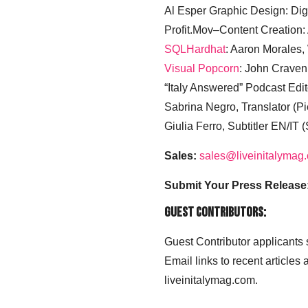
Al Esper Graphic Design: Digi
Profit.Mov–Content Creation:
SQLHardhat
: Aaron Morales
Visual Popcorn
: John Craven
“Italy Answered” Podcast Edit
Sabrina Negro, Translator (P
Giulia Ferro, Subtitler EN/IT 
Sales:
sales@liveinitalymag
Submit Your Press Release
Guest Contributors:
Guest Contributor applicants
Email links to recent articles
liveinitalymag.com.