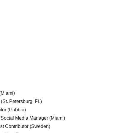
 (Miami)
 (St. Petersburg, FL)
tor (Gubbio)
, Social Media Manager (Miami)
est Contributor (Sweden)