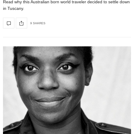
Read why this Australian born world traveler decided to settle down
in Tuscany.
9 SHARES