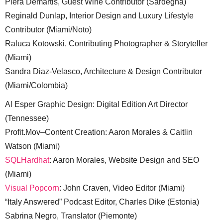
Piera Demartis, Guest Wine Contributor (Sardegna)
Reginald Dunlap, Interior Design and Luxury Lifestyle
Contributor (Miami/Noto)
Raluca Kotowski, Contributing Photographer & Storyteller
(Miami)
Sandra Diaz-Velasco, Architecture & Design Contributor
(Miami/Colombia)
Al Esper Graphic Design: Digital Edition Art Director
(Tennessee)
Profit.Mov–Content Creation: Aaron Morales & Caitlin
Watson (Miami)
SQLHardhat
: Aaron Morales, Website Design and SEO
(Miami)
Visual Popcorn
: John Craven, Video Editor (Miami)
“Italy Answered” Podcast Editor, Charles Dike (Estonia)
Sabrina Negro, Translator (Piemonte)