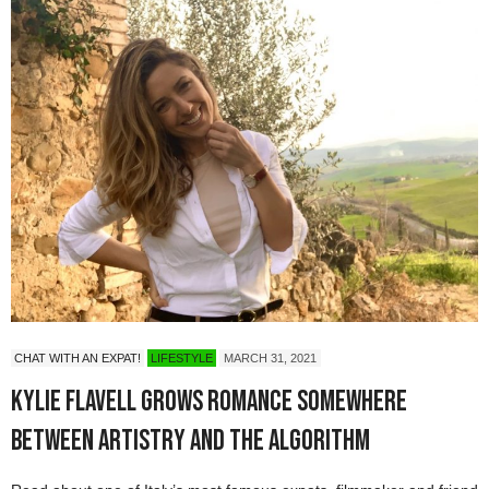
CHAT WITH AN EXPAT!
LIFESTYLE
MARCH 31, 2021
Kylie Flavell Grows Romance Somewhere
Between Artistry and the Algorithm