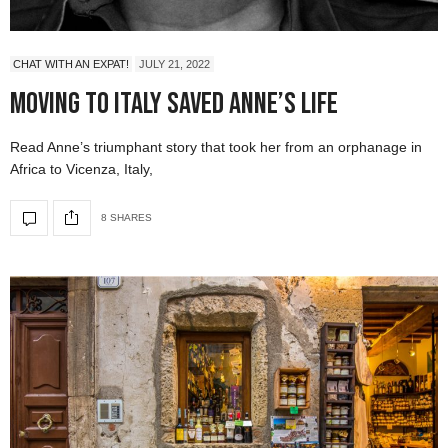
CHAT WITH AN EXPAT!
JULY 21, 2022
Moving to Italy Saved Anne’s Life
Read Anne’s triumphant story that took her from an orphanage in
Africa to Vicenza, Italy,
8 SHARES