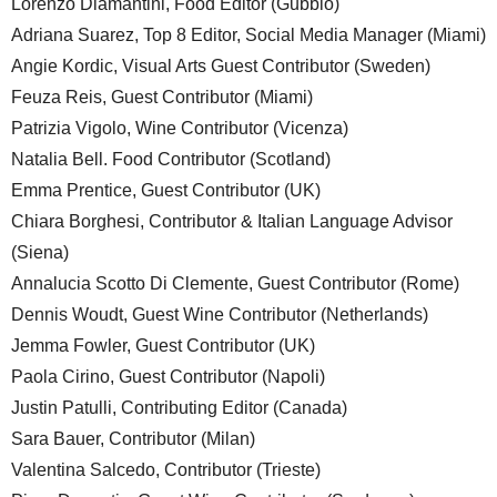
Lorenzo Diamantini, Food Editor (Gubbio)
Adriana Suarez, Top 8 Editor, Social Media Manager (Miami)
Angie Kordic, Visual Arts Guest Contributor (Sweden)
Feuza Reis, Guest Contributor (Miami)
Patrizia Vigolo, Wine Contributor (Vicenza)
Natalia Bell. Food Contributor (Scotland)
Emma Prentice, Guest Contributor (UK)
Chiara Borghesi, Contributor & Italian Language Advisor
(Siena)
Annalucia Scotto Di Clemente, Guest Contributor (Rome)
Dennis Woudt, Guest Wine Contributor (Netherlands)
Jemma Fowler, Guest Contributor (UK)
Paola Cirino, Guest Contributor (Napoli)
Justin Patulli, Contributing Editor (Canada)
Sara Bauer, Contributor (Milan)
Valentina Salcedo, Contributor (Trieste)