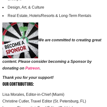
Design, Art, & Culture
Real Estate, Hotels/Resorts & Long-Term Rentals
We are committed to creating great
content. Please consider becoming a Sponsor by
donating on
Patreon
.
Thank you for your support!
Our Contributors:
Lisa Morales, Editor-in-Chief (Miami)
Christine Cutler, Travel Editor (St. Petersburg, FL)