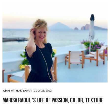
CHAT WITH AN EXPAT!
JULY 26, 2022
Marisa Raoul ‘s Life of Passion, Color, Texture