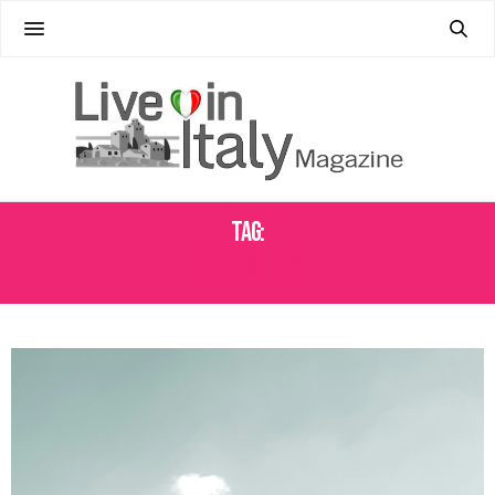
Tag:
EXPAT IN ITALY