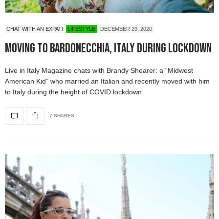
CHAT WITH AN EXPAT!
LIFESTYLE
DECEMBER 29, 2020
Moving to Bardonecchia, Italy During Lockdown
Live in Italy Magazine chats with Brandy Shearer: a “Midwest
American Kid” who married an Italian and recently moved with him
to Italy during the height of COVID lockdown.
7 SHARES