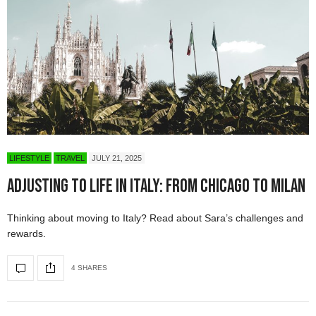
LIFESTYLE
TRAVEL
JULY 21, 2025
Adjusting to Life in Italy: From Chicago to Milan
Thinking about moving to Italy? Read about Sara’s challenges and
rewards.
4 SHARES