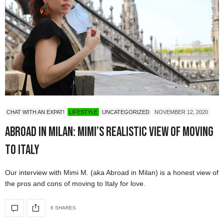
CHAT WITH AN EXPAT!
LIFESTYLE
UNCATEGORIZED
NOVEMBER 12, 2020
Abroad in Milan: Mimi’s Realistic View of Moving
to Italy
Our interview with Mimi M. (aka Abroad in Milan) is a honest view of
the pros and cons of moving to Italy for love.
6 SHARES