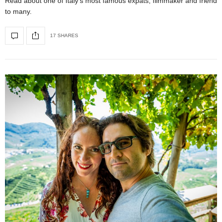
Read about one of Italy’s most famous expats, filmmaker and friend
to many.
17 SHARES