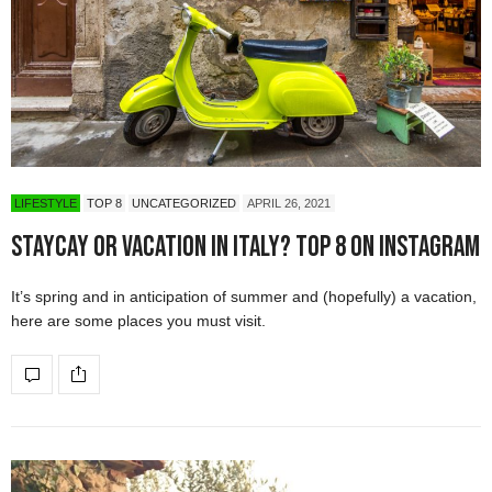
LIFESTYLE
TOP 8
UNCATEGORIZED
APRIL 26, 2021
Staycay or vacation in Italy? Top 8 On Instagram
It’s spring and in anticipation of summer and (hopefully) a vacation,
here are some places you must visit.