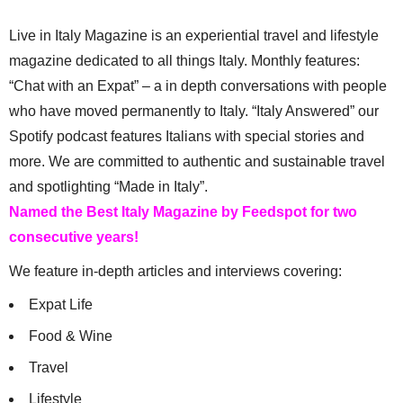
Live in Italy Magazine is an experiential travel and lifestyle
magazine dedicated to all things Italy. Monthly features:
“Chat with an Expat” – a in depth conversations with people
who have moved permanently to Italy. “Italy Answered” our
Spotify podcast features Italians with special stories and
more. We are committed to authentic and sustainable travel
and spotlighting “Made in Italy”.
Named the Best Italy Magazine by Feedspot for two
consecutive years!
We feature in-depth articles and interviews covering:
Expat Life
Food & Wine
Travel
Lifestyle