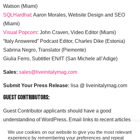
Watson (Miami)
SQLHardhat
: Aaron Morales, Website Design and SEO
(Miami)
Visual Popcorn
: John Craven, Video Editor (Miami)
“Italy Answered” Podcast Editor, Charles Dike (Estonia)
Sabrina Negro, Translator (Piemonte)
Giulia Ferro, Subtitler EN/IT (San Michele all’Adige)
Sales:
sales@liveinitalymag.com
Submit Your Press Release:
lisa @ liveinitalymag.com
Guest Contributors:
Guest Contributor applicants should have a good
understanding of WordPress. Email links to recent articles
along with your social media handles to: lisa @
We use cookies on our website to give you the most relevant
liveinitalymag.com.
experience by remembering your preferences and repeat