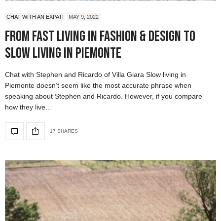
CHAT WITH AN EXPAT!
MAY 9, 2022
From Fast Living in Fashion & Design to
Slow Living in Piemonte
Chat with Stephen and Ricardo of Villa Giara Slow living in
Piemonte doesn’t seem like the most accurate phrase when
speaking about Stephen and Ricardo. However, if you compare
how they live…
17 SHARES