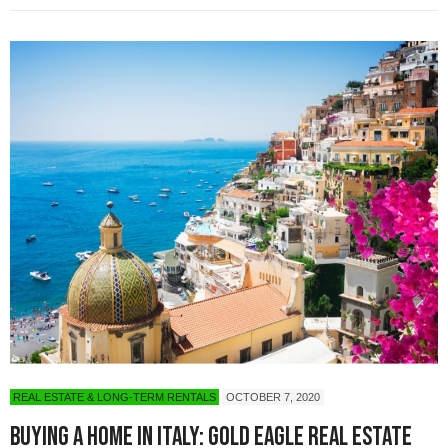
REAL ESTATE & LONG-TERM RENTALS
OCTOBER 7, 2020
Buying a Home in Italy: Gold Eagle Real Estate