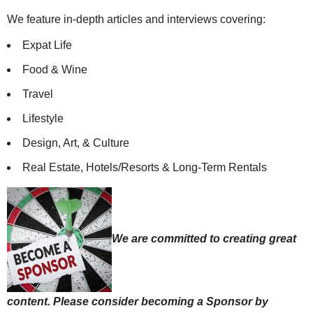
We feature in-depth articles and interviews covering:
Expat Life
Food & Wine
Travel
Lifestyle
Design, Art, & Culture
Real Estate, Hotels/Resorts & Long-Term Rentals
We are committed to creating great
content. Please consider becoming a Sponsor by