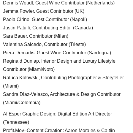
Dennis Woudt, Guest Wine Contributor (Netherlands)
Jemma Fowler, Guest Contributor (UK)
Paola Cirino, Guest Contributor (Napoli)
Justin Patulli, Contributing Editor (Canada)
Sara Bauer, Contributor (Milan)
Valentina Salcedo, Contributor (Trieste)
Piera Demartis, Guest Wine Contributor (Sardegna)
Reginald Dunlap, Interior Design and Luxury Lifestyle
Contributor (Miami/Noto)
Raluca Kotowski, Contributing Photographer & Storyteller
(Miami)
Sandra Diaz-Velasco, Architecture & Design Contributor
(Miami/Colombia)
Al Esper Graphic Design: Digital Edition Art Director
(Tennessee)
Profit.Mov–Content Creation: Aaron Morales & Caitlin