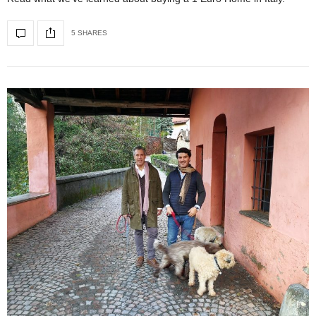
5 SHARES