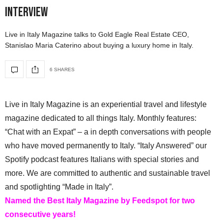
Interview
Live in Italy Magazine talks to Gold Eagle Real Estate CEO,
Stanislao Maria Caterino about buying a luxury home in Italy.
6 SHARES
Live in Italy Magazine is an experiential travel and lifestyle
magazine dedicated to all things Italy. Monthly features:
“Chat with an Expat” – a in depth conversations with people
who have moved permanently to Italy. “Italy Answered” our
Spotify podcast features Italians with special stories and
more. We are committed to authentic and sustainable travel
and spotlighting “Made in Italy”.
Named the Best Italy Magazine by Feedspot for two
consecutive years!