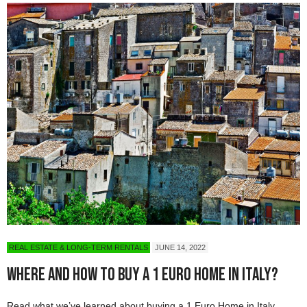
REAL ESTATE & LONG-TERM RENTALS
JUNE 14, 2022
Where and How to Buy a 1 Euro Home in Italy?
Read what we’ve learned about buying a 1 Euro Home in Italy.