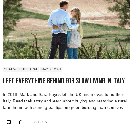
CHAT WITH AN EXPAT!
MAY 30, 2021
Left Everything Behind For Slow Living in Italy
In 2018, Mark and Sara Hayes left the UK and moved to northern
Italy. Read their story and learn about buying and restoring a rural
farm home with some great tips on green building tax incentives.
13 SHARES