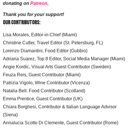
donating on
Patreon
.
Thank you for your support!
Our Contributors:
Lisa Morales, Editor-in-Chief (Miami)
Christine Cutler, Travel Editor (St. Petersburg, FL)
Lorenzo Diamantini, Food Editor (Gubbio)
Adriana Suarez, Top 8 Editor, Social Media Manager (Miami)
Angie Kordic, Visual Arts Guest Contributor (Sweden)
Feuza Reis, Guest Contributor (Miami)
Patrizia Vigolo, Wine Contributor (Vicenza)
Natalia Bell. Food Contributor (Scotland)
Emma Prentice, Guest Contributor (UK)
Chiara Borghesi, Contributor & Italian Language Advisor
(Siena)
Annalucia Scotto Di Clemente, Guest Contributor (Rome)