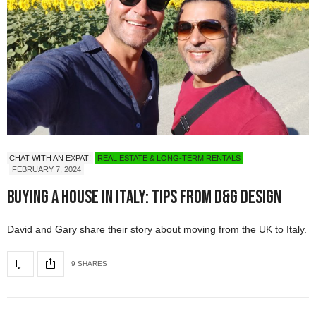
CHAT WITH AN EXPAT!
REAL ESTATE & LONG-TERM RENTALS
FEBRUARY 7, 2024
Buying a House in Italy: Tips from D&G Design
David and Gary share their story about moving from the UK to Italy.
9 SHARES