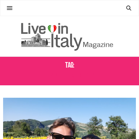
Tag:
BUYING A HOME IN ITALY