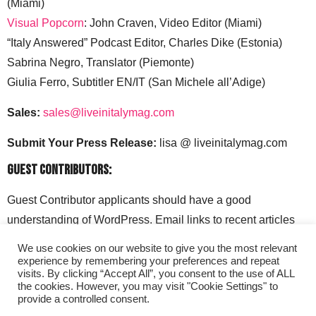
(Miami)
Visual Popcorn
: John Craven, Video Editor (Miami)
“Italy Answered” Podcast Editor, Charles Dike (Estonia)
Sabrina Negro, Translator (Piemonte)
Giulia Ferro, Subtitler EN/IT (San Michele all’Adige)
Sales:
sales@liveinitalymag.com
Submit Your Press Release:
lisa @ liveinitalymag.com
Guest Contributors:
Guest Contributor applicants should have a good
understanding of WordPress. Email links to recent articles
along with your social media handles to: lisa @
We use cookies on our website to give you the most relevant
liveinitalymag.com.
experience by remembering your preferences and repeat
visits. By clicking “Accept All”, you consent to the use of ALL
the cookies. However, you may visit "Cookie Settings" to
provide a controlled consent.