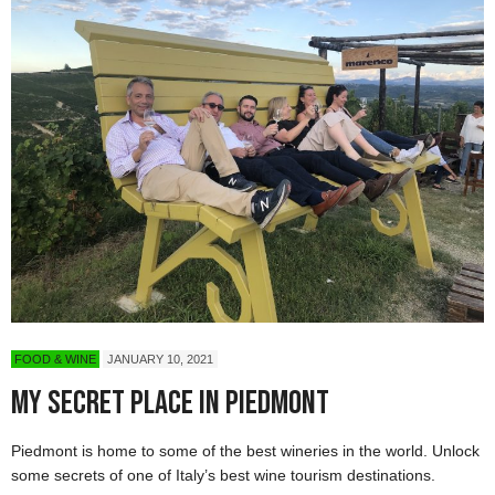
FOOD & WINE
JANUARY 10, 2021
My Secret Place in Piedmont
Piedmont is home to some of the best wineries in the world. Unlock
some secrets of one of Italy’s best wine tourism destinations.