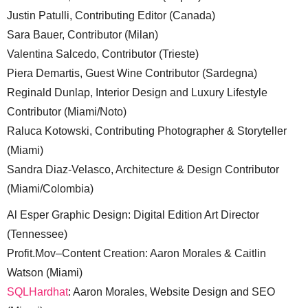
Justin Patulli, Contributing Editor (Canada)
Sara Bauer, Contributor (Milan)
Valentina Salcedo, Contributor (Trieste)
Piera Demartis, Guest Wine Contributor (Sardegna)
Reginald Dunlap, Interior Design and Luxury Lifestyle
Contributor (Miami/Noto)
Raluca Kotowski, Contributing Photographer & Storyteller
(Miami)
Sandra Diaz-Velasco, Architecture & Design Contributor
(Miami/Colombia)
Al Esper Graphic Design: Digital Edition Art Director
(Tennessee)
Profit.Mov–Content Creation: Aaron Morales & Caitlin
Watson (Miami)
SQLHardhat
: Aaron Morales, Website Design and SEO