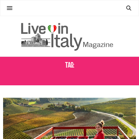
Tag:
BAROLO