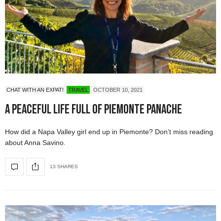
CHAT WITH AN EXPAT!
TRAVEL
OCTOBER 10, 2021
A Peaceful Life full of Piemonte Panache
How did a Napa Valley girl end up in Piemonte? Don’t miss reading
about Anna Savino.
13 SHARES