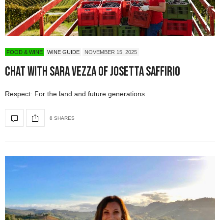
FOOD & WINE
WINE GUIDE
NOVEMBER 15, 2025
Chat with Sara Vezza of Josetta Saffirio
Respect: For the land and future generations.
8 SHARES