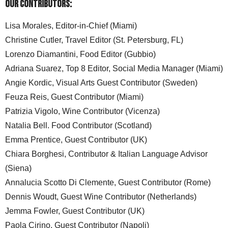
Our Contributors:
Lisa Morales, Editor-in-Chief (Miami)
Christine Cutler, Travel Editor (St. Petersburg, FL)
Lorenzo Diamantini, Food Editor (Gubbio)
Adriana Suarez, Top 8 Editor, Social Media Manager (Miami)
Angie Kordic, Visual Arts Guest Contributor (Sweden)
Feuza Reis, Guest Contributor (Miami)
Patrizia Vigolo, Wine Contributor (Vicenza)
Natalia Bell. Food Contributor (Scotland)
Emma Prentice, Guest Contributor (UK)
Chiara Borghesi, Contributor & Italian Language Advisor
(Siena)
Annalucia Scotto Di Clemente, Guest Contributor (Rome)
Dennis Woudt, Guest Wine Contributor (Netherlands)
Jemma Fowler, Guest Contributor (UK)
Paola Cirino, Guest Contributor (Napoli)