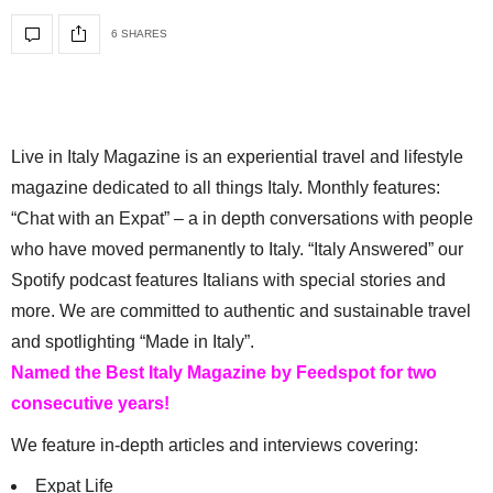
6 SHARES
Live in Italy Magazine is an experiential travel and lifestyle
magazine dedicated to all things Italy. Monthly features:
“Chat with an Expat” – a in depth conversations with people
who have moved permanently to Italy. “Italy Answered” our
Spotify podcast features Italians with special stories and
more. We are committed to authentic and sustainable travel
and spotlighting “Made in Italy”.
Named the Best Italy Magazine by Feedspot for two
consecutive years!
We feature in-depth articles and interviews covering:
Expat Life