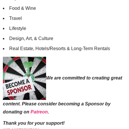
Food & Wine
Travel
Lifestyle
Design, Art, & Culture
Real Estate, Hotels/Resorts & Long-Term Rentals
We are committed to creating great
content. Please consider becoming a Sponsor by
donating on
Patreon
.
Thank you for your support!