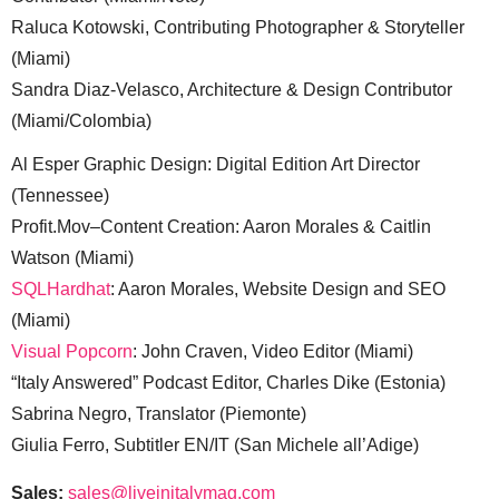
Raluca Kotowski, Contributing Photographer & Storyteller
(Miami)
Sandra Diaz-Velasco, Architecture & Design Contributor
(Miami/Colombia)
Al Esper Graphic Design: Digital Edition Art Director
(Tennessee)
Profit.Mov–Content Creation: Aaron Morales & Caitlin
Watson (Miami)
SQLHardhat
: Aaron Morales, Website Design and SEO
(Miami)
Visual Popcorn
: John Craven, Video Editor (Miami)
“Italy Answered” Podcast Editor, Charles Dike (Estonia)
Sabrina Negro, Translator (Piemonte)
Giulia Ferro, Subtitler EN/IT (San Michele all’Adige)
Sales:
sales@liveinitalymag.com