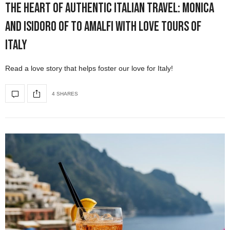
The Heart of Authentic Italian Travel: Monica
and Isidoro of To Amalfi with Love Tours of
Italy
Read a love story that helps foster our love for Italy!
4 SHARES