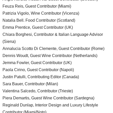
Feuza Reis, Guest Contributor (Miami)
Patrizia Vigolo, Wine Contributor (Vicenza)
Natalia Bell. Food Contributor (Scotland)
Emma Prentice, Guest Contributor (UK)
Chiara Borghesi, Contributor & Italian Language Advisor
(Siena)
Annalucia Scotto Di Clemente, Guest Contributor (Rome)
Dennis Woudt, Guest Wine Contributor (Netherlands)
Jemma Fowler, Guest Contributor (UK)
Paola Cirino, Guest Contributor (Napoli)
Justin Patulli, Contributing Editor (Canada)
Sara Bauer, Contributor (Milan)
Valentina Salcedo, Contributor (Trieste)
Piera Demartis, Guest Wine Contributor (Sardegna)
Reginald Dunlap, Interior Design and Luxury Lifestyle
Contributor (Miami/Noto)