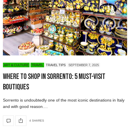
ART & CULTURE
TRAVEL
TRAVEL TIPS
SEPTEMBER 7, 2025
Where to Shop in Sorrento: 5 Must-Visit
Boutiques
Sorrento is undoubtedly one of the most iconic destinations in Italy
and with good reason.…
4 SHARES