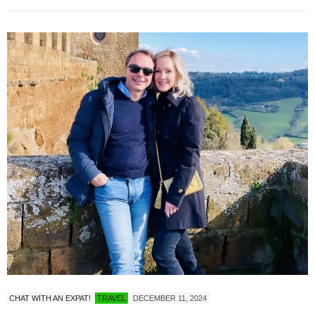
CHAT WITH AN EXPAT!
TRAVEL
DECEMBER 11, 2024