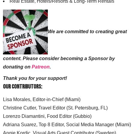
Real Estate, Hotels/Resorts & Long-Term Rentals
We are committed to creating great
content. Please consider becoming a Sponsor by
donating on
Patreon
.
Thank you for your support!
Our Contributors:
Lisa Morales, Editor-in-Chief (Miami)
Christine Cutler, Travel Editor (St. Petersburg, FL)
Lorenzo Diamantini, Food Editor (Gubbio)
Adriana Suarez, Top 8 Editor, Social Media Manager (Miami)
Angie Kordic, Visual Arts Guest Contributor (Sweden)