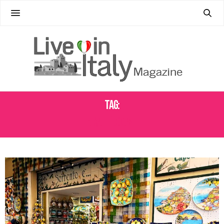
Tag:
AMALFI COAST