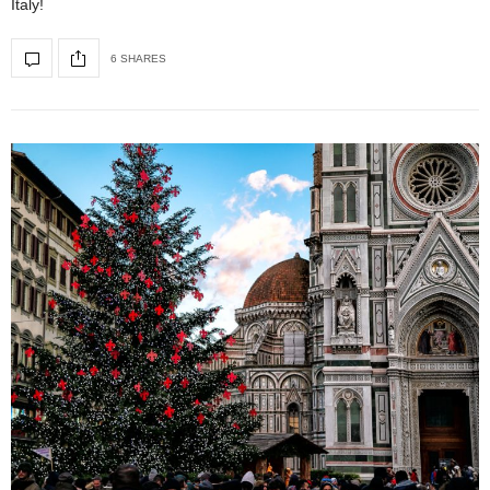
Italy!
6 SHARES