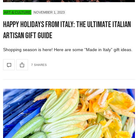
ART & CULTURE
NOVEMBER 1, 2023
Happy Holidays from Italy: The Ultimate Italian
Artisan Gift Guide
Shopping season is here! Here are some “Made in Italy” gift ideas.
7 SHARES