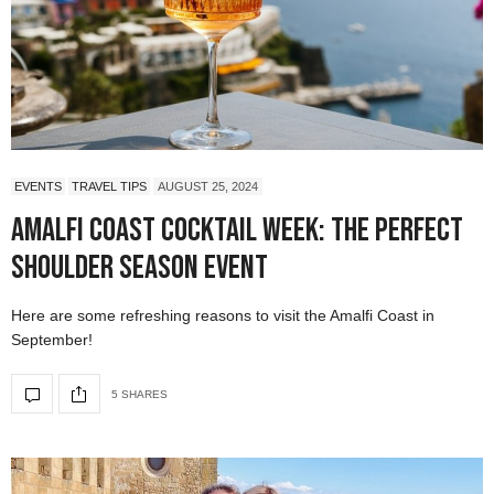
EVENTS
TRAVEL TIPS
AUGUST 25, 2024
Amalfi Coast Cocktail Week: The Perfect
Shoulder Season Event
Here are some refreshing reasons to visit the Amalfi Coast in
September!
5 SHARES