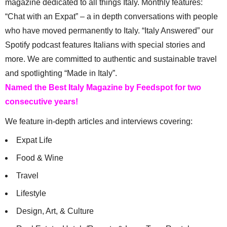
magazine dedicated to all things Italy. Monthly features:
“Chat with an Expat” – a in depth conversations with people
who have moved permanently to Italy. “Italy Answered” our
Spotify podcast features Italians with special stories and
more. We are committed to authentic and sustainable travel
and spotlighting “Made in Italy”.
Named the Best Italy Magazine by Feedspot for two
consecutive years!
We feature in-depth articles and interviews covering:
Expat Life
Food & Wine
Travel
Lifestyle
Design, Art, & Culture