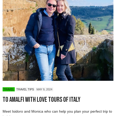
TRAVEL
TRAVEL TIPS
MAY 9, 2024
To Amalfi with Love Tours of Italy
Meet Isidoro and Monica who can help you plan your perfect trip to