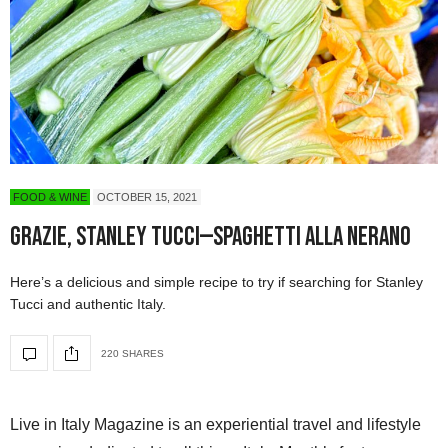
FOOD & WINE
OCTOBER 15, 2021
Grazie, Stanley Tucci—Spaghetti alla Nerano
Here’s a delicious and simple recipe to try if searching for Stanley
Tucci and authentic Italy.
220 SHARES
Live in Italy Magazine is an experiential travel and lifestyle