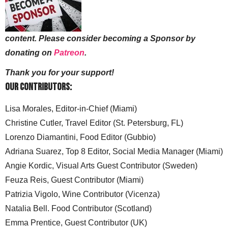
content. Please consider becoming a Sponsor by
donating on
Patreon
.
Thank you for your support!
Our Contributors:
Lisa Morales, Editor-in-Chief (Miami)
Christine Cutler, Travel Editor (St. Petersburg, FL)
Lorenzo Diamantini, Food Editor (Gubbio)
Adriana Suarez, Top 8 Editor, Social Media Manager (Miami)
Angie Kordic, Visual Arts Guest Contributor (Sweden)
Feuza Reis, Guest Contributor (Miami)
Patrizia Vigolo, Wine Contributor (Vicenza)
Natalia Bell. Food Contributor (Scotland)
Emma Prentice, Guest Contributor (UK)