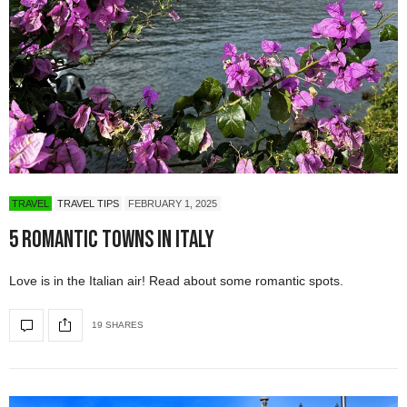
TRAVEL
TRAVEL TIPS
FEBRUARY 1, 2025
5 Romantic Towns in Italy
Love is in the Italian air! Read about some romantic spots.
19 SHARES