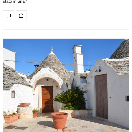
stato in una?