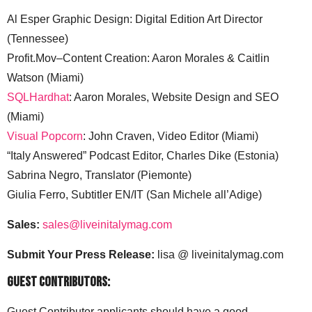
Al Esper Graphic Design: Digital Edition Art Director
(Tennessee)
Profit.Mov–Content Creation: Aaron Morales & Caitlin
Watson (Miami)
SQLHardhat
: Aaron Morales, Website Design and SEO
(Miami)
Visual Popcorn
: John Craven, Video Editor (Miami)
“Italy Answered” Podcast Editor, Charles Dike (Estonia)
Sabrina Negro, Translator (Piemonte)
Giulia Ferro, Subtitler EN/IT (San Michele all’Adige)
Sales:
sales@liveinitalymag.com
Submit Your Press Release:
lisa @ liveinitalymag.com
Guest Contributors:
Guest Contributor applicants should have a good