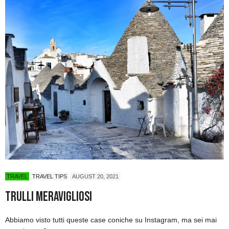
TRAVEL
TRAVEL TIPS
AUGUST 20, 2021
Trulli Meravigliosi
Abbiamo visto tutti queste case coniche su Instagram, ma sei mai