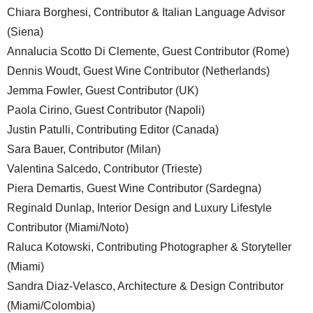
Chiara Borghesi, Contributor & Italian Language Advisor
(Siena)
Annalucia Scotto Di Clemente, Guest Contributor (Rome)
Dennis Woudt, Guest Wine Contributor (Netherlands)
Jemma Fowler, Guest Contributor (UK)
Paola Cirino, Guest Contributor (Napoli)
Justin Patulli, Contributing Editor (Canada)
Sara Bauer, Contributor (Milan)
Valentina Salcedo, Contributor (Trieste)
Piera Demartis, Guest Wine Contributor (Sardegna)
Reginald Dunlap, Interior Design and Luxury Lifestyle
Contributor (Miami/Noto)
Raluca Kotowski, Contributing Photographer & Storyteller
(Miami)
Sandra Diaz-Velasco, Architecture & Design Contributor
(Miami/Colombia)