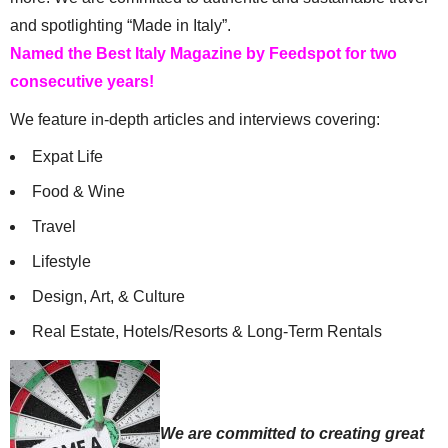
and spotlighting “Made in Italy”.
Named the Best Italy Magazine by Feedspot for two
consecutive years!
We feature in-depth articles and interviews covering:
Expat Life
Food & Wine
Travel
Lifestyle
Design, Art, & Culture
Real Estate, Hotels/Resorts & Long-Term Rentals
We are committed to creating great