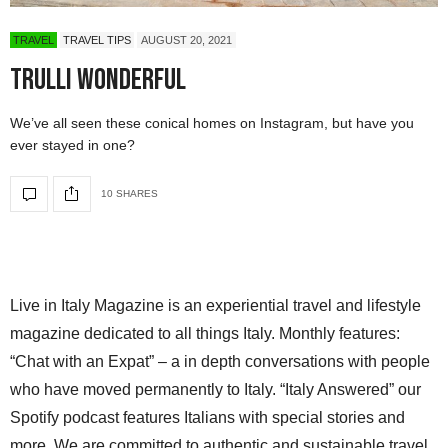
TRAVEL
TRAVEL TIPS
AUGUST 20, 2021
Trulli Wonderful
We’ve all seen these conical homes on Instagram, but have you
ever stayed in one?
10 SHARES
Live in Italy Magazine is an experiential travel and lifestyle
magazine dedicated to all things Italy. Monthly features:
“Chat with an Expat” – a in depth conversations with people
who have moved permanently to Italy. “Italy Answered” our
Spotify podcast features Italians with special stories and
more. We are committed to authentic and sustainable travel