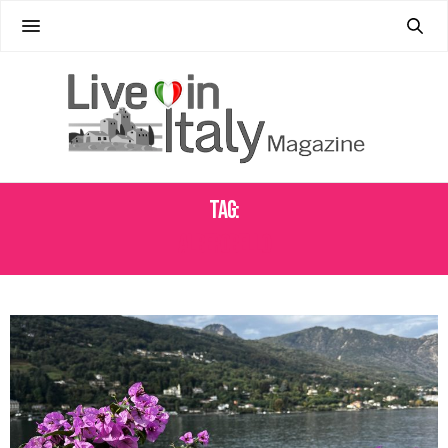
Tag:
ALBEROBELLO