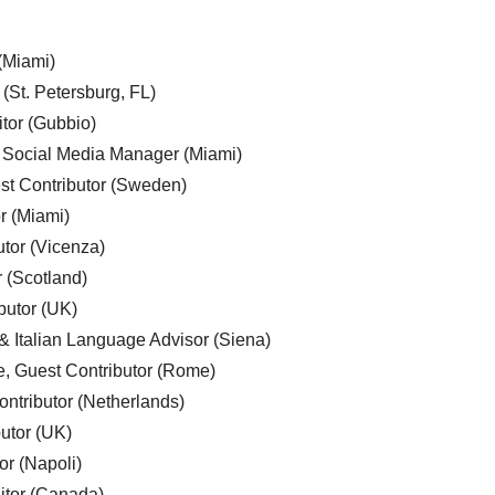
 (Miami)
 (St. Petersburg, FL)
tor (Gubbio)
, Social Media Manager (Miami)
est Contributor (Sweden)
r (Miami)
utor (Vicenza)
r (Scotland)
butor (UK)
& Italian Language Advisor (Siena)
e, Guest Contributor (Rome)
ntributor (Netherlands)
utor (UK)
or (Napoli)
ditor (Canada)