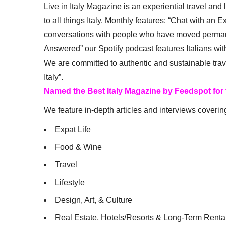
Live in Italy Magazine is an experiential travel and
to all things Italy. Monthly features: “Chat with an E
conversations with people who have moved permanent
Answered” our Spotify podcast features Italians wit
We are committed to authentic and sustainable trav
Italy”.
Named the Best Italy Magazine by Feedspot for
We feature in-depth articles and interviews coverin
Expat Life
Food & Wine
Travel
Lifestyle
Design, Art, & Culture
Real Estate, Hotels/Resorts & Long-Term Renta