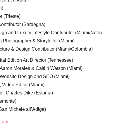
n)
r (Trieste)
ontributor (Sardegna)
ign and Luxury Lifestyle Contributor (Miami/Noto)
g Photographer & Storyteller (Miami)
cture & Design Contributor (Miami/Colombia)
tal Edition Art Director (Tennessee)
 Aaron Morales & Caitlin Watson (Miami)
, Website Design and SEO (Miami)
, Video Editor (Miami)
or, Charles Dike (Estonia)
iemonte)
(San Michele all’Adige)
.com