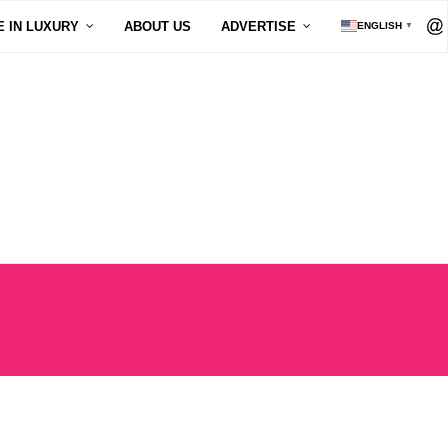
E IN LUXURY
ABOUT US
ADVERTISE
ENGLISH
▼