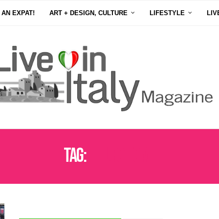
 AN EXPAT!
ART + DESIGN, CULTURE
LIFESTYLE
LIV
Tag:
1 EURO HOME