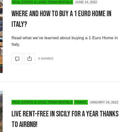
REAL ESTATE & LONG-TERM RENTALS
JUNE 14, 2022
Where and How to Buy a 1 Euro Home in
Italy?
Read what we’ve learned about buying a 1 Euro Home in
Italy.
5 SHARES
REAL ESTATE & LONG-TERM RENTALS
TRAVEL
JANUARY 24, 2022
Live Rent-Free in Sicily for a Year Thanks
to Airbnb!