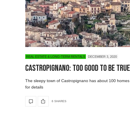
REAL ESTATE & LONG-TERM RENTALS
DECEMBER 3, 2020
Castropignano: Too good to be tru
The sleepy town of Castropignano has about 100 homes u
for details
6 SHARES