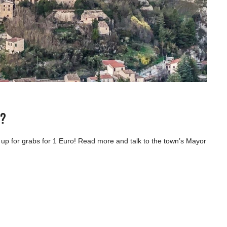
e?
p for grabs for 1 Euro! Read more and talk to the town’s Mayor