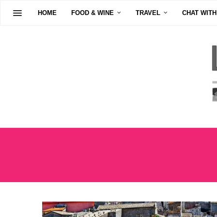
HOME
FOOD & WINE
TRAVEL
CHAT WITH