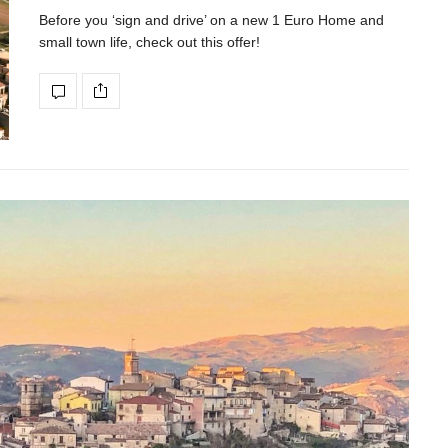
Before you ‘sign and drive’ on a new 1 Euro Home and
small town life, check out this offer!