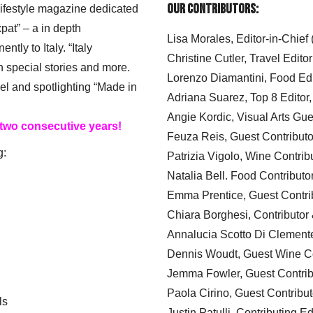
Our Contributors:
 lifestyle magazine dedicated
xpat” – a in depth
Lisa Morales, Editor-in-Chief
ly to Italy. “Italy
Christine Cutler, Travel Editor
h special stories and more.
Lorenzo Diamantini, Food Edi
el and spotlighting “Made in
Adriana Suarez, Top 8 Editor
Angie Kordic, Visual Arts Gu
 two consecutive years!
Feuza Reis, Guest Contributo
g:
Patrizia Vigolo, Wine Contrib
Natalia Bell. Food Contributo
Emma Prentice, Guest Contri
Chiara Borghesi, Contributor 
Annalucia Scotto Di Clement
Dennis Woudt, Guest Wine Co
Jemma Fowler, Guest Contrib
Paola Cirino, Guest Contribut
ls
Justin Patulli, Contributing E