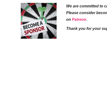
We are committed to cr
Please consider beco
on
Patreon
.
Thank you for your su