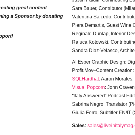
eating great content.
Sara Bauer, Contributor (Mila
ming a Sponsor by donating
Valentina Salcedo, Contributo
Piera Demartis, Guest Wine C
Reginald Dunlap, Interior Des
pport!
Raluca Kotowski, Contributin
Sandra Diaz-Velasco, Archite
Al Esper Graphic Design: Digi
Profit.Mov–Content Creation:
SQLHardhat
: Aaron Morales
Visual Popcorn
: John Craven
“Italy Answered” Podcast Edit
Sabrina Negro, Translator (P
Giulia Ferro, Subtitler EN/IT 
Sales:
sales@liveinitalymag