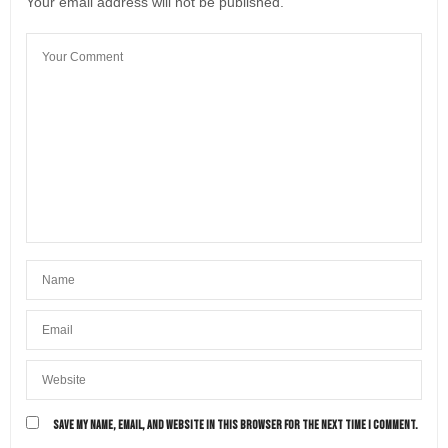
Your email address will not be published.
SAVE MY NAME, EMAIL, AND WEBSITE IN THIS BROWSER FOR THE NEXT TIME I COMMENT.