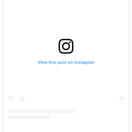
View this post on Instagram