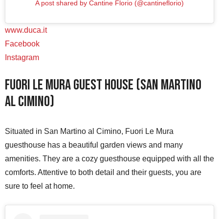
A post shared by Cantine Florio (@cantineflorio)
www.duca.it
Facebook
Instagram
Fuori Le Mura Guest House (San Martino
al Cimino)
Situated in San Martino al Cimino, Fuori Le Mura
guesthouse has a beautiful garden views and many
amenities. They are a cozy guesthouse equipped with all the
comforts. Attentive to both detail and their guests, you are
sure to feel at home.