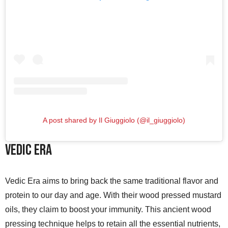
A post shared by Il Giuggiolo (@il_giuggiolo)
Vedic Era
Vedic Era aims to bring back the same traditional flavor and
protein to our day and age. With their wood pressed mustard
oils, they claim to boost your immunity. This ancient wood
pressing technique helps to retain all the essential nutrients,