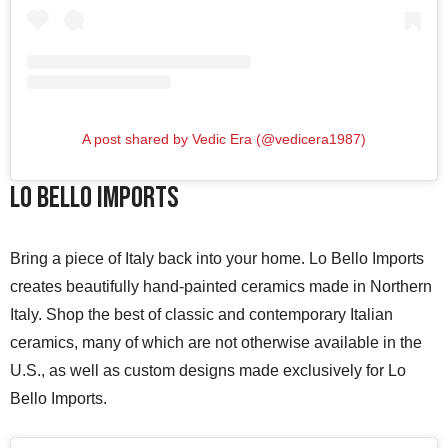
A post shared by Vedic Era (@vedicera1987)
Lo Bello Imports
Bring a piece of Italy back into your home. Lo Bello Imports
creates beautifully hand-painted ceramics made in Northern
Italy. Shop the best of classic and contemporary Italian
ceramics, many of which are not otherwise available in the
U.S., as well as custom designs made exclusively for Lo
Bello Imports.