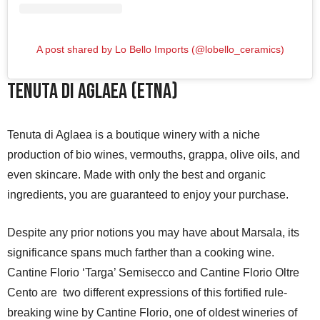
A post shared by Lo Bello Imports (@lobello_ceramics)
Tenuta di Aglaea (Etna)
Tenuta di Aglaea is a boutique winery with a niche
production of bio wines, vermouths, grappa, olive oils, and
even skincare. Made with only the best and organic
ingredients, you are guaranteed to enjoy your purchase.
Despite any prior notions you may have about Marsala, its
significance spans much farther than a cooking wine.
Cantine Florio ‘Targa’ Semisecco and Cantine Florio Oltre
Cento are two different expressions of this fortified rule-
breaking wine by Cantine Florio, one of oldest wineries of