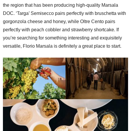
the region that has been producing high-quality Marsala
DOC. ‘Targa’ Semisecco pairs perfectly with bruschetta with
gorgonzola cheese and honey, while Oltre Cento pairs
perfectly with peach cobbler and strawberry shortcake. If
you’re searching for something interesting and exquisitely
versatile, Florio Marsala is definitely a great place to start.