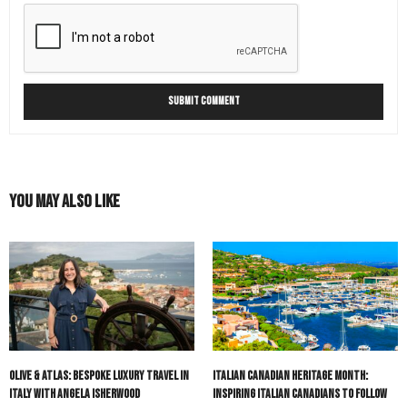
You May Also Like
Olive & Atlas: Bespoke Luxury Travel in
Italian Canadian Heritage Month:
Italy with Angela Isherwood
Inspiring Italian Canadians to Follow