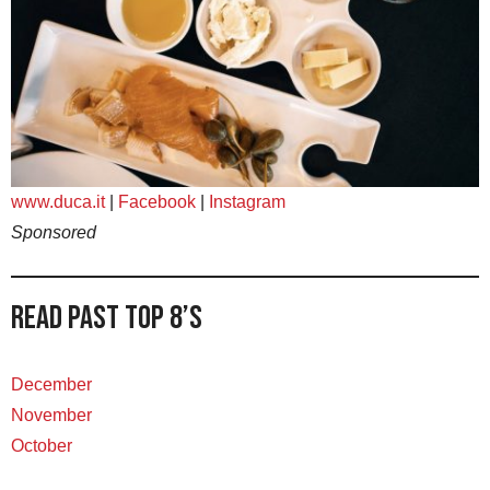
www.duca.it
|
Facebook
|
Instagram
Sponsored
Read Past Top 8’s
December
November
October