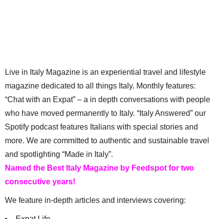
Live in Italy Magazine is an experiential travel and lifestyle
magazine dedicated to all things Italy. Monthly features:
“Chat with an Expat” – a in depth conversations with people
who have moved permanently to Italy. “Italy Answered” our
Spotify podcast features Italians with special stories and
more. We are committed to authentic and sustainable travel
and spotlighting “Made in Italy”.
Named the Best Italy Magazine by Feedspot for two
consecutive years!
We feature in-depth articles and interviews covering:
Expat Life