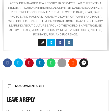
ACCOUNT MANAGER AT ALLEGORY PR SERVICES. I AM CURRENTLY A
SENIOR AT FLORIDA INTERNATIONAL UNIVERSITY, AND AM MAJORING IN
PUBLIC RELATIONS. IN MY FREE TIME, I LOVE TO BAKE; READ; TAKE
PHOTOS; AND MAKE ART. I AM AN AVID LOVER OF PLANTS AND HAVE A
WIDE COLLECTION OF THEM. PASSIONATE ABOUT TRAVELING, I ENJOY
LEARNING ABOUT CULTURES AROUND THE WORLD. I HAVE TRAVELED
ALL OVER ITALY, MORE SPECIFICALLY: ROME, VENICE, SICILY, NAPLES,
POSITANO, PISA, AND FLORENCE.
NO COMMENTS YET
Leave a Reply