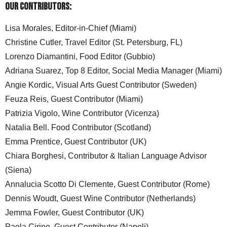
Our Contributors:
Lisa Morales, Editor-in-Chief (Miami)
Christine Cutler, Travel Editor (St. Petersburg, FL)
Lorenzo Diamantini, Food Editor (Gubbio)
Adriana Suarez, Top 8 Editor, Social Media Manager (Miami)
Angie Kordic, Visual Arts Guest Contributor (Sweden)
Feuza Reis, Guest Contributor (Miami)
Patrizia Vigolo, Wine Contributor (Vicenza)
Natalia Bell. Food Contributor (Scotland)
Emma Prentice, Guest Contributor (UK)
Chiara Borghesi, Contributor & Italian Language Advisor
(Siena)
Annalucia Scotto Di Clemente, Guest Contributor (Rome)
Dennis Woudt, Guest Wine Contributor (Netherlands)
Jemma Fowler, Guest Contributor (UK)
Paola Cirino, Guest Contributor (Napoli)