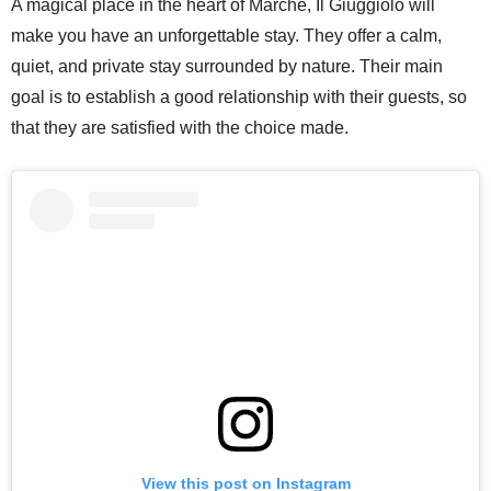
A magical place in the heart of Marche, Il Giuggiolo will
make you have an unforgettable stay. They offer a calm,
quiet, and private stay surrounded by nature. Their main
goal is to establish a good relationship with their guests, so
that they are satisfied with the choice made.
View this post on Instagram