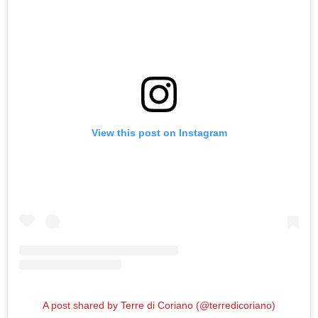
View this post on Instagram
A post shared by Terre di Coriano (@terredicoriano)