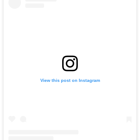
View this post on Instagram