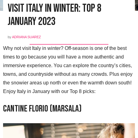
Visit Italy in Winter: Top 8
January 2023
by
ADRIANA SUAREZ
Why not visit Italy in winter? Off-season is one of the best
times to go because you will have a more authentic and
immersive experience. You can explore the country’s cities,
towns, and countryside without as many crowds. Plus enjoy
the snowier areas up north or even the warmth down south!
Enjoy Italy in January with our Top 8 picks:
Cantine Florio (Marsala)