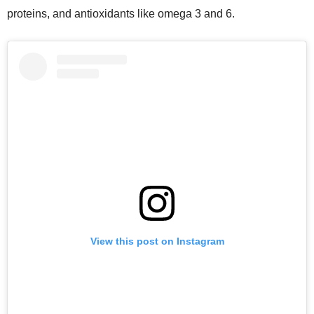
proteins, and antioxidants like omega 3 and 6.
View this post on Instagram