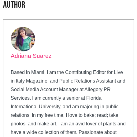
Author
Adriana Suarez
Based in Miami, I am the Contributing Editor for Live
in Italy Magazine, and Public Relations Assistant and
Social Media Account Manager at Allegory PR
Services. I am currently a senior at Florida
International University, and am majoring in public
relations. In my free time, I love to bake; read; take
photos; and make art. I am an avid lover of plants and
have a wide collection of them. Passionate about