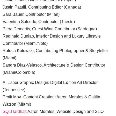
Justin Patulli, Contributing Editor (Canada)
Sara Bauer, Contributor (Milan)
Valentina Salcedo, Contributor (Trieste)
Piera Demartis, Guest Wine Contributor (Sardegna)
Reginald Dunlap, Interior Design and Luxury Lifestyle
Contributor (Miami/Noto)
Raluca Kotowski, Contributing Photographer & Storyteller
(Miami)
Sandra Diaz-Velasco, Architecture & Design Contributor
(Miami/Colombia)
Al Esper Graphic Design: Digital Edition Art Director
(Tennessee)
Profit.Mov–Content Creation: Aaron Morales & Caitlin
Watson (Miami)
SQLHardhat
: Aaron Morales, Website Design and SEO