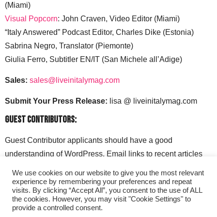
(Miami)
Visual Popcorn
: John Craven, Video Editor (Miami)
“Italy Answered” Podcast Editor, Charles Dike (Estonia)
Sabrina Negro, Translator (Piemonte)
Giulia Ferro, Subtitler EN/IT (San Michele all’Adige)
Sales:
sales@liveinitalymag.com
Submit Your Press Release:
lisa @ liveinitalymag.com
Guest Contributors:
Guest Contributor applicants should have a good
understanding of WordPress. Email links to recent articles
along with your social media handles to: lisa @
We use cookies on our website to give you the most relevant
liveinitalymag.com.
experience by remembering your preferences and repeat
visits. By clicking “Accept All”, you consent to the use of ALL
the cookies. However, you may visit "Cookie Settings" to
provide a controlled consent.