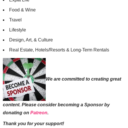
Food & Wine
Travel
Lifestyle
Design, Art, & Culture
Real Estate, Hotels/Resorts & Long-Term Rentals
We are committed to creating great
content. Please consider becoming a Sponsor by
donating on
Patreon
.
Thank you for your support!