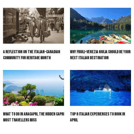
A Reflection on the Italian-Canadian
Why Friuli-Venezia Giulia Should Be Your
Community for Heritage Month
Next Italian Destination
What to do in Anacapri, the hidden Capri
Top 8 Italian Experiences to Book in
most travellers miss
April