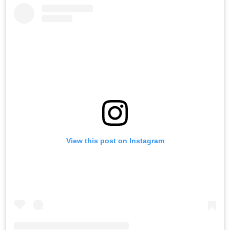
View this post on Instagram