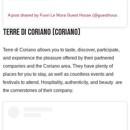
A post shared by Fuori Le Mura Guest House (@guesthousefuorilemura)
Terre di Coriano (Coriano)
Terre di Coriano allows you to taste, discover, participate,
and experience the pleasure offered by their partnered
companies and the Coriano area. They have plenty of
places for you to stay, as well as countless events and
festivals to attend. Hospitality, authenticity, and beauty are
the cornerstones of their company.