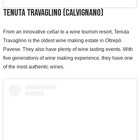
Tenuta Travaglino (Calvignano)
From an innovative cellar to a wine tourism resort, Tenuta
Travaglino is the oldest wine making estate in Oltrepò
Pavese. They also have plenty of wine tasting events. With
five generations of wine making experience, they have one
of the most authentic wines.