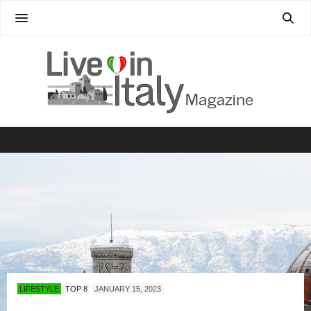
LIFESTYLE
TOP 8
JANUARY 15, 2023