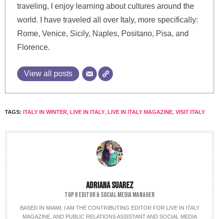
traveling, I enjoy learning about cultures around the
world. I have traveled all over Italy, more specifically:
Rome, Venice, Sicily, Naples, Positano, Pisa, and
Florence.
View all posts
TAGS:
ITALY IN WINTER
,
LIVE IN ITALY
,
LIVE IN ITALY MAGAZINE
,
VISIT ITALY
ADRIANA SUAREZ
TOP 8 EDITOR & SOCIAL MEDIA MANAGER
BASED IN MIAMI, I AM THE CONTRIBUTING EDITOR FOR LIVE IN ITALY
MAGAZINE, AND PUBLIC RELATIONS ASSISTANT AND SOCIAL MEDIA