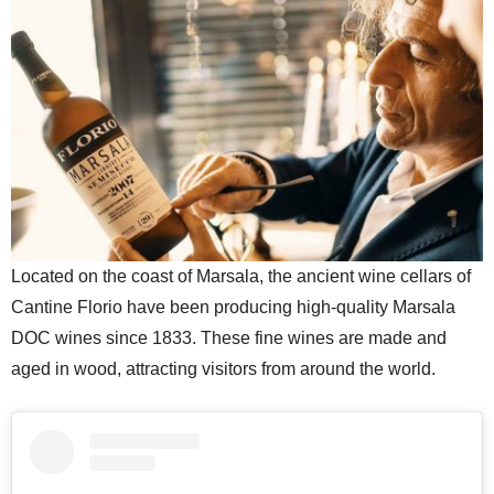
Located on the coast of Marsala, the ancient wine cellars of
Cantine Florio have been producing high-quality Marsala
DOC wines since 1833. These fine wines are made and
aged in wood, attracting visitors from around the world.