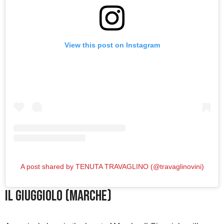
View this post on Instagram
A post shared by TENUTA TRAVAGLINO (@travaglinovini)
Il Giuggiolo (Marche)