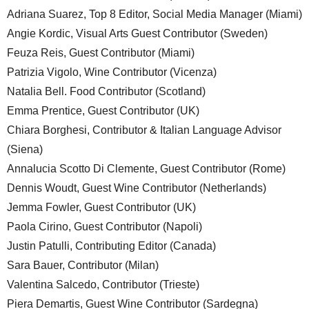
Adriana Suarez, Top 8 Editor, Social Media Manager (Miami)
Angie Kordic, Visual Arts Guest Contributor (Sweden)
Feuza Reis, Guest Contributor (Miami)
Patrizia Vigolo, Wine Contributor (Vicenza)
Natalia Bell. Food Contributor (Scotland)
Emma Prentice, Guest Contributor (UK)
Chiara Borghesi, Contributor & Italian Language Advisor
(Siena)
Annalucia Scotto Di Clemente, Guest Contributor (Rome)
Dennis Woudt, Guest Wine Contributor (Netherlands)
Jemma Fowler, Guest Contributor (UK)
Paola Cirino, Guest Contributor (Napoli)
Justin Patulli, Contributing Editor (Canada)
Sara Bauer, Contributor (Milan)
Valentina Salcedo, Contributor (Trieste)
Piera Demartis, Guest Wine Contributor (Sardegna)