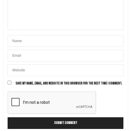
SAVE MY NAME, EMAIL, AND WEBSITE IN THIS BROWSER FOR THE NEXT TIME I COMMENT.