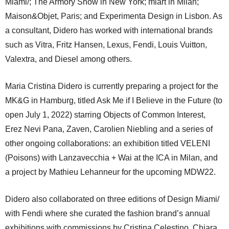
Miami/; The Armory Show in New York; miart in Milan;
Maison&Objet, Paris; and Experimenta Design in Lisbon. As
a consultant, Didero has worked with international brands
such as Vitra, Fritz Hansen, Lexus, Fendi, Louis Vuitton,
Valextra, and Diesel among others.
Maria Cristina Didero is currently preparing a project for the
MK&G in Hamburg, titled Ask Me if I Believe in the Future (to
open July 1, 2022) starring Objects of Common Interest,
Erez Nevi Pana, Zaven, Carolien Niebling and a series of
other ongoing collaborations: an exhibition titled VELENI
(Poisons) with Lanzavecchia + Wai at the ICA in Milan, and
a project by Mathieu Lehanneur for the upcoming MDW22.
Didero also collaborated on three editions of Design Miami/
with Fendi where she curated the fashion brand’s annual
exhibitions with commissions by Cristina Celestino, Chiara