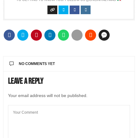
NO COMMENTS YET
Leave a Reply
Your email address will not be published.