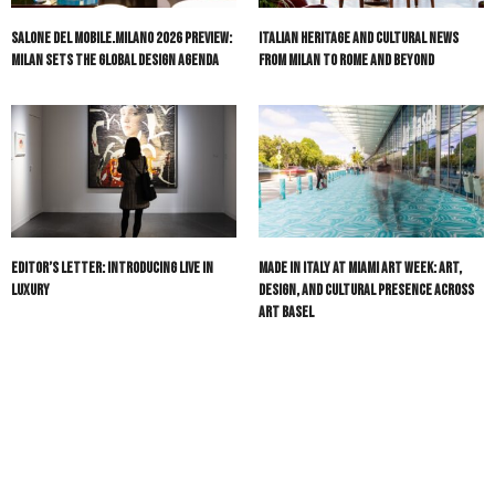
Salone del Mobile.Milano 2026 Preview:
Italian Heritage and Cultural News
Milan Sets the Global Design Agenda
from Milan to Rome and Beyond
Editor’s Letter: Introducing Live in
Made in Italy at Miami Art Week: Art,
Luxury
Design, and Cultural Presence Across
Art Basel