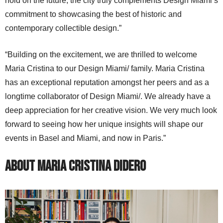
hold on the future, the city truly complements Design Miami’s
commitment to showcasing the best of historic and
contemporary collectible design.”
“Building on the excitement, we are thrilled to welcome
Maria Cristina to our Design Miami/ family. Maria Cristina
has an exceptional reputation amongst her peers and as a
longtime collaborator of Design Miami/. We already have a
deep appreciation for her creative vision. We very much look
forward to seeing how her unique insights will shape our
events in Basel and Miami, and now in Paris.”
About Maria Cristina Didero