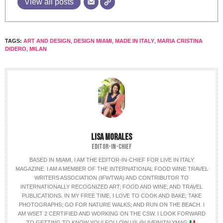
View all posts
TAGS:
ART AND DESIGN
,
DESIGN MIAMI
,
MADE IN ITALY
,
MARIA CRISTINA
DIDERO
,
MILAN
LISA MORALES
EDITOR-IN-CHIEF
BASED IN MIAMI, I AM THE EDITOR-IN-CHIEF FOR LIVE IN ITALY
MAGAZINE. I AM A MEMBER OF THE INTERNATIONAL FOOD WINE TRAVEL
WRITERS ASSOCIATION (IFWTWA) AND CONTRIBUTOR TO
INTERNATIONALLY RECOGNIZED ART; FOOD AND WINE; AND TRAVEL
PUBLICATIONS. IN MY FREE TIME, I LOVE TO COOK AND BAKE; TAKE
PHOTOGRAPHS; GO FOR NATURE WALKS; AND RUN ON THE BEACH. I
AM WSET 2 CERTIFIED AND WORKING ON THE CSW. I LOOK FORWARD
TO GETTING TO KNOW YOU! FOLLOW US @LIVEINITALYMAG
.