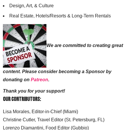
Design, Art, & Culture
Real Estate, Hotels/Resorts & Long-Term Rentals
We are committed to creating great
content. Please consider becoming a Sponsor by
donating on
Patreon
.
Thank you for your support!
Our Contributors:
Lisa Morales, Editor-in-Chief (Miami)
Christine Cutler, Travel Editor (St. Petersburg, FL)
Lorenzo Diamantini, Food Editor (Gubbio)