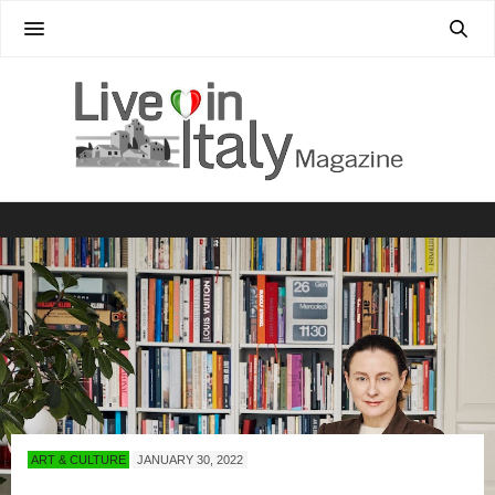
ART & CULTURE
JANUARY 30, 2022