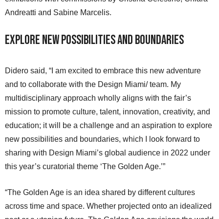
Andreatti and Sabine Marcelis.
Explore New Possibilities and Boundaries
Didero said, “I am excited to embrace this new adventure
and to collaborate with the Design Miami/ team. My
multidisciplinary approach wholly aligns with the fair’s
mission to promote culture, talent, innovation, creativity, and
education; it will be a challenge and an aspiration to explore
new possibilities and boundaries, which I look forward to
sharing with Design Miami’s global audience in 2022 under
this year’s curatorial theme ‘The Golden Age.’”
“The Golden Age is an idea shared by different cultures
across time and space. Whether projected onto an idealized