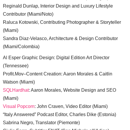
Reginald Dunlap, Interior Design and Luxury Lifestyle
Contributor (Miami/Noto)
Raluca Kotowski, Contributing Photographer & Storyteller
(Miami)
Sandra Diaz-Velasco, Architecture & Design Contributor
(Miami/Colombia)
Al Esper Graphic Design: Digital Edition Art Director
(Tennessee)
Profit.Mov–Content Creation: Aaron Morales & Caitlin
Watson (Miami)
SQLHardhat
: Aaron Morales, Website Design and SEO
(Miami)
Visual Popcorn
: John Craven, Video Editor (Miami)
“Italy Answered” Podcast Editor, Charles Dike (Estonia)
Sabrina Negro, Translator (Piemonte)