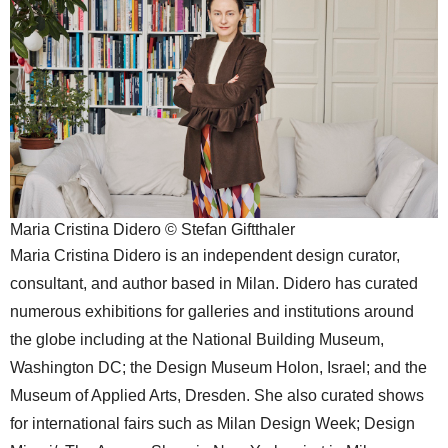
Maria Cristina Didero © Stefan Giftthaler
Maria Cristina Didero is an independent design curator,
consultant, and author based in Milan. Didero has curated
numerous exhibitions for galleries and institutions around
the globe including at the National Building Museum,
Washington DC; the Design Museum Holon, Israel; and the
Museum of Applied Arts, Dresden. She also curated shows
for international fairs such as Milan Design Week; Design