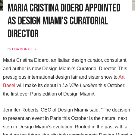
Maria Cristina Didero Appointed
as Design Miami’s Curatorial
Director
by
LISA MORALES
Maria Cristina Didero, an Italian design curator, consultant,
and author is now Design Miami’s Curatorial Director. This
prestigious international design fair and sister show to
Art
Basel
will make its debut in
La Ville Lumière
this October:
the first ever Paris edition of Design Miami/.
Jennifer Roberts, CEO of Design Miami/ said: “The decision
to present an event in Paris this October is the natural next
step in Design Miami’s evolution. Rooted in the past with a