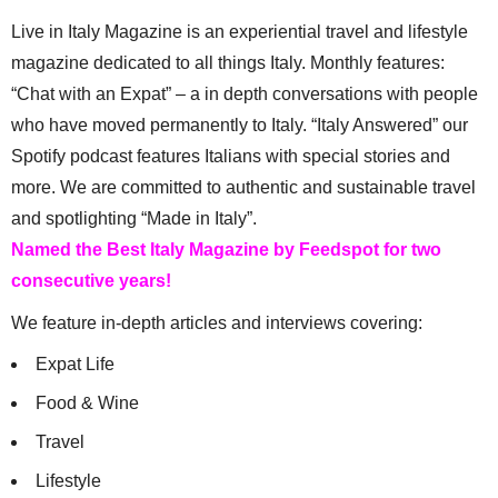
Live in Italy Magazine is an experiential travel and lifestyle
magazine dedicated to all things Italy. Monthly features:
“Chat with an Expat” – a in depth conversations with people
who have moved permanently to Italy. “Italy Answered” our
Spotify podcast features Italians with special stories and
more. We are committed to authentic and sustainable travel
and spotlighting “Made in Italy”.
Named the Best Italy Magazine by Feedspot for two
consecutive years!
We feature in-depth articles and interviews covering:
Expat Life
Food & Wine
Travel
Lifestyle