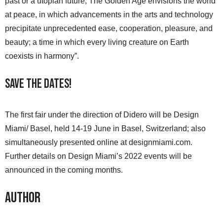
past or a utopian future, The Golden Age envisions the world
at peace, in which advancements in the arts and technology
precipitate unprecedented ease, cooperation, pleasure, and
beauty; a time in which every living creature on Earth
coexists in harmony”.
Save the Dates!
The first fair under the direction of Didero will be Design
Miami/ Basel, held 14-19 June in Basel, Switzerland; also
simultaneously presented online at designmiami.com.
Further details on Design Miami’s 2022 events will be
announced in the coming months.
Author