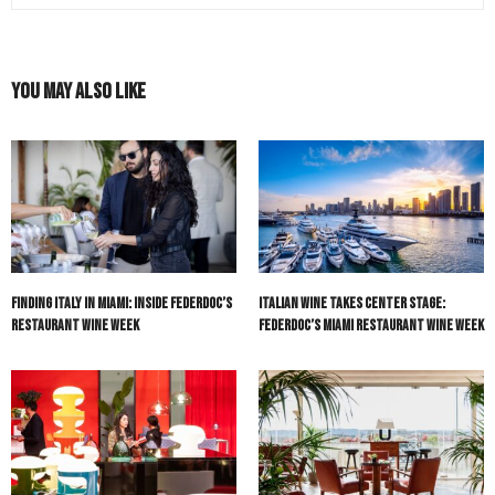
You May Also Like
Finding Italy in Miami: Inside Federdoc’s
Italian Wine Takes Center Stage:
Restaurant Wine Week
Federdoc’s Miami Restaurant Wine Week