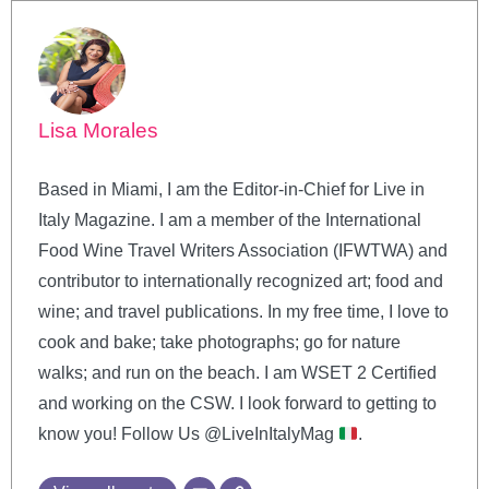
Lisa Morales
Based in Miami, I am the Editor-in-Chief for Live in
Italy Magazine. I am a member of the International
Food Wine Travel Writers Association (IFWTWA) and
contributor to internationally recognized art; food and
wine; and travel publications. In my free time, I love to
cook and bake; take photographs; go for nature
walks; and run on the beach. I am WSET 2 Certified
and working on the CSW. I look forward to getting to
know you! Follow Us @LiveInItalyMag
.