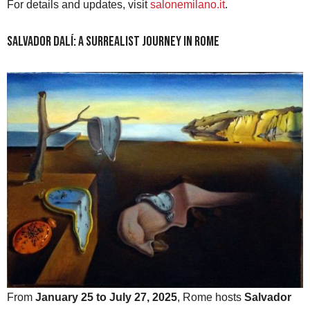
For details and updates, visit
salonemilano.it
.
Salvador Dalí: A Surrealist Journey in Rome
From
January 25 to July 27, 2025
, Rome hosts
Salvador