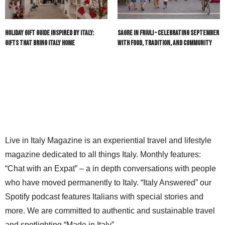
Holiday Gift Guide Inspired by Italy:
Sagre in Friuli – Celebrating September
Gifts That Bring Italy Home
with Food, Tradition, and Community
Live in Italy Magazine is an experiential travel and lifestyle
magazine dedicated to all things Italy. Monthly features:
“Chat with an Expat” – a in depth conversations with people
who have moved permanently to Italy. “Italy Answered” our
Spotify podcast features Italians with special stories and
more. We are committed to authentic and sustainable travel
and spotlighting “Made in Italy”.