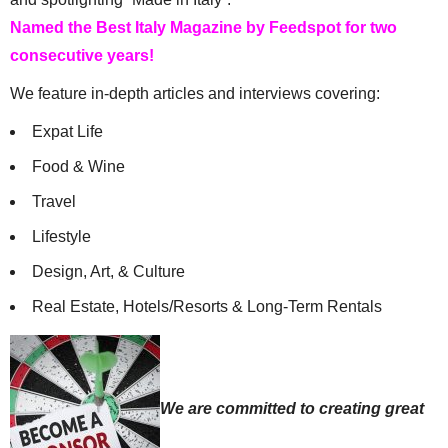
Named the Best Italy Magazine by Feedspot for two
consecutive years!
We feature in-depth articles and interviews covering:
Expat Life
Food & Wine
Travel
Lifestyle
Design, Art, & Culture
Real Estate, Hotels/Resorts & Long-Term Rentals
We are committed to creating great