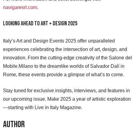
navigaresrl.com
.
Looking Ahead to Art + Design 2025
Italy’s Art and Design Events 2025 offer unparalleled
experiences celebrating the intersection of art, design, and
innovation. From the cutting-edge creativity of the Salone del
Mobile.Milano to the dreamlike worlds of Salvador Dalí in
Rome, these events provide a glimpse of what’s to come.
Stay tuned for exclusive insights, interviews, and features in
our upcoming issue. Make 2025 a year of artistic exploration
—starting with Live in Italy Magazine.
Author