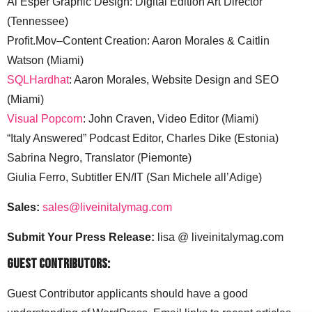
Al Esper Graphic Design: Digital Edition Art Director
(Tennessee)
Profit.Mov–Content Creation: Aaron Morales & Caitlin
Watson (Miami)
SQLHardhat
: Aaron Morales, Website Design and SEO
(Miami)
Visual Popcorn
: John Craven, Video Editor (Miami)
“Italy Answered” Podcast Editor, Charles Dike (Estonia)
Sabrina Negro, Translator (Piemonte)
Giulia Ferro, Subtitler EN/IT (San Michele all’Adige)
Sales:
sales@liveinitalymag.com
Submit Your Press Release:
lisa @ liveinitalymag.com
Guest Contributors:
Guest Contributor applicants should have a good