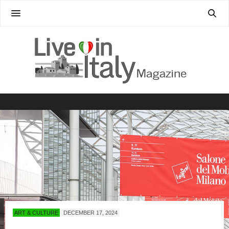
ART & CULTURE
DECEMBER 17, 2024