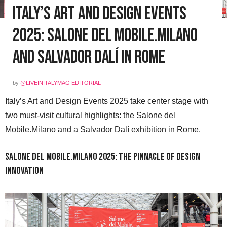
Italy’s Art and Design Events
2025: Salone del Mobile.Milano
and Salvador Dalí in Rome
by
@LIVEINITALYMAG EDITORIAL
Italy’s Art and Design Events 2025 take center stage with
two must-visit cultural highlights: the Salone del
Mobile.Milano and a Salvador Dalí exhibition in Rome.
Salone del Mobile.Milano 2025: The Pinnacle of Design
Innovation