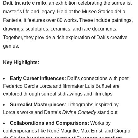
Dalí, tra arte e mito
, an exhibition celebrating the surrealist
master’s life and legacy. Held at the Museo Storico della
Fanteria, it features over 80 works. These include paintings,
drawings, sculptures, ceramics, and rare documents.
Together, they provide a rich exploration of Dalí’s creative
genius.
Key Highlights:
Early Career Influences:
Dalí’s connections with poet
Federico García Lorca and filmmaker Luis Buñuel are
explored through surrealist drawings and film clips.
Surrealist Masterpieces:
Lithographs inspired by
Lorca’s works and Dante’s
Divine Comedy
stand out.
Collaborations and Comparisons:
Works by
contemporaries like René Magritte, Max Ernst, and Giorgio