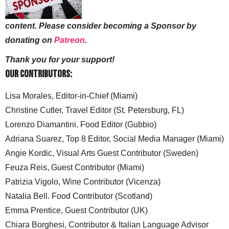
content. Please consider becoming a Sponsor by
donating on
Patreon
.
Thank you for your support!
Our Contributors:
Lisa Morales, Editor-in-Chief (Miami)
Christine Cutler, Travel Editor (St. Petersburg, FL)
Lorenzo Diamantini, Food Editor (Gubbio)
Adriana Suarez, Top 8 Editor, Social Media Manager (Miami)
Angie Kordic, Visual Arts Guest Contributor (Sweden)
Feuza Reis, Guest Contributor (Miami)
Patrizia Vigolo, Wine Contributor (Vicenza)
Natalia Bell. Food Contributor (Scotland)
Emma Prentice, Guest Contributor (UK)
Chiara Borghesi, Contributor & Italian Language Advisor