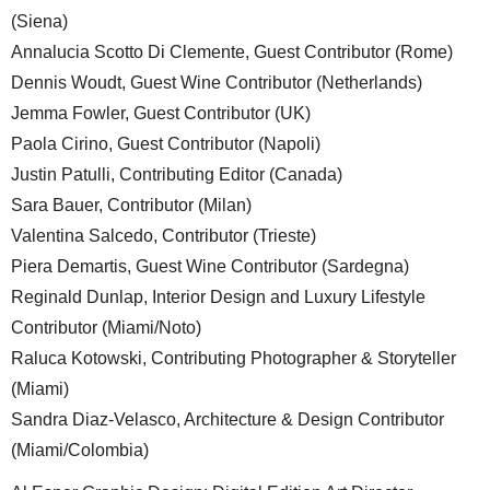
(Siena)
Annalucia Scotto Di Clemente, Guest Contributor (Rome)
Dennis Woudt, Guest Wine Contributor (Netherlands)
Jemma Fowler, Guest Contributor (UK)
Paola Cirino, Guest Contributor (Napoli)
Justin Patulli, Contributing Editor (Canada)
Sara Bauer, Contributor (Milan)
Valentina Salcedo, Contributor (Trieste)
Piera Demartis, Guest Wine Contributor (Sardegna)
Reginald Dunlap, Interior Design and Luxury Lifestyle
Contributor (Miami/Noto)
Raluca Kotowski, Contributing Photographer & Storyteller
(Miami)
Sandra Diaz-Velasco, Architecture & Design Contributor
(Miami/Colombia)