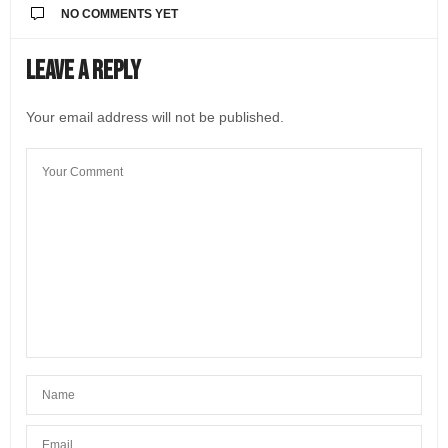
NO COMMENTS YET
Leave a Reply
Your email address will not be published.