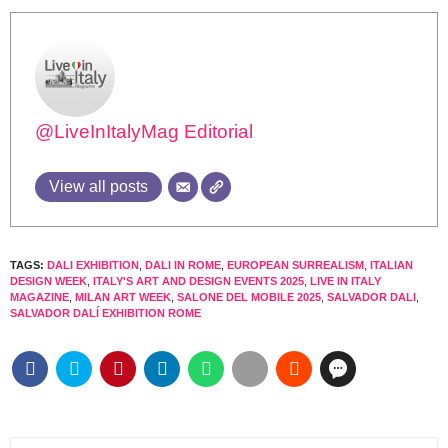
@LiveInItalyMag Editorial
View all posts
TAGS:
DALI EXHIBITION
,
DALI IN ROME
,
EUROPEAN SURREALISM
,
ITALIAN
DESIGN WEEK
,
ITALY'S ART AND DESIGN EVENTS 2025
,
LIVE IN ITALY
MAGAZINE
,
MILAN ART WEEK
,
SALONE DEL MOBILE 2025
,
SALVADOR DALI
,
SALVADOR DALÍ EXHIBITION ROME