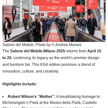
Salone del Mobile. Photo by © Andrea Mariani
The
Salone del Mobile.Milano 2025
returns from
April 15
to 20
, continuing its legacy as the world’s premier design
and furniture fair. This 63rd edition promises a blend of
innovation, culture, and creativity.
Highlights include:
Robert Wilson’s “Mother”:
A breathtaking homage to
Michelangelo’s Pietà at the Museo della Pietà, Castello