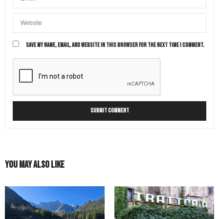
SAVE MY NAME, EMAIL, AND WEBSITE IN THIS BROWSER FOR THE NEXT TIME I COMMENT.
You May Also Like