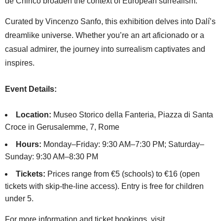
de Chirico broaden the context of European surrealism.
Curated by Vincenzo Sanfo, this exhibition delves into Dalí’s
dreamlike universe. Whether you’re an art aficionado or a
casual admirer, the journey into surrealism captivates and
inspires.
Event Details:
Location:
Museo Storico della Fanteria, Piazza di Santa
Croce in Gerusalemme, 7, Rome
Hours:
Monday–Friday: 9:30 AM–7:30 PM; Saturday–
Sunday: 9:30 AM–8:30 PM
Tickets:
Prices range from €5 (schools) to €16 (open
tickets with skip-the-line access). Entry is free for children
under 5.
For more information and ticket bookings, visit