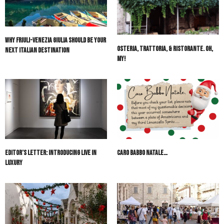
Why Friuli-Venezia Giulia Should Be Your
Osteria, Trattoria, & Ristorante. Oh,
Next Italian Destination
My!
Editor’s Letter: Introducing Live in
Caro Babbo Natale…
Luxury