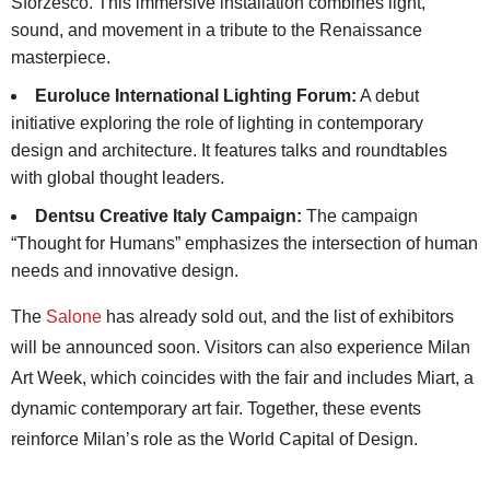
Sforzesco. This immersive installation combines light,
sound, and movement in a tribute to the Renaissance
masterpiece.
Euroluce International Lighting Forum:
A debut
initiative exploring the role of lighting in contemporary
design and architecture. It features talks and roundtables
with global thought leaders.
Dentsu Creative Italy Campaign:
The campaign
“Thought for Humans” emphasizes the intersection of human
needs and innovative design.
The
Salone
has already sold out, and the list of exhibitors
will be announced soon. Visitors can also experience Milan
Art Week, which coincides with the fair and includes Miart, a
dynamic contemporary art fair. Together, these events
reinforce Milan’s role as the World Capital of Design.