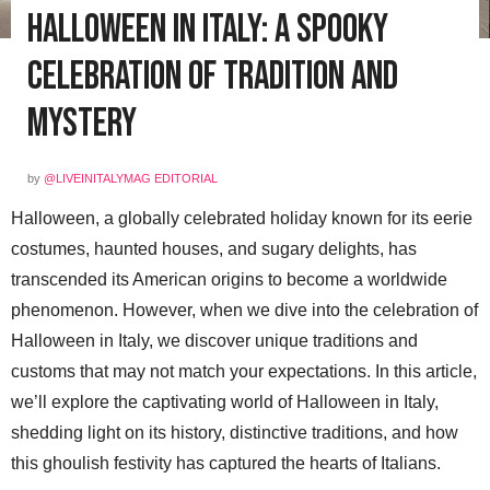
Halloween in Italy: A Spooky
Celebration of Tradition and
Mystery
by
@LIVEINITALYMAG EDITORIAL
Halloween, a globally celebrated holiday known for its eerie
costumes, haunted houses, and sugary delights, has
transcended its American origins to become a worldwide
phenomenon. However, when we dive into the celebration of
Halloween in Italy, we discover unique traditions and
customs that may not match your expectations. In this article,
we’ll explore the captivating world of Halloween in Italy,
shedding light on its history, distinctive traditions, and how
this ghoulish festivity has captured the hearts of Italians.