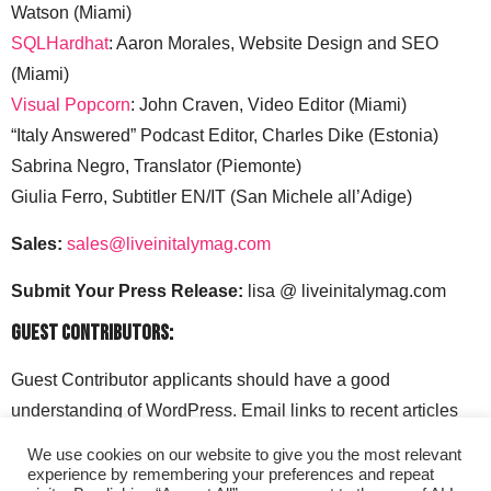
Watson (Miami)
SQLHardhat
: Aaron Morales, Website Design and SEO
(Miami)
Visual Popcorn
: John Craven, Video Editor (Miami)
“Italy Answered” Podcast Editor, Charles Dike (Estonia)
Sabrina Negro, Translator (Piemonte)
Giulia Ferro, Subtitler EN/IT (San Michele all’Adige)
Sales:
sales@liveinitalymag.com
Submit Your Press Release:
lisa @ liveinitalymag.com
Guest Contributors:
Guest Contributor applicants should have a good
understanding of WordPress. Email links to recent articles
along with your social media handles to: lisa @
We use cookies on our website to give you the most relevant
liveinitalymag.com.
experience by remembering your preferences and repeat