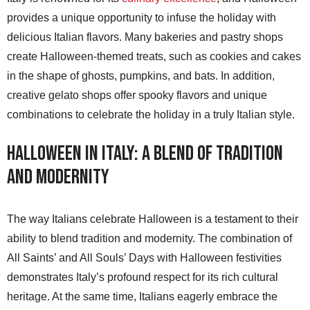
provides a unique opportunity to infuse the holiday with
delicious Italian flavors. Many bakeries and pastry shops
create Halloween-themed treats, such as cookies and cakes
in the shape of ghosts, pumpkins, and bats. In addition,
creative gelato shops offer spooky flavors and unique
combinations to celebrate the holiday in a truly Italian style.
Halloween in Italy: A Blend of Tradition
and Modernity
The way Italians celebrate Halloween is a testament to their
ability to blend tradition and modernity. The combination of
All Saints’ and All Souls’ Days with Halloween festivities
demonstrates Italy’s profound respect for its rich cultural
heritage. At the same time, Italians eagerly embrace the