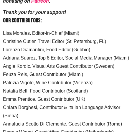
donating on
Patreon
.
Thank you for your support!
Our Contributors:
Lisa Morales, Editor-in-Chief (Miami)
Christine Cutler, Travel Editor (St. Petersburg, FL)
Lorenzo Diamantini, Food Editor (Gubbio)
Adriana Suarez, Top 8 Editor, Social Media Manager (Miami)
Angie Kordic, Visual Arts Guest Contributor (Sweden)
Feuza Reis, Guest Contributor (Miami)
Patrizia Vigolo, Wine Contributor (Vicenza)
Natalia Bell. Food Contributor (Scotland)
Emma Prentice, Guest Contributor (UK)
Chiara Borghesi, Contributor & Italian Language Advisor
(Siena)
Annalucia Scotto Di Clemente, Guest Contributor (Rome)