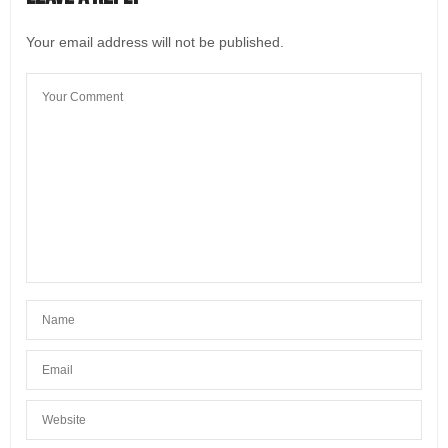
Your email address will not be published.