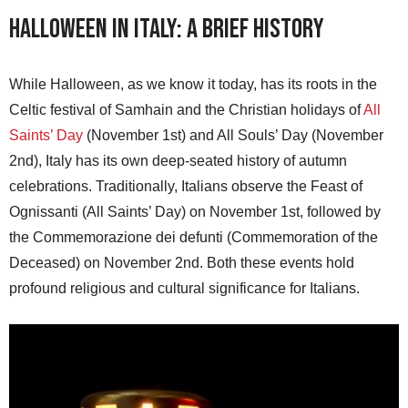
Halloween in Italy: A Brief History
While Halloween, as we know it today, has its roots in the
Celtic festival of Samhain and the Christian holidays of
All
Saints’ Day
(November 1st) and All Souls’ Day (November
2nd), Italy has its own deep-seated history of autumn
celebrations. Traditionally, Italians observe the Feast of
Ognissanti (All Saints’ Day) on November 1st, followed by
the Commemorazione dei defunti (Commemoration of the
Deceased) on November 2nd. Both these events hold
profound religious and cultural significance for Italians.