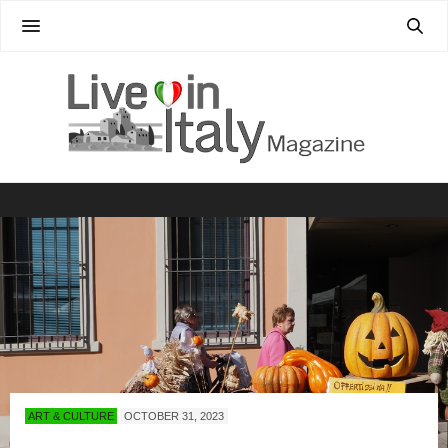
ART & CULTURE
OCTOBER 31, 2023