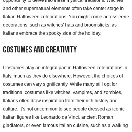
opportunity to delve into these mystical traditions. Witches
and other supernatural elements often take center stage in
Italian Halloween celebrations. You might come across eerie
decorations, such as witches’ hats and broomsticks, as
Italians embrace the spooky side of the holiday.
Costumes and Creativity
Costumes play an integral part in Halloween celebrations in
Italy, much as they do elsewhere. However, the choices of
costumes can vary significantly. While many still opt for
traditional costumes like witches, vampires, and zombies,
Italians often draw inspiration from their rich history and
culture. It’s not uncommon to see people dressed as iconic
Italian figures like Leonardo da Vinci, ancient Roman
gladiators, or even famous Italian cuisine, such as a walking