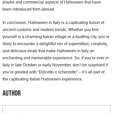
playful and commercial aspects of Halloween that have
been introduced from abroad.
In conclusion, Halloween in Italy is a captivating fusion of
ancient customs and modern trends. Whether you find
yourself in a charming Italian village or a bustling city, you’re
likely to encounter a delightful mix of superstition, creativity,
and delicious treats that make Halloween in Italy an
enchanting and memorable experience. So, if you’re ever in
Italy in late October or early November, don’t be surprised if
you’re greeted with “Dolcetto o scherzetto” – it’s all part of
the captivating Italian Halloween experience.
Author