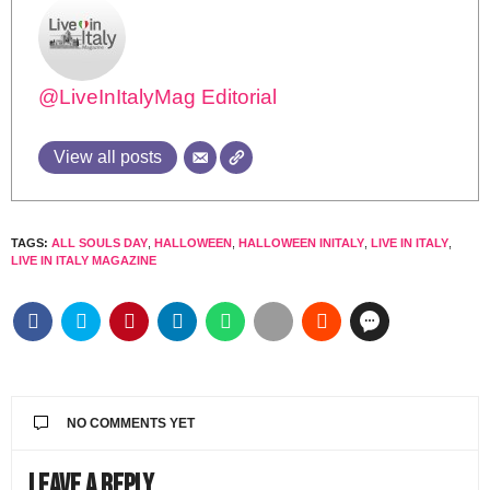
@LiveInItalyMag Editorial
View all posts
TAGS:
ALL SOULS DAY
,
HALLOWEEN
,
HALLOWEEN INITALY
,
LIVE IN ITALY
,
LIVE IN ITALY MAGAZINE
NO COMMENTS YET
Leave a Reply