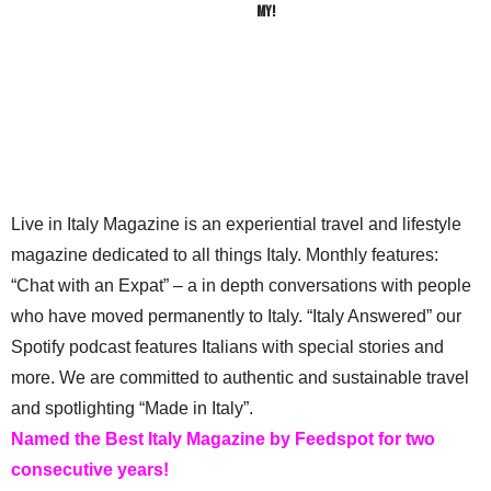
My!
Live in Italy Magazine is an experiential travel and lifestyle
magazine dedicated to all things Italy. Monthly features:
“Chat with an Expat” – a in depth conversations with people
who have moved permanently to Italy. “Italy Answered” our
Spotify podcast features Italians with special stories and
more. We are committed to authentic and sustainable travel
and spotlighting “Made in Italy”.
Named the Best Italy Magazine by Feedspot for two
consecutive years!