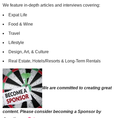
We feature in-depth articles and interviews covering:
Expat Life
Food & Wine
Travel
Lifestyle
Design, Art, & Culture
Real Estate, Hotels/Resorts & Long-Term Rentals
We are committed to creating great
content. Please consider becoming a Sponsor by