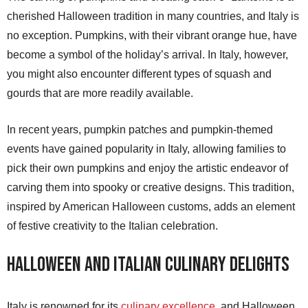
cherished Halloween tradition in many countries, and Italy is
no exception. Pumpkins, with their vibrant orange hue, have
become a symbol of the holiday’s arrival. In Italy, however,
you might also encounter different types of squash and
gourds that are more readily available.
In recent years, pumpkin patches and pumpkin-themed
events have gained popularity in Italy, allowing families to
pick their own pumpkins and enjoy the artistic endeavor of
carving them into spooky or creative designs. This tradition,
inspired by American Halloween customs, adds an element
of festive creativity to the Italian celebration.
Halloween and Italian Culinary Delights
Italy is renowned for its
culinary excellence
, and Halloween