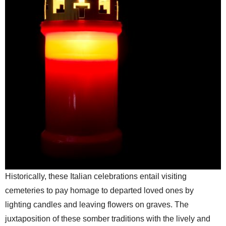
Historically, these Italian celebrations entail visiting
cemeteries to pay homage to departed loved ones by
lighting candles and leaving flowers on graves. The
juxtaposition of these somber traditions with the lively and