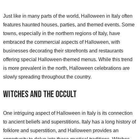
Just like in many parts of the world, Halloween in Italy often
features haunted houses, parties, and themed events. Some
towns, especially in the northern regions of Italy, have
embraced the commercial aspects of Halloween, with
businesses decorating their storefronts and restaurants
offering special Halloween-themed menus. While this trend
is more prevalent in the north, Halloween celebrations are
slowly spreading throughout the country.
Witches and the Occult
One intriguing aspect of Halloween in Italy is its connection
to ancient beliefs and superstitions. Italy has a long history of
folklore and superstition, and Halloween provides an