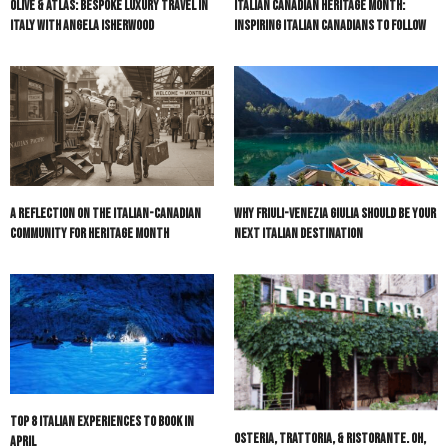
Olive & Atlas: Bespoke Luxury Travel in
Italian Canadian Heritage Month:
Italy with Angela Isherwood
Inspiring Italian Canadians to Follow
A Reflection on the Italian-Canadian
Why Friuli-Venezia Giulia Should Be Your
Community for Heritage Month
Next Italian Destination
Top 8 Italian Experiences to Book in
Osteria, Trattoria, & Ristorante. Oh,
April