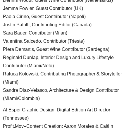
Dennis Woudt, Guest Wine Contributor (Netherlands)
Jemma Fowler, Guest Contributor (UK)
Paola Cirino, Guest Contributor (Napoli)
Justin Patulli, Contributing Editor (Canada)
Sara Bauer, Contributor (Milan)
Valentina Salcedo, Contributor (Trieste)
Piera Demartis, Guest Wine Contributor (Sardegna)
Reginald Dunlap, Interior Design and Luxury Lifestyle
Contributor (Miami/Noto)
Raluca Kotowski, Contributing Photographer & Storyteller
(Miami)
Sandra Diaz-Velasco, Architecture & Design Contributor
(Miami/Colombia)
Al Esper Graphic Design: Digital Edition Art Director
(Tennessee)
Profit.Mov–Content Creation: Aaron Morales & Caitlin