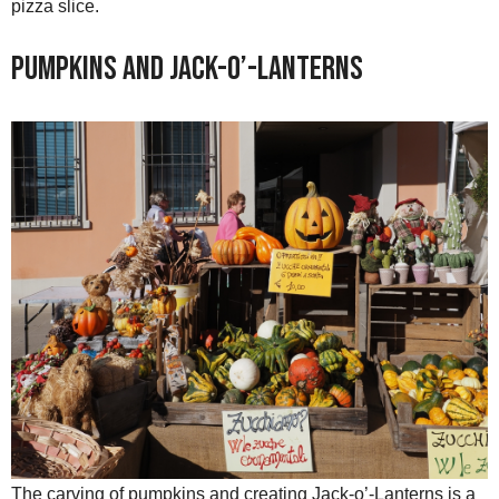
pizza slice.
Pumpkins and Jack-o’-Lanterns
The carving of pumpkins and creating Jack-o’-Lanterns is a