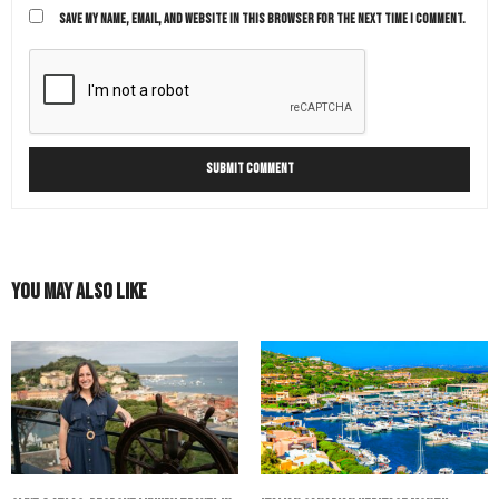
SAVE MY NAME, EMAIL, AND WEBSITE IN THIS BROWSER FOR THE NEXT TIME I COMMENT.
You May Also Like