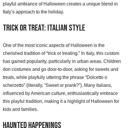
playful ambiance of Halloween creates a unique blend in
Italy’s approach to the holiday.
Trick or Treat: Italian Style
One of the most iconic aspects of Halloween is the
cherished tradition of “trick or treating.” In Italy, this custom
has gained popularity, particularly in urban areas. Children
don costumes and go door-to-door, asking for sweets and
treats, while playfully uttering the phrase “Dolcetto o
scherzetto” (literally, “Sweet or prank?”). Many Italians,
influenced by American culture, enthusiastically embrace
this playful tradition, making it a highlight of Halloween for
kids and families.
Haunted Happenings