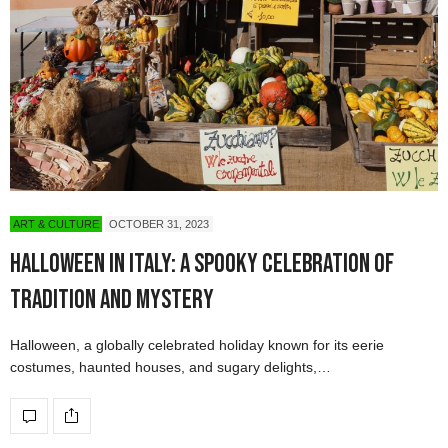
ART & CULTURE
OCTOBER 31, 2023
Halloween in Italy: A Spooky Celebration of
Tradition and Mystery
Halloween, a globally celebrated holiday known for its eerie
costumes, haunted houses, and sugary delights,…