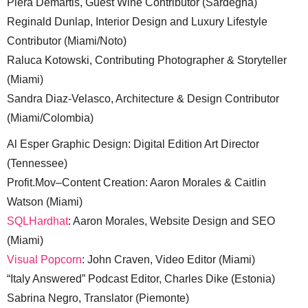
Piera Demartis, Guest Wine Contributor (Sardegna)
Reginald Dunlap, Interior Design and Luxury Lifestyle
Contributor (Miami/Noto)
Raluca Kotowski, Contributing Photographer & Storyteller
(Miami)
Sandra Diaz-Velasco, Architecture & Design Contributor
(Miami/Colombia)
Al Esper Graphic Design: Digital Edition Art Director
(Tennessee)
Profit.Mov–Content Creation: Aaron Morales & Caitlin
Watson (Miami)
SQLHardhat
: Aaron Morales, Website Design and SEO
(Miami)
Visual Popcorn
: John Craven, Video Editor (Miami)
“Italy Answered” Podcast Editor, Charles Dike (Estonia)
Sabrina Negro, Translator (Piemonte)