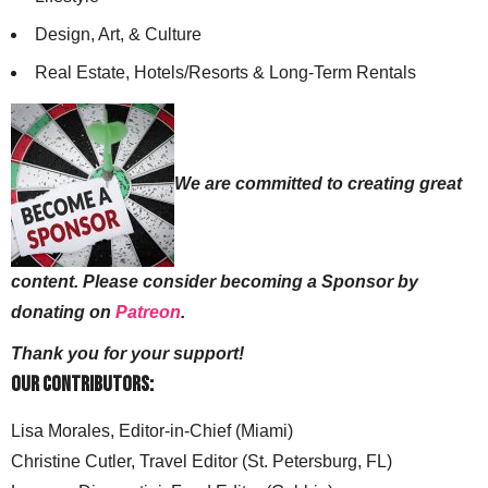
Design, Art, & Culture
Real Estate, Hotels/Resorts & Long-Term Rentals
We are committed to creating great
content. Please consider becoming a Sponsor by
donating on
Patreon
.
Thank you for your support!
Our Contributors:
Lisa Morales, Editor-in-Chief (Miami)
Christine Cutler, Travel Editor (St. Petersburg, FL)