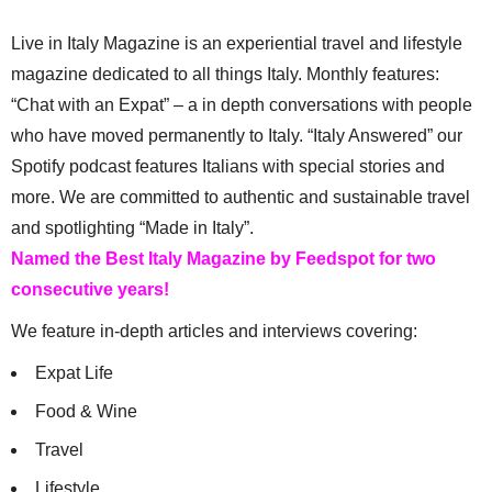
Live in Italy Magazine is an experiential travel and lifestyle
magazine dedicated to all things Italy. Monthly features:
“Chat with an Expat” – a in depth conversations with people
who have moved permanently to Italy. “Italy Answered” our
Spotify podcast features Italians with special stories and
more. We are committed to authentic and sustainable travel
and spotlighting “Made in Italy”.
Named the Best Italy Magazine by Feedspot for two
consecutive years!
We feature in-depth articles and interviews covering:
Expat Life
Food & Wine
Travel
Lifestyle