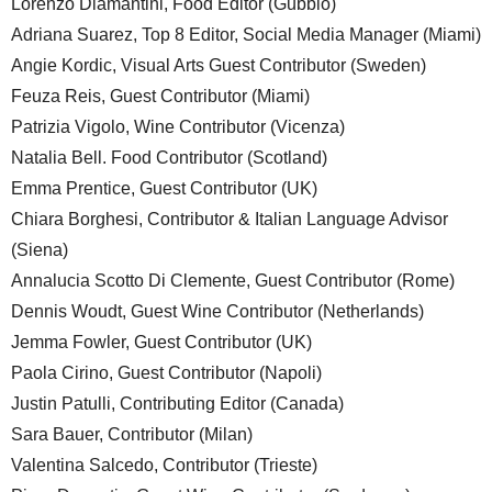
Lorenzo Diamantini, Food Editor (Gubbio)
Adriana Suarez, Top 8 Editor, Social Media Manager (Miami)
Angie Kordic, Visual Arts Guest Contributor (Sweden)
Feuza Reis, Guest Contributor (Miami)
Patrizia Vigolo, Wine Contributor (Vicenza)
Natalia Bell. Food Contributor (Scotland)
Emma Prentice, Guest Contributor (UK)
Chiara Borghesi, Contributor & Italian Language Advisor
(Siena)
Annalucia Scotto Di Clemente, Guest Contributor (Rome)
Dennis Woudt, Guest Wine Contributor (Netherlands)
Jemma Fowler, Guest Contributor (UK)
Paola Cirino, Guest Contributor (Napoli)
Justin Patulli, Contributing Editor (Canada)
Sara Bauer, Contributor (Milan)
Valentina Salcedo, Contributor (Trieste)