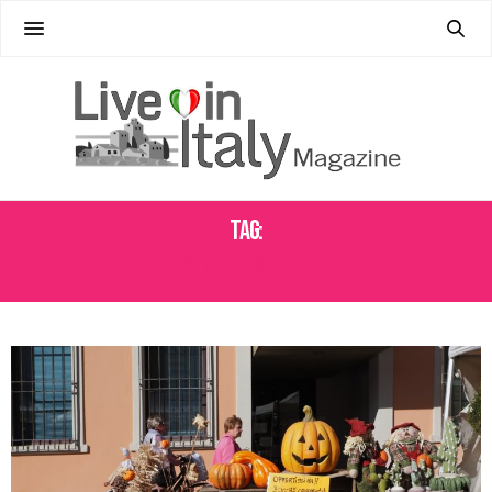
Tag:
HALLOWEEN INITALY