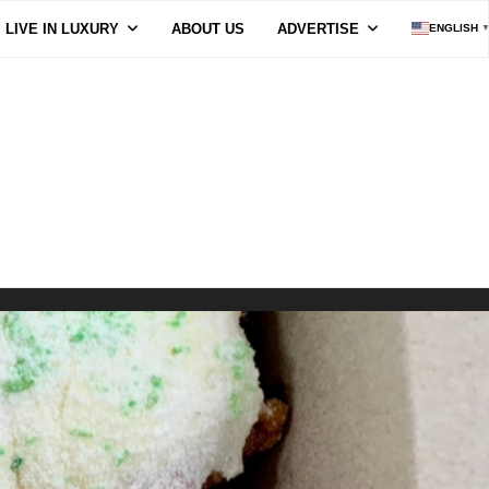
LIVE IN LUXURY
ABOUT US
ADVERTISE
ENGLISH