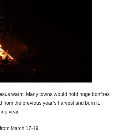
 Jesus warm. Many towns would hold huge bonfires
 from the previous year’s harvest and burn it.
ing year.
 from March 17-19.