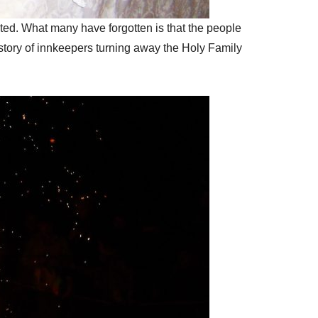
nted. What many have forgotten is that the people
story of innkeepers turning away the Holy Family