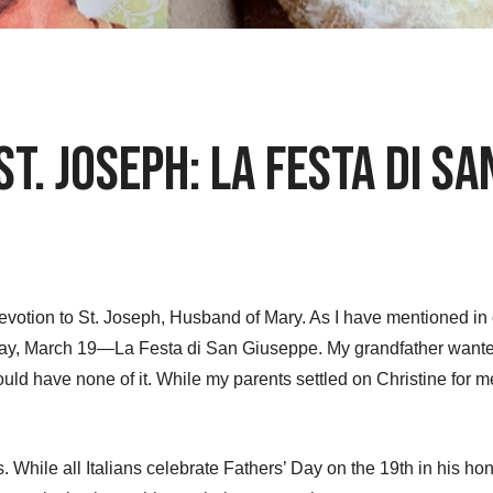
St. Joseph: La Festa di S
evotion to St. Joseph, Husband of Mary. As I have mentioned in o
st day, March 19—La Festa di San Giuseppe. My grandfather wa
 would have none of it. While my parents settled on Christine fo
 While all Italians celebrate Fathers’ Day on the 19th in his hon