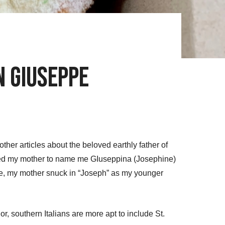
an Giuseppe
ther articles about the beloved earthly father of
nted my mother to name me GIuseppina (Josephine)
r me, my mother snuck in “Joseph” as my younger
or, southern Italians are more apt to include St.