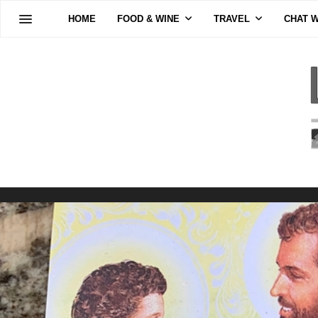
HOME
FOOD & WINE
TRAVEL
CHAT W