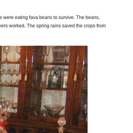
le were eating fava beans to survive. The beans,
ayers worked. The spring rains saved the crops from