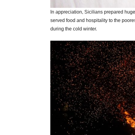
In appreciation, Sicilians prepared hug
served food and hospitality to the poor
during the cold winter.