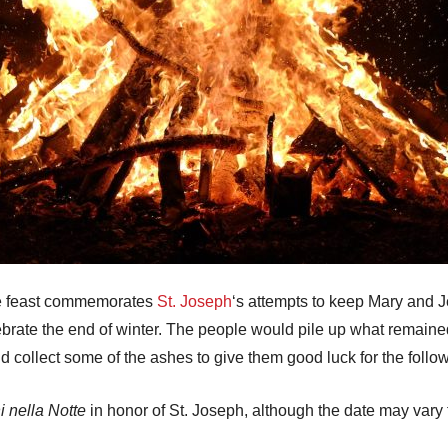
the feast commemorates
St. Joseph
‘s attempts to keep Mary and
ebrate the end of winter. The people would pile up what remained
 collect some of the ashes to give them good luck for the follow
 nella Notte
in honor of St. Joseph, although the date may vary