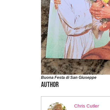
Buona Festa di San Giuseppe
Author
Chris Cutler