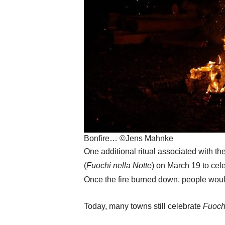
Bonfire… ©Jens Mahnke
One additional ritual associated with 
(
Fuochi nella Notte
) on March 19 to cel
Once the fire burned down, people would
Today, many towns still celebrate
Fuochi