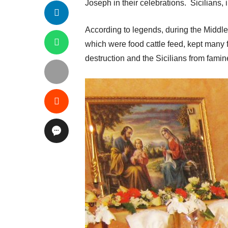
Joseph in their celebrations. Sicilians, i
According to legends, during the Middl
which were food cattle feed, kept many f
destruction and the Sicilians from famin