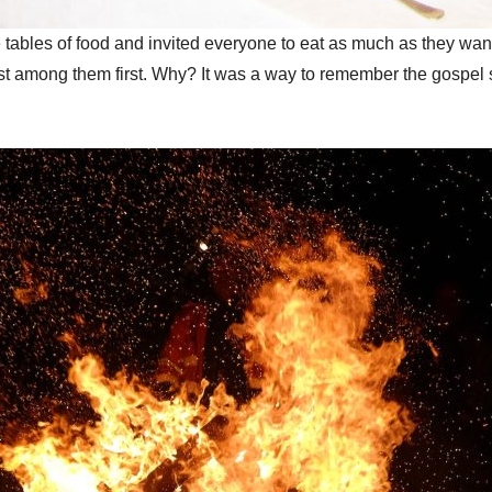
e tables of food and invited everyone to eat as much as they wa
est among them first. Why? It was a way to remember the gospel 