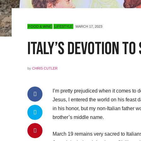
FOOD & WINE
LIFESTYLE
MARCH 17, 2023
Italy’s Devotion to 
by
CHRIS CUTLER
I’m pretty prejudiced when it comes to d
Jesus, I entered the world on his fea
in his honor, but my non-Italian father
brother’s middle name.
March 19 remains very sacred to Italians.