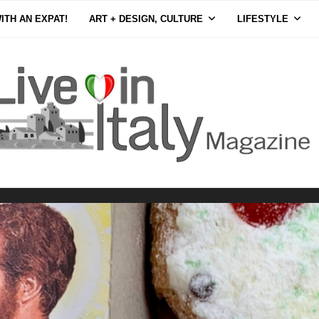
ITH AN EXPAT!
ART + DESIGN, CULTURE
LIFESTYLE