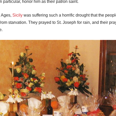
n particular, honor him as their patron saint.
e Ages,
Sicily
was suffering such a horrific drought that the peop
rom starvation. They prayed to St. Joseph for rain, and their pr
e.