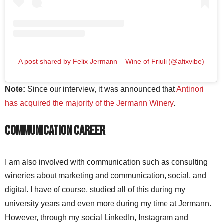
A post shared by Felix Jermann – Wine of Friuli (@afixvibe)
Note:
Since our interview, it was announced that
Antinori
has acquired the majority of the Jermann Winery
.
Communication Career
I am also involved with communication such as consulting
wineries about marketing and communication, social, and
digital. I have of course, studied all of this during my
university years and even more during my time at Jermann.
However, through my social LinkedIn, Instagram and