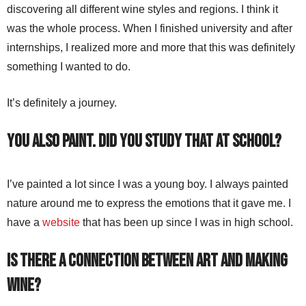
discovering all different wine styles and regions. I think it
was the whole process. When I finished university and after
internships, I realized more and more that this was definitely
something I wanted to do.
It’s definitely a journey.
You also paint. Did you study that at school?
I’ve painted a lot since I was a young boy. I always painted
nature around me to express the emotions that it gave me. I
have a
website
that has been up since I was in high school.
Is there a connection between art and making
wine?