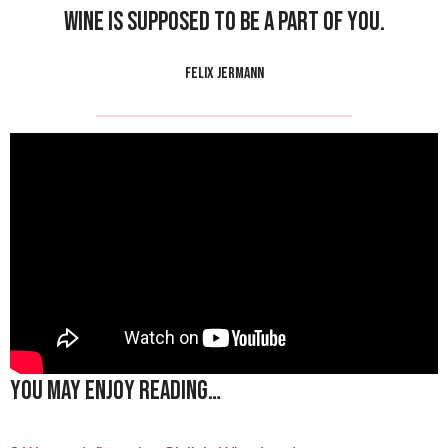
Wine is supposed to be a part of you.
FELIX JERMANN
You may enjoy reading…