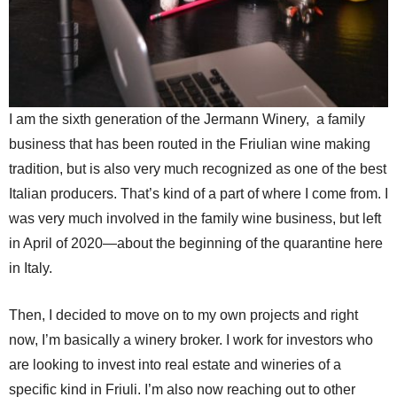
I am the sixth generation of the Jermann Winery, a family
business that has been routed in the Friulian wine making
tradition, but is also very much recognized as one of the best
Italian producers. That’s kind of a part of where I come from. I
was very much involved in the family wine business, but left
in April of 2020—about the beginning of the quarantine here
in Italy.
Then, I decided to move on to my own projects and right
now, I’m basically a winery broker. I work for investors who
are looking to invest into real estate and wineries of a
specific kind in Friuli. I’m also now reaching out to other