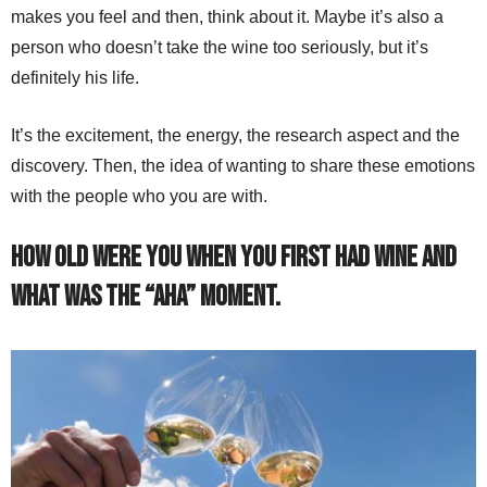
makes you feel and then, think about it. Maybe it’s also a
person who doesn’t take the wine too seriously, but it’s
definitely his life.
It’s the excitement, the energy, the research aspect and the
discovery. Then, the idea of wanting to share these emotions
with the people who you are with.
How old were you when you first had wine and
what was the “aha” moment.