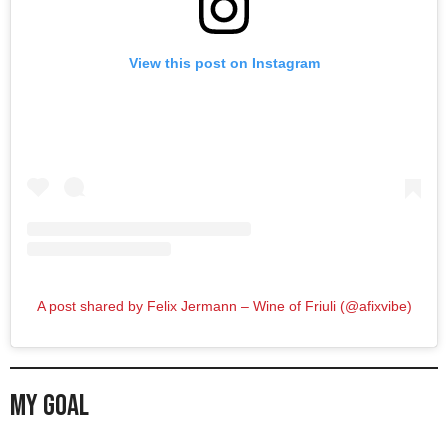
View this post on Instagram
A post shared by Felix Jermann – Wine of Friuli (@afixvibe)
My Goal