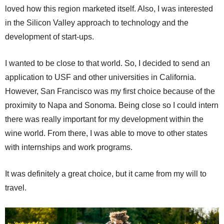
loved how this region marketed itself. Also, I was interested
in the Silicon Valley approach to technology and the
development of start-ups.
I wanted to be close to that world. So, I decided to send an
application to USF and other universities in California.
However, San Francisco was my first choice because of the
proximity to Napa and Sonoma. Being close so I could intern
there was really important for my development within the
wine world. From there, I was able to move to other states
with internships and work programs.
It was definitely a great choice, but it came from my will to
travel.