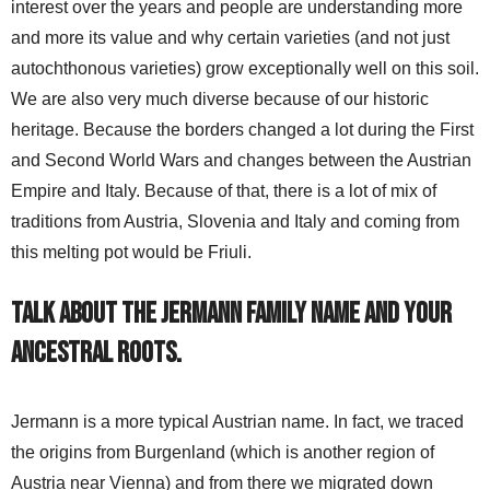
interest over the years and people are understanding more
and more its value and why certain varieties (and not just
autochthonous varieties) grow exceptionally well on this soil.
We are also very much diverse because of our historic
heritage. Because the borders changed a lot during the First
and Second World Wars and changes between the Austrian
Empire and Italy. Because of that, there is a lot of mix of
traditions from Austria, Slovenia and Italy and coming from
this melting pot would be Friuli.
Talk about the Jermann family name and your
ancestral roots.
Jermann is a more typical Austrian name. In fact, we traced
the origins from Burgenland (which is another region of
Austria near Vienna) and from there we migrated down