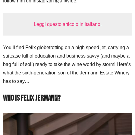
follow him on Instagram @afixvibe.
Leggi questo articolo in italiano.
You’ll find Felix globetrotting on a high speed jet, carrying a
suitcase full of education and business savvy (and maybe a
bag full of soil) ready to take the wine world by storm! Here’s
what the sixth-generation son of the Jermann Estate Winery
has to say…
Who is Felix Jermann?