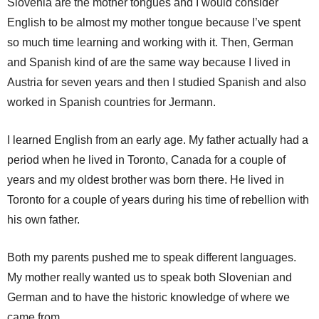
Slovenia are the mother tongues and I would consider
English to be almost my mother tongue because I’ve spent
so much time learning and working with it. Then, German
and Spanish kind of are the same way because I lived in
Austria for seven years and then I studied Spanish and also
worked in Spanish countries for Jermann.
I learned English from an early age. My father actually had a
period when he lived in Toronto, Canada for a couple of
years and my oldest brother was born there. He lived in
Toronto for a couple of years during his time of rebellion with
his own father.
Both my parents pushed me to speak different languages.
My mother really wanted us to speak both Slovenian and
German and to have the historic knowledge of where we
came from.