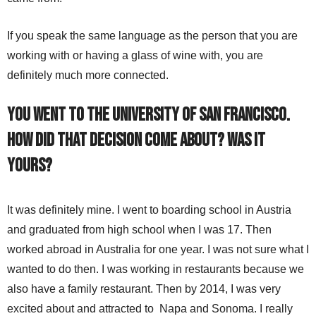
If you speak the same language as the person that you are
working with or having a glass of wine with, you are
definitely much more connected.
You went to the University of San Francisco.
How did that decision come about? Was it
yours?
It was definitely mine. I went to boarding school in Austria
and graduated from high school when I was 17. Then
worked abroad in Australia for one year. I was not sure what I
wanted to do then. I was working in restaurants because we
also have a family restaurant. Then by 2014, I was very
excited about and attracted to Napa and Sonoma. I really