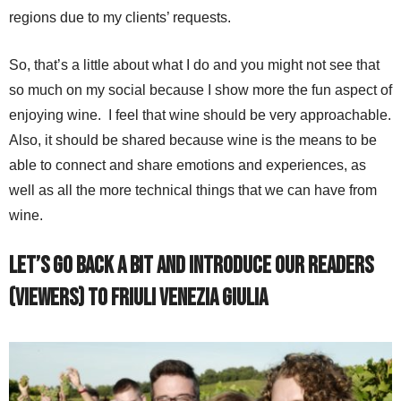
regions due to my clients’ requests.
So, that’s a little about what I do and you might not see that
so much on my social because I show more the fun aspect of
enjoying wine. I feel that wine should be very approachable.
Also, it should be shared because wine is the means to be
able to connect and share emotions and experiences, as
well as all the more technical things that we can have from
wine.
Let’s go back a bit and introduce our readers
(viewers) to Friuli Venezia Giulia