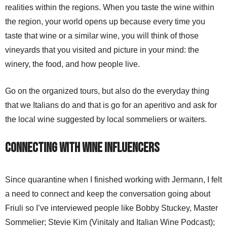
realities within the regions. When you taste the wine within
the region, your world opens up because every time you
taste that wine or a similar wine, you will think of those
vineyards that you visited and picture in your mind: the
winery, the food, and how people live.
Go on the organized tours, but also do the everyday thing
that we Italians do and that is go for an aperitivo and ask for
the local wine suggested by local sommeliers or waiters.
Connecting with Wine Influencers
Since quarantine when I finished working with Jermann, I felt
a need to connect and keep the conversation going about
Friuli so I’ve interviewed people like Bobby Stuckey, Master
Sommelier; Stevie Kim (Vinitaly and Italian Wine Podcast);