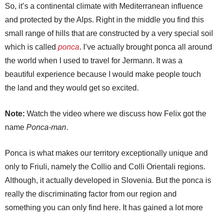
So, it’s a continental climate with Mediterranean influence
and protected by the Alps. Right in the middle you find this
small range of hills that are constructed by a very special soil
which is called
ponca
. I’ve actually brought ponca all around
the world when I used to travel for Jermann. It was a
beautiful experience because I would make people touch
the land and they would get so excited.
Note:
Watch the video where we discuss how Felix got the
name
Ponca-man
.
Ponca is what makes our territory exceptionally unique and
only to Friuli, namely the Collio and Colli Orientali regions.
Although, it actually developed in Slovenia. But the ponca is
really the discriminating factor from our region and
something you can only find here. It has gained a lot more