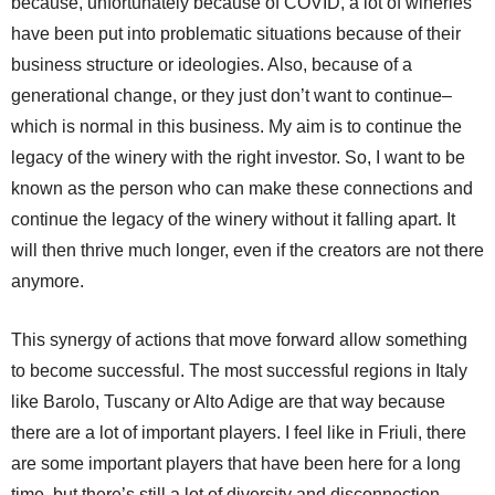
because, unfortunately because of COVID, a lot of wineries
have been put into problematic situations because of their
business structure or ideologies. Also, because of a
generational change, or they just don’t want to continue–
which is normal in this business. My aim is to continue the
legacy of the winery with the right investor. So, I want to be
known as the person who can make these connections and
continue the legacy of the winery without it falling apart. It
will then thrive much longer, even if the creators are not there
anymore.
This synergy of actions that move forward allow something
to become successful. The most successful regions in Italy
like Barolo, Tuscany or Alto Adige are that way because
there are a lot of important players. I feel like in Friuli, there
are some important players that have been here for a long
time, but there’s still a lot of diversity and disconnection