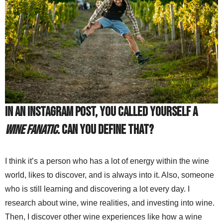
In an Instagram post, you called yourself a
Wine Fanatic
. Can you define that?
I think it’s a person who has a lot of energy within the wine
world, likes to discover, and is always into it. Also, someone
who is still learning and discovering a lot every day. I
research about wine, wine realities, and investing into wine.
Then, I discover other wine experiences like how a wine