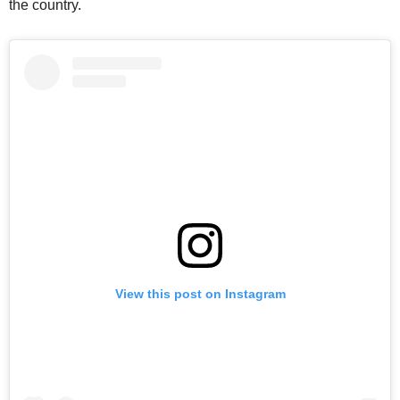
the country.
View this post on Instagram