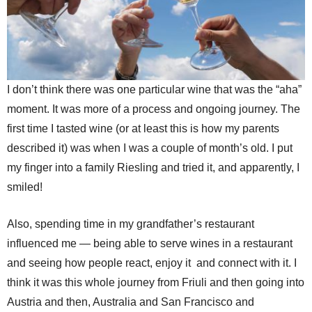
I don’t think there was one particular wine that was the “aha”
moment. It was more of a process and ongoing journey. The
first time I tasted wine (or at least this is how my parents
described it) was when I was a couple of month’s old. I put
my finger into a family Riesling and tried it, and apparently, I
smiled!
Also, spending time in my grandfather’s restaurant
influenced me — being able to serve wines in a restaurant
and seeing how people react, enjoy it and connect with it. I
think it was this whole journey from Friuli and then going into
Austria and then, Australia and San Francisco and