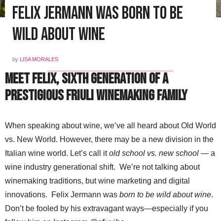
Felix Jermann was Born to Be
Wild About Wine
by
LISA MORALES
Meet Felix, Sixth Generation of a
Prestigious Friuli Winemaking Family
When speaking about wine, we’ve all heard about Old World
vs. New World. However, there may be a new division in the
Italian wine world. Let’s call it
old school vs. new school
— a
wine industry generational shift. We’re not talking about
winemaking traditions, but wine marketing and digital
innovations. Felix Jermann was
born to be wild about wine
.
Don’t be fooled by his extravagant ways—especially if you