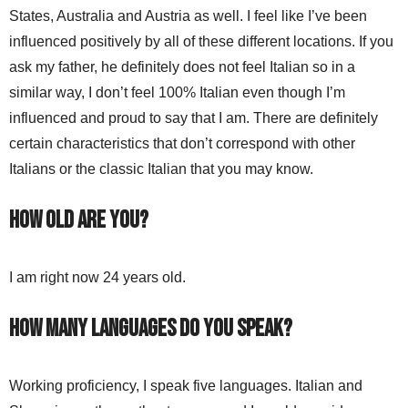
States, Australia and Austria as well. I feel like I’ve been
influenced positively by all of these different locations. If you
ask my father, he definitely does not feel Italian so in a
similar way, I don’t feel 100% Italian even though I’m
influenced and proud to say that I am. There are definitely
certain characteristics that don’t correspond with other
Italians or the classic Italian that you may know.
How old are you?
I am right now 24 years old.
How many languages do you speak?
Working proficiency, I speak five languages. Italian and