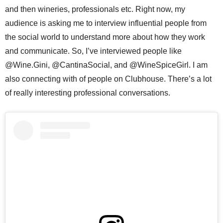
and then wineries, professionals etc. Right now, my
audience is asking me to interview influential people from
the social world to understand more about how they work
and communicate. So, I’ve interviewed people like
@Wine.Gini, @CantinaSocial, and @WineSpiceGirl. I am
also connecting with of people on Clubhouse. There’s a lot
of really interesting professional conversations.