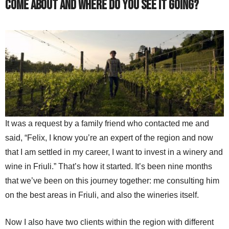
come about and where do you see it going?
It was a request by a family friend who contacted me and
said, “Felix, I know you’re an expert of the region and now
that I am settled in my career, I want to invest in a winery and
wine in Friuli.” That’s how it started. It’s been nine months
that we’ve been on this journey together: me consulting him
on the best areas in Friuli, and also the wineries itself.
Now I also have two clients within the region with different