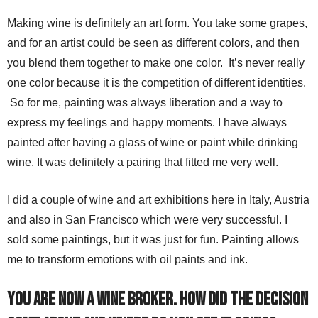
Making wine is definitely an art form. You take some grapes,
and for an artist could be seen as different colors, and then
you blend them together to make one color. It’s never really
one color because it is the competition of different identities.
So for me, painting was always liberation and a way to
express my feelings and happy moments. I have always
painted after having a glass of wine or paint while drinking
wine. It was definitely a pairing that fitted me very well.
I did a couple of wine and art exhibitions here in Italy, Austria
and also in San Francisco which were very successful. I
sold some paintings, but it was just for fun. Painting allows
me to transform emotions with oil paints and ink.
You are now a Wine Broker. How did the decision