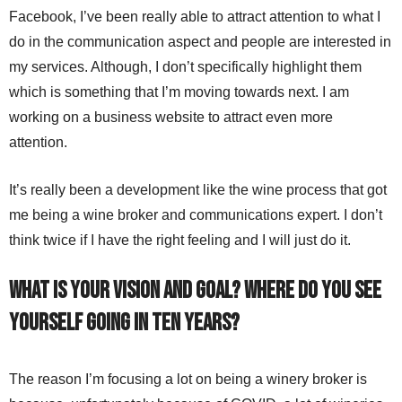
Facebook, I’ve been really able to attract attention to what I
do in the communication aspect and people are interested in
my services. Although, I don’t specifically highlight them
which is something that I’m moving towards next. I am
working on a business website to attract even more
attention.
It’s really been a development like the wine process that got
me being a wine broker and communications expert. I don’t
think twice if I have the right feeling and I will just do it.
What is your vision and goal? Where do you see
yourself going in ten years?
The reason I’m focusing a lot on being a winery broker is