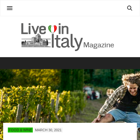
FOOD & WINE
MARCH 30, 2021