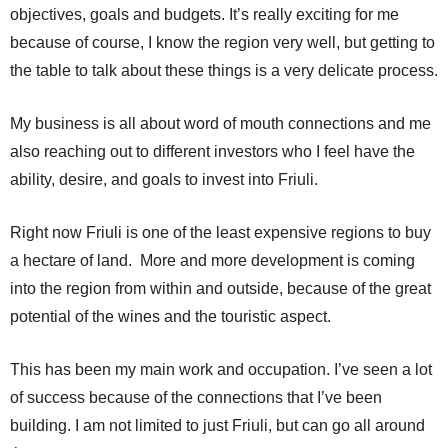
objectives, goals and budgets. It’s really exciting for me
because of course, I know the region very well, but getting to
the table to talk about these things is a very delicate process.
My business is all about word of mouth connections and me
also reaching out to different investors who I feel have the
ability, desire, and goals to invest into Friuli.
Right now Friuli is one of the least expensive regions to buy
a hectare of land. More and more development is coming
into the region from within and outside, because of the great
potential of the wines and the touristic aspect.
This has been my main work and occupation. I’ve seen a lot
of success because of the connections that I’ve been
building. I am not limited to just Friuli, but can go all around