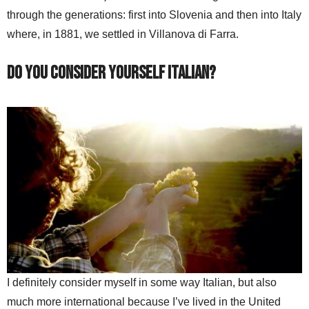
through the generations: first into Slovenia and then into Italy
where, in 1881, we settled in Villanova di Farra.
Do you consider yourself Italian?
I definitely consider myself in some way Italian, but also
much more international because I’ve lived in the United