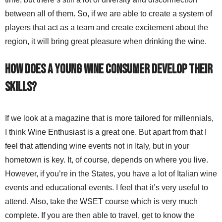
between all of them. So, if we are able to create a system of
players that act as a team and create excitement about the
region, it will bring great pleasure when drinking the wine.
How does a young wine consumer develop their
skills?
If we look at a magazine that is more tailored for millennials,
I think Wine Enthusiast is a great one. But apart from that I
feel that attending wine events not in Italy, but in your
hometown is key. It, of course, depends on where you live.
However, if you’re in the States, you have a lot of Italian wine
events and educational events. I feel that it’s very useful to
attend. Also, take the WSET course which is very much
complete. If you are then able to travel, get to know the