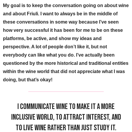
My goal is to keep the conversation going on about wine
and about Friuli. I want to always be in the middle of
these conversations in some way because I’ve seen
how very successful it has been for me to be on these
platforms, be active, and show my ideas and
perspective. A lot of people don’t like it, but not
everybody can like what you do. I’ve actually been
questioned by the more historical and traditional entities
within the wine world that did not appreciate what I was
doing, but that’s okay!
I communicate wine to make it a more
inclusive world, to attract interest, and
to live wine rather than just study it.