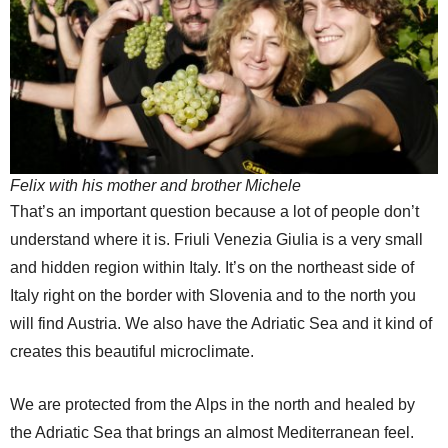
Felix with his mother and brother Michele
That’s an important question because a lot of people don’t
understand where it is. Friuli Venezia Giulia is a very small
and hidden region within Italy. It’s on the northeast side of
Italy right on the border with Slovenia and to the north you
will find Austria. We also have the Adriatic Sea and it kind of
creates this beautiful microclimate.
We are protected from the Alps in the north and healed by
the Adriatic Sea that brings an almost Mediterranean feel.