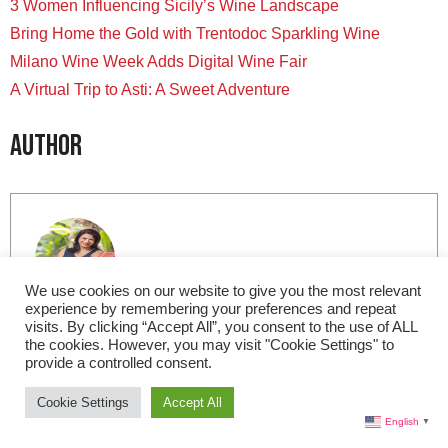
3 Women Influencing Sicily’s Wine Landscape
Bring Home the Gold with Trentodoc Sparkling Wine
Milano Wine Week Adds Digital Wine Fair
A Virtual Trip to Asti: A Sweet Adventure
Author
We use cookies on our website to give you the most relevant
experience by remembering your preferences and repeat
Lisa Morales
visits. By clicking “Accept All”, you consent to the use of ALL
the cookies. However, you may visit "Cookie Settings" to
provide a controlled consent.
Based in Miami, I am the Editor-in-Chief for Live in
Italy Magazine. I am a member of the International
Cookie Settings
Accept All
Food Wine Travel Writers Association (IFWTWA) and
English
▼