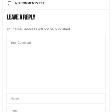
NO COMMENTS YET
Leave a Reply
Your email address will not be published.