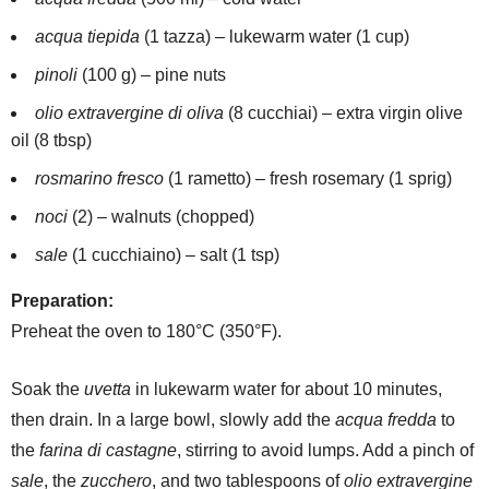
acqua tiepida
(1 tazza) – lukewarm water (1 cup)
pinoli
(100 g) – pine nuts
olio extravergine di oliva
(8 cucchiai) – extra virgin olive
oil (8 tbsp)
rosmarino fresco
(1 rametto) – fresh rosemary (1 sprig)
noci
(2) – walnuts (chopped)
sale
(1 cucchiaino) – salt (1 tsp)
Preparation:
Preheat the oven to 180°C (350°F).
Soak the
uvetta
in lukewarm water for about 10 minutes,
then drain. In a large bowl, slowly add the
acqua fredda
to
the
farina di castagne
, stirring to avoid lumps. Add a pinch of
sale
, the
zucchero
, and two tablespoons of
olio extravergine