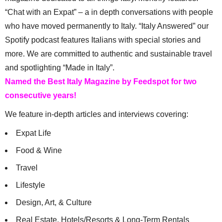
“Chat with an Expat” – a in depth conversations with people
who have moved permanently to Italy. “Italy Answered” our
Spotify podcast features Italians with special stories and
more. We are committed to authentic and sustainable travel
and spotlighting “Made in Italy”.
Named the Best Italy Magazine by Feedspot for two
consecutive years!
We feature in-depth articles and interviews covering:
Expat Life
Food & Wine
Travel
Lifestyle
Design, Art, & Culture
Real Estate, Hotels/Resorts & Long-Term Rentals