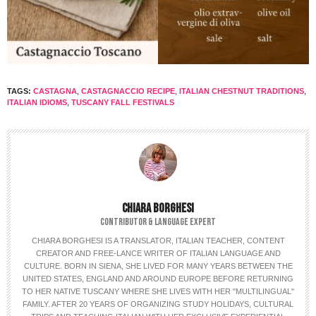
TAGS:
CASTAGNA
,
CASTAGNACCIO RECIPE
,
ITALIAN CHESTNUT TRADITIONS
,
ITALIAN IDIOMS
,
TUSCANY FALL FESTIVALS
CHIARA BORGHESI
CONTRIBUTOR & LANGUAGE EXPERT
CHIARA BORGHESI IS A TRANSLATOR, ITALIAN TEACHER, CONTENT
CREATOR AND FREE-LANCE WRITER OF ITALIAN LANGUAGE AND
CULTURE. BORN IN SIENA, SHE LIVED FOR MANY YEARS BETWEEN THE
UNITED STATES, ENGLAND AND AROUND EUROPE BEFORE RETURNING
TO HER NATIVE TUSCANY WHERE SHE LIVES WITH HER "MULTILINGUAL"
FAMILY. AFTER 20 YEARS OF ORGANIZING STUDY HOLIDAYS, CULTURAL