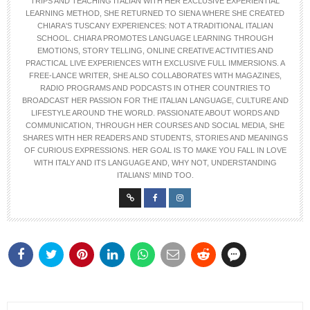
TRIPS AND TEACHING ITALIAN WITH HER EXCLUSIVE EXPERIENTIAL
LEARNING METHOD, SHE RETURNED TO SIENA WHERE SHE CREATED
CHIARA'S TUSCANY EXPERIENCES: NOT A TRADITIONAL ITALIAN
SCHOOL. CHIARA PROMOTES LANGUAGE LEARNING THROUGH
EMOTIONS, STORY TELLING, ONLINE CREATIVE ACTIVITIES AND
PRACTICAL LIVE EXPERIENCES WITH EXCLUSIVE FULL IMMERSIONS. A
FREE-LANCE WRITER, SHE ALSO COLLABORATES WITH MAGAZINES,
RADIO PROGRAMS AND PODCASTS IN OTHER COUNTRIES TO
BROADCAST HER PASSION FOR THE ITALIAN LANGUAGE, CULTURE AND
LIFESTYLE AROUND THE WORLD. PASSIONATE ABOUT WORDS AND
COMMUNICATION, THROUGH HER COURSES AND SOCIAL MEDIA, SHE
SHARES WITH HER READERS AND STUDENTS, STORIES AND MEANINGS
OF CURIOUS EXPRESSIONS. HER GOAL IS TO MAKE YOU FALL IN LOVE
WITH ITALY AND ITS LANGUAGE AND, WHY NOT, UNDERSTANDING
ITALIANS’ MIND TOO.