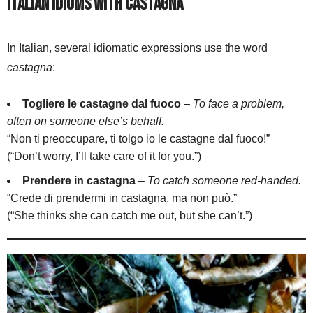
Italian Idioms with Castagna
In Italian, several idiomatic expressions use the word
castagna
:
Togliere le castagne dal fuoco
–
To face a problem,
often on someone else’s behalf.
“Non ti preoccupare, ti tolgo io le castagne dal fuoco!”
(“Don’t worry, I’ll take care of it for you.”)
Prendere in castagna
–
To catch someone red-handed.
“Crede di prendermi in castagna, ma non può.”
(“She thinks she can catch me out, but she can’t.”)