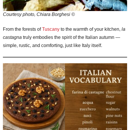
Courtesy photo, Chiara Borghesi ©
From the forests of
Tuscany
to the warmth of your kitchen,
la
castagna
truly embodies the spirit of the Italian autumn —
simple, rustic, and comforting, just like Italy itself.