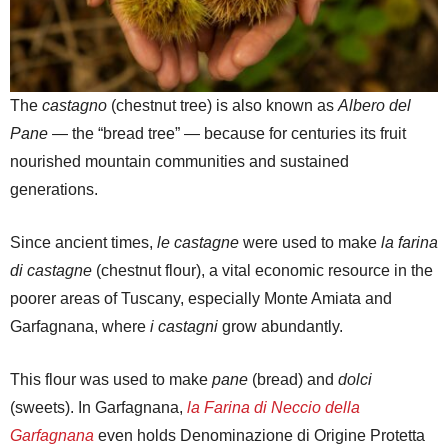
The
castagno
(chestnut tree) is also known as
Albero del
Pane
— the “bread tree” — because for centuries its fruit
nourished mountain communities and sustained
generations.
Since ancient times,
le castagne
were used to make
la farina
di castagne
(chestnut flour), a vital economic resource in the
poorer areas of Tuscany, especially Monte Amiata and
Garfagnana, where
i castagni
grow abundantly.
This flour was used to make
pane
(bread) and
dolci
(sweets). In Garfagnana,
la Farina di Neccio della
Garfagnana
even holds Denominazione di Origine Protetta