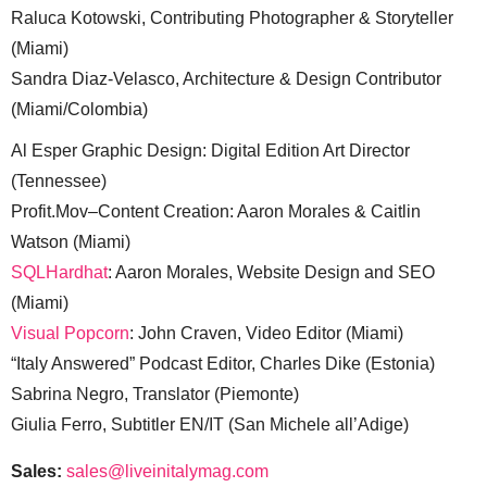
Raluca Kotowski, Contributing Photographer & Storyteller
(Miami)
Sandra Diaz-Velasco, Architecture & Design Contributor
(Miami/Colombia)
Al Esper Graphic Design: Digital Edition Art Director
(Tennessee)
Profit.Mov–Content Creation: Aaron Morales & Caitlin
Watson (Miami)
SQLHardhat
: Aaron Morales, Website Design and SEO
(Miami)
Visual Popcorn
: John Craven, Video Editor (Miami)
“Italy Answered” Podcast Editor, Charles Dike (Estonia)
Sabrina Negro, Translator (Piemonte)
Giulia Ferro, Subtitler EN/IT (San Michele all’Adige)
Sales:
sales@liveinitalymag.com