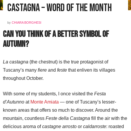
CASTAGNA – Word of the Month
by
CHIARA BORGHESI
Can You Think of a Better Symbol of
Autumn?
La castagna
(the chestnut) is the true protagonist of
Tuscany’s many
fiere
and
feste
that enliven its villages
throughout October.
With some of my students, I once visited the
Festa
d’Autunno
at
Monte Amiata
— one of Tuscany’s lesser-
known areas that offers so much to discover. Around the
mountain, countless
Feste della Castagna
fill the air with the
delicious aroma of
castagne arrosto
or
caldarroste
: roasted