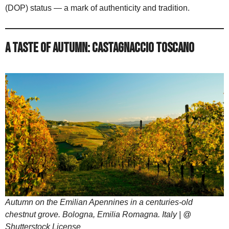
(DOP) status — a mark of authenticity and tradition.
A Taste of Autumn: Castagnaccio Toscano
Autumn on the Emilian Apennines in a centuries-old
chestnut grove. Bologna, Emilia Romagna. Italy | @
Shutterstock License