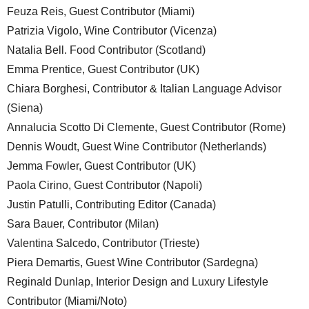
Feuza Reis, Guest Contributor (Miami)
Patrizia Vigolo, Wine Contributor (Vicenza)
Natalia Bell. Food Contributor (Scotland)
Emma Prentice, Guest Contributor (UK)
Chiara Borghesi, Contributor & Italian Language Advisor
(Siena)
Annalucia Scotto Di Clemente, Guest Contributor (Rome)
Dennis Woudt, Guest Wine Contributor (Netherlands)
Jemma Fowler, Guest Contributor (UK)
Paola Cirino, Guest Contributor (Napoli)
Justin Patulli, Contributing Editor (Canada)
Sara Bauer, Contributor (Milan)
Valentina Salcedo, Contributor (Trieste)
Piera Demartis, Guest Wine Contributor (Sardegna)
Reginald Dunlap, Interior Design and Luxury Lifestyle
Contributor (Miami/Noto)