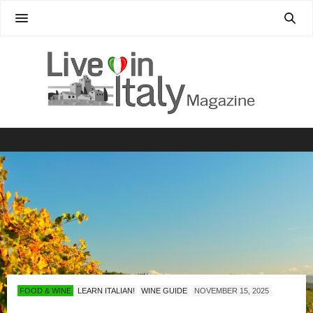
FOOD & WINE
LEARN ITALIAN!
WINE GUIDE
NOVEMBER 15, 2025