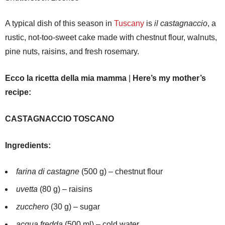
A typical dish of this season in
Tuscany
is
il castagnaccio
, a
rustic, not-too-sweet cake made with chestnut flour, walnuts,
pine nuts, raisins, and fresh rosemary.
Ecco la ricetta della mia mamma
|
Here’s my mother’s
recipe:
CASTAGNACCIO TOSCANO
Ingredients:
farina di castagne
(500 g) – chestnut flour
uvetta
(80 g) – raisins
zucchero
(30 g) – sugar
acqua fredda
(500 ml) – cold water