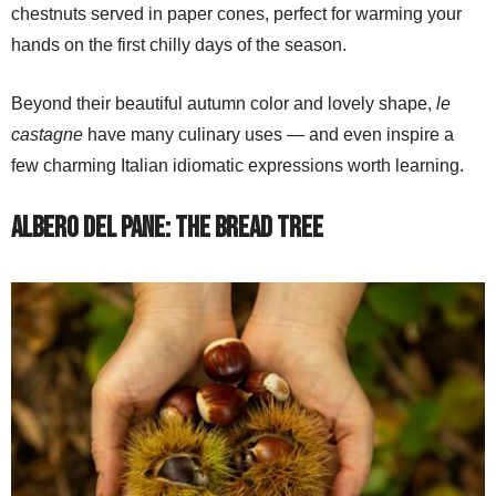
chestnuts served in paper cones, perfect for warming your
hands on the first chilly days of the season.
Beyond their beautiful autumn color and lovely shape,
le
castagne
have many culinary uses — and even inspire a
few charming Italian idiomatic expressions worth learning.
Albero del Pane: The Bread Tree