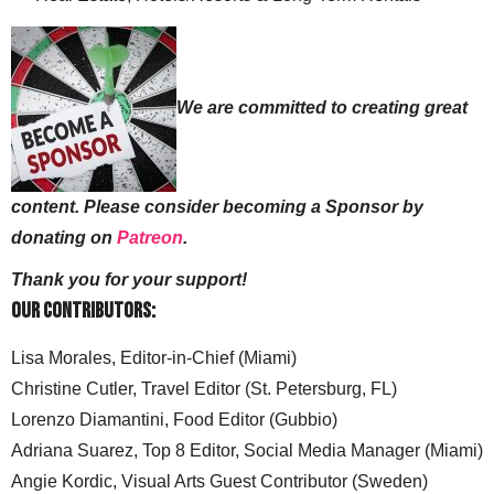
We are committed to creating great
content. Please consider becoming a Sponsor by
donating on
Patreon
.
Thank you for your support!
Our Contributors:
Lisa Morales, Editor-in-Chief (Miami)
Christine Cutler, Travel Editor (St. Petersburg, FL)
Lorenzo Diamantini, Food Editor (Gubbio)
Adriana Suarez, Top 8 Editor, Social Media Manager (Miami)
Angie Kordic, Visual Arts Guest Contributor (Sweden)