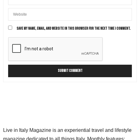
SAVE MY NAME, EMAIL, AND WEBSITE IN THIS BROWSER FOR THE NEXT TIME I COMMENT.
Live in Italy Magazine is an experiential travel and lifestyle
magazine dedicated to all things Italy. Monthly features: