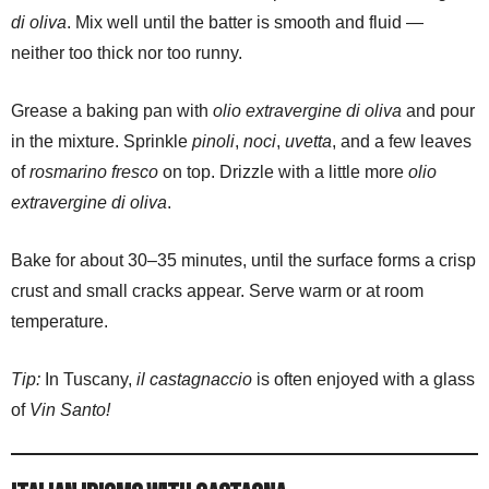
di oliva
. Mix well until the batter is smooth and fluid —
neither too thick nor too runny.
Grease a baking pan with
olio extravergine di oliva
and pour
in the mixture. Sprinkle
pinoli
,
noci
,
uvetta
, and a few leaves
of
rosmarino fresco
on top. Drizzle with a little more
olio
extravergine di oliva
.
Bake for about 30–35 minutes, until the surface forms a crisp
crust and small cracks appear. Serve warm or at room
temperature.
Tip:
In Tuscany,
il castagnaccio
is often enjoyed with a glass
of
Vin Santo!