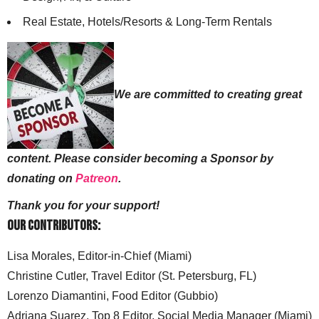
Real Estate, Hotels/Resorts & Long-Term Rentals
We are committed to creating great
content. Please consider becoming a Sponsor by
donating on
Patreon
.
Thank you for your support!
Our Contributors:
Lisa Morales, Editor-in-Chief (Miami)
Christine Cutler, Travel Editor (St. Petersburg, FL)
Lorenzo Diamantini, Food Editor (Gubbio)
Adriana Suarez, Top 8 Editor, Social Media Manager (Miami)