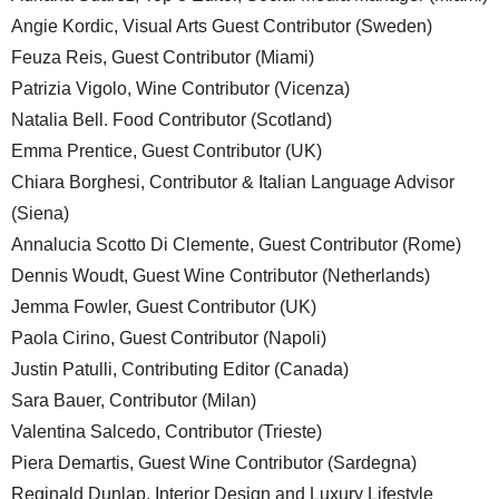
Angie Kordic, Visual Arts Guest Contributor (Sweden)
Feuza Reis, Guest Contributor (Miami)
Patrizia Vigolo, Wine Contributor (Vicenza)
Natalia Bell. Food Contributor (Scotland)
Emma Prentice, Guest Contributor (UK)
Chiara Borghesi, Contributor & Italian Language Advisor
(Siena)
Annalucia Scotto Di Clemente, Guest Contributor (Rome)
Dennis Woudt, Guest Wine Contributor (Netherlands)
Jemma Fowler, Guest Contributor (UK)
Paola Cirino, Guest Contributor (Napoli)
Justin Patulli, Contributing Editor (Canada)
Sara Bauer, Contributor (Milan)
Valentina Salcedo, Contributor (Trieste)
Piera Demartis, Guest Wine Contributor (Sardegna)
Reginald Dunlap, Interior Design and Luxury Lifestyle