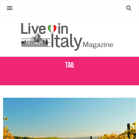
Tag:
CASTAGNACCIO RECIPE