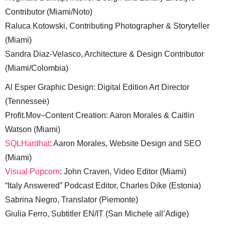
Contributor (Miami/Noto)
Raluca Kotowski, Contributing Photographer & Storyteller
(Miami)
Sandra Diaz-Velasco, Architecture & Design Contributor
(Miami/Colombia)
Al Esper Graphic Design: Digital Edition Art Director
(Tennessee)
Profit.Mov–Content Creation: Aaron Morales & Caitlin
Watson (Miami)
SQLHardhat
: Aaron Morales, Website Design and SEO
(Miami)
Visual Popcorn
: John Craven, Video Editor (Miami)
“Italy Answered” Podcast Editor, Charles Dike (Estonia)
Sabrina Negro, Translator (Piemonte)
Giulia Ferro, Subtitler EN/IT (San Michele all’Adige)