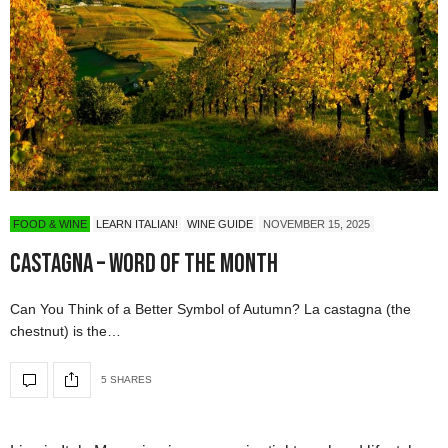
FOOD & WINE
LEARN ITALIAN!
WINE GUIDE
NOVEMBER 15, 2025
CASTAGNA – Word of the Month
Can You Think of a Better Symbol of Autumn? La castagna (the
chestnut) is the…
5 SHARES