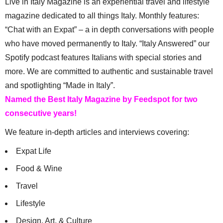
Live in Italy Magazine is an experiential travel and lifestyle
magazine dedicated to all things Italy. Monthly features:
“Chat with an Expat” – a in depth conversations with people
who have moved permanently to Italy. “Italy Answered” our
Spotify podcast features Italians with special stories and
more. We are committed to authentic and sustainable travel
and spotlighting “Made in Italy”.
Named the Best Italy Magazine by Feedspot for two
consecutive years!
We feature in-depth articles and interviews covering:
Expat Life
Food & Wine
Travel
Lifestyle
Design, Art, & Culture