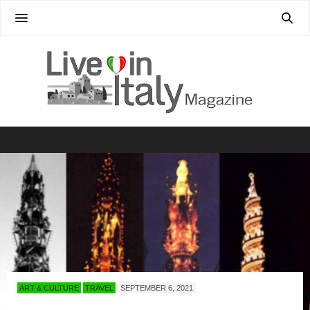
ART & CULTURE
TRAVEL
SEPTEMBER 6, 2021