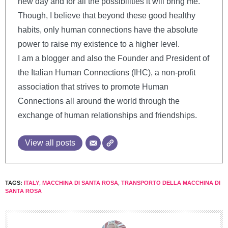
new day and for all the possibilities it will bring me.
Though, I believe that beyond these good healthy
habits, only human connections have the absolute
power to raise my existence to a higher level.
I am a blogger and also the Founder and President of
the Italian Human Connections (IHC), a non-profit
association that strives to promote Human
Connections all around the world through the
exchange of human relationships and friendships.
View all posts
TAGS:
ITALY
,
MACCHINA DI SANTA ROSA
,
TRANSPORTO DELLA MACCHINA DI
SANTA ROSA