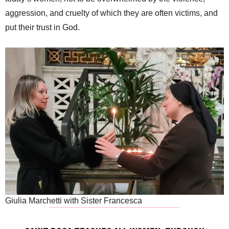
aggression, and cruelty of which they are often victims, and
put their trust in God.
Giulia Marchetti with Sister Francesca