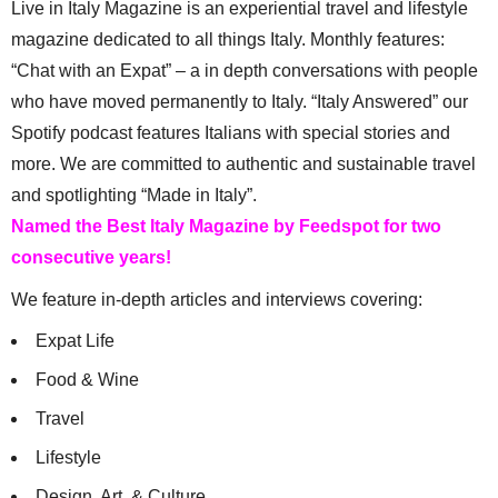
Live in Italy Magazine is an experiential travel and lifestyle
magazine dedicated to all things Italy. Monthly features:
“Chat with an Expat” – a in depth conversations with people
who have moved permanently to Italy. “Italy Answered” our
Spotify podcast features Italians with special stories and
more. We are committed to authentic and sustainable travel
and spotlighting “Made in Italy”.
Named the Best Italy Magazine by Feedspot for two
consecutive years!
We feature in-depth articles and interviews covering:
Expat Life
Food & Wine
Travel
Lifestyle
Design, Art, & Culture