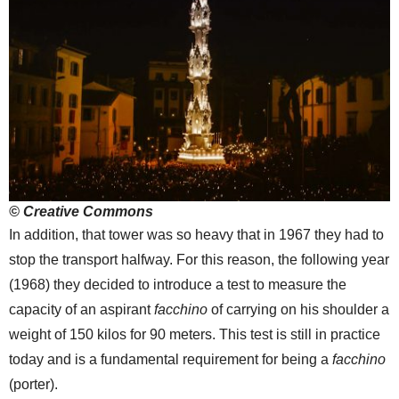
© Creative Commons
In addition, that tower was so heavy that in 1967 they had to
stop the transport halfway. For this reason, the following year
(1968) they decided to introduce a test to measure the
capacity of an aspirant
facchino
of carrying on his shoulder a
weight of 150 kilos for 90 meters. This test is still in practice
today and is a fundamental requirement for being a
facchino
(porter).