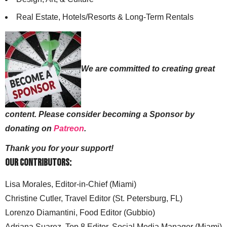
Real Estate, Hotels/Resorts & Long-Term Rentals
We are committed to creating great
content. Please consider becoming a Sponsor by
donating on
Patreon
.
Thank you for your support!
Our Contributors:
Lisa Morales, Editor-in-Chief (Miami)
Christine Cutler, Travel Editor (St. Petersburg, FL)
Lorenzo Diamantini, Food Editor (Gubbio)
Adriana Suarez, Top 8 Editor, Social Media Manager (Miami)