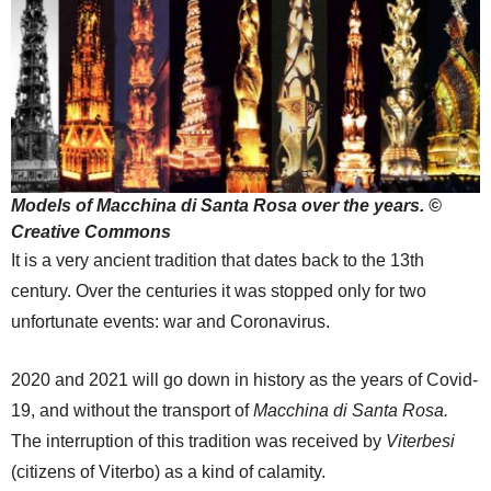
Models of Macchina di Santa Rosa over the years. ©
Creative Commons
It is a very ancient tradition that dates back to the 13th
century. Over the centuries it was stopped only for two
unfortunate events: war and Coronavirus.
2020 and 2021 will go down in history as the years of Covid-
19, and without the transport of
Macchina di Santa Rosa.
The interruption of this tradition was received by
Viterbesi
(citizens of Viterbo) as a kind of calamity.