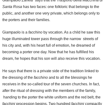
Giampaolo Zarletti says that the
Trasporto della Macchina di
Santa Rosa
has two faces: one folkloric that belongs to the
public, and another one very private, which belongs only to
the porters and their families.
Giampaolo is a
facchino
by vocation. As a child he saw this
huge illuminated tower pass through the narrow streets of
his city and, with his heart full of emotion, he dreamed of
becoming a porter one day. Now that he has fulfilled his
dream, he hopes that his son will also receive this vocation.
He says that there is a private side of the tradition linked to
the dressing of the
facchino
and to all the blessings he
receives in the so-called tour of the seven churches. In fact,
after the ritual of dressing with the members of the family,
handing to the porter the white uniform and the red belt, the
facchini
procession begins. Two hundred
facchini
compactly