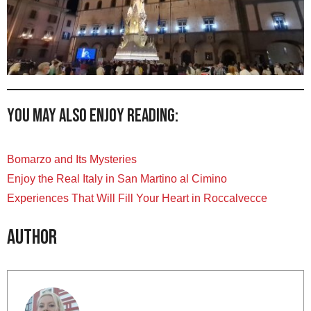
You may also enjoy reading:
Bomarzo and Its Mysteries
Enjoy the Real Italy in San Martino al Cimino
Experiences That Will Fill Your Heart in Roccalvecce
Author