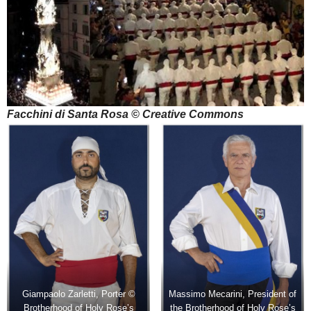
Facchini di Santa Rosa © Creative Commons
Giampaolo Zarletti, Porter ©
Massimo Mecarini, President of
Brotherhood of Holy Rose’s
the Brotherhood of Holy Rose’s