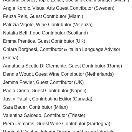
Angie Kordic, Visual Arts Guest Contributor (Sweden)
Feuza Reis, Guest Contributor (Miami)
Patrizia Vigolo, Wine Contributor (Vicenza)
Natalia Bell. Food Contributor (Scotland)
Emma Prentice, Guest Contributor (UK)
Chiara Borghesi, Contributor & Italian Language Advisor
(Siena)
Annalucia Scotto Di Clemente, Guest Contributor (Rome)
Dennis Woudt, Guest Wine Contributor (Netherlands)
Jemma Fowler, Guest Contributor (UK)
Paola Cirino, Guest Contributor (Napoli)
Justin Patulli, Contributing Editor (Canada)
Sara Bauer, Contributor (Milan)
Valentina Salcedo, Contributor (Trieste)
Piera Demartis, Guest Wine Contributor (Sardegna)
Reginald Dunlap, Interior Design and Luxury Lifestyle