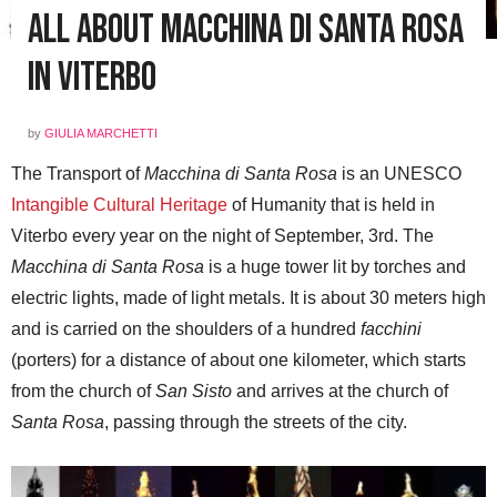
All About Macchina di Santa Rosa
in Viterbo
by
GIULIA MARCHETTI
The Transport of
Macchina di Santa Rosa
is an UNESCO
Intangible Cultural Heritage
of Humanity that is held in
Viterbo every year on the night of September, 3rd. The
Macchina di Santa Rosa
is a huge tower lit by torches and
electric lights, made of light metals. It is about 30 meters high
and is carried on the shoulders of a hundred
facchini
(porters) for a distance of about one kilometer, which starts
from the church of
San Sisto
and arrives at the church of
Santa Rosa
, passing through the streets of the city.