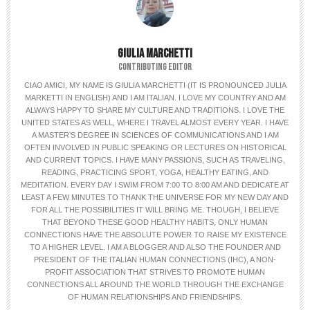
GIULIA MARCHETTI
CONTRIBUTING EDITOR
CIAO AMICI, MY NAME IS GIULIA MARCHETTI (IT IS PRONOUNCED JULIA
MARKETTI IN ENGLISH) AND I AM ITALIAN. I LOVE MY COUNTRY AND AM
ALWAYS HAPPY TO SHARE MY CULTURE AND TRADITIONS. I LOVE THE
UNITED STATES AS WELL, WHERE I TRAVEL ALMOST EVERY YEAR. I HAVE
A MASTER’S DEGREE IN SCIENCES OF COMMUNICATIONS AND I AM
OFTEN INVOLVED IN PUBLIC SPEAKING OR LECTURES ON HISTORICAL
AND CURRENT TOPICS. I HAVE MANY PASSIONS, SUCH AS TRAVELING,
READING, PRACTICING SPORT, YOGA, HEALTHY EATING, AND
MEDITATION. EVERY DAY I SWIM FROM 7:00 TO 8:00 AM AND DEDICATE AT
LEAST A FEW MINUTES TO THANK THE UNIVERSE FOR MY NEW DAY AND
FOR ALL THE POSSIBILITIES IT WILL BRING ME. THOUGH, I BELIEVE
THAT BEYOND THESE GOOD HEALTHY HABITS, ONLY HUMAN
CONNECTIONS HAVE THE ABSOLUTE POWER TO RAISE MY EXISTENCE
TO A HIGHER LEVEL. I AM A BLOGGER AND ALSO THE FOUNDER AND
PRESIDENT OF THE ITALIAN HUMAN CONNECTIONS (IHC), A NON-
PROFIT ASSOCIATION THAT STRIVES TO PROMOTE HUMAN
CONNECTIONS ALL AROUND THE WORLD THROUGH THE EXCHANGE
OF HUMAN RELATIONSHIPS AND FRIENDSHIPS.