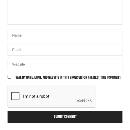
SAVE MY NAME, EMAIL, AND WEBSITE IN THIS BROWSER FOR THE NEXT TIME I COMMENT.