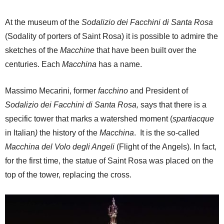
At the museum of the
Sodalizio dei Facchini di Santa Rosa
(Sodality of porters of Saint Rosa) it is possible to admire the
sketches of the
Macchine
that have been built over the
centuries. Each
Macchina
has a name.
Massimo Mecarini, former
facchino
and President of
Sodalizio dei Facchini di Santa Rosa,
says that there is a
specific tower that marks a watershed moment (
spartiacque
in Italian
)
the history of the
Macchina
. It is the so-called
Macchina del Volo degli Angeli
(Flight of the Angels). In fact,
for the first time, the statue of Saint Rosa was placed on the
top of the tower, replacing the cross.