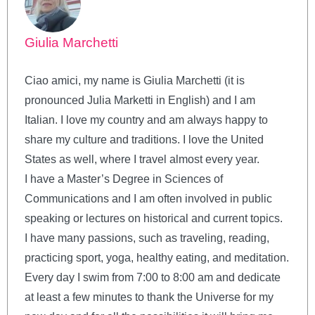
Giulia Marchetti
Ciao amici, my name is Giulia Marchetti (it is
pronounced Julia Marketti in English) and I am
Italian. I love my country and am always happy to
share my culture and traditions. I love the United
States as well, where I travel almost every year.
I have a Master’s Degree in Sciences of
Communications and I am often involved in public
speaking or lectures on historical and current topics.
I have many passions, such as traveling, reading,
practicing sport, yoga, healthy eating, and meditation.
Every day I swim from 7:00 to 8:00 am and dedicate
at least a few minutes to thank the Universe for my