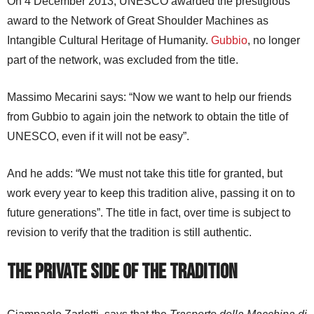
On 4 December 2013, UNESCO awarded the prestigious
award to the Network of Great Shoulder Machines as
Intangible Cultural Heritage of Humanity.
Gubbio
, no longer
part of the network, was excluded from the title.
Massimo Mecarini says: “Now we want to help our friends
from Gubbio to again join the network to obtain the title of
UNESCO, even if it will not be easy”.
And he adds: “We must not take this title for granted, but
work every year to keep this tradition alive, passing it on to
future generations”. The title in fact, over time is subject to
revision to verify that the tradition is still authentic.
The Private Side of the Tradition