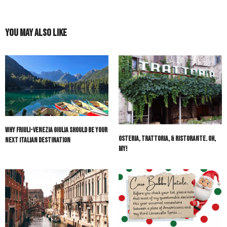
You May Also Like
Why Friuli-Venezia Giulia Should Be Your
Osteria, Trattoria, & Ristorante. Oh,
Next Italian Destination
My!