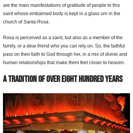
are the main manifestations of gratitude of people to this
saint whose embalmed body is kept in a glass urn in the
church of
Santa Rosa
.
Rosa is perceived as a saint, but also as a member of the
family, or a dear friend who you can rely on. So, the faithful
pass on their faith to God through her, in a mix of divine and
human relationships that make them feel closer to heaven.
A Tradition of Over Eight Hundred Years