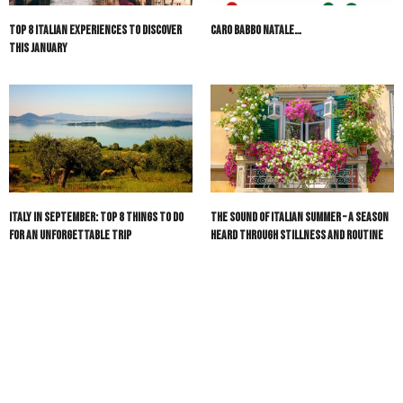
Top 8 Italian Experiences to Discover
Caro Babbo Natale…
This January
Italy in September: Top 8 Things to Do
The Sound of Italian Summer – A Season
for an Unforgettable Trip
Heard Through Stillness and Routine