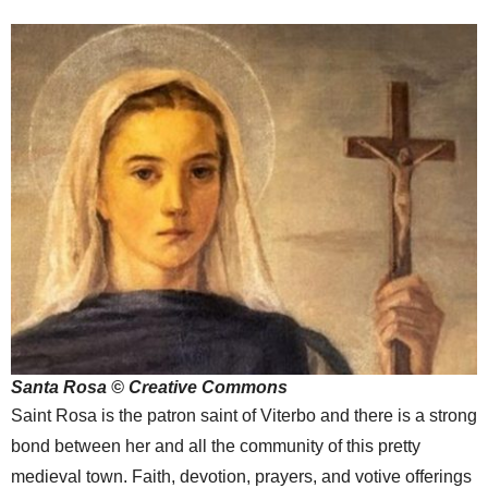
Santa Rosa © Creative Commons
Saint Rosa is the patron saint of Viterbo and there is a strong
bond between her and all the community of this pretty
medieval town. Faith, devotion, prayers, and votive offerings