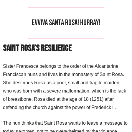
Evviva Santa Rosa! Hurray!
Saint Rosa’s Resilience
Sister Francesca belongs to the order of the Alcantarine
Franciscan nuns and lives in the monastery of Saint Rosa.
She describes Rosa as a poor, small and fragile maiden,
who was born with a severe malformation, which is the lack
of breastbone. Rosa died at the age of 18 (1251) after
defending the church against the power of Frederick II.
The nun thinks that Saint Rosa wants to leave a message to
today’s women, not to be overwhelmed by the violence,