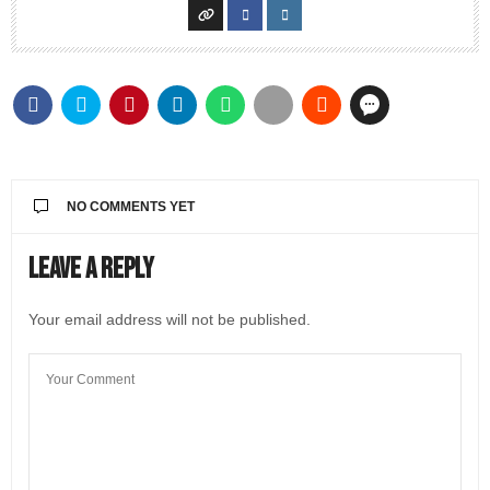
NO COMMENTS YET
Leave a Reply
Your email address will not be published.