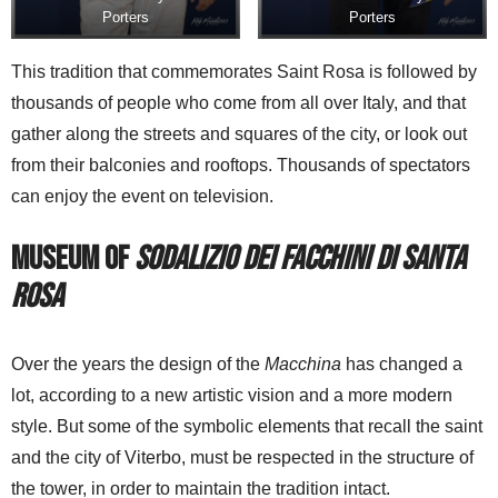
Porters
Porters
This tradition that commemorates Saint Rosa is followed by
thousands of people who come from all over Italy, and that
gather along the streets and squares of the city, or look out
from their balconies and rooftops. Thousands of spectators
can enjoy the event on television.
Museum of
Sodalizio dei Facchini di Santa
Rosa
Over the years the design of the
Macchina
has changed a
lot, according to a new artistic vision and a more modern
style. But some of the symbolic elements that recall the saint
and the city of Viterbo, must be respected in the structure of
the tower, in order to maintain the tradition intact.