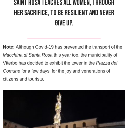
Saint Rosa teaches all women, through
her sacrifice, to be resilient and never
give up.
Note:
Although Covid-19 has prevented the transport of the
Macchina di Santa Rosa
this year too, the municipality of
Viterbo has decided to exhibit the tower in the
Piazza del
Comune
for a few days, for the joy and venerations of
citizens and tourists.