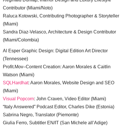
Contributor (Miami/Noto)
Raluca Kotowski, Contributing Photographer & Storyteller
(Miami)
Sandra Diaz-Velasco, Architecture & Design Contributor
(Miami/Colombia)
Al Esper Graphic Design: Digital Edition Art Director
(Tennessee)
Profit.Mov–Content Creation: Aaron Morales & Caitlin
Watson (Miami)
SQLHardhat
: Aaron Morales, Website Design and SEO
(Miami)
Visual Popcorn
: John Craven, Video Editor (Miami)
“Italy Answered” Podcast Editor, Charles Dike (Estonia)
Sabrina Negro, Translator (Piemonte)
Giulia Ferro, Subtitler EN/IT (San Michele all’Adige)