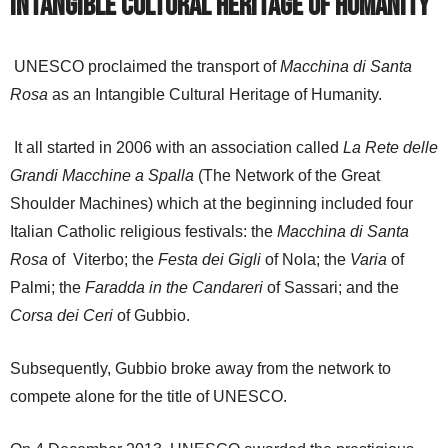
Intangible Cultural Heritage of Humanity
UNESCO proclaimed the transport of
Macchina di Santa
Rosa
as an Intangible Cultural Heritage of Humanity.
It all started in 2006 with an association called
La Rete delle
Grandi Macchine a Spalla
(The Network of the Great
Shoulder Machines) which at the beginning included four
Italian Catholic religious festivals: the
Macchina di Santa
Rosa
of
Viterbo; the
Festa dei Gigli
of Nola; the
Varia
of
Palmi; the
Faradda in the Candareri
of Sassari; and the
Corsa dei Ceri
of Gubbio.
Subsequently, Gubbio broke away from the network to
compete alone for the title of UNESCO.