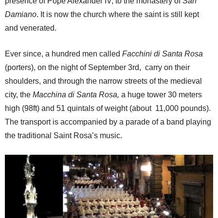
presence of Pope Alexander IV, to the monastery of
San
Damiano
. It is now the church where the saint is still kept
and venerated.
Ever since, a hundred men called
Facchini
di Santa Rosa
(porters), on the night of September 3rd, carry on their
shoulders, and through the narrow streets of the medieval
city, the
Macchina di Santa Rosa,
a huge tower 30 meters
high (98ft) and 51 quintals of weight (about 11,000 pounds).
The transport is accompanied by a parade of a band playing
the traditional Saint Rosa’s music.