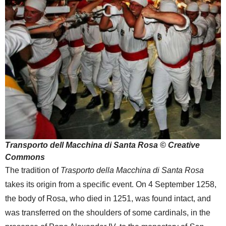
Transporto dell Macchina di Santa Rosa © Creative
Commons
The tradition of
Trasporto della Macchina di Santa Rosa
takes its origin from a specific event. On 4 September 1258,
the body of Rosa, who died in 1251, was found intact, and
was transferred on the shoulders of some cardinals, in the