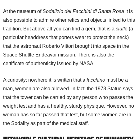
At the museum of
Sodalizio dei Facchini di Santa Rosa
it is
also possible to admire other relics and objects linked to this
tradition. But above all you can find a gem, that is a
ciuff
o (a
particular headdress that porters wear to protect the neck)
that the astronaut Roberto Vittori brought into space in the
Space Shuttle Endeavor mission. There is also the
certificate of authenticity issued by NASA.
A curiosity: nowhere it is written that a
facchino
must be a
man, women are also allowed. In fact, the 1978 Statue says
that the tower can be carried by any person who passes the
weight test and has a healthy, sturdy physique. However, no
woman has so far passed that test, but some women are in
the Sodality as part of the medical staff.