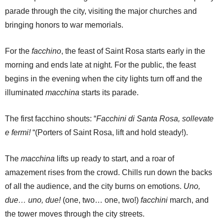
parade through the city, visiting the major churches and
bringing honors to war memorials.
For the
facchino
, the feast of Saint Rosa starts early in the
morning and ends late at night. For the public, the feast
begins in the evening when the city lights turn off and the
illuminated
macchina
starts its parade.
The first facchino shouts: “
Facchini di Santa Rosa, sollevate
e fermi!
“(Porters of Saint Rosa, lift and hold steady!).
The
macchina
lifts up ready to start, and a roar of
amazement rises from the crowd. Chills run down the backs
of all the audience, and the city burns on emotions.
Uno,
due… uno, due!
(one, two… one, two!)
facchini
march, and
the tower moves through the city streets.