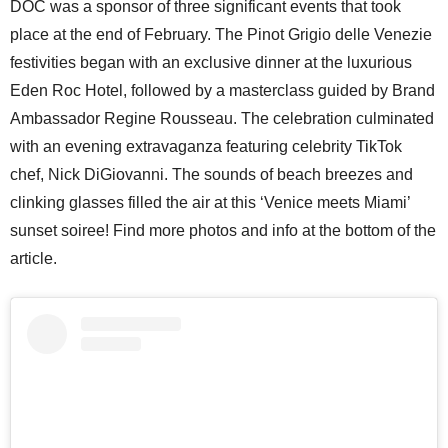
DOC was a sponsor of three significant events that took
place at the end of February. The Pinot Grigio delle Venezie
festivities began with an exclusive dinner at the luxurious
Eden Roc Hotel, followed by a masterclass guided by Brand
Ambassador Regine Rousseau. The celebration culminated
with an evening extravaganza featuring celebrity TikTok
chef, Nick DiGiovanni. The sounds of beach breezes and
clinking glasses filled the air at this ‘Venice meets Miami’
sunset soiree! Find more photos and info at the bottom of the
article.