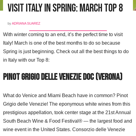
Visit Italy in Spring: March Top 8
by
ADRIANA SUAREZ
With winter coming to an end, it’s the perfect time to visit
Italy! March is one of the best months to do so because
Spring is just beginning. Check out all the best things to do
in Italy with our Top 8:
Pinot Grigio Delle Venezie DOC (Verona)
What do Venice and Miami Beach have in common? Pinot
Grigio delle Venezie! The eponymous white wines from this
prestigious appellation, took center stage at the 21st Annual
South Beach Wine & Food Festival® — the largest food and
wine event in the United States. Consorzio delle Venezie