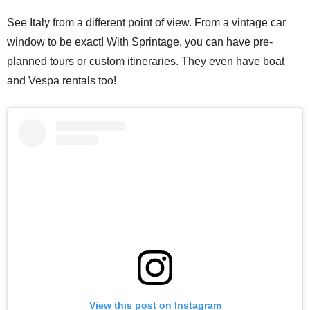
See Italy from a different point of view. From a vintage car
window to be exact! With Sprintage, you can have pre-
planned tours or custom itineraries. They even have boat
and Vespa rentals too!
View this post on Instagram