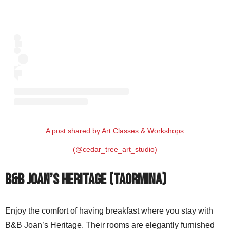
A post shared by Art Classes & Workshops
(@cedar_tree_art_studio)
B&B Joan’s Heritage (Taormina)
Enjoy the comfort of having breakfast where you stay with
B&B Joan’s Heritage. Their rooms are elegantly furnished