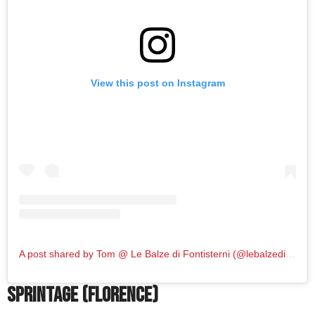
View this post on Instagram
A post shared by Tom @ Le Balze di Fontisterni (@lebalzedifontisterni)
Sprintage (Florence)