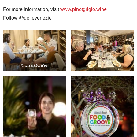
For more information, visit
www.pinotgrigio.wine
Follow @dellevenezie
© Lisa Morales