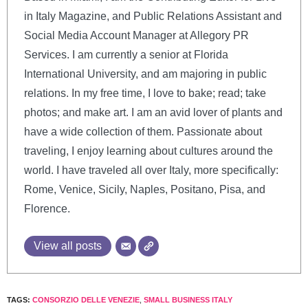
in Italy Magazine, and Public Relations Assistant and
Social Media Account Manager at Allegory PR
Services. I am currently a senior at Florida
International University, and am majoring in public
relations. In my free time, I love to bake; read; take
photos; and make art. I am an avid lover of plants and
have a wide collection of them. Passionate about
traveling, I enjoy learning about cultures around the
world. I have traveled all over Italy, more specifically:
Rome, Venice, Sicily, Naples, Positano, Pisa, and
Florence.
View all posts
TAGS:
CONSORZIO DELLE VENEZIE
,
SMALL BUSINESS ITALY