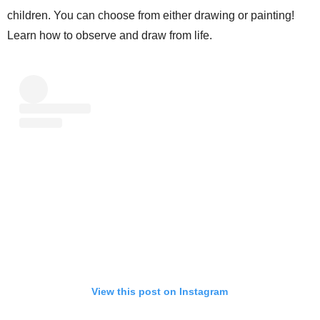
children. You can choose from either drawing or painting!
Learn how to observe and draw from life.
View this post on Instagram