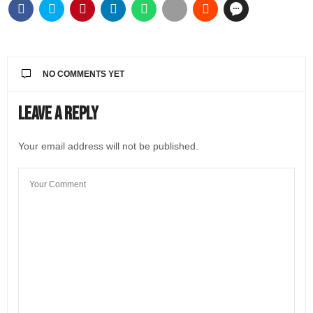
NO COMMENTS YET
Leave a Reply
Your email address will not be published.