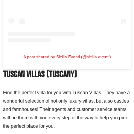
A post shared by Sicilia Eventi (@sicilia.eventi)
Tuscan Villas (Tuscany)
Find the perfect villa for you with Tuscan Villas. They have a
wonderful selection of not only luxury villas, but also castles
and farmhouses! Their agents and customer service teams
will be there with you every step of the way to help you pick
the perfect place for you.