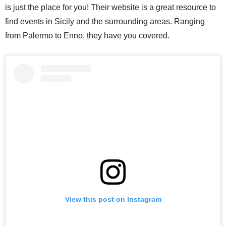
is just the place for you! Their website is a great resource to
find events in Sicily and the surrounding areas. Ranging
from Palermo to Enno, they have you covered.
View this post on Instagram