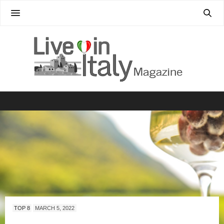
TOP 8
MARCH 5, 2022