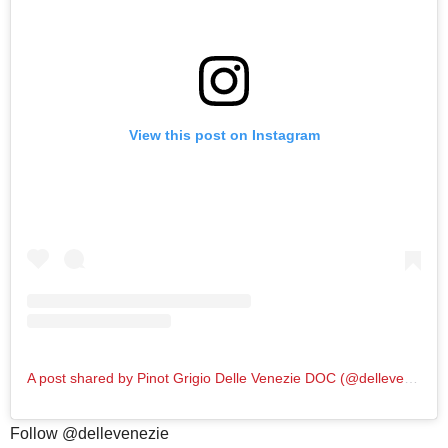
View this post on Instagram
A post shared by Pinot Grigio Delle Venezie DOC (@dellevenezie)
Follow @dellevenezie