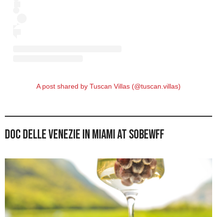
A post shared by Tuscan Villas (@tuscan.villas)
DOC delle Venezie in Miami at SOBEWFF