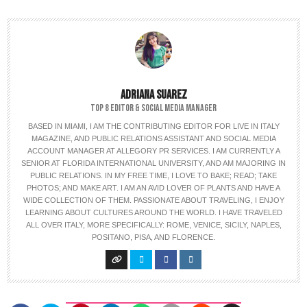
ADRIANA SUAREZ
TOP 8 EDITOR & SOCIAL MEDIA MANAGER
BASED IN MIAMI, I AM THE CONTRIBUTING EDITOR FOR LIVE IN ITALY
MAGAZINE, AND PUBLIC RELATIONS ASSISTANT AND SOCIAL MEDIA
ACCOUNT MANAGER AT ALLEGORY PR SERVICES. I AM CURRENTLY A
SENIOR AT FLORIDA INTERNATIONAL UNIVERSITY, AND AM MAJORING IN
PUBLIC RELATIONS. IN MY FREE TIME, I LOVE TO BAKE; READ; TAKE
PHOTOS; AND MAKE ART. I AM AN AVID LOVER OF PLANTS AND HAVE A
WIDE COLLECTION OF THEM. PASSIONATE ABOUT TRAVELING, I ENJOY
LEARNING ABOUT CULTURES AROUND THE WORLD. I HAVE TRAVELED
ALL OVER ITALY, MORE SPECIFICALLY: ROME, VENICE, SICILY, NAPLES,
POSITANO, PISA, AND FLORENCE.