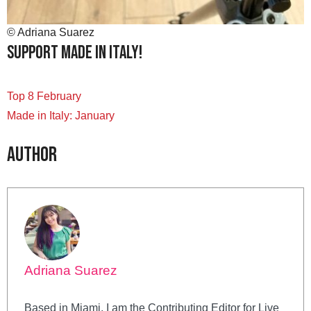
© Adriana Suarez
Support Made in Italy!
Top 8 February
Made in Italy: January
Author
Adriana Suarez
Based in Miami, I am the Contributing Editor for Live