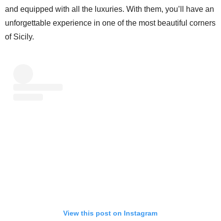
and equipped with all the luxuries. With them, you’ll have an
unforgettable experience in one of the most beautiful corners
of Sicily.
View this post on Instagram