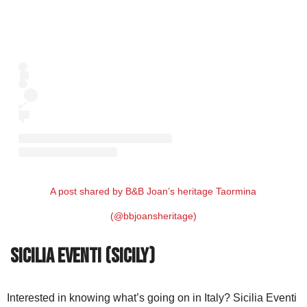
A post shared by B&B Joan’s heritage Taormina
(@bbjoansheritage)
Sicilia Eventi (Sicily)
Interested in knowing what’s going on in Italy? Sicilia Eventi