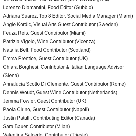
Lorenzo Diamantini, Food Editor (Gubbio)
Adriana Suarez, Top 8 Editor, Social Media Manager (Miami)
Angie Kordic, Visual Arts Guest Contributor (Sweden)
Feuza Reis, Guest Contributor (Miami)
Patrizia Vigolo, Wine Contributor (Vicenza)
Natalia Bell. Food Contributor (Scotland)
Emma Prentice, Guest Contributor (UK)
Chiara Borghesi, Contributor & Italian Language Advisor
(Siena)
Annalucia Scotto Di Clemente, Guest Contributor (Rome)
Dennis Woudt, Guest Wine Contributor (Netherlands)
Jemma Fowler, Guest Contributor (UK)
Paola Cirino, Guest Contributor (Napoli)
Justin Patulli, Contributing Editor (Canada)
Sara Bauer, Contributor (Milan)
Valentina Salcedo, Contributor (Trieste)