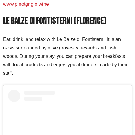
www.pinotgrigio.wine
Le Balze di Fontisterni (Florence)
Eat, drink, and relax with Le Balze di Fontisterni. It is an
oasis surrounded by olive groves, vineyards and lush
woods. During your stay, you can prepare your breakfasts
with local products and enjoy typical dinners made by their
staff.