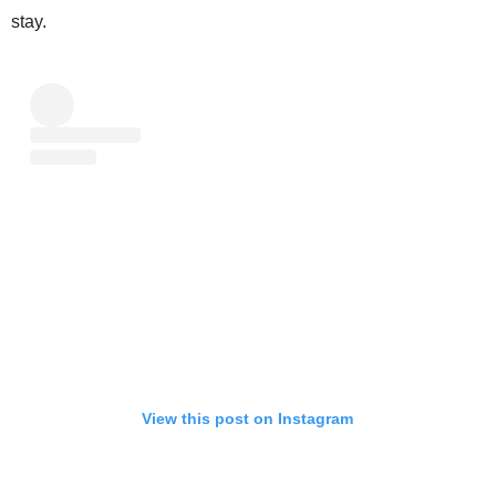
stay.
View this post on Instagram