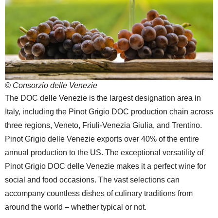
© Consorzio delle Venezie
The DOC delle Venezie is the largest designation area in
Italy, including the Pinot Grigio DOC production chain across
three regions, Veneto, Friuli-Venezia Giulia, and Trentino.
Pinot Grigio delle Venezie exports over 40% of the entire
annual production to the US. The exceptional versatility of
Pinot Grigio DOC delle Venezie makes it a perfect wine for
social and food occasions. The vast selections can
accompany countless dishes of culinary traditions from
around the world – whether typical or not.