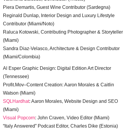
Piera Demartis, Guest Wine Contributor (Sardegna)
Reginald Dunlap, Interior Design and Luxury Lifestyle
Contributor (Miami/Noto)
Raluca Kotowski, Contributing Photographer & Storyteller
(Miami)
Sandra Diaz-Velasco, Architecture & Design Contributor
(Miami/Colombia)
Al Esper Graphic Design: Digital Edition Art Director
(Tennessee)
Profit.Mov–Content Creation: Aaron Morales & Caitlin
Watson (Miami)
SQLHardhat
: Aaron Morales, Website Design and SEO
(Miami)
Visual Popcorn
: John Craven, Video Editor (Miami)
“Italy Answered” Podcast Editor, Charles Dike (Estonia)