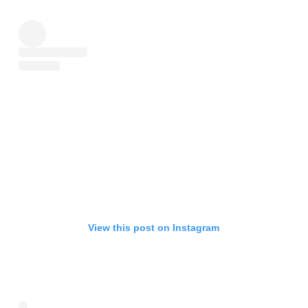
View this post on Instagram