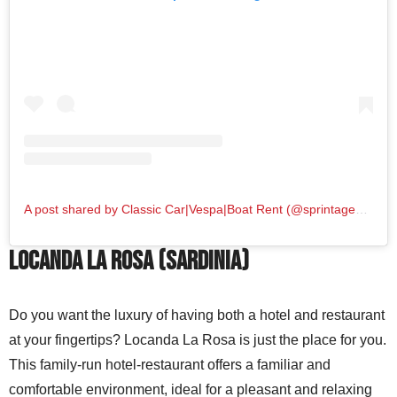
A post shared by Classic Car|Vespa|Boat Rent (@sprintage_vintagecar)
Locanda La Rosa (Sardinia)
Do you want the luxury of having both a hotel and restaurant
at your fingertips? Locanda La Rosa is just the place for you.
This family-run hotel-restaurant offers a familiar and
comfortable environment, ideal for a pleasant and relaxing