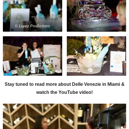
© Lopez Productions
Stay tuned to read more about Delle Venezie in Miami &
watch the YouTube video!