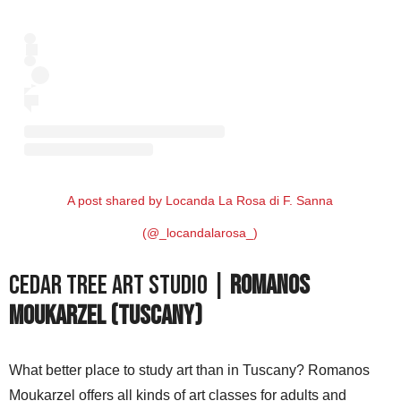
A post shared by Locanda La Rosa di F. Sanna
(@_locandalarosa_)
Cedar Tree Art Studio |
Romanos
Moukarzel (Tuscany)
What better place to study art than in Tuscany? Romanos
Moukarzel offers all kinds of art classes for adults and