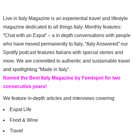
Live in Italy Magazine is an experiential travel and lifestyle
magazine dedicated to all things Italy. Monthly features:
“Chat with an Expat” – a in depth conversations with people
who have moved permanently to Italy. “Italy Answered” our
Spotify podcast features Italians with special stories and
more. We are committed to authentic and sustainable travel
and spotlighting “Made in Italy”.
Named the Best Italy Magazine by Feedspot for two
consecutive years!
We feature in-depth articles and interviews covering:
Expat Life
Food & Wine
Travel