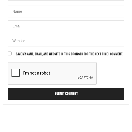
SAVE MY NAME, EMAIL, AND WEBSITE IN THIS BROWSER FOR THE NEXT TIME I COMMENT.