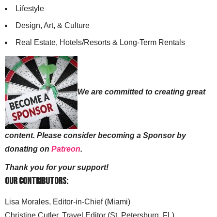
Lifestyle
Design, Art, & Culture
Real Estate, Hotels/Resorts & Long-Term Rentals
We are committed to creating great
content. Please consider becoming a Sponsor by
donating on
Patreon
.
Thank you for your support!
Our Contributors:
Lisa Morales, Editor-in-Chief (Miami)
Christine Cutler, Travel Editor (St. Petersburg, FL)