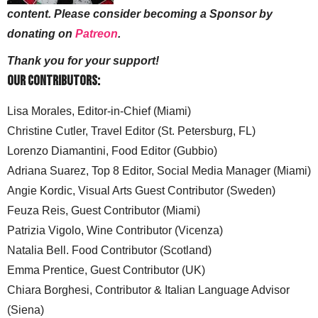
content. Please consider becoming a Sponsor by
donating on
Patreon
.
Thank you for your support!
Our Contributors:
Lisa Morales, Editor-in-Chief (Miami)
Christine Cutler, Travel Editor (St. Petersburg, FL)
Lorenzo Diamantini, Food Editor (Gubbio)
Adriana Suarez, Top 8 Editor, Social Media Manager (Miami)
Angie Kordic, Visual Arts Guest Contributor (Sweden)
Feuza Reis, Guest Contributor (Miami)
Patrizia Vigolo, Wine Contributor (Vicenza)
Natalia Bell. Food Contributor (Scotland)
Emma Prentice, Guest Contributor (UK)
Chiara Borghesi, Contributor & Italian Language Advisor
(Siena)