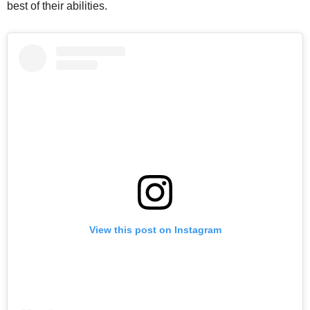
best of their abilities.
View this post on Instagram