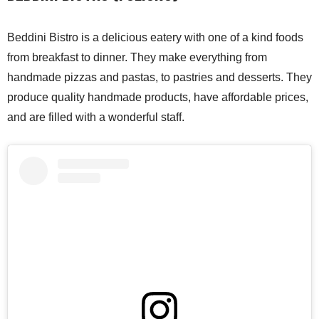
Beddini Bistro is a delicious eatery with one of a kind foods
from breakfast to dinner. They make everything from
handmade pizzas and pastas, to pastries and desserts. They
produce quality handmade products, have affordable prices,
and are filled with a wonderful staff.