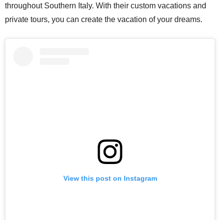
throughout Southern Italy. With their custom vacations and
private tours, you can create the vacation of your dreams.
View this post on Instagram