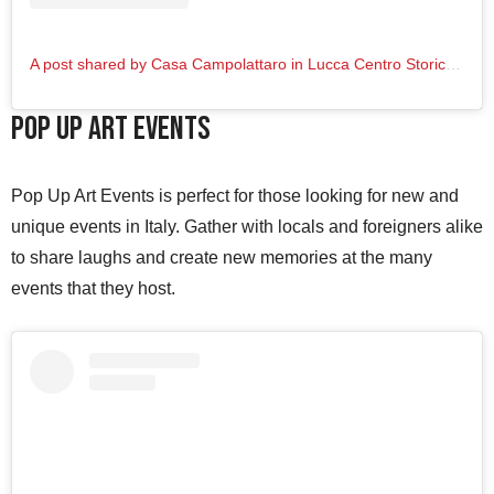
A post shared by Casa Campolattaro in Lucca Centro Storico (@casacampolattaro_lucca)
Pop Up Art Events
Pop Up Art Events is perfect for those looking for new and
unique events in Italy. Gather with locals and foreigners alike
to share laughs and create new memories at the many
events that they host.