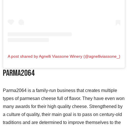
A post shared by Agnelli Viassone Winery (@agnelliviassone_)
Parma2064
Parma2064 is a family-run business that creates multiple
types of parmesan cheese full of flavor. They have even won
many awards for their high quality cheese. Strengthened by
a culture of quality, their main goal is to pass on century-old
traditions and are determined to improve themselves to the