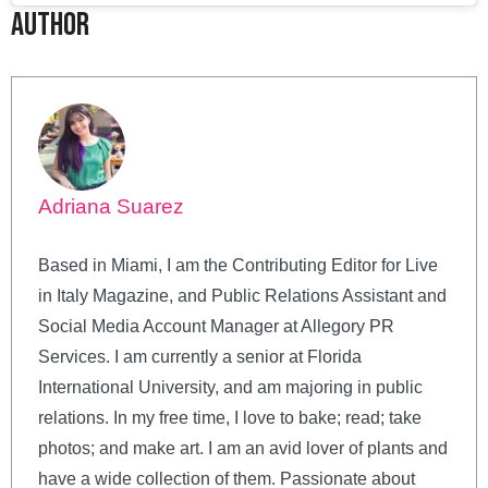
Author
Adriana Suarez
Based in Miami, I am the Contributing Editor for Live
in Italy Magazine, and Public Relations Assistant and
Social Media Account Manager at Allegory PR
Services. I am currently a senior at Florida
International University, and am majoring in public
relations. In my free time, I love to bake; read; take
photos; and make art. I am an avid lover of plants and
have a wide collection of them. Passionate about