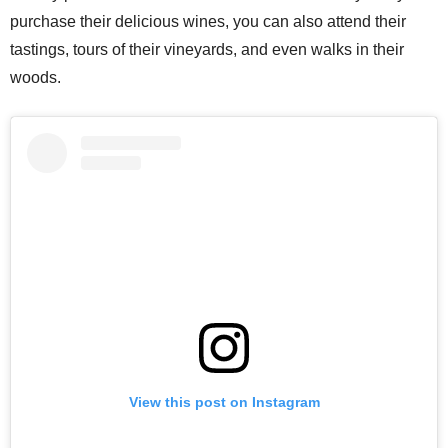
purchase their delicious wines, you can also attend their
tastings, tours of their vineyards, and even walks in their
woods.
View this post on Instagram