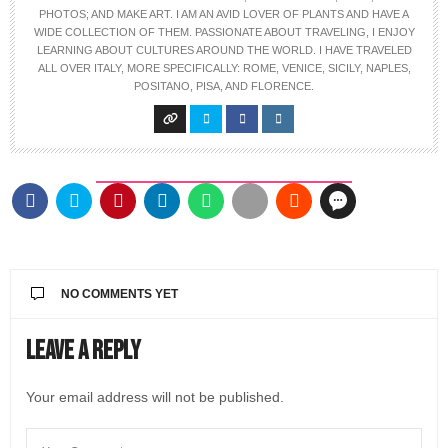
PHOTOS; AND MAKE ART. I AM AN AVID LOVER OF PLANTS AND HAVE A
WIDE COLLECTION OF THEM. PASSIONATE ABOUT TRAVELING, I ENJOY
LEARNING ABOUT CULTURES AROUND THE WORLD. I HAVE TRAVELED
ALL OVER ITALY, MORE SPECIFICALLY: ROME, VENICE, SICILY, NAPLES,
POSITANO, PISA, AND FLORENCE.
NO COMMENTS YET
Leave a Reply
Your email address will not be published.