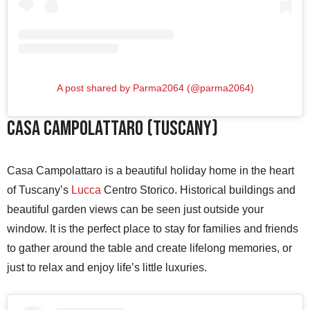
A post shared by Parma2064 (@parma2064)
Casa Campolattaro (Tuscany)
Casa Campolattaro is a beautiful holiday home in the heart
of Tuscany’s
Lucca
Centro Storico. Historical buildings and
beautiful garden views can be seen just outside your
window. It is the perfect place to stay for families and friends
to gather around the table and create lifelong memories, or
just to relax and enjoy life’s little luxuries.