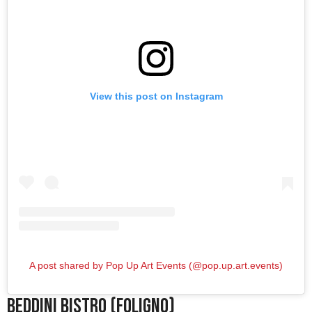
View this post on Instagram
A post shared by Pop Up Art Events (@pop.up.art.events)
Beddini Bistro (Foligno)