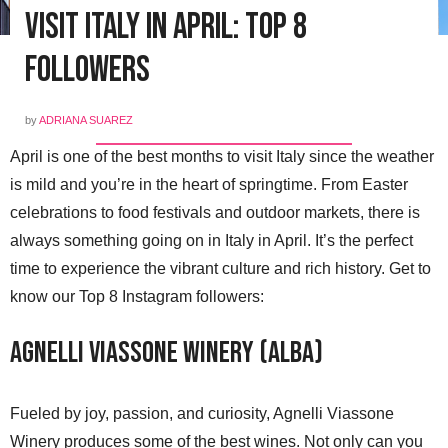
Visit Italy in April: Top 8
Followers
by
ADRIANA SUAREZ
April is one of the best months to visit Italy since the weather
is mild and you’re in the heart of springtime. From Easter
celebrations to food festivals and outdoor markets, there is
always something going on in Italy in April. It’s the perfect
time to experience the vibrant culture and rich history. Get to
know our Top 8 Instagram followers:
Agnelli Viassone Winery (Alba)
Fueled by joy, passion, and curiosity, Agnelli Viassone
Winery produces some of the best wines. Not only can you