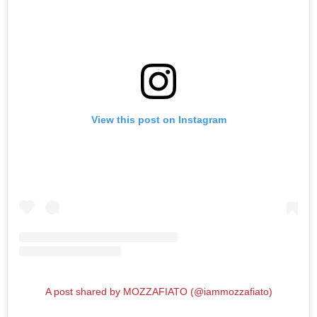
View this post on Instagram
A post shared by MOZZAFIATO (@iammozzafiato)