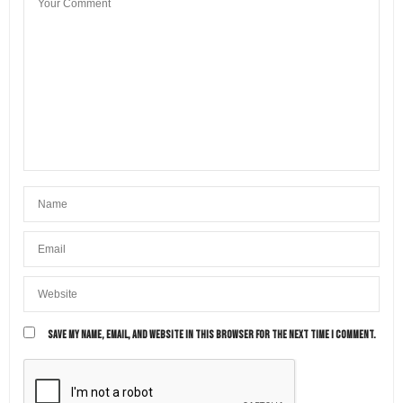
SAVE MY NAME, EMAIL, AND WEBSITE IN THIS BROWSER FOR THE NEXT TIME I COMMENT.