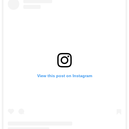
View this post on Instagram