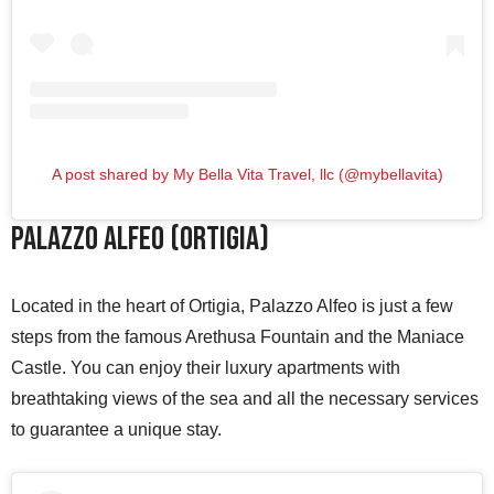
A post shared by My Bella Vita Travel, llc (@mybellavita)
Palazzo Alfeo (Ortigia)
Located in the heart of Ortigia, Palazzo Alfeo is just a few
steps from the famous Arethusa Fountain and the Maniace
Castle. You can enjoy their luxury apartments with
breathtaking views of the sea and all the necessary services
to guarantee a unique stay.