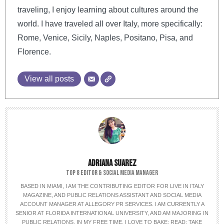
traveling, I enjoy learning about cultures around the
world. I have traveled all over Italy, more specifically:
Rome, Venice, Sicily, Naples, Positano, Pisa, and
Florence.
View all posts
ADRIANA SUAREZ
TOP 8 EDITOR & SOCIAL MEDIA MANAGER
BASED IN MIAMI, I AM THE CONTRIBUTING EDITOR FOR LIVE IN ITALY
MAGAZINE, AND PUBLIC RELATIONS ASSISTANT AND SOCIAL MEDIA
ACCOUNT MANAGER AT ALLEGORY PR SERVICES. I AM CURRENTLY A
SENIOR AT FLORIDA INTERNATIONAL UNIVERSITY, AND AM MAJORING IN
PUBLIC RELATIONS. IN MY FREE TIME, I LOVE TO BAKE; READ; TAKE