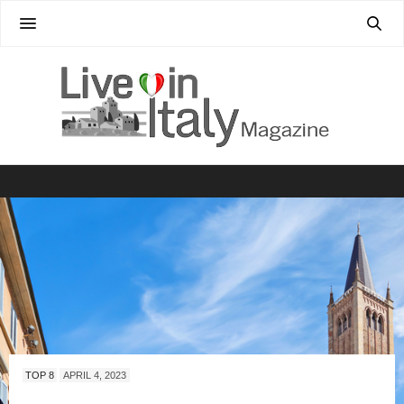
TOP 8
APRIL 4, 2023