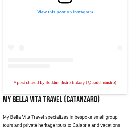
View this post on Instagram
A post shared by Beddini Bistrò Bakery (@beddinibistro)
My Bella Vita Travel (Catanzaro)
My Bella Vita Travel specializes in bespoke small group
tours and private heritage tours to Calabria and vacations