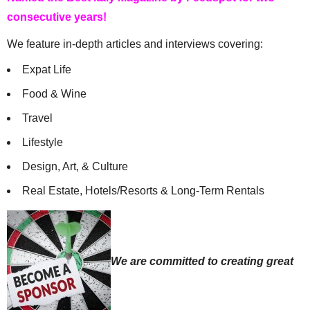
consecutive years!
We feature in-depth articles and interviews covering:
Expat Life
Food & Wine
Travel
Lifestyle
Design, Art, & Culture
Real Estate, Hotels/Resorts & Long-Term Rentals
We are committed to creating great