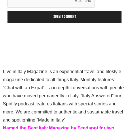
Live in Italy Magazine is an experiential travel and lifestyle
magazine dedicated to all things Italy. Monthly features:
“Chat with an Expat” – a in depth conversations with people
who have moved permanently to Italy. “Italy Answered” our
Spotify podcast features Italians with special stories and
more. We are committed to authentic and sustainable travel
and spotlighting “Made in Italy”.
Named the Best Italy Magazine by Feedspot for two