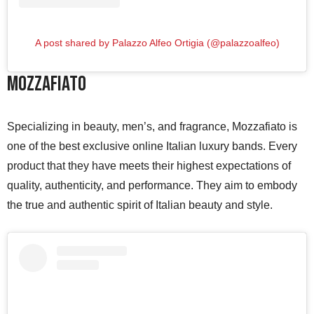
A post shared by Palazzo Alfeo Ortigia (@palazzoalfeo)
Mozzafiato
Specializing in beauty, men’s, and fragrance, Mozzafiato is
one of the best exclusive online Italian luxury bands. Every
product that they have meets their highest expectations of
quality, authenticity, and performance. They aim to embody
the true and authentic spirit of Italian beauty and style.