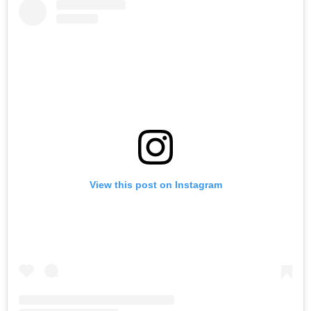
View this post on Instagram