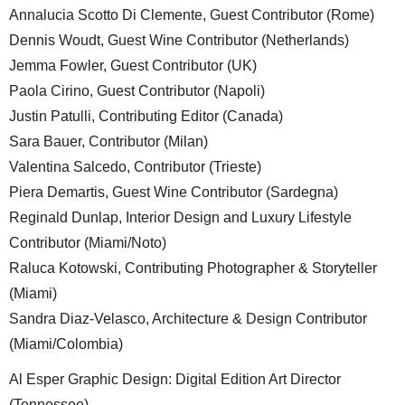
Annalucia Scotto Di Clemente, Guest Contributor (Rome)
Dennis Woudt, Guest Wine Contributor (Netherlands)
Jemma Fowler, Guest Contributor (UK)
Paola Cirino, Guest Contributor (Napoli)
Justin Patulli, Contributing Editor (Canada)
Sara Bauer, Contributor (Milan)
Valentina Salcedo, Contributor (Trieste)
Piera Demartis, Guest Wine Contributor (Sardegna)
Reginald Dunlap, Interior Design and Luxury Lifestyle
Contributor (Miami/Noto)
Raluca Kotowski, Contributing Photographer & Storyteller
(Miami)
Sandra Diaz-Velasco, Architecture & Design Contributor
(Miami/Colombia)
Al Esper Graphic Design: Digital Edition Art Director
(Tennessee)