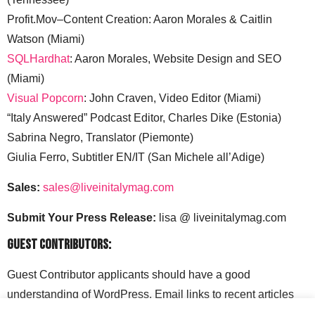
Profit.Mov–Content Creation: Aaron Morales & Caitlin
Watson (Miami)
SQLHardhat
: Aaron Morales, Website Design and SEO
(Miami)
Visual Popcorn
: John Craven, Video Editor (Miami)
“Italy Answered” Podcast Editor, Charles Dike (Estonia)
Sabrina Negro, Translator (Piemonte)
Giulia Ferro, Subtitler EN/IT (San Michele all’Adige)
Sales:
sales@liveinitalymag.com
Submit Your Press Release:
lisa @ liveinitalymag.com
Guest Contributors:
Guest Contributor applicants should have a good
understanding of WordPress. Email links to recent articles
along with your social media handles to: lisa @