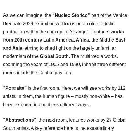
As we can imagine, the
“Nucleo Storico”
part of the Venice
Biennale 2024 exhibition will focus on an older artistic
production within the concept of “strange”. It gathers
works
from 20th century Latin America, Africa, the Middle East
and Asia
, aiming to shed light on the largely unfamiliar
modernism of the
Global South
. The multimedia works,
spanning the years of 1905 and 1990, inhabit three different
rooms inside the Central pavilion.
“Portraits”
is the first room. Here, we will see works by 112
artists. In them, the human figure – mostly non-white – has
been explored in countless different ways.
“Abstractions”
, the next room, features works by 27 Global
South artists. A key reference here is the extraordinary