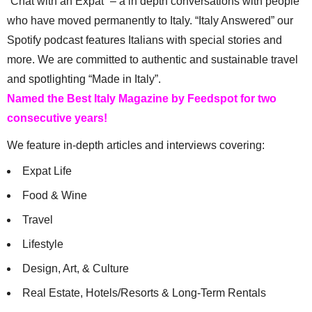
“Chat with an Expat” – a in depth conversations with people
who have moved permanently to Italy. “Italy Answered” our
Spotify podcast features Italians with special stories and
more. We are committed to authentic and sustainable travel
and spotlighting “Made in Italy”.
Named the Best Italy Magazine by Feedspot for two
consecutive years!
We feature in-depth articles and interviews covering:
Expat Life
Food & Wine
Travel
Lifestyle
Design, Art, & Culture
Real Estate, Hotels/Resorts & Long-Term Rentals