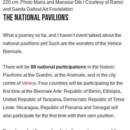
220 cm. Photo Maria and Mansour Dib / Courtesy of Ramzi
and Saeda Dalloul Art Foundation
The National Pavilions
What a journey so far, and I haven’t event talked about the
national pavilions yet! Such are the wonders of the Venice
Biennale.
There will be
88 national participations
in the historic
Pavilions at the Giardini, at the Arsenale, and in the city
centre of
Venice
. Four countries will be participating for the
first time at the Biennale Arte: Republic of Benin, Ethiopia,
United Republic of Tanzania, Democratic Republic of Timor
Leste. Nicaragua, Republic of Panama and Senegal will
also participate for the first time with their own pavilion.