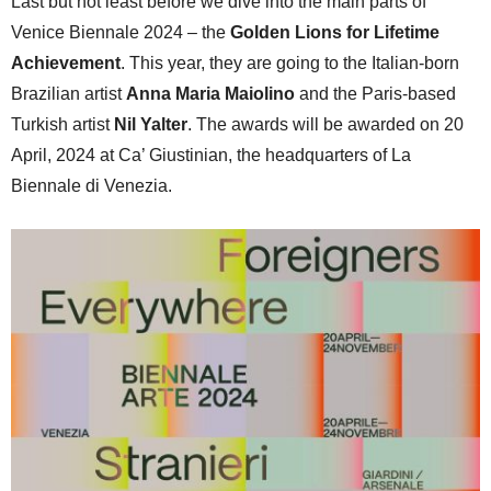
Last but not least before we dive into the main parts of
Venice Biennale 2024 – the
Golden Lions for Lifetime
Achievement
. This year, they are going to the Italian-born
Brazilian artist
Anna Maria Maiolino
and the Paris-based
Turkish artist
Nil Yalter
. The awards will be awarded on 20
April, 2024 at Ca’ Giustinian, the headquarters of La
Biennale di Venezia.