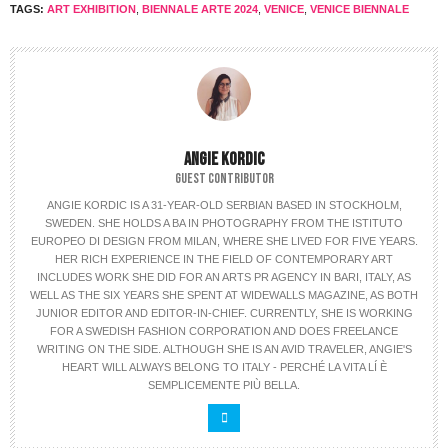
TAGS:
ART EXHIBITION
,
BIENNALE ARTE 2024
,
VENICE
,
VENICE BIENNALE
ANGIE KORDIC
GUEST CONTRIBUTOR
ANGIE KORDIC IS A 31-YEAR-OLD SERBIAN BASED IN STOCKHOLM,
SWEDEN. SHE HOLDS A BA IN PHOTOGRAPHY FROM THE ISTITUTO
EUROPEO DI DESIGN FROM MILAN, WHERE SHE LIVED FOR FIVE YEARS.
HER RICH EXPERIENCE IN THE FIELD OF CONTEMPORARY ART
INCLUDES WORK SHE DID FOR AN ARTS PR AGENCY IN BARI, ITALY, AS
WELL AS THE SIX YEARS SHE SPENT AT WIDEWALLS MAGAZINE, AS BOTH
JUNIOR EDITOR AND EDITOR-IN-CHIEF. CURRENTLY, SHE IS WORKING
FOR A SWEDISH FASHION CORPORATION AND DOES FREELANCE
WRITING ON THE SIDE. ALTHOUGH SHE IS AN AVID TRAVELER, ANGIE'S
HEART WILL ALWAYS BELONG TO ITALY - PERCHÉ LA VITA LÍ È
SEMPLICEMENTE PIÙ BELLA.