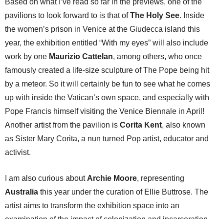
Based on what I’ve read so far in the previews, one of the
pavilions to look forward to is that of
The Holy See
. Inside
the women’s prison in Venice at the Giudecca island this
year, the exhibition entitled “With my eyes” will also include
work by one
Maurizio Cattelan
, among others, who once
famously created a life-size sculpture of The Pope being hit
by a meteor. So it will certainly be fun to see what he comes
up with inside the Vatican’s own space, and especially with
Pope Francis himself visiting the Venice Biennale in April!
Another artist from the pavilion is
Corita Kent
, also known
as Sister Mary Corita, a nun turned Pop artist, educator and
activist.
I am also curious about
Archie Moore
, representing
Australia
this year under the curation of Ellie Buttrose. The
artist aims to transform the exhibition space into an