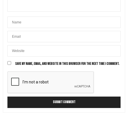
SAVE MY NAME, EMAIL, AND WEBSITE IN THIS BROWSER FOR THE NEXT TIME I COMMENT.