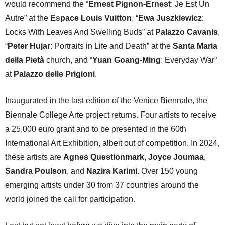
would recommend the “
Ernest Pignon-Ernest
: Je Est Un
Autre” at the
Espace Louis Vuitton
, “
Ewa Juszkiewicz
:
Locks With Leaves And Swelling Buds” at
Palazzo Cavanis
,
“
Peter Hujar
: Portraits in Life and Death” at the
Santa Maria
della Pietà
church, and “
Yuan Goang-Ming
: Everyday War”
at
Palazzo delle Prigioni
.
Inaugurated in the last edition of the Venice Biennale, the
Biennale College Arte project returns. Four artists to receive
a 25,000 euro grant and to be presented in the 60th
International Art Exhibition, albeit out of competition. In 2024,
these artists are
Agnes Questionmark
,
Joyce Joumaa
,
Sandra Poulson
, and
Nazira Karimi
. Over 150 young
emerging artists under 30 from 37 countries around the
world joined the call for participation.