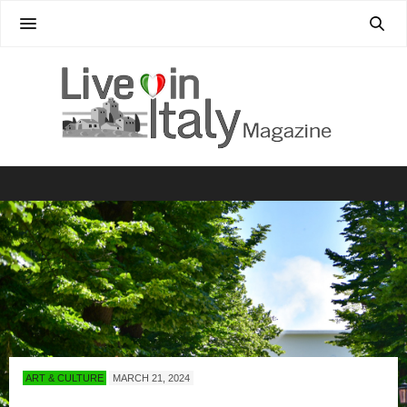
ART & CULTURE
MARCH 21, 2024