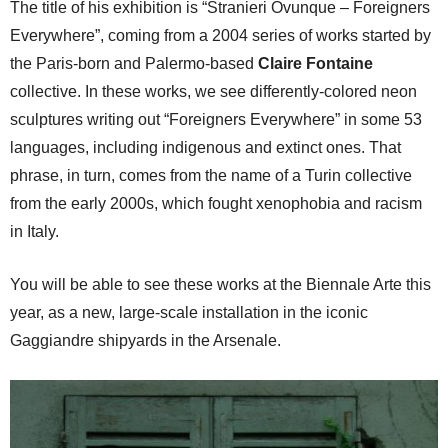
The title of his exhibition is “Stranieri Ovunque – Foreigners
Everywhere”, coming from a 2004 series of works started by
the Paris-born and Palermo-based
Claire Fontaine
collective. In these works, we see differently-colored neon
sculptures writing out “Foreigners Everywhere” in some 53
languages, including indigenous and extinct ones. That
phrase, in turn, comes from the name of a Turin collective
from the early 2000s, which fought xenophobia and racism
in Italy.
You will be able to see these works at the Biennale Arte this
year, as a new, large-scale installation in the iconic
Gaggiandre shipyards in the Arsenale.