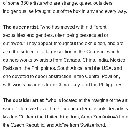
of some 330 artists who are strange, queer, outsiders,
indigenous, self-taught, out of the box in any and every way.
The queer artist
, “who has moved within different
sexualities and genders, often being persecuted or
outlawed.” They appear throughout the exhibition, and are
also the subject of a large section in the Corderie, which
gathers works by artists from Canada, China, India, Mexico,
Pakistan, the Philippines, South Africa, and the USA, and
one devoted to queer abstraction in the Central Pavilion,
with works by artists from China, Italy, and the Philippines.
The outsider artist
, “who is located at the margins of the art
world.” Here we have three European female outsider artists:
Madge Gill from the United Kingdom, Anna Zemánková from
the Czech Republic, and Aloïse from Switzerland.