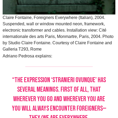
Claire Fontaine, Foreigners Everywhere (Italian), 2004.
Suspended, wall or window mounted neon, framework,
electronic transformer and cables. Installation view: Cité
internationale des arts Paris, Monmartre, Paris, 2004. Photo
by Studio Claire Fontaine. Courtesy of Claire Fontaine and
Galleria T293, Rome
Adriano Pedrosa explains:
“The expression ‘Stranieri Ovunque’ has
several meanings. First of all, that
wherever you go and wherever you are
you will always encounter foreigners—