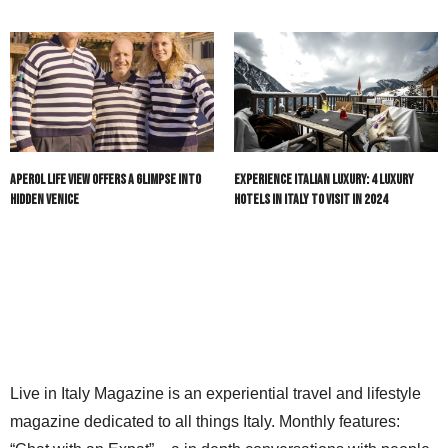
Aperol Life View Offers a Glimpse into
Experience Italian Luxury: 4 Luxury
Hidden Venice
Hotels in Italy to Visit in 2024
Live in Italy Magazine is an experiential travel and lifestyle
magazine dedicated to all things Italy. Monthly features: