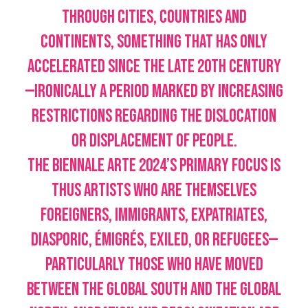
through cities, countries and
continents, something that has only
accelerated since the late 20th century
—ironically a period marked by increasing
restrictions regarding the dislocation
or displacement of people.
The Biennale Arte 2024’s primary focus is
thus artists who are themselves
foreigners, immigrants, expatriates,
diasporic, émigrés, exiled, or refugees—
particularly those who have moved
between the Global South and the Global