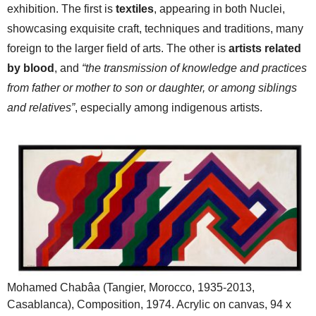
exhibition. The first is
textiles
, appearing in both Nuclei,
showcasing exquisite craft, techniques and traditions, many
foreign to the larger field of arts. The other is
artists related
by blood
, and
“the transmission of knowledge and practices
from father or mother to son or daughter, or among siblings
and relatives”
, especially among indigenous artists.
Mohamed Chabâa (Tangier, Morocco, 1935-2013,
Casablanca), Composition, 1974. Acrylic on canvas, 94 x