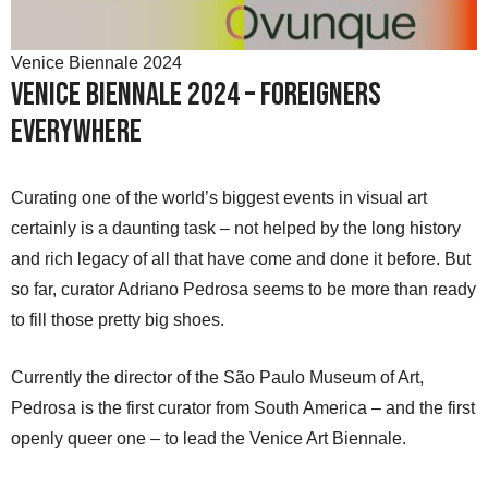
Venice Biennale 2024
Venice Biennale 2024 – Foreigners
Everywhere
Curating one of the world’s biggest events in visual art
certainly is a daunting task – not helped by the long history
and rich legacy of all that have come and done it before. But
so far, curator Adriano Pedrosa seems to be more than ready
to fill those pretty big shoes.
Currently the director of the São Paulo Museum of Art,
Pedrosa is the first curator from South America – and the first
openly queer one – to lead the Venice Art Biennale.