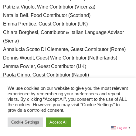
Patrizia Vigolo, Wine Contributor (Vicenza)
Natalia Bell. Food Contributor (Scotland)
Emma Prentice, Guest Contributor (UK)
Chiara Borghesi, Contributor & Italian Language Advisor
(Siena)
Annalucia Scotto Di Clemente, Guest Contributor (Rome)
Dennis Woudt, Guest Wine Contributor (Netherlands)
Jemma Fowler, Guest Contributor (UK)
Paola Cirino, Guest Contributor (Napoli)
Justin Patulli, Contributing Editor (Canada)
We use cookies on our website to give you the most relevant
Sara Bauer, Contributor (Milan)
experience by remembering your preferences and repeat
visits. By clicking “Accept All”, you consent to the use of ALL
Valentina Salcedo, Contributor (Trieste)
the cookies. However, you may visit "Cookie Settings" to
Piera Demartis, Guest Wine Contributor (Sardegna)
provide a controlled consent.
Reginald Dunlap, Interior Design and Luxury Lifestyle
Cookie Settings
Accept All
Contributor (Miami/Noto)
English
▼
Raluca Kotowski, Contributing Photographer & Storyteller