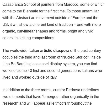
Casablanca School of painters from Morocco, some of which
come to the Biennale for the first time. To those unfamiliar
with the Abstract art movement outside of Europe and the
US, it will show a different kind of tradition – one with more
organic, curvilinear shapes and forms, bright and vivid
colors, in striking compositions.
The worldwide
Italian artistic diaspora
of the past century
occupies the third and last room of “Nucleo Storico”. Inside
Lina Bo Bardi’s glass easel display system, you can find
works of some 40 first and second generations Italians who
lived and worked outside of Italy.
In addition to the three rooms, curator Pedrosa underlines
two elements that have “emerged rather organically in the
research” and will appear as leitmotifs throughout the