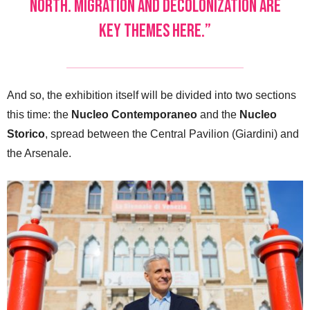
North. Migration and decolonization are
key themes here.”
And so, the exhibition itself will be divided into two sections
this time: the
Nucleo Contemporaneo
and the
Nucleo
Storico
, spread between the Central Pavilion (Giardini) and
the Arsenale.