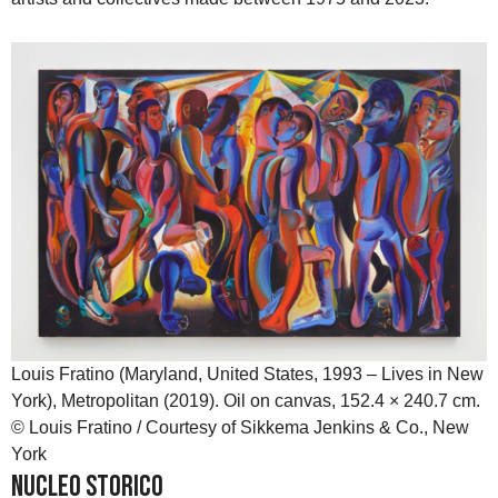
Louis Fratino (Maryland, United States, 1993 – Lives in New
York), Metropolitan (2019). Oil on canvas, 152.4 × 240.7 cm.
© Louis Fratino / Courtesy of Sikkema Jenkins & Co., New
York
Nucleo Storico