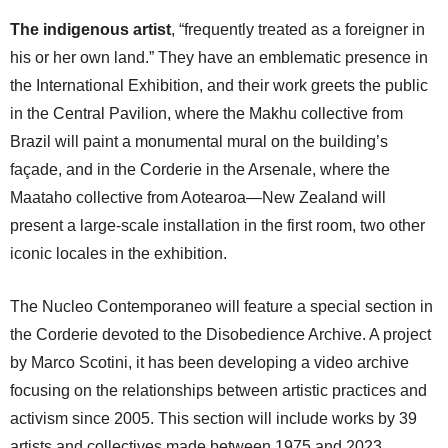
The indigenous artist
, “frequently treated as a foreigner in
his or her own land.” They have an emblematic presence in
the International Exhibition, and their work greets the public
in the Central Pavilion, where the Makhu collective from
Brazil will paint a monumental mural on the building’s
façade, and in the Corderie in the Arsenale, where the
Maataho collective from Aotearoa—New Zealand will
present a large-scale installation in the first room, two other
iconic locales in the exhibition.
The Nucleo Contemporaneo will feature a special section in
the Corderie devoted to the Disobedience Archive. A project
by Marco Scotini, it has been developing a video archive
focusing on the relationships between artistic practices and
activism since 2005. This section will include works by 39
artists and collectives made between 1975 and 2023.