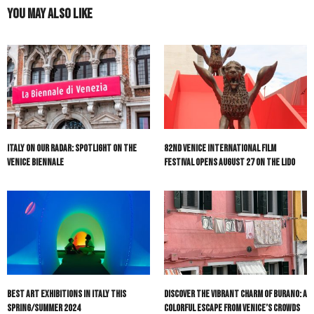
You May Also Like
Italy On Our Radar: Spotlight on the
82nd Venice International Film
Venice Biennale
Festival Opens August 27 on the Lido
Best Art Exhibitions in Italy This
Discover the Vibrant Charm of Burano: A
Spring/Summer 2024
Colorful Escape from Venice’s Crowds