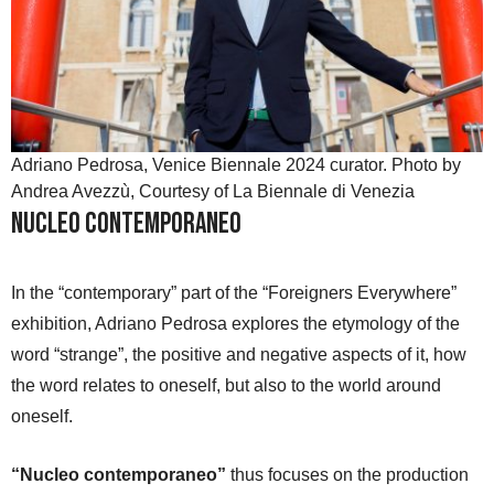
Adriano Pedrosa, Venice Biennale 2024 curator. Photo by
Andrea Avezzù, Courtesy of La Biennale di Venezia
Nucleo Contemporaneo
In the “contemporary” part of the “Foreigners Everywhere”
exhibition, Adriano Pedrosa explores the etymology of the
word “strange”, the positive and negative aspects of it, how
the word relates to oneself, but also to the world around
oneself.
“Nucleo contemporaneo”
thus focuses on the production