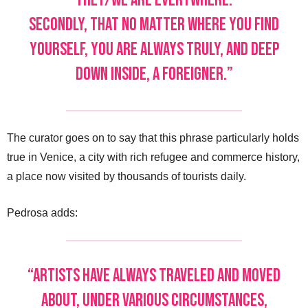
they/we are everywhere.
Secondly, that no matter where you find
yourself, you are always truly, and deep
down inside, a foreigner.”
The curator goes on to say that this phrase particularly holds
true in Venice, a city with rich refugee and commerce history,
a place now visited by thousands of tourists daily.
Pedrosa adds:
“Artists have always traveled and moved
about, under various circumstances,