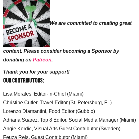
We are committed to creating great
content. Please consider becoming a Sponsor by
donating on
Patreon
.
Thank you for your support!
Our Contributors:
Lisa Morales, Editor-in-Chief (Miami)
Christine Cutler, Travel Editor (St. Petersburg, FL)
Lorenzo Diamantini, Food Editor (Gubbio)
Adriana Suarez, Top 8 Editor, Social Media Manager (Miami)
Angie Kordic, Visual Arts Guest Contributor (Sweden)
Feuza Reis, Guest Contributor (Miami)