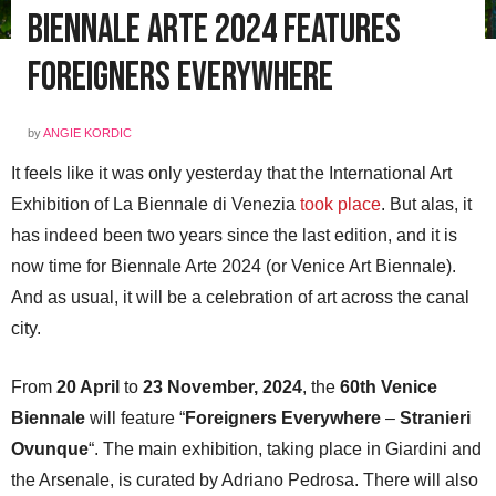
Biennale Arte 2024 Features
Foreigners Everywhere
by
ANGIE KORDIC
It feels like it was only yesterday that the International Art
Exhibition of La Biennale di Venezia
took place
. But alas, it
has indeed been two years since the last edition, and it is
now time for Biennale Arte 2024 (or Venice Art Biennale).
And as usual, it will be a celebration of art across the canal
city.
From
20 April
to
23 November, 2024
, the
60th Venice
Biennale
will feature “
Foreigners Everywhere
–
Stranieri
Ovunque
“. The main exhibition, taking place in Giardini and
the Arsenale, is curated by Adriano Pedrosa. There will also