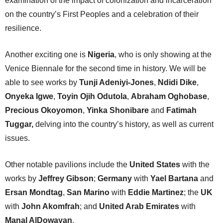
examination of the impact of colonization and incarceration
on the country’s First Peoples and a celebration of their
resilience.
Another exciting one is
Nigeria
, who is only showing at the
Venice Biennale for the second time in history. We will be
able to see works by
Tunji Adeniyi-Jones
,
Ndidi Dike
,
Onyeka Igwe
,
Toyin Ojih Odutola
,
Abraham Oghobase
,
Precious Okoyomon
,
Yinka Shonibare
and
Fatimah
Tuggar,
delving into the country’s history, as well as current
issues.
Other notable pavilions include the
United States
with the
works by
Jeffrey Gibson
;
Germany
with
Yael Bartana
and
Ersan Mondtag
,
San Marino
with
Eddie Martinez
; the
UK
with
John Akomfrah
; and
United Arab Emirates
with
Manal AlDowayan
.