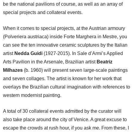
be the national pavilions of course, as well as an array of
special projects and collateral events.
When it comes to special projects, at the Austrian armoury
(Polveriera austriaca) inside Forte Marghera in Mestre, you
can see the ten innovative ceramic sculptures by the Italian
artist
Nedda Guidi
(1927-2015). In Sale d’Armi’s Applied
Arts Pavilion in the Arsenale, Brazilian artist
Beatriz
Milhazes
(b. 1960) will present seven large-scale paintings
and seven collages. The artist is known for her work that
overlays the Brazilian cultural imagination with references to
western modernist painting.
A total of 30 collateral events admitted by the curator will
also take place around the city of Venice. A great excuse to
escape the crowds at rush hour, if you ask me. From these, I