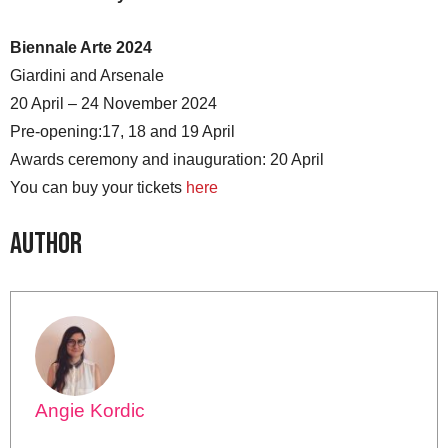
Biennale Arte 2024
Giardini and Arsenale
20 April – 24 November 2024
Pre-opening:17, 18 and 19 April
Awards ceremony and inauguration: 20 April
You can buy your tickets
here
Author
Angie Kordic