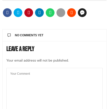
NO COMMENTS YET
Leave a Reply
Your email address will not be published.