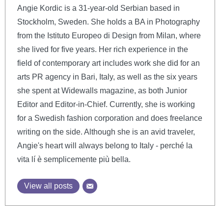
Angie Kordic is a 31-year-old Serbian based in
Stockholm, Sweden. She holds a BA in Photography
from the Istituto Europeo di Design from Milan, where
she lived for five years. Her rich experience in the
field of contemporary art includes work she did for an
arts PR agency in Bari, Italy, as well as the six years
she spent at Widewalls magazine, as both Junior
Editor and Editor-in-Chief. Currently, she is working
for a Swedish fashion corporation and does freelance
writing on the side. Although she is an avid traveler,
Angie's heart will always belong to Italy - perché la
vita lí è semplicemente più bella.
View all posts