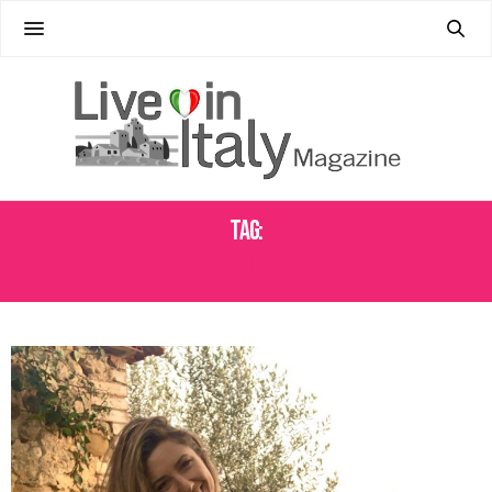
Tag:
YOUTUBER