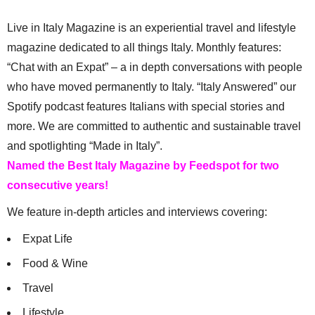
Live in Italy Magazine is an experiential travel and lifestyle
magazine dedicated to all things Italy. Monthly features:
“Chat with an Expat” – a in depth conversations with people
who have moved permanently to Italy. “Italy Answered” our
Spotify podcast features Italians with special stories and
more. We are committed to authentic and sustainable travel
and spotlighting “Made in Italy”.
Named the Best Italy Magazine by Feedspot for two
consecutive years!
We feature in-depth articles and interviews covering:
Expat Life
Food & Wine
Travel
Lifestyle