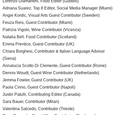
Lorenzo Diamantini, Food Editor (Gubbio)
Adriana Suarez, Top 8 Editor, Social Media Manager (Miami)
Angie Kordic, Visual Arts Guest Contributor (Sweden)
Feuza Reis, Guest Contributor (Miami)
Patrizia Vigolo, Wine Contributor (Vicenza)
Natalia Bell. Food Contributor (Scotland)
Emma Prentice, Guest Contributor (UK)
Chiara Borghesi, Contributor & Italian Language Advisor
(Siena)
Annalucia Scotto Di Clemente, Guest Contributor (Rome)
Dennis Woudt, Guest Wine Contributor (Netherlands)
Jemma Fowler, Guest Contributor (UK)
Paola Cirino, Guest Contributor (Napoli)
Justin Patulli, Contributing Editor (Canada)
Sara Bauer, Contributor (Milan)
Valentina Salcedo, Contributor (Trieste)