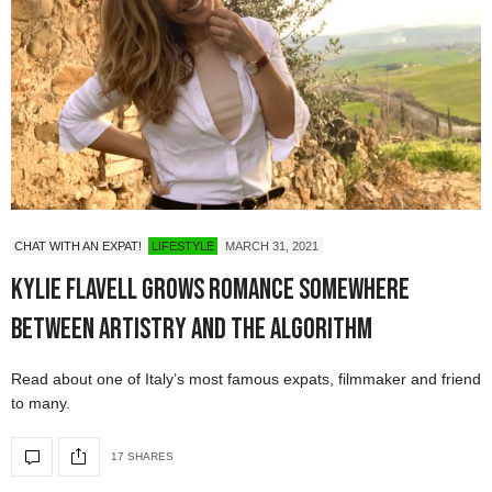
CHAT WITH AN EXPAT!
LIFESTYLE
MARCH 31, 2021
Kylie Flavell Grows Romance Somewhere
Between Artistry and the Algorithm
Read about one of Italy’s most famous expats, filmmaker and friend
to many.
17 SHARES