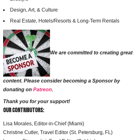
Design, Art, & Culture
Real Estate, Hotels/Resorts & Long-Term Rentals
We are committed to creating great
content. Please consider becoming a Sponsor by
donating on
Patreon
.
Thank you for your support!
Our Contributors:
Lisa Morales, Editor-in-Chief (Miami)
Christine Cutler, Travel Editor (St. Petersburg, FL)