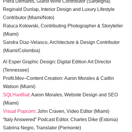
Piera Demartis, Guest Wine Contributor (Sardegna)
Reginald Dunlap, Interior Design and Luxury Lifestyle
Contributor (Miami/Noto)
Raluca Kotowski, Contributing Photographer & Storyteller
(Miami)
Sandra Diaz-Velasco, Architecture & Design Contributor
(Miami/Colombia)
Al Esper Graphic Design: Digital Edition Art Director
(Tennessee)
Profit.Mov–Content Creation: Aaron Morales & Caitlin
Watson (Miami)
SQLHardhat
: Aaron Morales, Website Design and SEO
(Miami)
Visual Popcorn
: John Craven, Video Editor (Miami)
“Italy Answered” Podcast Editor, Charles Dike (Estonia)
Sabrina Negro, Translator (Piemonte)