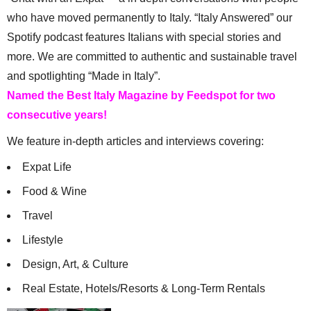
who have moved permanently to Italy. “Italy Answered” our
Spotify podcast features Italians with special stories and
more. We are committed to authentic and sustainable travel
and spotlighting “Made in Italy”.
Named the Best Italy Magazine by Feedspot for two
consecutive years!
We feature in-depth articles and interviews covering:
Expat Life
Food & Wine
Travel
Lifestyle
Design, Art, & Culture
Real Estate, Hotels/Resorts & Long-Term Rentals