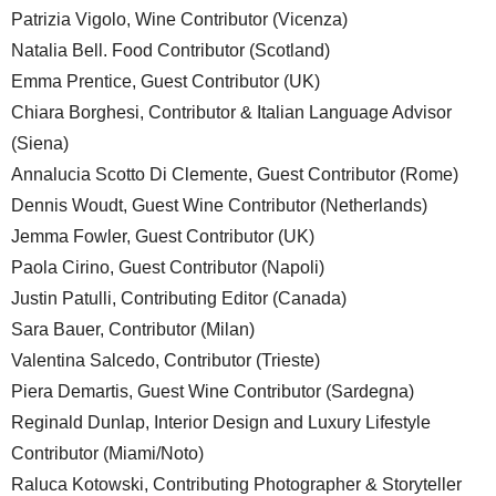
Patrizia Vigolo, Wine Contributor (Vicenza)
Natalia Bell. Food Contributor (Scotland)
Emma Prentice, Guest Contributor (UK)
Chiara Borghesi, Contributor & Italian Language Advisor
(Siena)
Annalucia Scotto Di Clemente, Guest Contributor (Rome)
Dennis Woudt, Guest Wine Contributor (Netherlands)
Jemma Fowler, Guest Contributor (UK)
Paola Cirino, Guest Contributor (Napoli)
Justin Patulli, Contributing Editor (Canada)
Sara Bauer, Contributor (Milan)
Valentina Salcedo, Contributor (Trieste)
Piera Demartis, Guest Wine Contributor (Sardegna)
Reginald Dunlap, Interior Design and Luxury Lifestyle
Contributor (Miami/Noto)
Raluca Kotowski, Contributing Photographer & Storyteller