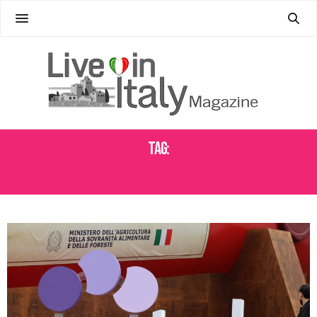
Tag:
WINE TOURISM ITALY