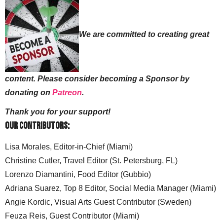
We are committed to creating great
content. Please consider becoming a Sponsor by
donating on
Patreon
.
Thank you for your support!
Our Contributors:
Lisa Morales, Editor-in-Chief (Miami)
Christine Cutler, Travel Editor (St. Petersburg, FL)
Lorenzo Diamantini, Food Editor (Gubbio)
Adriana Suarez, Top 8 Editor, Social Media Manager (Miami)
Angie Kordic, Visual Arts Guest Contributor (Sweden)
Feuza Reis, Guest Contributor (Miami)