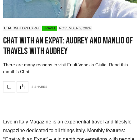
CHAT WITH AN EXPAT!
TRAVEL
NOVEMBER 2, 2024
Chat with an Expat: Audrey and Manlio of
Travels with Audrey
There are many reasons to visit Friuli-Venezia Giulia. Read this
month’s Chat.
8 SHARES
Live in Italy Magazine is an experiential travel and lifestyle
magazine dedicated to all things Italy. Monthly features:
“Chat with an Expat” – a in depth conversations with people