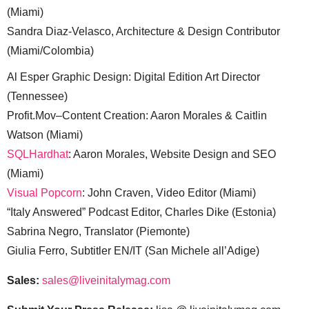
(Miami)
Sandra Diaz-Velasco, Architecture & Design Contributor
(Miami/Colombia)
Al Esper Graphic Design: Digital Edition Art Director
(Tennessee)
Profit.Mov–Content Creation: Aaron Morales & Caitlin
Watson (Miami)
SQLHardhat
: Aaron Morales, Website Design and SEO
(Miami)
Visual Popcorn
: John Craven, Video Editor (Miami)
“Italy Answered” Podcast Editor, Charles Dike (Estonia)
Sabrina Negro, Translator (Piemonte)
Giulia Ferro, Subtitler EN/IT (San Michele all’Adige)
Sales:
sales@liveinitalymag.com