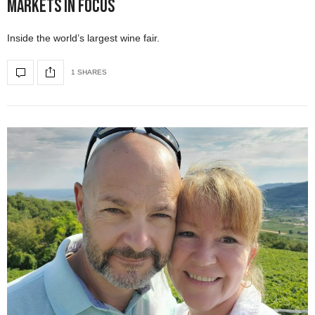
Markets in Focus
Inside the world’s largest wine fair.
1 SHARES