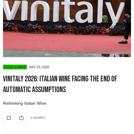
FOOD & WINE
MAY 23, 2026
Vinitaly 2026: Italian Wine Facing the End of
Automatic Assumptions
Rethinking Italian Wine
4 SHARES