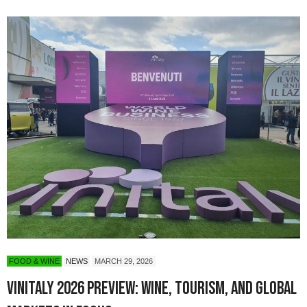
FOOD & WINE
NEWS
MARCH 29, 2026
Vinitaly 2026 Preview: Wine, Tourism, and Global