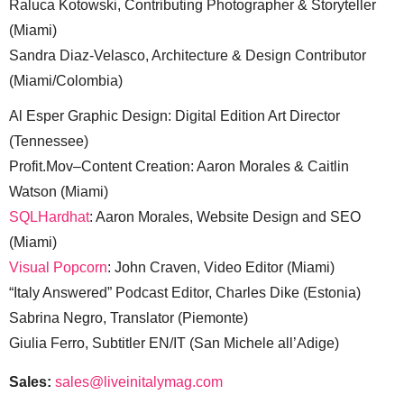
Raluca Kotowski, Contributing Photographer & Storyteller
(Miami)
Sandra Diaz-Velasco, Architecture & Design Contributor
(Miami/Colombia)
Al Esper Graphic Design: Digital Edition Art Director
(Tennessee)
Profit.Mov–Content Creation: Aaron Morales & Caitlin
Watson (Miami)
SQLHardhat
: Aaron Morales, Website Design and SEO
(Miami)
Visual Popcorn
: John Craven, Video Editor (Miami)
“Italy Answered” Podcast Editor, Charles Dike (Estonia)
Sabrina Negro, Translator (Piemonte)
Giulia Ferro, Subtitler EN/IT (San Michele all’Adige)
Sales:
sales@liveinitalymag.com