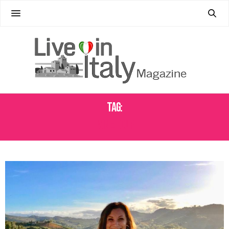
Tag:
WINE TOUR