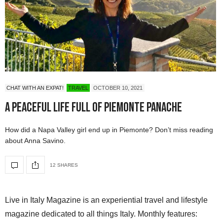
CHAT WITH AN EXPAT!
TRAVEL
OCTOBER 10, 2021
A Peaceful Life full of Piemonte Panache
How did a Napa Valley girl end up in Piemonte? Don’t miss reading
about Anna Savino.
12 SHARES
Live in Italy Magazine is an experiential travel and lifestyle
magazine dedicated to all things Italy. Monthly features: