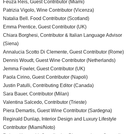
Feuza Reis, Guest Contributor (Miami)
Patrizia Vigolo, Wine Contributor (Vicenza)
Natalia Bell. Food Contributor (Scotland)
Emma Prentice, Guest Contributor (UK)
Chiara Borghesi, Contributor & Italian Language Advisor
(Siena)
Annalucia Scotto Di Clemente, Guest Contributor (Rome)
Dennis Woudt, Guest Wine Contributor (Netherlands)
Jemma Fowler, Guest Contributor (UK)
Paola Cirino, Guest Contributor (Napoli)
Justin Patulli, Contributing Editor (Canada)
Sara Bauer, Contributor (Milan)
Valentina Salcedo, Contributor (Trieste)
Piera Demartis, Guest Wine Contributor (Sardegna)
Reginald Dunlap, Interior Design and Luxury Lifestyle
Contributor (Miami/Noto)