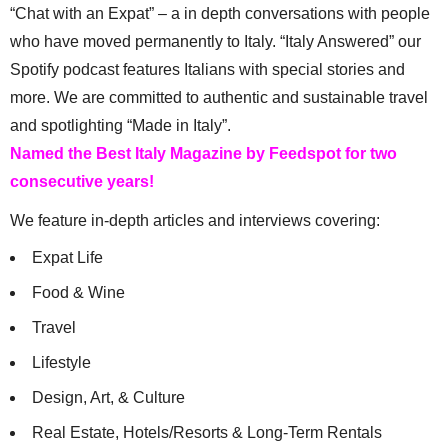
“Chat with an Expat” – a in depth conversations with people
who have moved permanently to Italy. “Italy Answered” our
Spotify podcast features Italians with special stories and
more. We are committed to authentic and sustainable travel
and spotlighting “Made in Italy”.
Named the Best Italy Magazine by Feedspot for two
consecutive years!
We feature in-depth articles and interviews covering:
Expat Life
Food & Wine
Travel
Lifestyle
Design, Art, & Culture
Real Estate, Hotels/Resorts & Long-Term Rentals