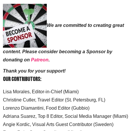
We are committed to creating great
content. Please consider becoming a Sponsor by
donating on
Patreon
.
Thank you for your support!
Our Contributors:
Lisa Morales, Editor-in-Chief (Miami)
Christine Cutler, Travel Editor (St. Petersburg, FL)
Lorenzo Diamantini, Food Editor (Gubbio)
Adriana Suarez, Top 8 Editor, Social Media Manager (Miami)
Angie Kordic, Visual Arts Guest Contributor (Sweden)