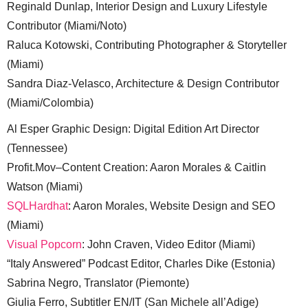
Reginald Dunlap, Interior Design and Luxury Lifestyle
Contributor (Miami/Noto)
Raluca Kotowski, Contributing Photographer & Storyteller
(Miami)
Sandra Diaz-Velasco, Architecture & Design Contributor
(Miami/Colombia)
Al Esper Graphic Design: Digital Edition Art Director
(Tennessee)
Profit.Mov–Content Creation: Aaron Morales & Caitlin
Watson (Miami)
SQLHardhat
: Aaron Morales, Website Design and SEO
(Miami)
Visual Popcorn
: John Craven, Video Editor (Miami)
“Italy Answered” Podcast Editor, Charles Dike (Estonia)
Sabrina Negro, Translator (Piemonte)
Giulia Ferro, Subtitler EN/IT (San Michele all’Adige)