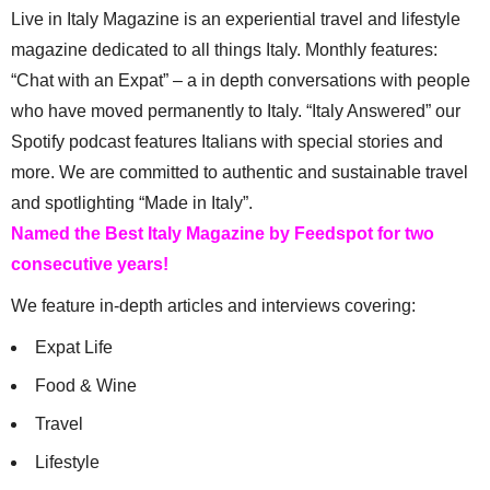
Live in Italy Magazine is an experiential travel and lifestyle
magazine dedicated to all things Italy. Monthly features:
“Chat with an Expat” – a in depth conversations with people
who have moved permanently to Italy. “Italy Answered” our
Spotify podcast features Italians with special stories and
more. We are committed to authentic and sustainable travel
and spotlighting “Made in Italy”.
Named the Best Italy Magazine by Feedspot for two
consecutive years!
We feature in-depth articles and interviews covering:
Expat Life
Food & Wine
Travel
Lifestyle