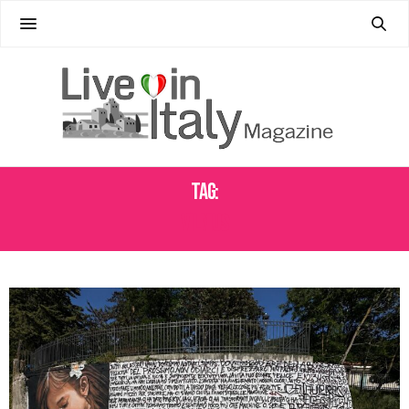
Tag:
VILNIUS