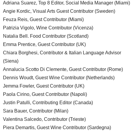
Adriana Suarez, Top 8 Editor, Social Media Manager (Miami)
Angie Kordic, Visual Arts Guest Contributor (Sweden)
Feuza Reis, Guest Contributor (Miami)
Patrizia Vigolo, Wine Contributor (Vicenza)
Natalia Bell. Food Contributor (Scotland)
Emma Prentice, Guest Contributor (UK)
Chiara Borghesi, Contributor & Italian Language Advisor
(Siena)
Annalucia Scotto Di Clemente, Guest Contributor (Rome)
Dennis Woudt, Guest Wine Contributor (Netherlands)
Jemma Fowler, Guest Contributor (UK)
Paola Cirino, Guest Contributor (Napoli)
Justin Patulli, Contributing Editor (Canada)
Sara Bauer, Contributor (Milan)
Valentina Salcedo, Contributor (Trieste)
Piera Demartis, Guest Wine Contributor (Sardegna)