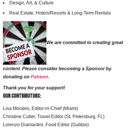
Design, Art, & Culture
Real Estate, Hotels/Resorts & Long-Term Rentals
We are committed to creating great
content. Please consider becoming a Sponsor by
donating on
Patreon
.
Thank you for your support!
Our Contributors:
Lisa Morales, Editor-in-Chief (Miami)
Christine Cutler, Travel Editor (St. Petersburg, FL)
Lorenzo Diamantini, Food Editor (Gubbio)