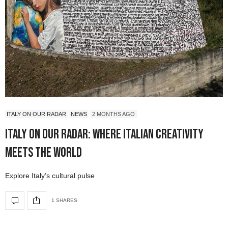
ITALY ON OUR RADAR
NEWS
2 MONTHS AGO
Italy On Our Radar: Where Italian Creativity
Meets the World
Explore Italy’s cultural pulse
1 SHARES