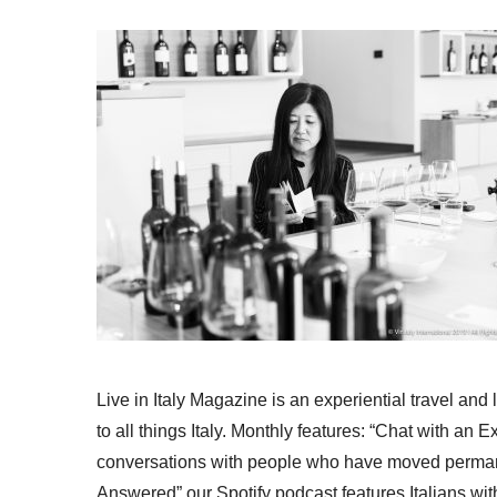
Live in Italy Magazine is an experiential travel and
to all things Italy. Monthly features: “Chat with an E
conversations with people who have moved permanent
Answered” our Spotify podcast features Italians wit