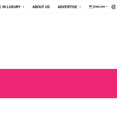
E IN LUXURY
ABOUT US
ADVERTISE
ENGLISH
▼