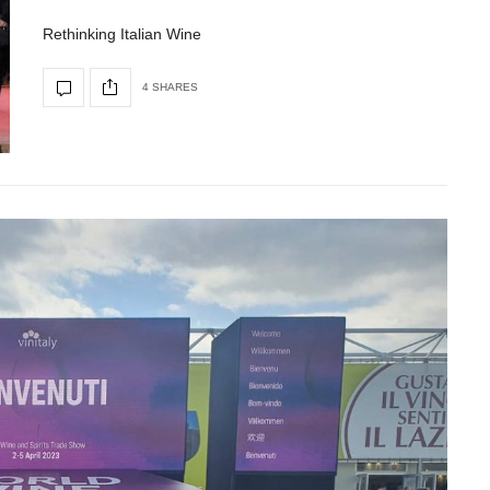
Rethinking Italian Wine
4 SHARES