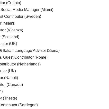
tor (Gubbio)
, Social Media Manager (Miami)
est Contributor (Sweden)
r (Miami)
utor (Vicenza)
r (Scotland)
butor (UK)
& Italian Language Advisor (Siena)
e, Guest Contributor (Rome)
ntributor (Netherlands)
utor (UK)
or (Napoli)
ditor (Canada)
n)
r (Trieste)
ontributor (Sardegna)