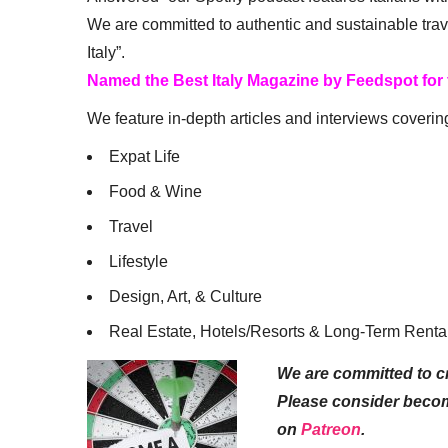
We are committed to authentic and sustainable trav
Italy”.
Named the Best Italy Magazine by Feedspot for
We feature in-depth articles and interviews coverin
Expat Life
Food & Wine
Travel
Lifestyle
Design, Art, & Culture
Real Estate, Hotels/Resorts & Long-Term Renta
We are committed to cr
Please consider beco
on
Patreon
.