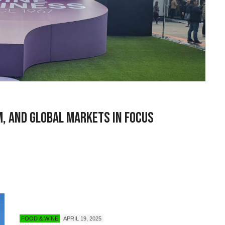
m, and Global Markets in Focus
FOOD & WINE
APRIL 19, 2025