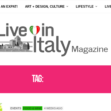
 AN EXPAT!
ART + DESIGN, CULTURE
LIFESTYLE
LIV
Tag:
VERONAFIERE
EVENTS
FOOD & WINE
4 WEEKS AGO