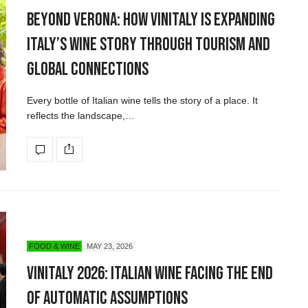
Beyond Verona: How Vinitaly Is Expanding
Italy’s Wine Story Through Tourism and
Global Connections
Every bottle of Italian wine tells the story of a place. It
reflects the landscape,…
FOOD & WINE
MAY 23, 2026
Vinitaly 2026: Italian Wine Facing the End
of Automatic Assumptions