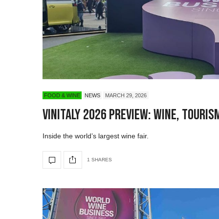
FOOD & WINE
NEWS
MARCH 29, 2026
Vinitaly 2026 Preview: Wine, Touris
Inside the world’s largest wine fair.
1 SHARES