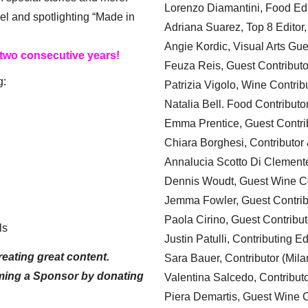
Lorenzo Diamantini, Food Edi
el and spotlighting “Made in
Adriana Suarez, Top 8 Editor
Angie Kordic, Visual Arts Gu
 two consecutive years!
Feuza Reis, Guest Contributo
g:
Patrizia Vigolo, Wine Contrib
Natalia Bell. Food Contributo
Emma Prentice, Guest Contri
Chiara Borghesi, Contributor 
Annalucia Scotto Di Clement
Dennis Woudt, Guest Wine Co
Jemma Fowler, Guest Contrib
Paola Cirino, Guest Contribut
ls
Justin Patulli, Contributing E
eating great content.
Sara Bauer, Contributor (Mila
ming a Sponsor by donating
Valentina Salcedo, Contributo
Piera Demartis, Guest Wine C