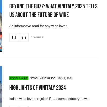
Beyond the Buzz: What Vinitaly 2025 Tells
Us About the Future of Wine
An informative read for any wine lover.
5 SHARES
FOOD & WINE
NEWS
WINE GUIDE
MAY 7, 2024
Highlights of Vinitaly 2024
Italian wine lovers rejoice! Read some industry news!