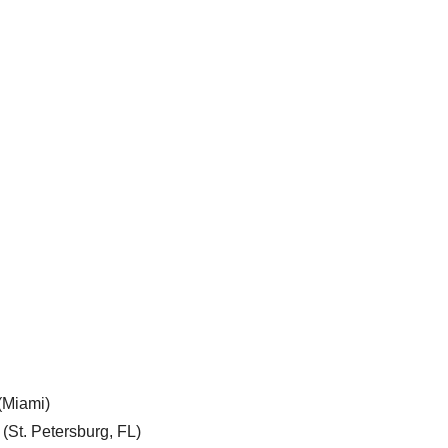
 (Miami)
 (St. Petersburg, FL)