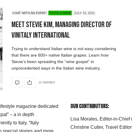
CHAT WITH AN EXPAT!
FOOD & WINE
JULY 19, 2021
Meet Stevie Kim, Managing Director of
Vinitaly International
Trying to understand Italian wine is not easy considering
that there are 600+ native Italian grapes. Learn how
Stevie’s been spreading the “wine gospel” in
unprecedented ways in the Italian wine industry.
12 SHARES
Our Contributors:
 lifestyle magazine dedicated
xpat” – a in depth
Lisa Morales, Editor-in-Chief
ly to Italy. “Italy
Christine Cutler, Travel Editor
h special stories and more.