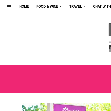
HOME
FOOD & WINE
TRAVEL
CHAT WITH