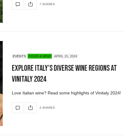
7 SHARES
EVENTS
FOOD & WINE
APRIL 15, 2024
Explore Italy’s Diverse Wine Regions at
Vinitaly 2024
Love Italian wine? Read some highlights of Vinitaly 2024!
4 SHARES