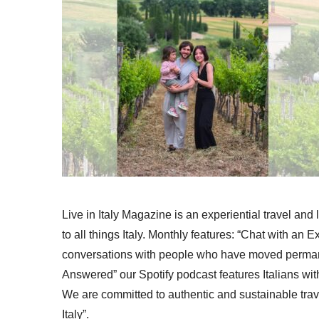
Live in Italy Magazine is an experiential travel and
to all things Italy. Monthly features: “Chat with an E
conversations with people who have moved permanent
Answered” our Spotify podcast features Italians wit
We are committed to authentic and sustainable trav
Italy”.