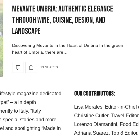
Mevante Umbria: Authentic Elegance
Through Wine, Cuisine, Design, and
Landscape
Discovering Mevante in the Heart of Umbria In the green
heart of Umbria, there are…
13 SHARES
Our Contributors:
 lifestyle magazine dedicated
xpat” – a in depth
Lisa Morales, Editor-in-Chief
ly to Italy. “Italy
Christine Cutler, Travel Editor
h special stories and more.
Lorenzo Diamantini, Food Edi
el and spotlighting “Made in
Adriana Suarez, Top 8 Editor