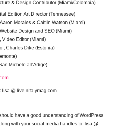
cture & Design Contributor (Miami/Colombia)
tal Edition Art Director (Tennessee)
 Aaron Morales & Caitlin Watson (Miami)
, Website Design and SEO (Miami)
, Video Editor (Miami)
or, Charles Dike (Estonia)
iemonte)
(San Michele all’Adige)
.com
:
lisa @ liveinitalymag.com
 should have a good understanding of WordPress.
 along with your social media handles to: lisa @