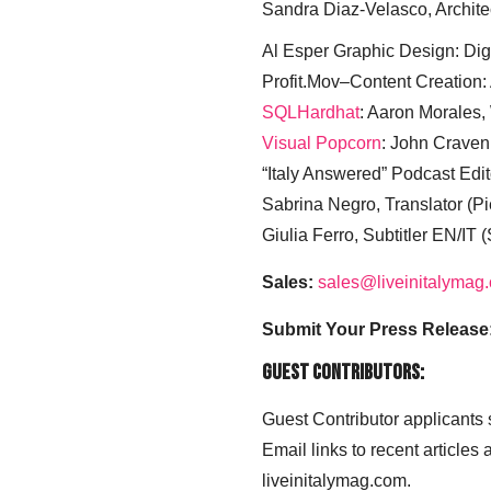
Sandra Diaz-Velasco, Archite
Al Esper Graphic Design: Digi
Profit.Mov–Content Creation:
SQLHardhat
: Aaron Morales
Visual Popcorn
: John Craven
“Italy Answered” Podcast Edit
Sabrina Negro, Translator (P
Giulia Ferro, Subtitler EN/IT 
Sales:
sales@liveinitalymag
Submit Your Press Release
Guest Contributors:
Guest Contributor applicants
Email links to recent articles
liveinitalymag.com.