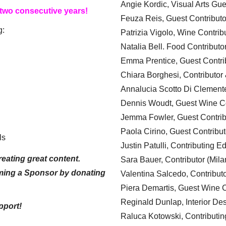
Angie Kordic, Visual Arts Gu
 two consecutive years!
Feuza Reis, Guest Contributo
g:
Patrizia Vigolo, Wine Contrib
Natalia Bell. Food Contributo
Emma Prentice, Guest Contri
Chiara Borghesi, Contributor 
Annalucia Scotto Di Clement
Dennis Woudt, Guest Wine Co
Jemma Fowler, Guest Contrib
Paola Cirino, Guest Contribut
ls
Justin Patulli, Contributing E
eating great content.
Sara Bauer, Contributor (Mila
ming a Sponsor by donating
Valentina Salcedo, Contributo
Piera Demartis, Guest Wine C
Reginald Dunlap, Interior Des
pport!
Raluca Kotowski, Contributin