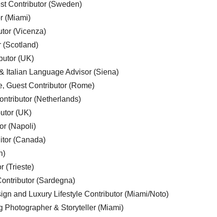
est Contributor (Sweden)
r (Miami)
utor (Vicenza)
r (Scotland)
butor (UK)
& Italian Language Advisor (Siena)
e, Guest Contributor (Rome)
ntributor (Netherlands)
utor (UK)
or (Napoli)
ditor (Canada)
n)
r (Trieste)
ontributor (Sardegna)
ign and Luxury Lifestyle Contributor (Miami/Noto)
g Photographer & Storyteller (Miami)