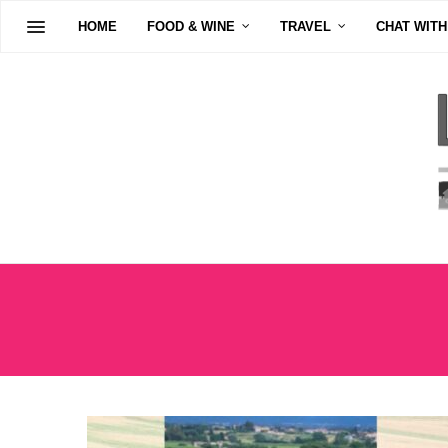
HOME
FOOD & WINE
TRAVEL
CHAT WITH