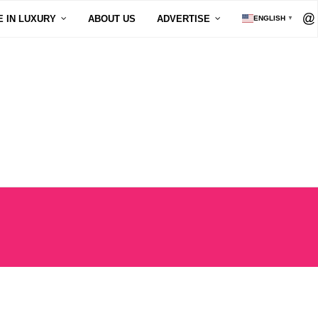
E IN LUXURY
ABOUT US
ADVERTISE
ENGLISH
▼