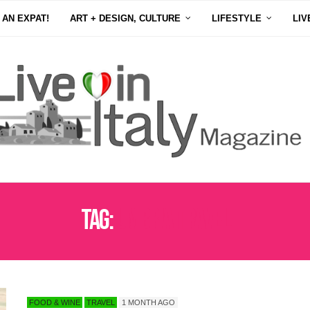
 AN EXPAT!
ART + DESIGN, CULTURE
LIFESTYLE
LIV
Tag:
UMBRIA TRAVEL
FOOD & WINE
TRAVEL
1 MONTH AGO