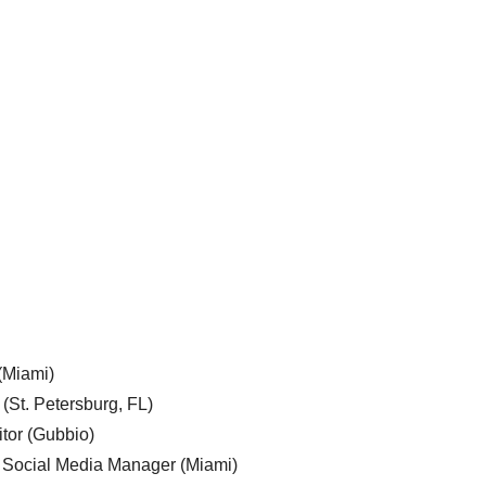
 (Miami)
 (St. Petersburg, FL)
tor (Gubbio)
, Social Media Manager (Miami)