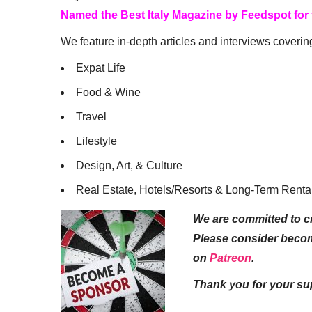
Named the Best Italy Magazine by Feedspot for
We feature in-depth articles and interviews coverin
Expat Life
Food & Wine
Travel
Lifestyle
Design, Art, & Culture
Real Estate, Hotels/Resorts & Long-Term Renta
We are committed to cr
Please consider beco
on
Patreon
.
Thank you for your su