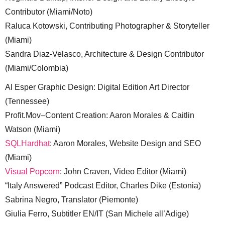
Contributor (Miami/Noto)
Raluca Kotowski, Contributing Photographer & Storyteller
(Miami)
Sandra Diaz-Velasco, Architecture & Design Contributor
(Miami/Colombia)
Al Esper Graphic Design: Digital Edition Art Director
(Tennessee)
Profit.Mov–Content Creation: Aaron Morales & Caitlin
Watson (Miami)
SQLHardhat
: Aaron Morales, Website Design and SEO
(Miami)
Visual Popcorn
: John Craven, Video Editor (Miami)
“Italy Answered” Podcast Editor, Charles Dike (Estonia)
Sabrina Negro, Translator (Piemonte)
Giulia Ferro, Subtitler EN/IT (San Michele all’Adige)