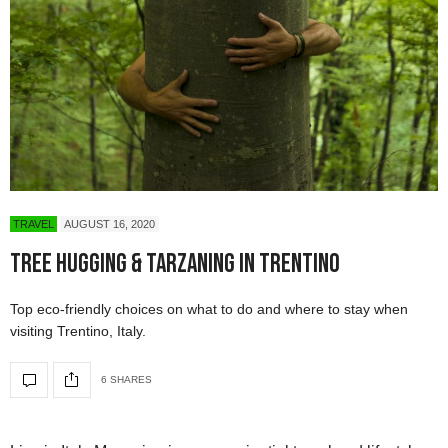
TRAVEL
AUGUST 16, 2020
Tree Hugging & Tarzaning in Trentino
Top eco-friendly choices on what to do and where to stay when
visiting Trentino, Italy.
6 SHARES