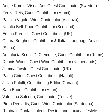
Angie Kordic, Visual Arts Guest Contributor (Sweden)
Feuza Reis, Guest Contributor (Miami)
Patrizia Vigolo, Wine Contributor (Vicenza)
Natalia Bell. Food Contributor (Scotland)
Emma Prentice, Guest Contributor (UK)
Chiara Borghesi, Contributor & Italian Language Advisor
(Siena)
Annalucia Scotto Di Clemente, Guest Contributor (Rome)
Dennis Woudt, Guest Wine Contributor (Netherlands)
Jemma Fowler, Guest Contributor (UK)
Paola Cirino, Guest Contributor (Napoli)
Justin Patulli, Contributing Editor (Canada)
Sara Bauer, Contributor (Milan)
Valentina Salcedo, Contributor (Trieste)
Piera Demartis, Guest Wine Contributor (Sardegna)
Reginald Dunlap, Interior Design and Luxury Lifestyle