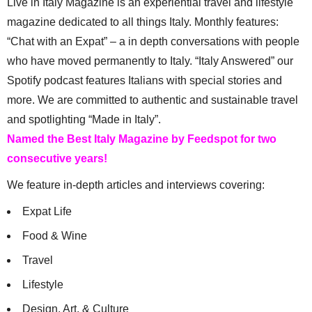
Live in Italy Magazine is an experiential travel and lifestyle
magazine dedicated to all things Italy. Monthly features:
“Chat with an Expat” – a in depth conversations with people
who have moved permanently to Italy. “Italy Answered” our
Spotify podcast features Italians with special stories and
more. We are committed to authentic and sustainable travel
and spotlighting “Made in Italy”.
Named the Best Italy Magazine by Feedspot for two
consecutive years!
We feature in-depth articles and interviews covering:
Expat Life
Food & Wine
Travel
Lifestyle
Design, Art, & Culture