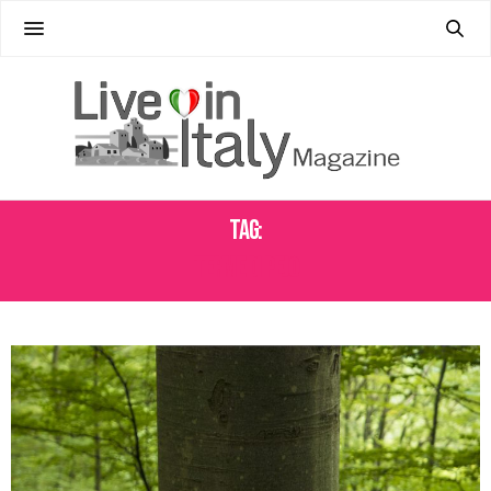
Tag:
TERME DI PEJO