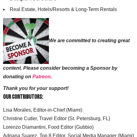
Real Estate, Hotels/Resorts & Long-Term Rentals
We are committed to creating great
content. Please consider becoming a Sponsor by
donating on
Patreon
.
Thank you for your support!
Our Contributors:
Lisa Morales, Editor-in-Chief (Miami)
Christine Cutler, Travel Editor (St. Petersburg, FL)
Lorenzo Diamantini, Food Editor (Gubbio)
Adriana Suarez, Top 8 Editor, Social Media Manager (Miami)