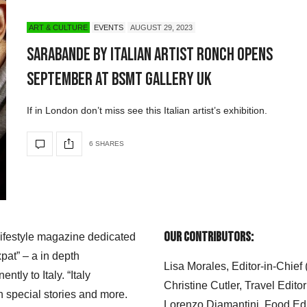
ART & CULTURE
EVENTS
AUGUST 29, 2023
SARABANDE by Italian Artist RONCH Opens
September at BSMT Gallery UK
If in London don’t miss see this Italian artist’s exhibition.
6 SHARES
Our Contributors:
 lifestyle magazine dedicated
xpat” – a in depth
Lisa Morales, Editor-in-Chief
ly to Italy. “Italy
Christine Cutler, Travel Editor
h special stories and more.
Lorenzo Diamantini, Food Edi