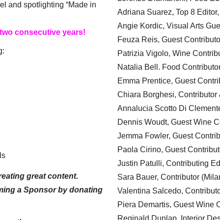
el and spotlighting “Made in
Adriana Suarez, Top 8 Editor
Angie Kordic, Visual Arts Gu
 two consecutive years!
Feuza Reis, Guest Contributo
g:
Patrizia Vigolo, Wine Contrib
Natalia Bell. Food Contributo
Emma Prentice, Guest Contri
Chiara Borghesi, Contributor 
Annalucia Scotto Di Clement
Dennis Woudt, Guest Wine Co
Jemma Fowler, Guest Contrib
Paola Cirino, Guest Contribut
ls
Justin Patulli, Contributing E
eating great content.
Sara Bauer, Contributor (Mila
ming a Sponsor by donating
Valentina Salcedo, Contributo
Piera Demartis, Guest Wine C
Reginald Dunlap, Interior Des