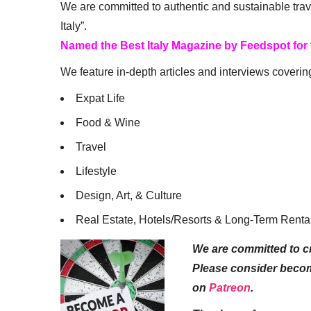
We are committed to authentic and sustainable trav
Italy”.
Named the Best Italy Magazine by Feedspot for
We feature in-depth articles and interviews coverin
Expat Life
Food & Wine
Travel
Lifestyle
Design, Art, & Culture
Real Estate, Hotels/Resorts & Long-Term Renta
We are committed to cr
Please consider beco
on
Patreon
.