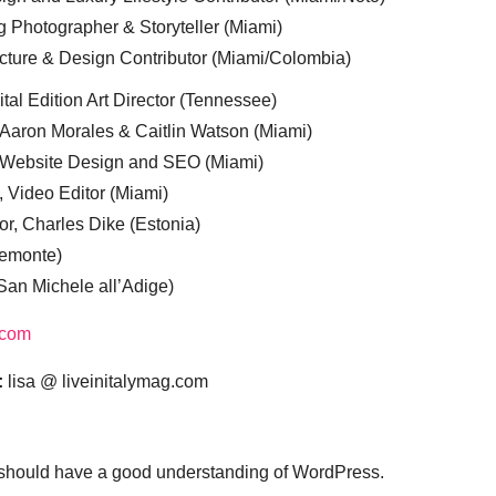
g Photographer & Storyteller (Miami)
cture & Design Contributor (Miami/Colombia)
tal Edition Art Director (Tennessee)
 Aaron Morales & Caitlin Watson (Miami)
, Website Design and SEO (Miami)
, Video Editor (Miami)
or, Charles Dike (Estonia)
iemonte)
(San Michele all’Adige)
.com
:
lisa @ liveinitalymag.com
 should have a good understanding of WordPress.