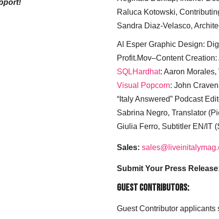
pport!
Raluca Kotowski, Contributin
Sandra Diaz-Velasco, Archite
Al Esper Graphic Design: Digi
Profit.Mov–Content Creation:
SQLHardhat
: Aaron Morales
Visual Popcorn
: John Craven
“Italy Answered” Podcast Edit
Sabrina Negro, Translator (P
Giulia Ferro, Subtitler EN/IT 
Sales:
sales@liveinitalymag
Submit Your Press Release
Guest Contributors:
Guest Contributor applicants