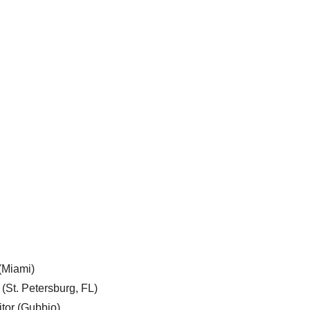
 (Miami)
 (St. Petersburg, FL)
tor (Gubbio)