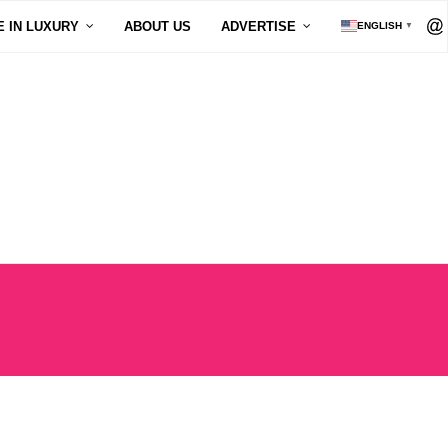
E IN LUXURY
ABOUT US
ADVERTISE
ENGLISH
▼