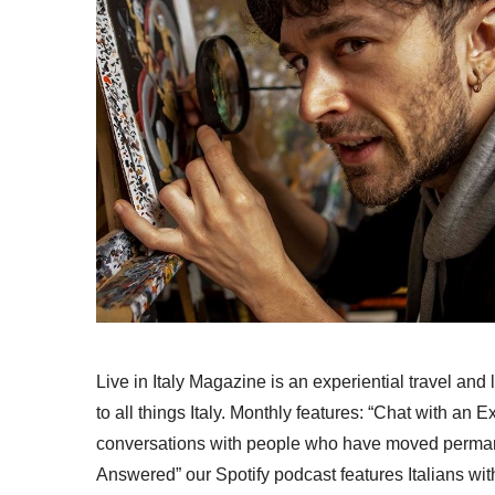
Live in Italy Magazine is an experiential travel and
to all things Italy. Monthly features: “Chat with an E
conversations with people who have moved permanent
Answered” our Spotify podcast features Italians wit