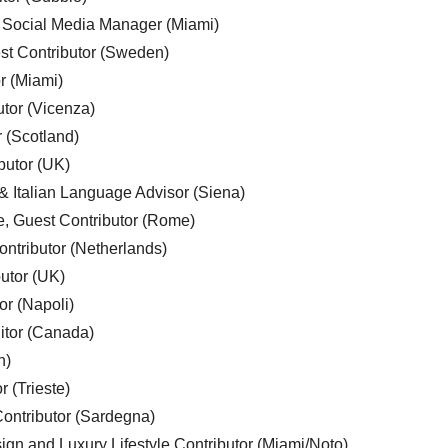
, Social Media Manager (Miami)
est Contributor (Sweden)
r (Miami)
utor (Vicenza)
r (Scotland)
butor (UK)
& Italian Language Advisor (Siena)
e, Guest Contributor (Rome)
ntributor (Netherlands)
utor (UK)
or (Napoli)
ditor (Canada)
n)
r (Trieste)
ontributor (Sardegna)
ign and Luxury Lifestyle Contributor (Miami/Noto)