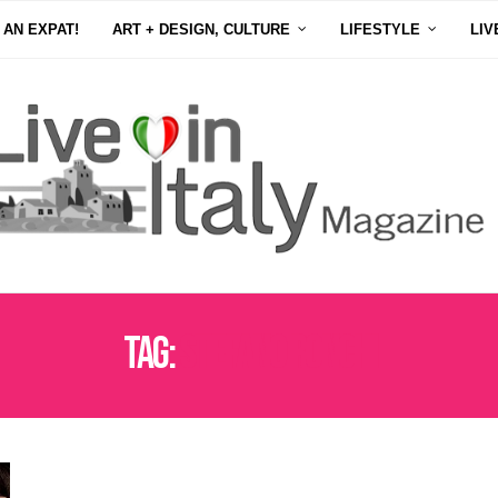
 AN EXPAT!
ART + DESIGN, CULTURE
LIFESTYLE
LIV
Tag:
STEFANO RONCHI