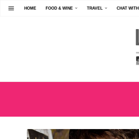
HOME
FOOD & WINE
TRAVEL
CHAT WITH