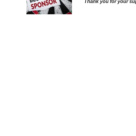
Thank you for your su