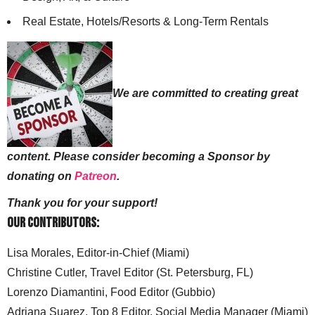
Real Estate, Hotels/Resorts & Long-Term Rentals
We are committed to creating great
content. Please consider becoming a Sponsor by
donating on
Patreon
.
Thank you for your support!
Our Contributors:
Lisa Morales, Editor-in-Chief (Miami)
Christine Cutler, Travel Editor (St. Petersburg, FL)
Lorenzo Diamantini, Food Editor (Gubbio)
Adriana Suarez, Top 8 Editor, Social Media Manager (Miami)