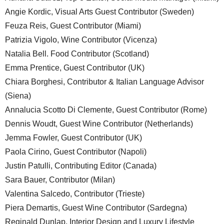
Angie Kordic, Visual Arts Guest Contributor (Sweden)
Feuza Reis, Guest Contributor (Miami)
Patrizia Vigolo, Wine Contributor (Vicenza)
Natalia Bell. Food Contributor (Scotland)
Emma Prentice, Guest Contributor (UK)
Chiara Borghesi, Contributor & Italian Language Advisor
(Siena)
Annalucia Scotto Di Clemente, Guest Contributor (Rome)
Dennis Woudt, Guest Wine Contributor (Netherlands)
Jemma Fowler, Guest Contributor (UK)
Paola Cirino, Guest Contributor (Napoli)
Justin Patulli, Contributing Editor (Canada)
Sara Bauer, Contributor (Milan)
Valentina Salcedo, Contributor (Trieste)
Piera Demartis, Guest Wine Contributor (Sardegna)
Reginald Dunlap, Interior Design and Luxury Lifestyle