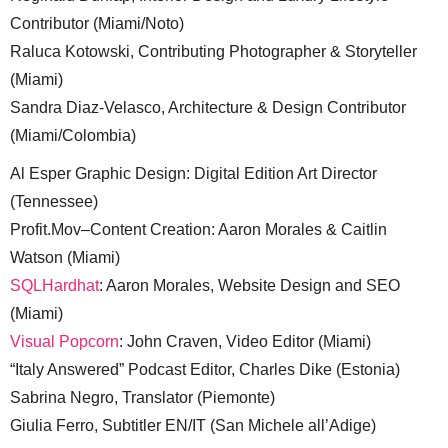
Contributor (Miami/Noto)
Raluca Kotowski, Contributing Photographer & Storyteller
(Miami)
Sandra Diaz-Velasco, Architecture & Design Contributor
(Miami/Colombia)
Al Esper Graphic Design: Digital Edition Art Director
(Tennessee)
Profit.Mov–Content Creation: Aaron Morales & Caitlin
Watson (Miami)
SQLHardhat
: Aaron Morales, Website Design and SEO
(Miami)
Visual Popcorn
: John Craven, Video Editor (Miami)
“Italy Answered” Podcast Editor, Charles Dike (Estonia)
Sabrina Negro, Translator (Piemonte)
Giulia Ferro, Subtitler EN/IT (San Michele all’Adige)