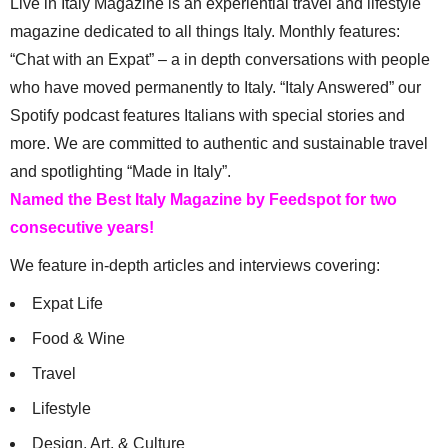
Live in Italy Magazine is an experiential travel and lifestyle
magazine dedicated to all things Italy. Monthly features:
“Chat with an Expat” – a in depth conversations with people
who have moved permanently to Italy. “Italy Answered” our
Spotify podcast features Italians with special stories and
more. We are committed to authentic and sustainable travel
and spotlighting “Made in Italy”.
Named the Best Italy Magazine by Feedspot for two
consecutive years!
We feature in-depth articles and interviews covering:
Expat Life
Food & Wine
Travel
Lifestyle
Design, Art, & Culture