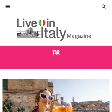
Tag:
SPRITZ