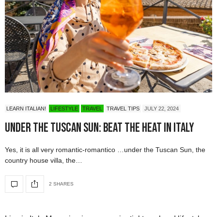
LEARN ITALIAN!
LIFESTYLE
TRAVEL
TRAVEL TIPS
JULY 22, 2024
Under the Tuscan Sun: Beat the Heat in Italy
Yes, it is all very romantic-romantico …under the Tuscan Sun, the
country house villa, the…
2 SHARES