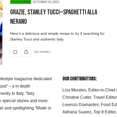
FOOD & WINE
OCTOBER 15, 2021
Grazie, Stanley Tucci—Spaghetti alla
Nerano
Here’s a delicious and simple recipe to try if searching for
Stanley Tucci and authentic Italy.
220 SHARES
Our Contributors:
 lifestyle magazine dedicated
xpat” – a in depth
Lisa Morales, Editor-in-Chief
ly to Italy. “Italy
Christine Cutler, Travel Editor
h special stories and more.
Lorenzo Diamantini, Food Edi
el and spotlighting “Made in
Adriana Suarez, Top 8 Editor