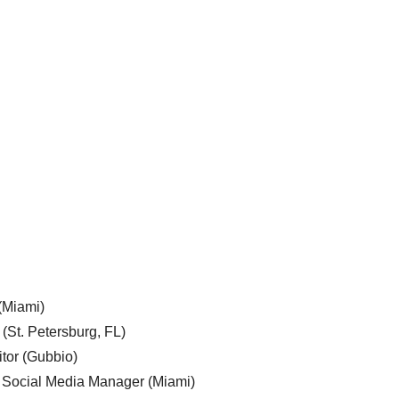
 (Miami)
 (St. Petersburg, FL)
tor (Gubbio)
, Social Media Manager (Miami)