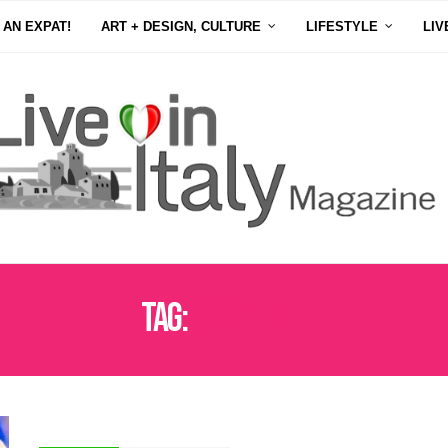
 AN EXPAT!
ART + DESIGN, CULTURE
LIFESTYLE
LIV
Tag:
SPAGHETTI