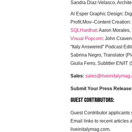
Sandra Diaz-Velasco, Archite
Al Esper Graphic Design: Digi
Profit.Mov–Content Creation:
SQLHardhat
: Aaron Morales
Visual Popcorn
: John Craven
“Italy Answered” Podcast Edit
Sabrina Negro, Translator (P
Giulia Ferro, Subtitler EN/IT 
Sales:
sales@liveinitalymag
Submit Your Press Release
Guest Contributors:
Guest Contributor applicants
Email links to recent articles
liveinitalymag.com.