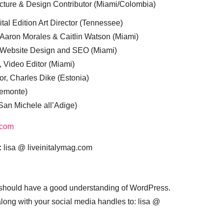
cture & Design Contributor (Miami/Colombia)
tal Edition Art Director (Tennessee)
 Aaron Morales & Caitlin Watson (Miami)
, Website Design and SEO (Miami)
, Video Editor (Miami)
or, Charles Dike (Estonia)
iemonte)
(San Michele all’Adige)
.com
:
lisa @ liveinitalymag.com
 should have a good understanding of WordPress.
 along with your social media handles to: lisa @