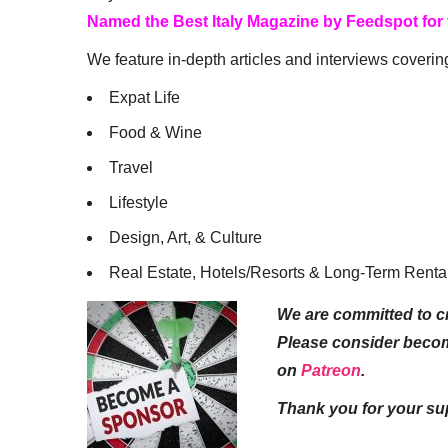
Named the Best Italy Magazine by Feedspot for
We feature in-depth articles and interviews coverin
Expat Life
Food & Wine
Travel
Lifestyle
Design, Art, & Culture
Real Estate, Hotels/Resorts & Long-Term Renta
We are committed to cr
Please consider beco
on
Patreon
.
Thank you for your su