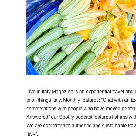
Live in Italy Magazine is an experiential travel and
to all things Italy. Monthly features: “Chat with an E
conversations with people who have moved permanent
Answered” our Spotify podcast features Italians wit
We are committed to authentic and sustainable trav
Italy”.