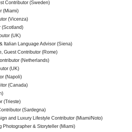
est Contributor (Sweden)
r (Miami)
utor (Vicenza)
r (Scotland)
butor (UK)
& Italian Language Advisor (Siena)
e, Guest Contributor (Rome)
ntributor (Netherlands)
utor (UK)
or (Napoli)
ditor (Canada)
n)
r (Trieste)
ontributor (Sardegna)
ign and Luxury Lifestyle Contributor (Miami/Noto)
g Photographer & Storyteller (Miami)