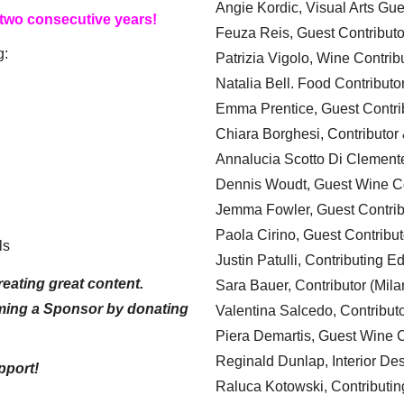
Angie Kordic, Visual Arts Gu
 two consecutive years!
Feuza Reis, Guest Contributo
g:
Patrizia Vigolo, Wine Contrib
Natalia Bell. Food Contributo
Emma Prentice, Guest Contri
Chiara Borghesi, Contributor 
Annalucia Scotto Di Clement
Dennis Woudt, Guest Wine Co
Jemma Fowler, Guest Contrib
Paola Cirino, Guest Contribut
ls
Justin Patulli, Contributing E
eating great content.
Sara Bauer, Contributor (Mila
ming a Sponsor by donating
Valentina Salcedo, Contributo
Piera Demartis, Guest Wine C
Reginald Dunlap, Interior Des
pport!
Raluca Kotowski, Contributin