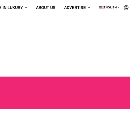
E IN LUXURY
ABOUT US
ADVERTISE
ENGLISH
▼