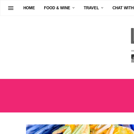
HOME
FOOD & WINE
TRAVEL
CHAT WITH