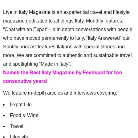
Live in Italy Magazine is an experiential travel and lifestyle
magazine dedicated to all things Italy. Monthly features:
“Chat with an Expat” – a in depth conversations with people
who have moved permanently to Italy. “Italy Answered” our
Spotify podcast features Italians with special stories and
more. We are committed to authentic and sustainable travel
and spotlighting “Made in Italy”.
Named the Best Italy Magazine by Feedspot for two
consecutive years!
We feature in-depth articles and interviews covering:
Expat Life
Food & Wine
Travel
Lifestyle