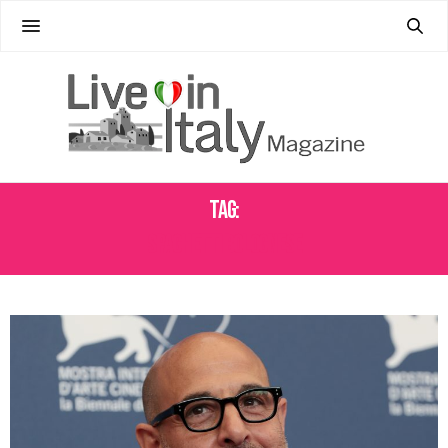
Tag:
SPAGHETTI BOLOGNESE