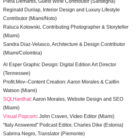
Piera Demartis, Guest Wine Contributor (Sardegna)
Reginald Dunlap, Interior Design and Luxury Lifestyle
Contributor (Miami/Noto)
Raluca Kotowski, Contributing Photographer & Storyteller
(Miami)
Sandra Diaz-Velasco, Architecture & Design Contributor
(Miami/Colombia)
Al Esper Graphic Design: Digital Edition Art Director
(Tennessee)
Profit.Mov–Content Creation: Aaron Morales & Caitlin
Watson (Miami)
SQLHardhat
: Aaron Morales, Website Design and SEO
(Miami)
Visual Popcorn
: John Craven, Video Editor (Miami)
“Italy Answered” Podcast Editor, Charles Dike (Estonia)
Sabrina Negro, Translator (Piemonte)