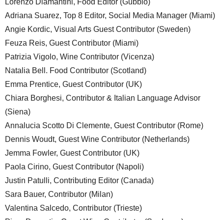
Lorenzo Diamantini, Food Editor (Gubbio)
Adriana Suarez, Top 8 Editor, Social Media Manager (Miami)
Angie Kordic, Visual Arts Guest Contributor (Sweden)
Feuza Reis, Guest Contributor (Miami)
Patrizia Vigolo, Wine Contributor (Vicenza)
Natalia Bell. Food Contributor (Scotland)
Emma Prentice, Guest Contributor (UK)
Chiara Borghesi, Contributor & Italian Language Advisor
(Siena)
Annalucia Scotto Di Clemente, Guest Contributor (Rome)
Dennis Woudt, Guest Wine Contributor (Netherlands)
Jemma Fowler, Guest Contributor (UK)
Paola Cirino, Guest Contributor (Napoli)
Justin Patulli, Contributing Editor (Canada)
Sara Bauer, Contributor (Milan)
Valentina Salcedo, Contributor (Trieste)