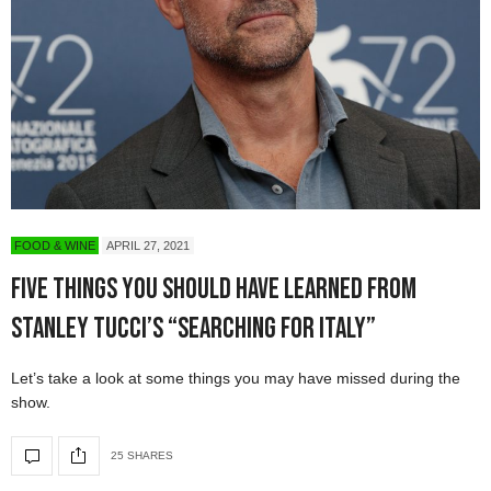
FOOD & WINE
APRIL 27, 2021
Five Things You Should Have Learned From
Stanley Tucci’s “Searching for Italy”
Let’s take a look at some things you may have missed during the
show.
25 SHARES