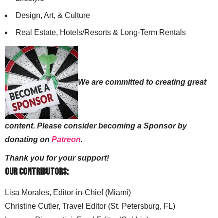
Design, Art, & Culture
Real Estate, Hotels/Resorts & Long-Term Rentals
We are committed to creating great
content. Please consider becoming a Sponsor by
donating on
Patreon
.
Thank you for your support!
Our Contributors:
Lisa Morales, Editor-in-Chief (Miami)
Christine Cutler, Travel Editor (St. Petersburg, FL)