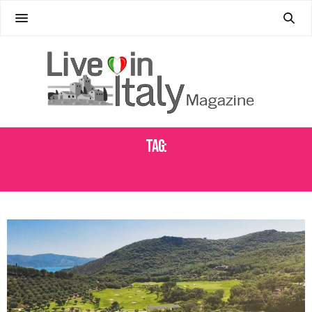
Tag:
SPA HONEYMOONS