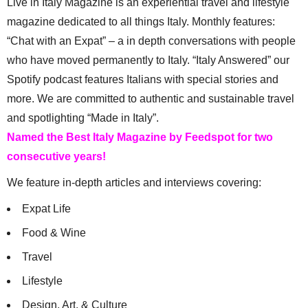
Live in Italy Magazine is an experiential travel and lifestyle
magazine dedicated to all things Italy. Monthly features:
“Chat with an Expat” – a in depth conversations with people
who have moved permanently to Italy. “Italy Answered” our
Spotify podcast features Italians with special stories and
more. We are committed to authentic and sustainable travel
and spotlighting “Made in Italy”.
Named the Best Italy Magazine by Feedspot for two
consecutive years!
We feature in-depth articles and interviews covering:
Expat Life
Food & Wine
Travel
Lifestyle
Design, Art, & Culture