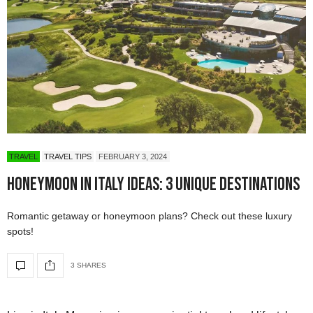
TRAVEL
TRAVEL TIPS
FEBRUARY 3, 2024
Honeymoon in Italy Ideas: 3 Unique Destinations
Romantic getaway or honeymoon plans? Check out these luxury
spots!
3 SHARES