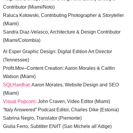
Contributor (Miami/Noto)
Raluca Kotowski, Contributing Photographer & Storyteller
(Miami)
Sandra Diaz-Velasco, Architecture & Design Contributor
(Miami/Colombia)
Al Esper Graphic Design: Digital Edition Art Director
(Tennessee)
Profit.Mov–Content Creation: Aaron Morales & Caitlin
Watson (Miami)
SQLHardhat
: Aaron Morales, Website Design and SEO
(Miami)
Visual Popcorn
: John Craven, Video Editor (Miami)
“Italy Answered” Podcast Editor, Charles Dike (Estonia)
Sabrina Negro, Translator (Piemonte)
Giulia Ferro, Subtitler EN/IT (San Michele all’Adige)