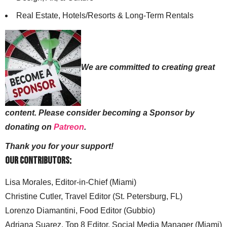
Real Estate, Hotels/Resorts & Long-Term Rentals
We are committed to creating great
content. Please consider becoming a Sponsor by
donating on
Patreon
.
Thank you for your support!
Our Contributors:
Lisa Morales, Editor-in-Chief (Miami)
Christine Cutler, Travel Editor (St. Petersburg, FL)
Lorenzo Diamantini, Food Editor (Gubbio)
Adriana Suarez, Top 8 Editor, Social Media Manager (Miami)