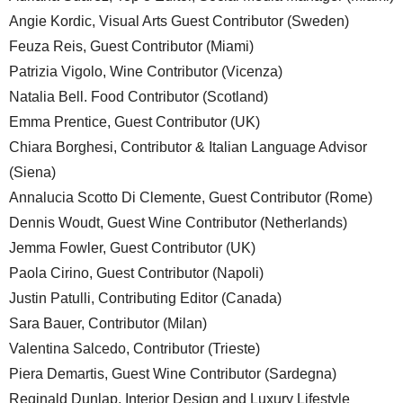
Angie Kordic, Visual Arts Guest Contributor (Sweden)
Feuza Reis, Guest Contributor (Miami)
Patrizia Vigolo, Wine Contributor (Vicenza)
Natalia Bell. Food Contributor (Scotland)
Emma Prentice, Guest Contributor (UK)
Chiara Borghesi, Contributor & Italian Language Advisor
(Siena)
Annalucia Scotto Di Clemente, Guest Contributor (Rome)
Dennis Woudt, Guest Wine Contributor (Netherlands)
Jemma Fowler, Guest Contributor (UK)
Paola Cirino, Guest Contributor (Napoli)
Justin Patulli, Contributing Editor (Canada)
Sara Bauer, Contributor (Milan)
Valentina Salcedo, Contributor (Trieste)
Piera Demartis, Guest Wine Contributor (Sardegna)
Reginald Dunlap, Interior Design and Luxury Lifestyle