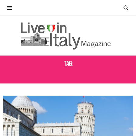
Tag:
SKYSCANNER