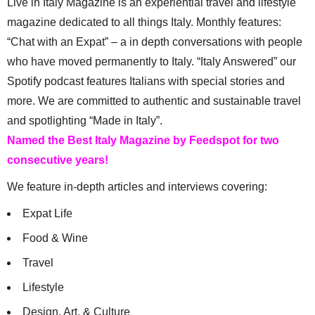
Live in Italy Magazine is an experiential travel and lifestyle
magazine dedicated to all things Italy. Monthly features:
“Chat with an Expat” – a in depth conversations with people
who have moved permanently to Italy. “Italy Answered” our
Spotify podcast features Italians with special stories and
more. We are committed to authentic and sustainable travel
and spotlighting “Made in Italy”.
Named the Best Italy Magazine by Feedspot for two
consecutive years!
We feature in-depth articles and interviews covering:
Expat Life
Food & Wine
Travel
Lifestyle
Design, Art, & Culture