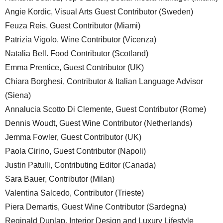
Angie Kordic, Visual Arts Guest Contributor (Sweden)
Feuza Reis, Guest Contributor (Miami)
Patrizia Vigolo, Wine Contributor (Vicenza)
Natalia Bell. Food Contributor (Scotland)
Emma Prentice, Guest Contributor (UK)
Chiara Borghesi, Contributor & Italian Language Advisor
(Siena)
Annalucia Scotto Di Clemente, Guest Contributor (Rome)
Dennis Woudt, Guest Wine Contributor (Netherlands)
Jemma Fowler, Guest Contributor (UK)
Paola Cirino, Guest Contributor (Napoli)
Justin Patulli, Contributing Editor (Canada)
Sara Bauer, Contributor (Milan)
Valentina Salcedo, Contributor (Trieste)
Piera Demartis, Guest Wine Contributor (Sardegna)
Reginald Dunlap, Interior Design and Luxury Lifestyle