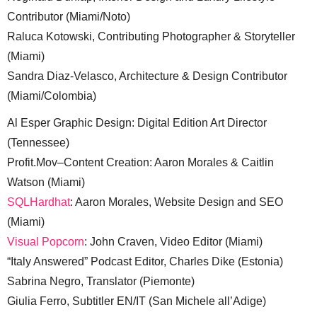
Contributor (Miami/Noto)
Raluca Kotowski, Contributing Photographer & Storyteller
(Miami)
Sandra Diaz-Velasco, Architecture & Design Contributor
(Miami/Colombia)
Al Esper Graphic Design: Digital Edition Art Director
(Tennessee)
Profit.Mov–Content Creation: Aaron Morales & Caitlin
Watson (Miami)
SQLHardhat
: Aaron Morales, Website Design and SEO
(Miami)
Visual Popcorn
: John Craven, Video Editor (Miami)
“Italy Answered” Podcast Editor, Charles Dike (Estonia)
Sabrina Negro, Translator (Piemonte)
Giulia Ferro, Subtitler EN/IT (San Michele all’Adige)