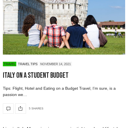
TRAVEL
TRAVEL TIPS
NOVEMBER 14, 2021
Italy on a Student Budget
Tips: Flight, Hotel and Eating on a Budget Travel, I’m sure, is a
passion we…
5 SHARES