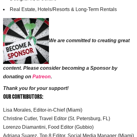
Real Estate, Hotels/Resorts & Long-Term Rentals
We are committed to creating great
content. Please consider becoming a Sponsor by
donating on
Patreon
.
Thank you for your support!
Our Contributors:
Lisa Morales, Editor-in-Chief (Miami)
Christine Cutler, Travel Editor (St. Petersburg, FL)
Lorenzo Diamantini, Food Editor (Gubbio)
Adriana Suarez, Top 8 Editor, Social Media Manager (Miami)